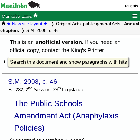
Français
≡
Manitoba Laws
★ New site layout ★
Original Acts:
public general Acts
|
Annual
chapters
S.M. 2008, c. 46
This is an
unofficial version
. If you need an
official copy, contact
the King's Printer
.
Search this document and show paragraphs with hits
S.M. 2008, c. 46
nd
th
Bill 232, 2
Session, 39
Legislature
The Public Schools
Amendment Act (Anaphylaxis
Policies)