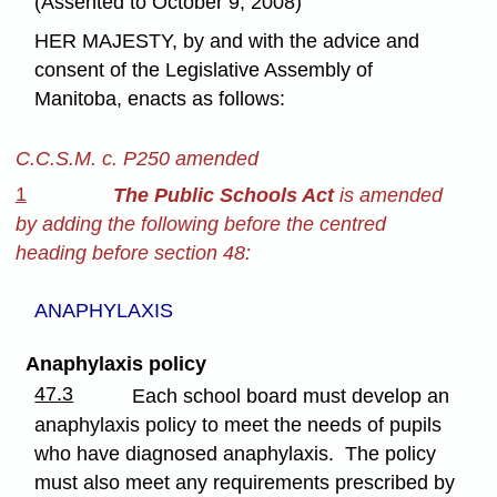
(Assented to October 9, 2008)
HER MAJESTY, by and with the advice and
consent of the Legislative Assembly of
Manitoba, enacts as follows:
C.C.S.M. c. P250 amended
1
The Public Schools Act
is amended
by adding the following before the centred
heading before section 48:
ANAPHYLAXIS
Anaphylaxis policy
47.3
Each school board must develop an
anaphylaxis policy to meet the needs of pupils
who have diagnosed anaphylaxis. The policy
must also meet any requirements prescribed by