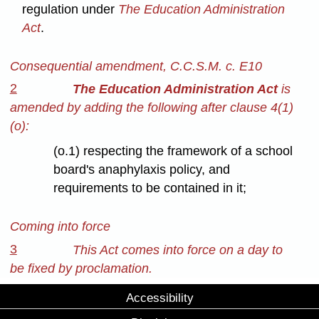
regulation under
The Education Administration
Act
.
Consequential amendment, C.C.S.M. c. E10
2
The Education Administration Act
is
amended by adding the following after clause 4(1)
(o):
(o.1) respecting the framework of a school
board's anaphylaxis policy, and
requirements to be contained in it;
Coming into force
3
This Act comes into force on a day to
be fixed by proclamation.
Accessibility