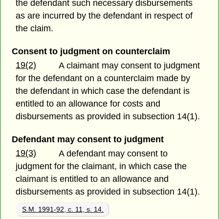
the defendant such necessary disbursements
as are incurred by the defendant in respect of
the claim.
Consent to judgment on counterclaim
19(2)
A claimant may consent to judgment
for the defendant on a counterclaim made by
the defendant in which case the defendant is
entitled to an allowance for costs and
disbursements as provided in subsection 14(1).
Defendant may consent to judgment
19(3)
A defendant may consent to
judgment for the claimant, in which case the
claimant is entitled to an allowance and
disbursements as provided in subsection 14(1).
S.M. 1991-92, c. 11, s. 14.