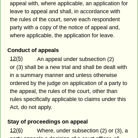
appeal with, where applicable, an application for
leave to appeal and shall, in accordance with
the rules of the court, serve each respondent
party with a copy of the notice of appeal and,
where applicable, the application for leave.
Conduct of appeals
12(5)
An appeal under subsection (2)
or (3) shall be a new trial and shall be dealt with
in a summary manner and unless otherwise
ordered by the judge on application of a party to
the appeal, the rules of the court, other than
rules specifically applicable to claims under this
Act, do not apply.
Stay of proceedings on appeal
12(6)
Where, under subsection (2) or (3), a