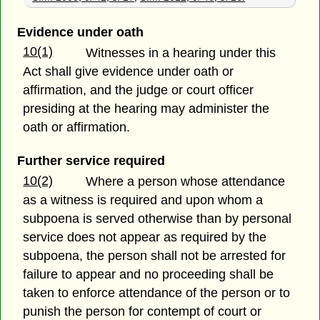
Evidence under oath
10(1)
Witnesses in a hearing under this
Act shall give evidence under oath or
affirmation, and the judge or court officer
presiding at the hearing may administer the
oath or affirmation.
Further service required
10(2)
Where a person whose attendance
as a witness is required and upon whom a
subpoena is served otherwise than by personal
service does not appear as required by the
subpoena, the person shall not be arrested for
failure to appear and no proceeding shall be
taken to enforce attendance of the person or to
punish the person for contempt of court or