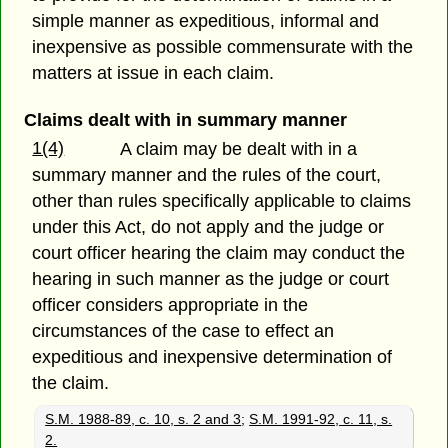
simple manner as expeditious, informal and
inexpensive as possible commensurate with the
matters at issue in each claim.
Claims dealt with in summary manner
1(4)
A claim may be dealt with in a
summary manner and the rules of the court,
other than rules specifically applicable to claims
under this Act, do not apply and the judge or
court officer hearing the claim may conduct the
hearing in such manner as the judge or court
officer considers appropriate in the
circumstances of the case to effect an
expeditious and inexpensive determination of
the claim.
S.M. 1988-89, c. 10, s. 2 and 3
;
S.M. 1991-92, c. 11, s.
2.