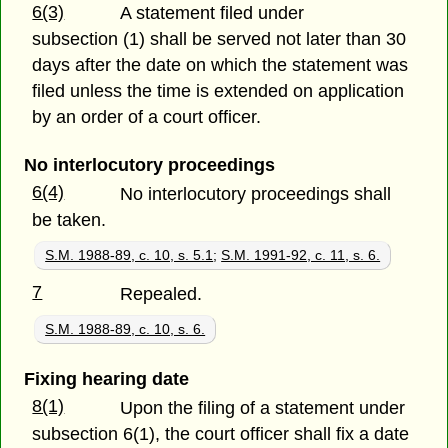
6(3)
A statement filed under
subsection (1) shall be served not later than 30
days after the date on which the statement was
filed unless the time is extended on application
by an order of a court officer.
No interlocutory proceedings
6(4)
No interlocutory proceedings shall
be taken.
S.M. 1988-89, c. 10, s. 5.1
;
S.M. 1991-92, c. 11, s. 6.
7
Repealed.
S.M. 1988-89, c. 10, s. 6.
Fixing hearing date
8(1)
Upon the filing of a statement under
subsection 6(1), the court officer shall fix a date