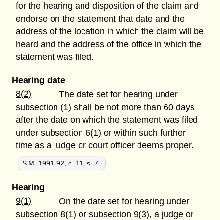
for the hearing and disposition of the claim and
endorse on the statement that date and the
address of the location in which the claim will be
heard and the address of the office in which the
statement was filed.
Hearing date
8(2)
The date set for hearing under
subsection (1) shall be not more than 60 days
after the date on which the statement was filed
under subsection 6(1) or within such further
time as a judge or court officer deems proper.
S.M. 1991-92, c. 11, s. 7.
Hearing
9(1)
On the date set for hearing under
subsection 8(1) or subsection 9(3), a judge or