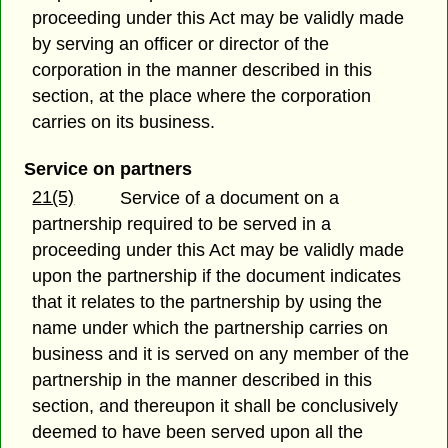
proceeding under this Act may be validly made
by serving an officer or director of the
corporation in the manner described in this
section, at the place where the corporation
carries on its business.
Service on partners
21(5)
Service of a document on a
partnership required to be served in a
proceeding under this Act may be validly made
upon the partnership if the document indicates
that it relates to the partnership by using the
name under which the partnership carries on
business and it is served on any member of the
partnership in the manner described in this
section, and thereupon it shall be conclusively
deemed to have been served upon all the