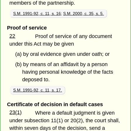
members of the partnership.
S.M. 1991-92, c. 11, s. 16
;
S.M. 2000, c. 35, s. 5.
Proof of service
22
Proof of service of any document
under this Act may be given
(a) by oral evidence given under oath; or
(b) by means of an affidavit by a person
having personal knowledge of the facts
deposed to.
S.M. 1991-92, c. 11, s. 17.
Certificate of decision in default cases
23(1)
Where a default judgment is given
under subsection 11(1) or 20(2), the court shall,
within seven days of the decision, send a