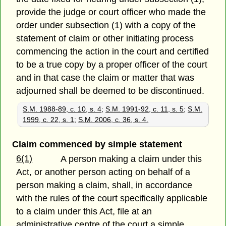
provide the judge or court officer who made the
order under subsection (1) with a copy of the
statement of claim or other initiating process
commencing the action in the court and certified
to be a true copy by a proper officer of the court
and in that case the claim or matter that was
adjourned shall be deemed to be discontinued.
S.M. 1988-89, c. 10, s. 4
;
S.M. 1991-92, c. 11, s. 5
;
S.M.
1999, c. 22, s. 1
;
S.M. 2006, c. 36, s. 4.
Claim commenced by simple statement
6(1)
A person making a claim under this
Act, or another person acting on behalf of a
person making a claim, shall, in accordance
with the rules of the court specifically applicable
to a claim under this Act, file at an
administrative centre of the court a simple