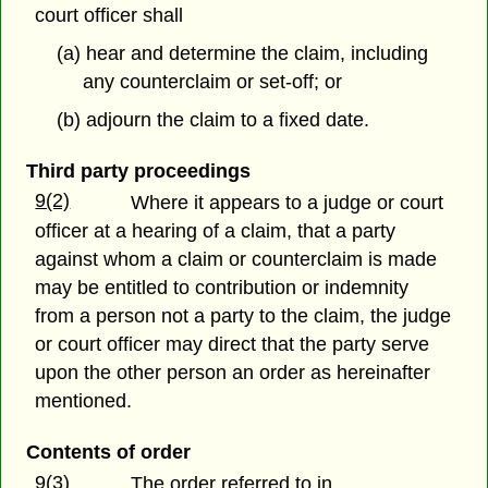
court officer shall
(a) hear and determine the claim, including
any counterclaim or set-off; or
(b) adjourn the claim to a fixed date.
Third party proceedings
9(2)
Where it appears to a judge or court
officer at a hearing of a claim, that a party
against whom a claim or counterclaim is made
may be entitled to contribution or indemnity
from a person not a party to the claim, the judge
or court officer may direct that the party serve
upon the other person an order as hereinafter
mentioned.
Contents of order
9(3)
The order referred to in