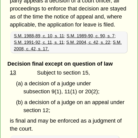
party appeals a decision of a court officer, all
proceedings to enforce that decision are stayed
as of the time the notice of appeal and, where
applicable, the application for leave is filed.
S.M. 1988-89, c. 10, s. 11
;
S.M. 1989-90, c. 90, s. 7
;
S.M. 1991-92, c. 11, s. 11
;
S.M. 2004, c. 42, s. 22
;
S.M.
2008, c. 42, s. 17.
Decision final except on question of law
13
Subject to section 15,
(a) a decision of a judge under
subsection 9(1), 11(1) or 20(2);
(b) a decision of a judge on an appeal under
section 12;
is final and may be enforced as a judgment of
the court.