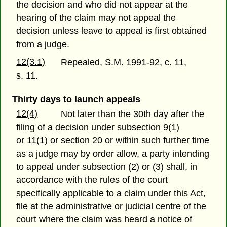
the decision and who did not appear at the
hearing of the claim may not appeal the
decision unless leave to appeal is first obtained
from a judge.
12(3.1)
Repealed, S.M. 1991-92, c. 11,
s. 11.
Thirty days to launch appeals
12(4)
Not later than the 30th day after the
filing of a decision under subsection 9(1)
or 11(1) or section 20 or within such further time
as a judge may by order allow, a party intending
to appeal under subsection (2) or (3) shall, in
accordance with the rules of the court
specifically applicable to a claim under this Act,
file at the administrative or judicial centre of the
court where the claim was heard a notice of