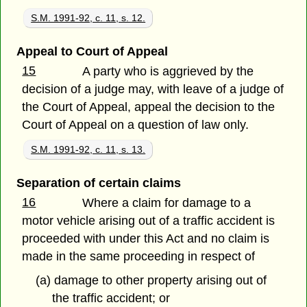
S.M. 1991-92, c. 11, s. 12.
Appeal to Court of Appeal
15
A party who is aggrieved by the
decision of a judge may, with leave of a judge of
the Court of Appeal, appeal the decision to the
Court of Appeal on a question of law only.
S.M. 1991-92, c. 11, s. 13.
Separation of certain claims
16
Where a claim for damage to a
motor vehicle arising out of a traffic accident is
proceeded with under this Act and no claim is
made in the same proceeding in respect of
(a) damage to other property arising out of
the traffic accident; or