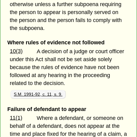
otherwise unless a further subpoena requiring
the person to appear is personally served on
the person and the person fails to comply with
the subpoena.
Where rules of evidence not followed
10(3)
A decision of a judge or court officer
under this Act shall not be set aside solely
because the rules of evidence have not been
followed at any hearing in the proceeding
related to the decision.
S.M. 1991-92, c. 11, s. 9.
Failure of defendant to appear
11(1)
Where a defendant, or someone on
behalf of a defendant, does not appear at the
time and place fixed for the hearing of a claim, a