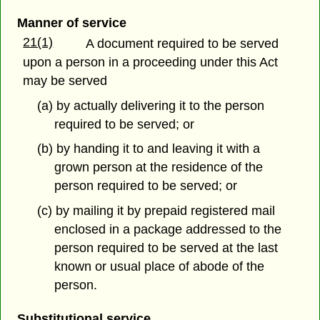
Manner of service
21(1)
A document required to be served
upon a person in a proceeding under this Act
may be served
(a) by actually delivering it to the person
required to be served; or
(b) by handing it to and leaving it with a
grown person at the residence of the
person required to be served; or
(c) by mailing it by prepaid registered mail
enclosed in a package addressed to the
person required to be served at the last
known or usual place of abode of the
person.
Substitutional service