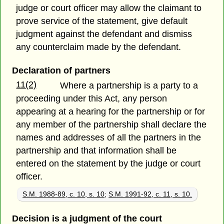
judge or court officer may allow the claimant to
prove service of the statement, give default
judgment against the defendant and dismiss
any counterclaim made by the defendant.
Declaration of partners
11(2)
Where a partnership is a party to a
proceeding under this Act, any person
appearing at a hearing for the partnership or for
any member of the partnership shall declare the
names and addresses of all the partners in the
partnership and that information shall be
entered on the statement by the judge or court
officer.
S.M. 1988-89, c. 10, s. 10
;
S.M. 1991-92, c. 11, s. 10.
Decision is a judgment of the court