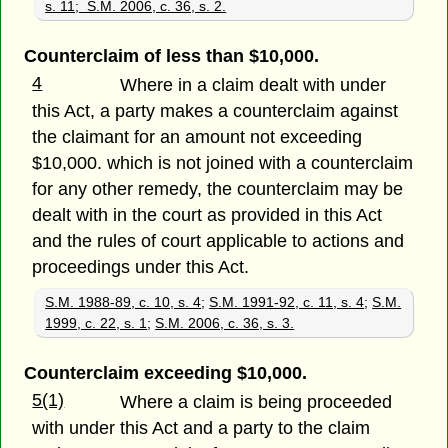
s. 11; S.M. 2006, c. 36, s. 2.
Counterclaim of less than $10,000.
4
Where in a claim dealt with under
this Act, a party makes a counterclaim against
the claimant for an amount not exceeding
$10,000. which is not joined with a counterclaim
for any other remedy, the counterclaim may be
dealt with in the court as provided in this Act
and the rules of court applicable to actions and
proceedings under this Act.
S.M. 1988-89, c. 10, s. 4
;
S.M. 1991-92, c. 11, s. 4
;
S.M.
1999, c. 22, s. 1
;
S.M. 2006, c. 36, s. 3.
Counterclaim exceeding $10,000.
5(1)
Where a claim is being proceeded
with under this Act and a party to the claim