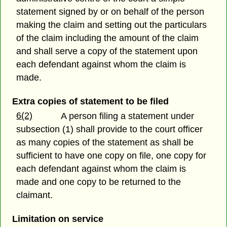
statement signed by or on behalf of the person
making the claim and setting out the particulars
of the claim including the amount of the claim
and shall serve a copy of the statement upon
each defendant against whom the claim is
made.
Extra copies of statement to be filed
6(2)
A person filing a statement under
subsection (1) shall provide to the court officer
as many copies of the statement as shall be
sufficient to have one copy on file, one copy for
each defendant against whom the claim is
made and one copy to be returned to the
claimant.
Limitation on service