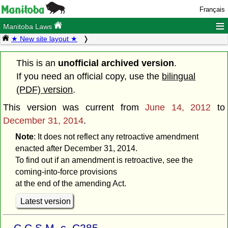
Français
≡
Manitoba Laws
★ New site layout ★
This is an
unofficial archived version
.
If you need an official copy, use the
bilingual
(PDF) version
.
This version was current from
June 14, 2012
to
December 31, 2014
.
Note
: It does not reflect any retroactive amendment
enacted after December 31, 2014.
To find out if an amendment is retroactive, see the
coming-into-force provisions
at the end of the amending Act.
Latest version
C.C.S.M. c. C285