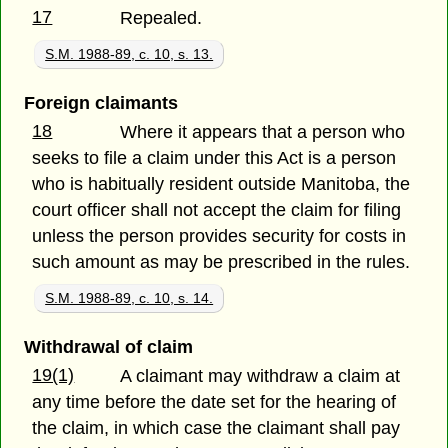
17
Repealed.
S.M. 1988-89, c. 10, s. 13.
Foreign claimants
18
Where it appears that a person who
seeks to file a claim under this Act is a person
who is habitually resident outside Manitoba, the
court officer shall not accept the claim for filing
unless the person provides security for costs in
such amount as may be prescribed in the rules.
S.M. 1988-89, c. 10, s. 14.
Withdrawal of claim
19(1)
A claimant may withdraw a claim at
any time before the date set for the hearing of
the claim, in which case the claimant shall pay