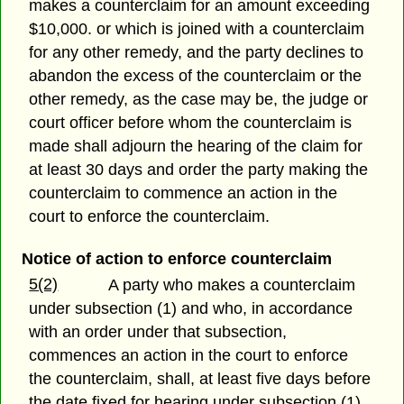
makes a counterclaim for an amount exceeding
$10,000. or which is joined with a counterclaim
for any other remedy, and the party declines to
abandon the excess of the counterclaim or the
other remedy, as the case may be, the judge or
court officer before whom the counterclaim is
made shall adjourn the hearing of the claim for
at least 30 days and order the party making the
counterclaim to commence an action in the
court to enforce the counterclaim.
Notice of action to enforce counterclaim
5(2)
A party who makes a counterclaim
under subsection (1) and who, in accordance
with an order under that subsection,
commences an action in the court to enforce
the counterclaim, shall, at least five days before
the date fixed for hearing under subsection (1),