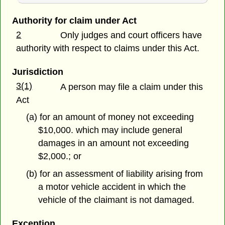
Authority for claim under Act
2
Only judges and court officers have
authority with respect to claims under this Act.
Jurisdiction
3(1)
A person may file a claim under this
Act
(a) for an amount of money not exceeding
$10,000. which may include general
damages in an amount not exceeding
$2,000.; or
(b) for an assessment of liability arising from
a motor vehicle accident in which the
vehicle of the claimant is not damaged.
Exception