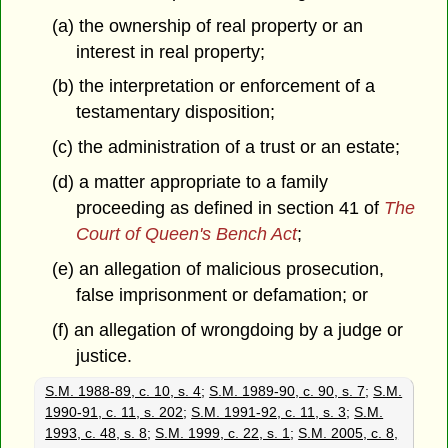
(a) the ownership of real property or an
interest in real property;
(b) the interpretation or enforcement of a
testamentary disposition;
(c) the administration of a trust or an estate;
(d) a matter appropriate to a family
proceeding as defined in section 41 of
The
Court of Queen's Bench Act
;
(e) an allegation of malicious prosecution,
false imprisonment or defamation; or
(f) an allegation of wrongdoing by a judge or
justice.
S.M. 1988-89, c. 10, s. 4
;
S.M. 1989-90, c. 90, s. 7
;
S.M.
1990-91, c. 11, s. 202
;
S.M. 1991-92, c. 11, s. 3
;
S.M.
1993, c. 48, s. 8
;
S.M. 1999, c. 22, s. 1
;
S.M. 2005, c. 8,