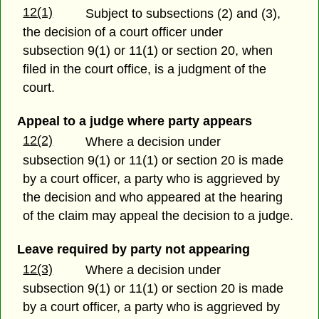
12(1)
Subject to subsections (2) and (3),
the decision of a court officer under
subsection 9(1) or 11(1) or section 20, when
filed in the court office, is a judgment of the
court.
Appeal to a judge where party appears
12(2)
Where a decision under
subsection 9(1) or 11(1) or section 20 is made
by a court officer, a party who is aggrieved by
the decision and who appeared at the hearing
of the claim may appeal the decision to a judge.
Leave required by party not appearing
12(3)
Where a decision under
subsection 9(1) or 11(1) or section 20 is made
by a court officer, a party who is aggrieved by