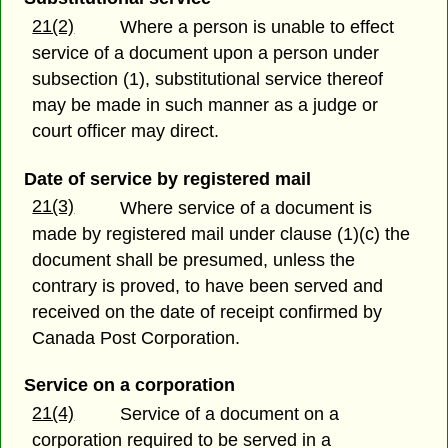
21(2)
Where a person is unable to effect
service of a document upon a person under
subsection (1), substitutional service thereof
may be made in such manner as a judge or
court officer may direct.
Date of service by registered mail
21(3)
Where service of a document is
made by registered mail under clause (1)(c) the
document shall be presumed, unless the
contrary is proved, to have been served and
received on the date of receipt confirmed by
Canada Post Corporation.
Service on a corporation
21(4)
Service of a document on a
corporation required to be served in a