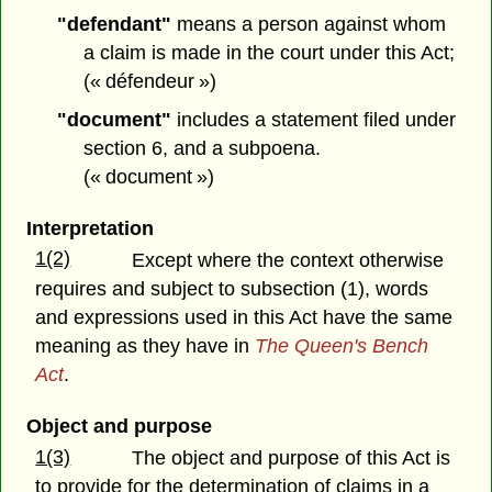
"defendant"
means a person against whom
a claim is made in the court under this Act;
(« défendeur »)
"document"
includes a statement filed under
section 6, and a subpoena.
(« document »)
Interpretation
1(2)
Except where the context otherwise
requires and subject to subsection (1), words
and expressions used in this Act have the same
meaning as they have in
The Queen's Bench
Act
.
Object and purpose
1(3)
The object and purpose of this Act is
to provide for the determination of claims in a