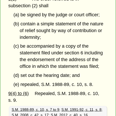
subsection (2) shall
(a) be signed by the judge or court officer;
(b) contain a simple statement of the nature
of relief sought by way of contribution or
indemnity;
(c) be accompanied by a copy of the
statement filed under section 6 including
the endorsement of the address of the
office in which the statement was filed;
(d) set out the hearing date; and
(e) repealed, S.M. 1988-89, c. 10, s. 8.
9(4) to (6)
Repealed, S.M. 1988-89, c. 10,
s. 9.
S.M. 1988-89, c. 10, s. 7 to 9
;
S.M. 1991-92, c. 11, s. 8
;
S.M. 2008, c. 42, s. 17
;
S.M. 2012, c. 40, s. 16.