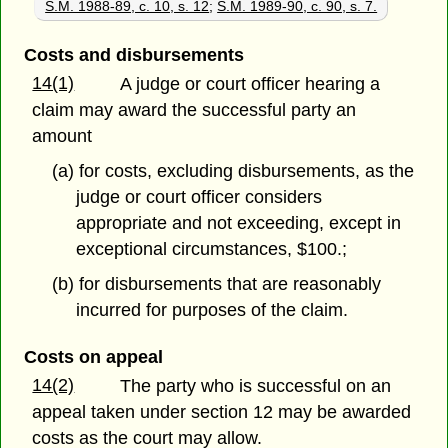
S.M. 1988-89, c. 10, s. 12
;
S.M. 1989-90, c. 90, s. 7.
Costs and disbursements
14(1)
A judge or court officer hearing a
claim may award the successful party an
amount
(a) for costs, excluding disbursements, as the
judge or court officer considers
appropriate and not exceeding, except in
exceptional circumstances, $100.;
(b) for disbursements that are reasonably
incurred for purposes of the claim.
Costs on appeal
14(2)
The party who is successful on an
appeal taken under section 12 may be awarded
costs as the court may allow.