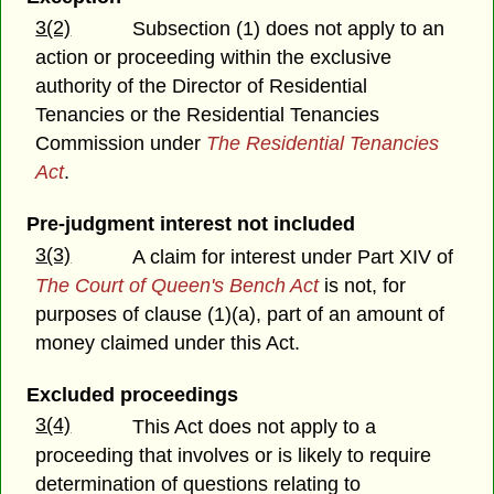
3(2)
Subsection (1) does not apply to an
action or proceeding within the exclusive
authority of the Director of Residential
Tenancies or the Residential Tenancies
Commission under
The Residential Tenancies
Act
.
Pre-judgment interest not included
3(3)
A claim for interest under Part XIV of
The Court of Queen's Bench Act
is not, for
purposes of clause (1)(a), part of an amount of
money claimed under this Act.
Excluded proceedings
3(4)
This Act does not apply to a
proceeding that involves or is likely to require
determination of questions relating to