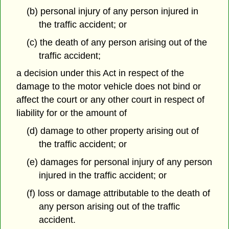
(b) personal injury of any person injured in
the traffic accident; or
(c) the death of any person arising out of the
traffic accident;
a decision under this Act in respect of the
damage to the motor vehicle does not bind or
affect the court or any other court in respect of
liability for or the amount of
(d) damage to other property arising out of
the traffic accident; or
(e) damages for personal injury of any person
injured in the traffic accident; or
(f) loss or damage attributable to the death of
any person arising out of the traffic
accident.