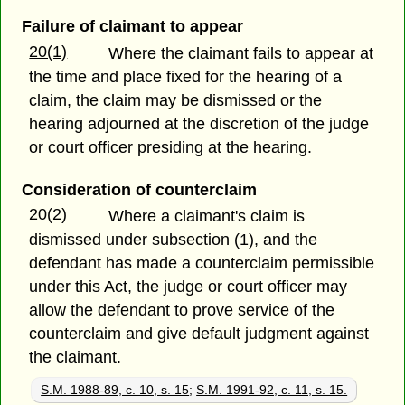
Failure of claimant to appear
20(1)
Where the claimant fails to appear at
the time and place fixed for the hearing of a
claim, the claim may be dismissed or the
hearing adjourned at the discretion of the judge
or court officer presiding at the hearing.
Consideration of counterclaim
20(2)
Where a claimant's claim is
dismissed under subsection (1), and the
defendant has made a counterclaim permissible
under this Act, the judge or court officer may
allow the defendant to prove service of the
counterclaim and give default judgment against
the claimant.
S.M. 1988-89, c. 10, s. 15
;
S.M. 1991-92, c. 11, s. 15.