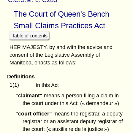
The Court of Queen's Bench
Small Claims Practices Act
Table of contents
HER MAJESTY, by and with the advice and
consent of the Legislative Assembly of
Manitoba, enacts as follows:
Definitions
1(1)
In this Act
"claimant"
means a person filing a claim in
the court under this Act; (« demandeur »)
"court officer"
means the registrar, a deputy
registrar or an assistant deputy registrar of
the court; (« auxiliaire de la justice »)