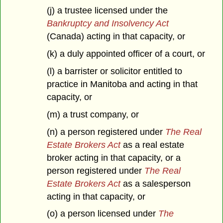
(j) a trustee licensed under the
Bankruptcy and Insolvency Act
(Canada) acting in that capacity, or
(k) a duly appointed officer of a court, or
(l) a barrister or solicitor entitled to
practice in Manitoba and acting in that
capacity, or
(m) a trust company, or
(n) a person registered under
The Real
Estate Brokers Act
as a real estate
broker acting in that capacity, or a
person registered under
The Real
Estate Brokers Act
as a salesperson
acting in that capacity, or
(o) a person licensed under
The