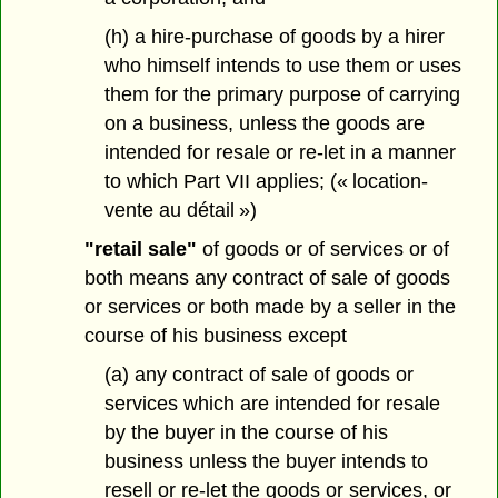
(h) a hire-purchase of goods by a hirer
who himself intends to use them or uses
them for the primary purpose of carrying
on a business, unless the goods are
intended for resale or re-let in a manner
to which Part VII applies; (« location-
vente au détail »)
"retail sale"
of goods or of services or of
both means any contract of sale of goods
or services or both made by a seller in the
course of his business except
(a) any contract of sale of goods or
services which are intended for resale
by the buyer in the course of his
business unless the buyer intends to
resell or re-let the goods or services, or