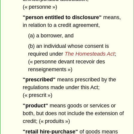
(« personne »)
"person entitled to disclosure"
means,
in relation to a credit agreement,
(a) a borrower, and
(b) an individual whose consent is
required under
The Homesteads Act
;
(« personne devant recevoir des
renseignements »)
"prescribed"
means prescribed by the
regulations made under this Act;
(« prescrit »)
"product"
means goods or services or
both, but does not include the extension of
credit; (« produits »)
"retail hire-purchase"
of goods means