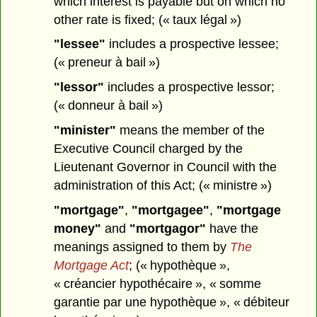
which interest is payable but on which no
other rate is fixed; (« taux légal »)
"lessee"
includes a prospective lessee;
(« preneur à bail »)
"lessor"
includes a prospective lessor;
(« donneur à bail »)
"minister"
means the member of the
Executive Council charged by the
Lieutenant Governor in Council with the
administration of this Act; (« ministre »)
"mortgage"
,
"mortgagee"
,
"mortgage
money"
and
"mortgagor"
have the
meanings assigned to them by
The
Mortgage Act
; (« hypothèque »,
« créancier hypothécaire », « somme
garantie par une hypothèque », « débiteur