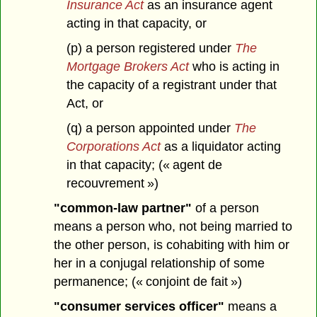
Insurance Act
as an insurance agent
acting in that capacity, or
(p) a person registered under
The
Mortgage Brokers Act
who is acting in
the capacity of a registrant under that
Act, or
(q) a person appointed under
The
Corporations Act
as a liquidator acting
in that capacity; (« agent de
recouvrement »)
"common-law partner"
of a person
means a person who, not being married to
the other person, is cohabiting with him or
her in a conjugal relationship of some
permanence; (« conjoint de fait »)
"consumer services officer"
means a