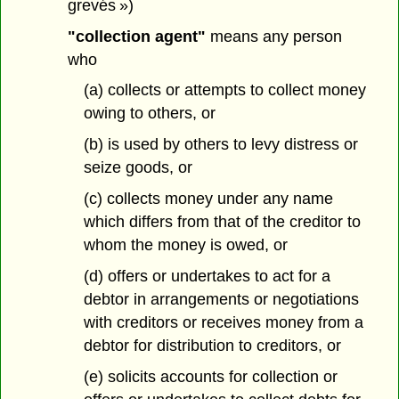
grevés »)
"collection agent"
means any person
who
(a) collects or attempts to collect money
owing to others, or
(b) is used by others to levy distress or
seize goods, or
(c) collects money under any name
which differs from that of the creditor to
whom the money is owed, or
(d) offers or undertakes to act for a
debtor in arrangements or negotiations
with creditors or receives money from a
debtor for distribution to creditors, or
(e) solicits accounts for collection or