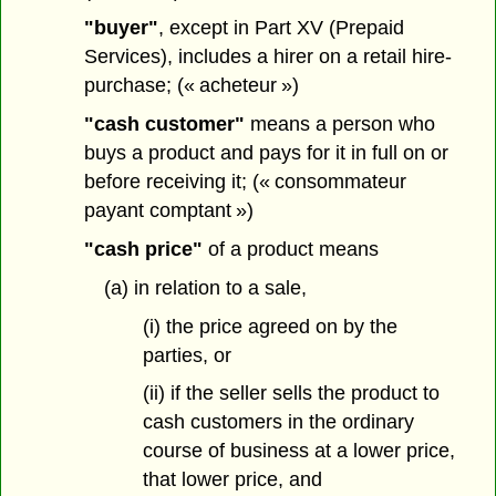
"buyer"
, except in Part XV (Prepaid
Services), includes a hirer on a retail hire-
purchase; (« acheteur »)
"cash customer"
means a person who
buys a product and pays for it in full on or
before receiving it; (« consommateur
payant comptant »)
"cash price"
of a product means
(a) in relation to a sale,
(i) the price agreed on by the
parties, or
(ii) if the seller sells the product to
cash customers in the ordinary
course of business at a lower price,
that lower price, and