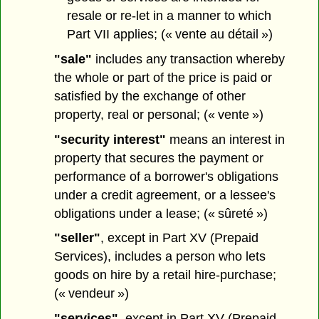
resale or re-let in a manner to which
Part VII applies; (« vente au détail »)
"sale"
includes any transaction whereby
the whole or part of the price is paid or
satisfied by the exchange of other
property, real or personal; (« vente »)
"security interest"
means an interest in
property that secures the payment or
performance of a borrower's obligations
under a credit agreement, or a lessee's
obligations under a lease; (« sûreté »)
"seller"
, except in Part XV (Prepaid
Services), includes a person who lets
goods on hire by a retail hire-purchase;
(« vendeur »)
"services"
, except in Part XV (Prepaid