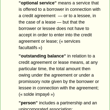
"optional service"
means a service that
is offered to a borrower in connection with
a credit agreement — or to a lessee, in
the case of a lease — but that the
borrower or lessee does not have to
accept in order to enter into the credit
agreement or lease; (« services
facultatifs »)
"outstanding balance"
in relation to a
credit agreement or lease means, at any
particular time, the total amount then
owing under the agreement or under a
promissory note given by the borrower or
lessee in connection with the agreement;
(« solde impayé »)
"person"
includes a partnership and an
unincorporated association;