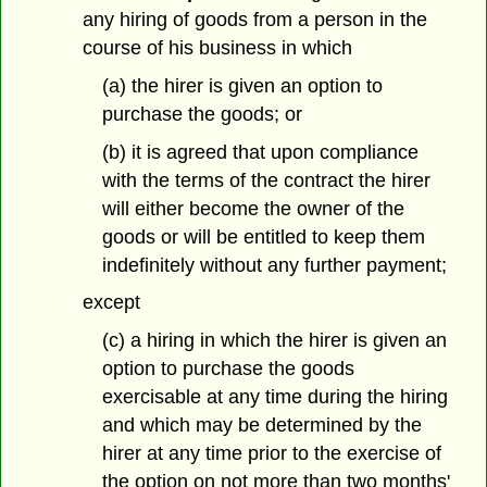
any hiring of goods from a person in the
course of his business in which
(a) the hirer is given an option to
purchase the goods; or
(b) it is agreed that upon compliance
with the terms of the contract the hirer
will either become the owner of the
goods or will be entitled to keep them
indefinitely without any further payment;
except
(c) a hiring in which the hirer is given an
option to purchase the goods
exercisable at any time during the hiring
and which may be determined by the
hirer at any time prior to the exercise of
the option on not more than two months'