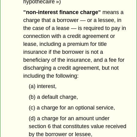
hypothécaire »)
"non-interest finance charge"
means a
charge that a borrower — or a lessee, in
the case of a lease — is required to pay in
connection with a credit agreement or
lease, including a premium for title
insurance if the borrower is not a
beneficiary of the insurance, and a fee for
discharging a credit agreement, but not
including the following:
(a) interest,
(b) a default charge,
(c) a charge for an optional service,
(d) a charge for an amount under
section 6 that constitutes value received
by the borrower or lessee,