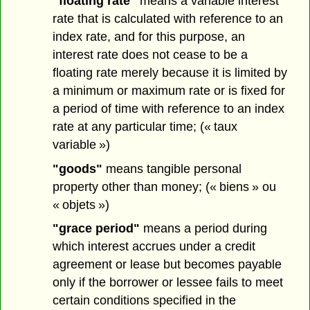
"floating rate"
means a variable interest
rate that is calculated with reference to an
index rate, and for this purpose, an
interest rate does not cease to be a
floating rate merely because it is limited by
a minimum or maximum rate or is fixed for
a period of time with reference to an index
rate at any particular time; (« taux
variable »)
"goods"
means tangible personal
property other than money; (« biens » ou
« objets »)
"grace period"
means a period during
which interest accrues under a credit
agreement or lease but becomes payable
only if the borrower or lessee fails to meet
certain conditions specified in the