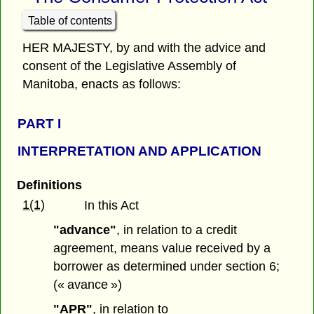
Table of contents
HER MAJESTY, by and with the advice and
consent of the Legislative Assembly of
Manitoba, enacts as follows:
PART
I
INTERPRETATION AND APPLICATION
Definitions
1(1)
In this Act
"advance"
, in relation to a credit
agreement, means value received by a
borrower as determined under section 6;
(« avance »)
"APR"
, in relation to