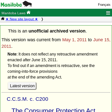
Français
≡
Manitoba Laws
★ New site layout ★
This is an
unofficial archived version
.
This version was current from
May 1, 2011
to
June 15,
2011
.
Note
: It does not reflect any retroactive amendment
enacted after June 15, 2011.
To find out if an amendment is retroactive, see the
coming-into-force provisions
at the end of the amending Act.
Latest version
C.C.S.M. c. C200
The Consumer Protection Act