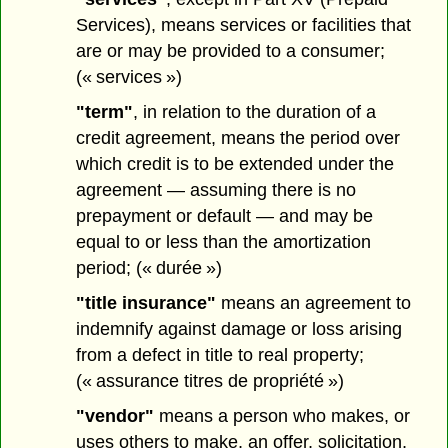
Services), means services or facilities that
are or may be provided to a consumer;
(« services »)
"term"
, in relation to the duration of a
credit agreement, means the period over
which credit is to be extended under the
agreement — assuming there is no
prepayment or default — and may be
equal to or less than the amortization
period; (« durée »)
"title insurance"
means an agreement to
indemnify against damage or loss arising
from a defect in title to real property;
(« assurance titres de propriété »)
"vendor"
means a person who makes, or
uses others to make, an offer, solicitation,