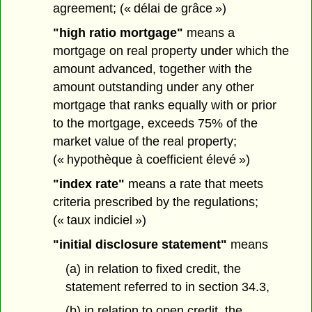
agreement; (« délai de grâce »)
"high ratio mortgage"
means a
mortgage on real property under which the
amount advanced, together with the
amount outstanding under any other
mortgage that ranks equally with or prior
to the mortgage, exceeds 75% of the
market value of the real property;
(« hypothèque à coefficient élevé »)
"index rate"
means a rate that meets
criteria prescribed by the regulations;
(« taux indiciel »)
"initial disclosure statement"
means
(a) in relation to fixed credit, the
statement referred to in section 34.3,
(b) in relation to open credit, the