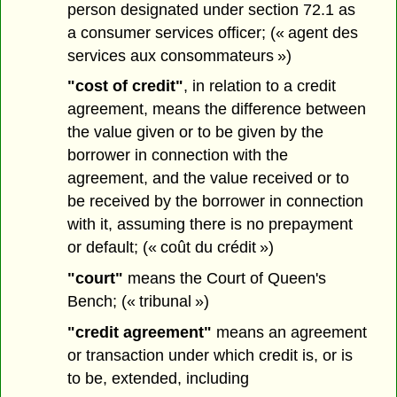
person designated under section 72.1 as
a consumer services officer; (« agent des
services aux consommateurs »)
"cost of credit"
, in relation to a credit
agreement, means the difference between
the value given or to be given by the
borrower in connection with the
agreement, and the value received or to
be received by the borrower in connection
with it, assuming there is no prepayment
or default; (« coût du crédit »)
"court"
means the Court of Queen's
Bench; (« tribunal »)
"credit agreement"
means an agreement
or transaction under which credit is, or is
to be, extended, including