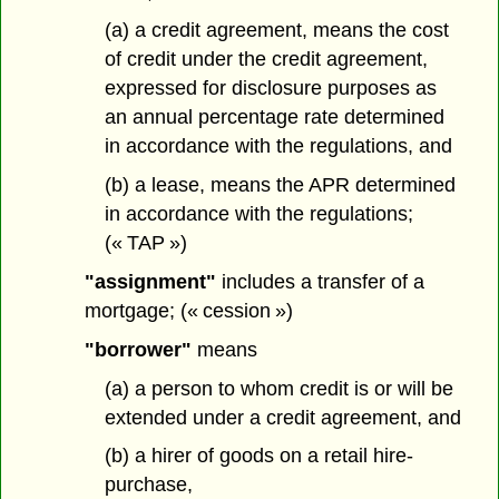
(a) a credit agreement,
means the cost
of credit under the credit agreement,
expressed for disclosure purposes as
an annual percentage rate determined
in accordance with the regulations, and
(b) a lease, means the APR determined
in accordance with the regulations;
(« TAP »)
"assignment"
includes a transfer of a
mortgage; (« cession »)
"borrower"
means
(a) a person to whom credit is or will be
extended under a credit agreement, and
(b) a hirer of goods on a retail hire-
purchase,