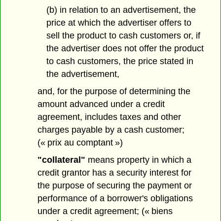
(b) in relation to an advertisement, the
price at which the advertiser offers to
sell the product to cash customers or, if
the advertiser does not offer the product
to cash customers, the price stated in
the advertisement,
and, for the purpose of determining the
amount advanced under a credit
agreement, includes taxes and other
charges payable by a cash customer;
(« prix au comptant »)
"collateral"
means property in which a
credit grantor has a security interest for
the purpose of securing the payment or
performance of a borrower's obligations
under a credit agreement; (« biens