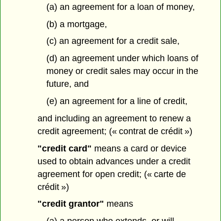
(a) an agreement for a loan of money,
(b) a mortgage,
(c) an agreement for a credit sale,
(d) an agreement under which loans of
money or credit sales may occur in the
future, and
(e) an agreement for a line of credit,
and including an agreement to renew a
credit agreement; (« contrat de crédit »)
"credit card"
means a card or device
used to obtain advances under a credit
agreement for open credit; (« carte de
crédit »)
"credit grantor"
means