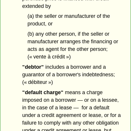
extended by
(a) the seller or manufacturer of the
product, or
(b) any other person, if the seller or
manufacturer arranges the financing or
acts as agent for the other person;
(« vente à crédit »)
"debtor"
includes a borrower and a
guarantor of a borrower's indebtedness;
(« débiteur »)
"default charge"
means a charge
imposed on a borrower — or on a lessee,
in the case of a lease — for a default
under a credit agreement or lease, or for a
failure to comply with any other obligation
under a credit agreement or lease, but