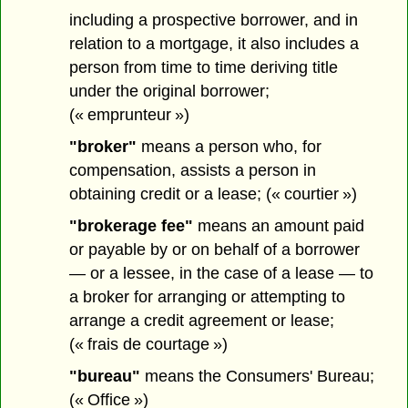
including a prospective borrower, and in
relation to a mortgage, it also includes a
person from time to time deriving title
under the original borrower;
(« emprunteur »)
"broker"
means a person who, for
compensation, assists a person in
obtaining credit or a lease; (« courtier »)
"brokerage fee"
means an amount paid
or payable by or on behalf of a borrower
— or a lessee, in the case of a lease — to
a broker for arranging or attempting to
arrange a credit agreement or lease;
(« frais de courtage »)
"bureau"
means the Consumers' Bureau;
(« Office »)