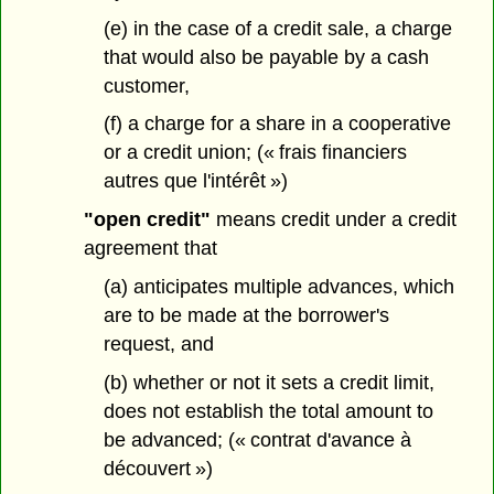
(e) in the case of a credit sale, a charge
that would also be payable by a cash
customer,
(f) a charge for a share in a cooperative
or a credit union; (« frais financiers
autres que l'intérêt »)
"open credit"
means credit under a credit
agreement that
(a) anticipates multiple advances, which
are to be made at the borrower's
request, and
(b) whether or not it sets a credit limit,
does not establish the total amount to
be advanced; (« contrat d'avance à
découvert »)