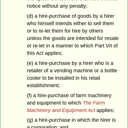
notice without any penalty;
(d) a hire-purchase of goods by a hirer
who himself intends either to sell them
or to re-let them for hire by others
unless the goods are intended for resale
or re-let in a manner to which Part VII of
this Act applies;
(e) a hire-purchase by a hirer who is a
retailer of a vending machine or a bottle
cooler to be installed in his retail
establishment;
(f) a hire-purchase of farm machinery
and equipment to which
The Farm
Machinery and Equipment Act
applies;
(g) a hire-purchase in which the hirer is
a corporation; and