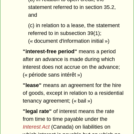
statement referred to in section 35.2,
and
(c) in relation to a lease, the statement
referred to in subsection 39(1);
(« document d'information initial »)
"interest-free period"
means a period
after an advance is made during which
interest does not accrue on the advance;
(« période sans intérêt »)
"lease"
means an agreement for the hire
of goods, except in relation to a residential
tenancy agreement; (« bail »)
"legal rate"
of interest means the rate
from time to time payable under the
Interest Act
(Canada) on liabilities on