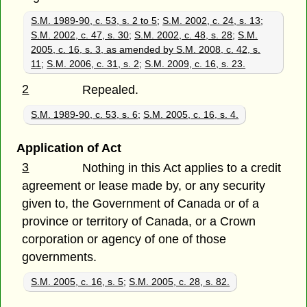
S.M. 1989-90, c. 53, s. 2 to 5
;
S.M. 2002, c. 24, s. 13
;
S.M. 2002, c. 47, s. 30
;
S.M. 2002, c. 48, s. 28
;
S.M.
2005, c. 16, s. 3, as amended by S.M. 2008, c. 42, s.
11
;
S.M. 2006, c. 31, s. 2
;
S.M. 2009, c. 16, s. 23.
2
Repealed.
S.M. 1989-90, c. 53, s. 6
;
S.M. 2005, c. 16, s. 4.
Application of Act
3
Nothing in this Act applies to a credit
agreement or lease made by, or any security
given to, the Government of Canada or of a
province or territory of Canada, or a Crown
corporation or agency of one of those
governments.
S.M. 2005, c. 16, s. 5
;
S.M. 2005, c. 28, s. 82.