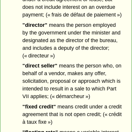
does not include interest on an overdue
payment; (« frais de défaut de paiement »)
"director"
means the person employed
by the government under the minister and
designated as the director of the bureau,
and includes a deputy of the director;
(« directeur »)
"direct seller"
means the person who, on
behalf of a vendor, makes any offer,
solicitation, proposal or approach which is
intended to result in a sale to which Part
VII applies; (« démarcheur »)
"fixed credit"
means credit under a credit
agreement that is not open credit; (« crédit
à taux fixe »)