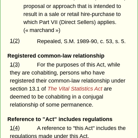
proposal or approach that is intended to
result in a sale or retail hire-purchase to
which Part VII (Direct Sellers) applies.
(« marchand »)
1(2)
Repealed, S.M. 1989-90, c. 53, s. 5.
Registered common-law relationship
1(3)
For the purposes of this Act, while
they are cohabiting, persons who have
registered their common-law relationship under
section 13.1 of
The Vital Statistics Act
are
deemed to be cohabiting in a conjugal
relationship of some permanence.
Reference to "Act" includes regulations
1(4)
A reference to "this Act" includes the
regulations made under this Act.