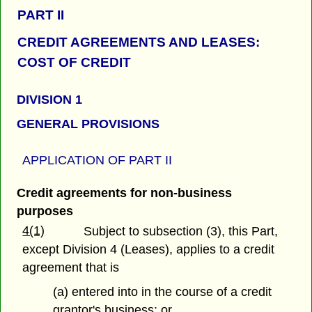
PART
II
CREDIT AGREEMENTS AND LEASES:
COST OF CREDIT
DIVISION 1
GENERAL PROVISIONS
APPLICATION OF PART
II
Credit agreements
for non-business
purposes
4(1)
Subject to subsection (3), this Part,
except Division 4 (Leases), applies to a credit
agreement that is
(a) entered into in the course of a credit
grantor's business; or