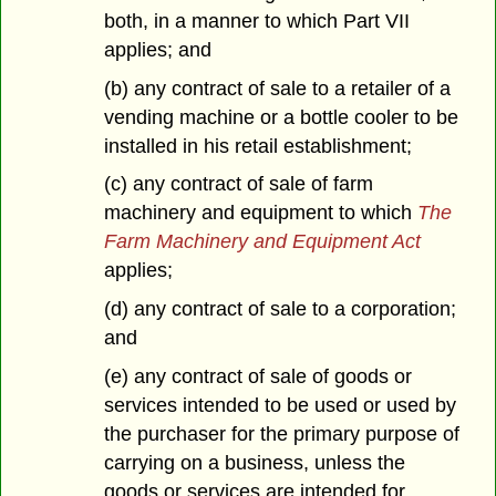
both, in a manner to which Part VII
applies; and
(b) any contract of sale to a retailer of a
vending machine or a bottle cooler to be
installed in his retail establishment;
(c) any contract of sale of farm
machinery and equipment to which
The
Farm Machinery and Equipment Act
applies;
(d) any contract of sale to a corporation;
and
(e) any contract of sale of goods or
services intended to be used or used by
the purchaser for the primary purpose of
carrying on a business, unless the
goods or services are intended for