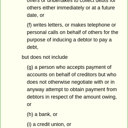
offers or undertakes to collect debts for
others either immediately or at a future
date, or
(f) writes letters, or makes telephone or
personal calls on behalf of others for the
purpose of inducing a debtor to pay a
debt,
but does not include
(g) a person who accepts payment of
accounts on behalf of creditors but who
does not otherwise negotiate with or in
anyway attempt to obtain payment from
debtors in respect of the amount owing,
or
(h) a bank, or
(i) a credit union, or