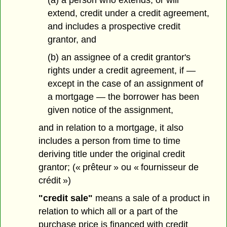
(a) a person who extends, or will
extend, credit under a credit agreement,
and includes a prospective
credit
grantor, and
(b) an assignee of a credit grantor's
rights under a credit agreement, if —
except in the case of an assignment of
a mortgage — the borrower has been
given notice of the assignment,
and in relation to a mortgage, it also
includes a person from time to time
deriving title under the original credit
grantor; (« prêteur » ou « fournisseur de
crédit »)
"credit sale"
means a sale of a product in
relation to which all or a part of the
purchase price is financed with credit