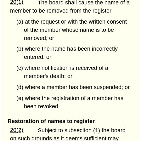
20(1)
The board shall cause the name of a
member to be removed from the register
(a) at the request or with the written consent
of the member whose name is to be
removed; or
(b) where the name has been incorrectly
entered; or
(c) where notification is received of a
member's death; or
(d) where a member has been suspended; or
(e) where the registration of a member has
been revoked.
Restoration of names to register
20(2)
Subject to subsection (1) the board
on such grounds as it deems sufficient may