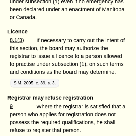
under subsection (1) even if no emergency has
been declared under an enactment of Manitoba
or Canada.
Licence
8.1(3)
If necessary to carry out the intent of
this section, the board may authorize the
registrar to issue a licence to a person allowed
to practise under subsection (1), on such terms
and conditions as the board may determine.
S.M. 2005, c. 39, s. 3
.
Registrar may refuse registration
9
Where the registrar is satisfied that a
person who applies for registration does not
possess the required qualifications, he shall
refuse to register that person.