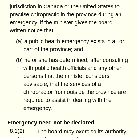
jurisdiction in Canada or the United States to
practise chiropractic in the province during an
emergency, if the minister gives the board
written notice that
(a) a public health emergency exists in all or
part of the province; and
(b) he or she has determined, after consulting
with public health officials and any other
persons that the minister considers
advisable, that the services of a
chiropractor from outside the province are
required to assist in dealing with the
emergency.
Emergency need not be declared
8.1(2)
The board may exercise its authority