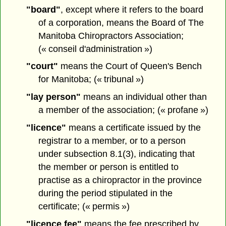
"board"
, except where it refers to the board
of a corporation, means the Board of The
Manitoba Chiropractors Association;
(« conseil d'administration »)
"court"
means the Court of Queen's Bench
for Manitoba; (« tribunal »)
"lay person"
means an individual other than
a member of the association; (« profane »)
"licence"
means a certificate issued by the
registrar to a member, or to a person
under subsection 8.1(3), indicating that
the member or person is entitled to
practise as a chiropractor in the province
during the period stipulated in the
certificate; (« permis »)
"licence fee"
means the fee prescribed by