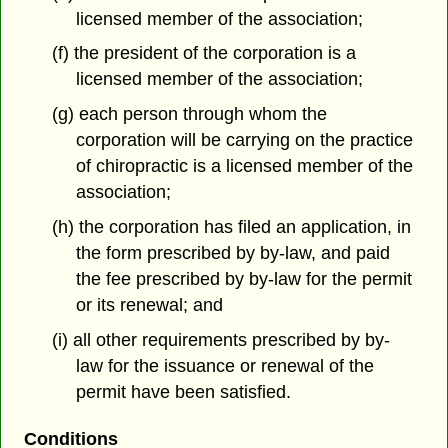
licensed member of the association;
(f) the president of the corporation is a
licensed member of the association;
(g) each person through whom the
corporation will be carrying on the practice
of chiropractic is a licensed member of the
association;
(h) the corporation has filed an application, in
the form prescribed by by-law, and paid
the fee prescribed by by-law for the permit
or its renewal; and
(i) all other requirements prescribed by by-
law for the issuance or renewal of the
permit have been satisfied.
Conditions