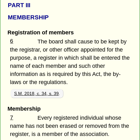
PART III
MEMBERSHIP
Registration of members
6
The board shall cause to be kept by
the registrar, or other officer appointed for the
purpose, a register in which shall be entered the
name of each member and such other
information as is required by this Act, the by-
laws or the regulations.
S.M. 2018, c. 34, s. 39
.
Membership
7
Every registered individual whose
name has not been erased or removed from the
register, is a member of the association.