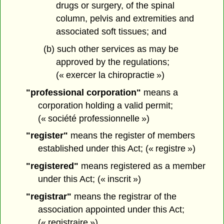
drugs or surgery, of the spinal
column, pelvis and extremities and
associated soft tissues; and
(b) such other services as may be
approved by the regulations;
(« exercer la chiropractie »)
"professional corporation"
means a
corporation holding a valid permit;
(« société professionnelle »)
"register"
means the register of members
established under this Act; (« registre »)
"registered"
means registered as a member
under this Act; (« inscrit »)
"registrar"
means the registrar of the
association appointed under this Act;
(« registraire »)