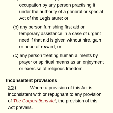
occupation by any person practising it
under the authority of a general or special
Act of the Legislature; or
(b) any person furnishing first aid or
temporary assistance in a case of urgent
need if that aid is given without hire, gain
or hope of reward; or
(c) any person treating human ailments by
prayer or spiritual means as an enjoyment
or exercise of religious freedom.
Inconsistent provisions
2(2)
Where a provision of this Act is
inconsistent with or repugnant to any provision
of
The Corporations Act
, the provision of this
Act prevails.