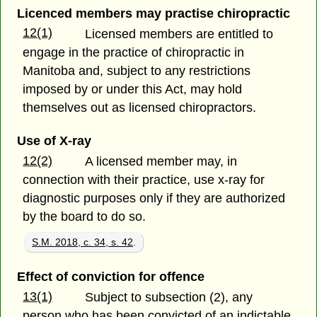
Licenced members may practise chiropractic
12(1)
Licensed members are entitled to
engage in the practice of chiropractic in
Manitoba and, subject to any restrictions
imposed by or under this Act, may hold
themselves out as licensed chiropractors.
Use of X-ray
12(2)
A licensed member may, in
connection with their practice, use x-ray for
diagnostic purposes only if they are authorized
by the board to do so.
S.M. 2018, c. 34, s. 42
.
Effect of conviction for offence
13(1)
Subject to subsection (2), any
person who has been convicted of an indictable