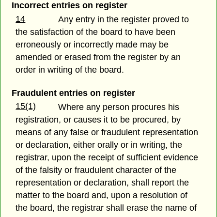
Incorrect entries on register
14
Any entry in the register proved to
the satisfaction of the board to have been
erroneously or incorrectly made may be
amended or erased from the register by an
order in writing of the board.
Fraudulent entries on register
15(1)
Where any person procures his
registration, or causes it to be procured, by
means of any false or fraudulent representation
or declaration, either orally or in writing, the
registrar, upon the receipt of sufficient evidence
of the falsity or fraudulent character of the
representation or declaration, shall report the
matter to the board and, upon a resolution of
the board, the registrar shall erase the name of