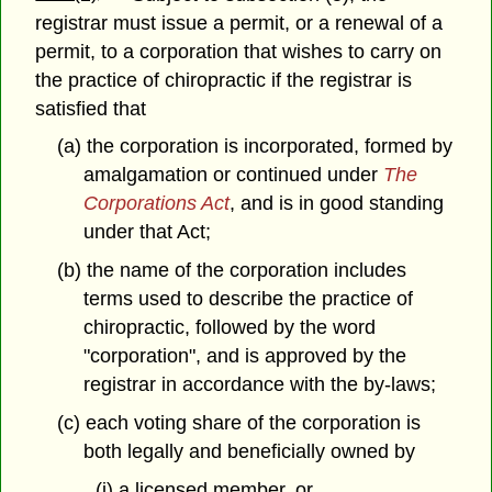
registrar must issue a permit, or a renewal of a
permit, to a corporation that wishes to carry on
the practice of chiropractic if the registrar is
satisfied that
(a) the corporation is incorporated, formed by
amalgamation or continued under
The
Corporations Act
, and is in good standing
under that Act;
(b) the name of the corporation includes
terms used to describe the practice of
chiropractic, followed by the word
"corporation", and is approved by the
registrar in accordance with the by-laws;
(c) each voting share of the corporation is
both legally and beneficially owned by
(i) a licensed member, or