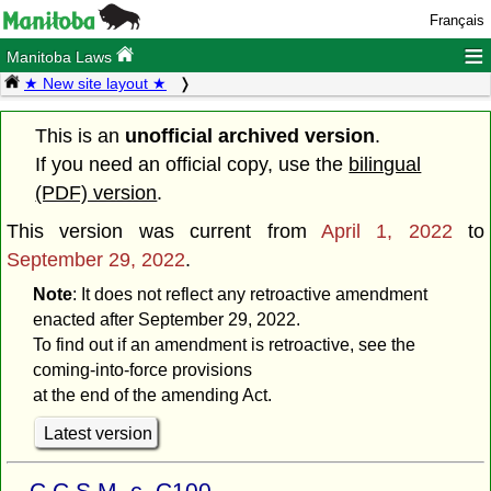
Français
≡
Manitoba Laws
★ New site layout ★
This is an
unofficial archived version
.
If you need an official copy, use the
bilingual
(PDF) version
.
This version was current from
April 1, 2022
to
September 29, 2022
.
Note
: It does not reflect any retroactive amendment
enacted after September 29, 2022.
To find out if an amendment is retroactive, see the
coming-into-force provisions
at the end of the amending Act.
Latest version
C.C.S.M. c. C100