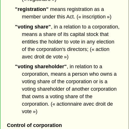
"registration"
means registration as a
member under this Act. (« inscription »)
"voting share"
, in a relation to a corporation,
means a share of its capital stock that
entitles the holder to vote in any election
of the corporation's directors; (« action
avec droit de vote »)
"voting shareholder"
, in relation to a
corporation, means a person who owns a
voting share of the corporation or is a
voting shareholder of another corporation
that owns a voting share of the
corporation. (« actionnaire avec droit de
vote »)
Control of corporation