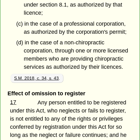
under section 8.1, as authorized by that
licence;
(c) in the case of a professional corporation,
as authorized by the corporation's permit;
(d) in the case of a non-chiropractic
corporation, through one or more licensed
members who are providing chiropractic
services as authorized by their licences.
S.M. 2018, c. 34, s. 43
.
Effect of omission to register
17
Any person entitled to be registered
under this Act, who neglects or fails to register,
is not entitled to any of the rights or privileges
conferred by registration under this Act for so
long as the neglect or failure continues; and he