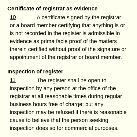
Certificate of registrar as evidence
10
A certificate signed by the registrar
or a board member certifying that anything is or
is not recorded in the register is admissible in
evidence as prima facie proof of the matters
therein certified without proof of the signature or
appointment of the registrar or board member.
Inspection of register
11
The register shall be open to
inspection by any person at the office of the
registrar at all reasonable times during regular
business hours free of charge; but any
inspection may be refused if there is reasonable
cause to believe that the person seeking
inspection does so for commercial purposes.