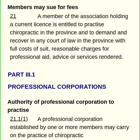
Members may sue for fees
21
A member of the association holding
a current licence is entitled to practise
chiropractic in the province and to demand and
recover in any court of law in the province with
full costs of suit, reasonable charges for
professional aid, advice or services rendered.
PART III.1
PROFESSIONAL CORPORATIONS
Authority of professional corporation to
practise
21.1(1)
A professional corporation
established by one or more members may carry
on the practice of chiropractic