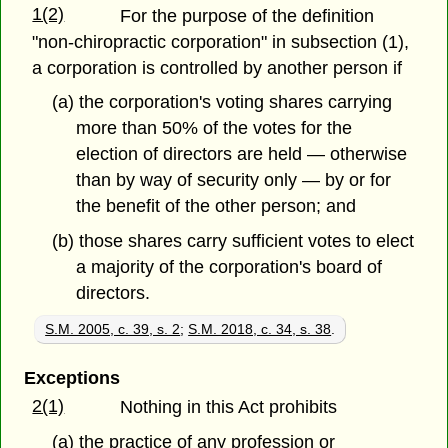
1(2)
For the purpose of the definition
"non-chiropractic corporation" in subsection (1),
a corporation is controlled by another person if
(a) the corporation's voting shares carrying
more than 50% of the votes for the
election of directors are held — otherwise
than by way of security only — by or for
the benefit of the other person; and
(b) those shares carry sufficient votes to elect
a majority of the corporation's board of
directors.
S.M. 2005, c. 39, s. 2
;
S.M. 2018, c. 34, s. 38
.
Exceptions
2(1)
Nothing in this Act prohibits
(a) the practice of any profession or