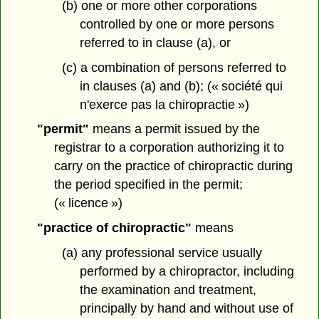
(b) one or more other corporations
controlled by one or more persons
referred to in clause (a), or
(c) a combination of persons referred to
in clauses (a) and (b); (« société qui
n'exerce pas la chiropractie »)
"permit"
means a permit issued by the
registrar to a corporation authorizing it to
carry on the practice of chiropractic during
the period specified in the permit;
(« licence »)
"practice of chiropractic"
means
(a) any professional service usually
performed by a chiropractor, including
the examination and treatment,
principally by hand and without use of