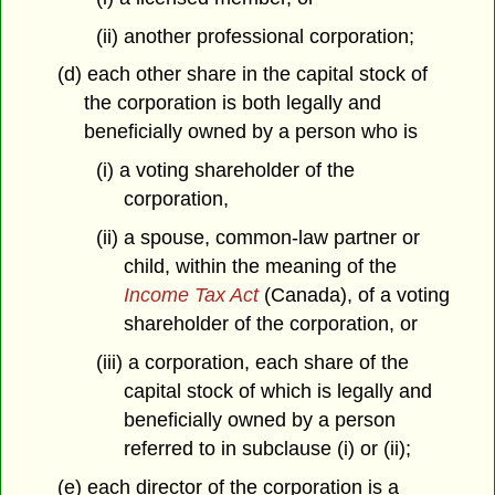
(ii) another professional corporation;
(d) each other share in the capital stock of
the corporation is both legally and
beneficially owned by a person who is
(i) a voting shareholder of the
corporation,
(ii) a spouse, common-law partner or
child, within the meaning of the
Income Tax Act
(Canada), of a voting
shareholder of the corporation, or
(iii) a corporation, each share of the
capital stock of which is legally and
beneficially owned by a person
referred to in subclause (i) or (ii);
(e) each director of the corporation is a