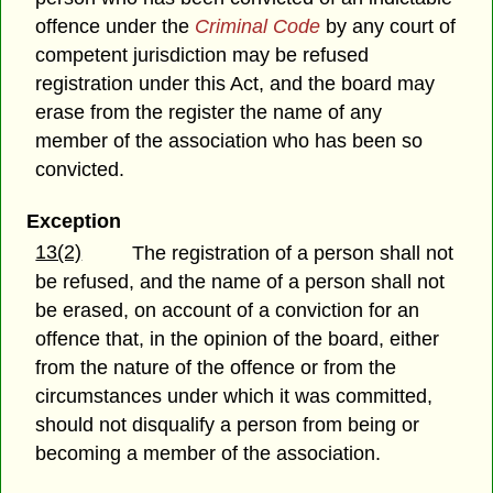
offence under the
Criminal Code
by any court of
competent jurisdiction may be refused
registration under this Act, and the board may
erase from the register the name of any
member of the association who has been so
convicted.
Exception
13(2)
The registration of a person shall not
be refused, and the name of a person shall not
be erased, on account of a conviction for an
offence that, in the opinion of the board, either
from the nature of the offence or from the
circumstances under which it was committed,
should not disqualify a person from being or
becoming a member of the association.