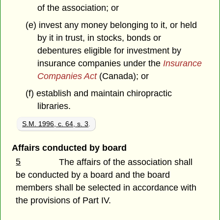
of the association; or
(e) invest any money belonging to it, or held
by it in trust, in stocks, bonds or
debentures eligible for investment by
insurance companies under the
Insurance
Companies Act
(Canada); or
(f) establish and maintain chiropractic
libraries.
S.M. 1996, c. 64, s. 3
.
Affairs conducted by board
5
The affairs of the association shall
be conducted by a board and the board
members shall be selected in accordance with
the provisions of Part IV.