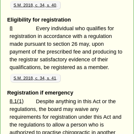
S.M. 2018, c. 34, s. 40
.
Eligibility for registration
8
Every individual who qualifies for
registration in accordance with a regulation
made pursuant to section 26 may, upon
payment of the prescribed fee and producing to
the registrar satisfactory evidence of their
qualifications, be registered as a member.
S.M. 2018, c. 34, s. 41
.
Registration if emergency
8.1(1)
Despite anything in this Act or the
regulations, the board may waive any
requirements for registration under this Act and
the regulations to allow a person who is
authorized to practise chiropractic in another