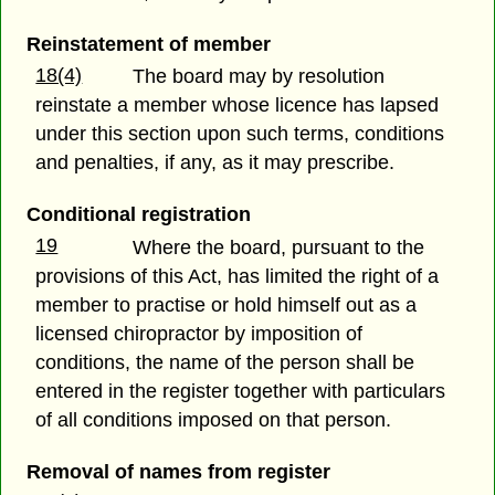
Reinstatement of member
18(4)
The board may by resolution
reinstate a member whose licence has lapsed
under this section upon such terms, conditions
and penalties, if any, as it may prescribe.
Conditional registration
19
Where the board, pursuant to the
provisions of this Act, has limited the right of a
member to practise or hold himself out as a
licensed chiropractor by imposition of
conditions, the name of the person shall be
entered in the register together with particulars
of all conditions imposed on that person.
Removal of names from register