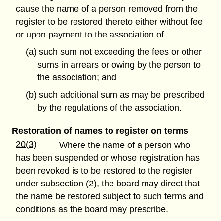
cause the name of a person removed from the
register to be restored thereto either without fee
or upon payment to the association of
(a) such sum not exceeding the fees or other
sums in arrears or owing by the person to
the association; and
(b) such additional sum as may be prescribed
by the regulations of the association.
Restoration of names to register on terms
20(3)
Where the name of a person who
has been suspended or whose registration has
been revoked is to be restored to the register
under subsection (2), the board may direct that
the name be restored subject to such terms and
conditions as the board may prescribe.