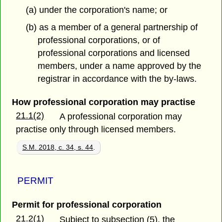
(a) under the corporation's name; or
(b) as a member of a general partnership of
professional corporations, or of
professional corporations and licensed
members, under a name approved by the
registrar in accordance with the by-laws.
How professional corporation may practise
21.1(2)
A professional corporation may
practise only through licensed members.
S.M. 2018, c. 34, s. 44
.
PERMIT
Permit for professional corporation
21.2(1)
Subject to subsection (5), the