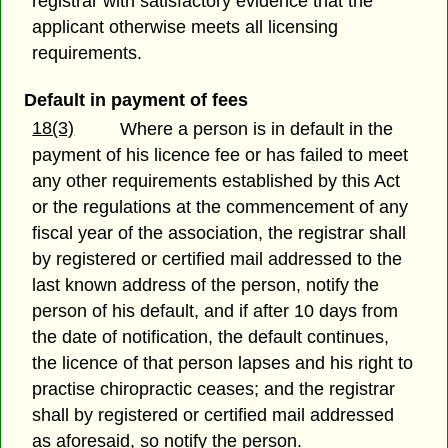
registrar with satisfactory evidence that the
applicant otherwise meets all licensing
requirements.
Default in payment of fees
18(3)
Where a person is in default in the
payment of his licence fee or has failed to meet
any other requirements established by this Act
or the regulations at the commencement of any
fiscal year of the association, the registrar shall
by registered or certified mail addressed to the
last known address of the person, notify the
person of his default, and if after 10 days from
the date of notification, the default continues,
the licence of that person lapses and his right to
practise chiropractic ceases; and the registrar
shall by registered or certified mail addressed
as aforesaid, so notify the person.