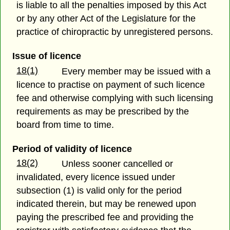
is liable to all the penalties imposed by this Act
or by any other Act of the Legislature for the
practice of chiropractic by unregistered persons.
Issue of licence
18(1)
Every member may be issued with a
licence to practise on payment of such licence
fee and otherwise complying with such licensing
requirements as may be prescribed by the
board from time to time.
Period of validity of licence
18(2)
Unless sooner cancelled or
invalidated, every licence issued under
subsection (1) is valid only for the period
indicated therein, but may be renewed upon
paying the prescribed fee and providing the