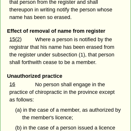
that person from the register and shall
thereupon in writing notify the person whose
name has been so erased.
Effect of removal of name from register
15(2)
Where a person is notified by the
registrar that his name has been erased from
the register under subsection (1), that person
shall forthwith cease to be a member.
Unauthorized practice
16
No person shall engage in the
practice of chiropractic in the province except
as follows:
(a) in the case of a member, as authorized by
the member's licence;
(b) in the case of a person issued a licence