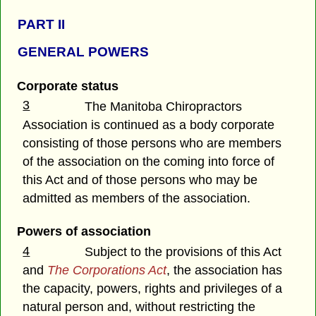
PART II
GENERAL POWERS
Corporate status
3
The Manitoba Chiropractors
Association is continued as a body corporate
consisting of those persons who are members
of the association on the coming into force of
this Act and of those persons who may be
admitted as members of the association.
Powers of association
4
Subject to the provisions of this Act
and
The Corporations Act
, the association has
the capacity, powers, rights and privileges of a
natural person and, without restricting the