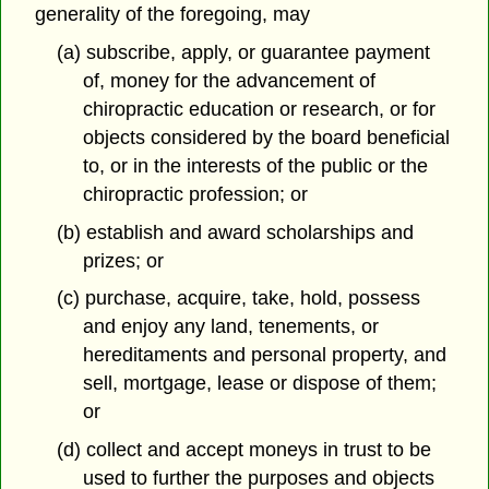
generality of the foregoing, may
(a) subscribe, apply, or guarantee payment
of, money for the advancement of
chiropractic education or research, or for
objects considered by the board beneficial
to, or in the interests of the public or the
chiropractic profession; or
(b) establish and award scholarships and
prizes; or
(c) purchase, acquire, take, hold, possess
and enjoy any land, tenements, or
hereditaments and personal property, and
sell, mortgage, lease or dispose of them;
or
(d) collect and accept moneys in trust to be
used to further the purposes and objects