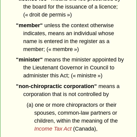
the board for the issuance of a licence;
(« droit de permis »)
"member"
unless the context otherwise
indicates, means an individual whose
name is entered in the register as a
member; (« membre »)
"minister"
means the minister appointed by
the Lieutenant Governor in Council to
administer this Act; (« ministre »)
"non-chiropractic corporation"
means a
corporation that is not controlled by
(a) one or more chiropractors or their
spouses, common-law partners or
children, within the meaning of the
Income Tax Act
(Canada),