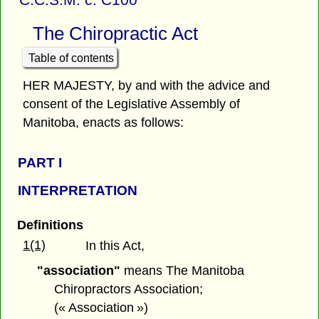
The Chiropractic Act
Table of contents
HER MAJESTY, by and with the advice and
consent of the Legislative Assembly of
Manitoba, enacts as follows:
PART I
INTERPRETATION
Definitions
1(1)
In this Act,
"association"
means The Manitoba
Chiropractors Association;
(« Association »)