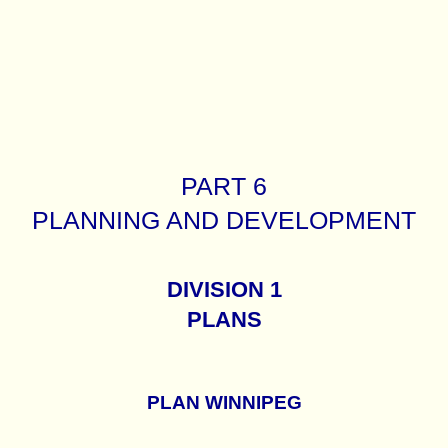
PART 6
PLANNING AND DEVELOPMENT
DIVISION 1
PLANS
PLAN WINNIPEG