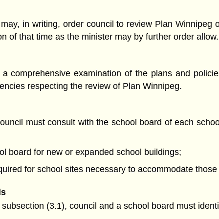
r may, in writing, order council to review Plan Winnipeg 
on of that time as the minister may by further order allow.
 a comprehensive examination of the plans and policie
gencies respecting the review of Plan Winnipeg.
council must consult with the school board of each schoo
ool board for new or expanded school buildings;
 required for school sites necessary to accommodate thos
ds
y subsection (3.1), council and a school board must identi