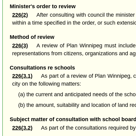
Minister's order to review
226(2)
After consulting with council the ministe
within a time specified in the order, or such extensi
Method of review
226(3)
A review of Plan Winnipeg must include
representations from citizens, organizations and a
Consultations re schools
226(3.1)
As part of a review of Plan Winnipeg, 
city on the following matters:
(a) the current and anticipated needs of the sch
(b) the amount, suitability and location of land
Subject matter of consultation with school boar
226(3.2)
As part of the consultations required b