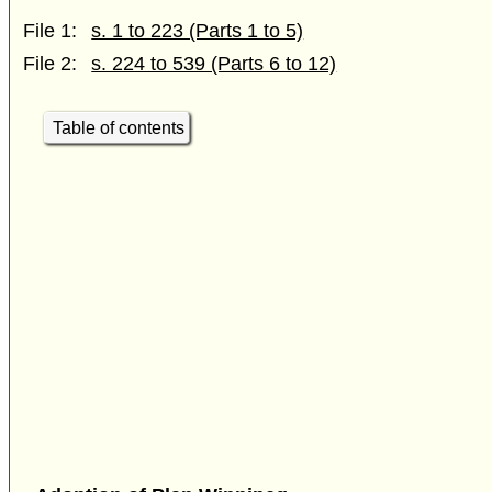
File 1:
s. 1 to 223 (Parts 1 to 5)
File 2:
s. 224 to 539 (Parts 6 to 12)
Table of contents