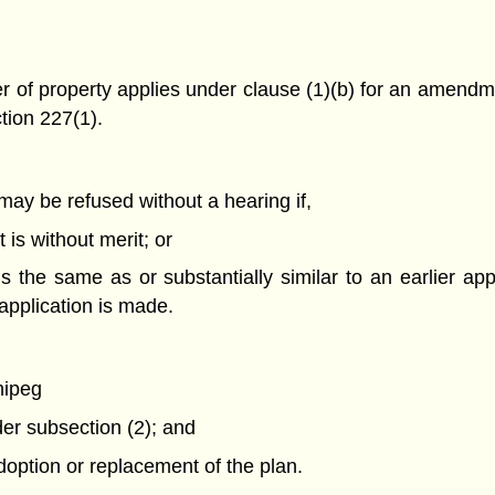
r of property applies under clause (1)(b) for an amendme
tion 227(1).
may be refused without a hearing if,
 is without merit; or
is the same as or substantially similar to an earlier ap
application is made.
nipeg
er subsection (2); and
adoption or replacement of the plan.