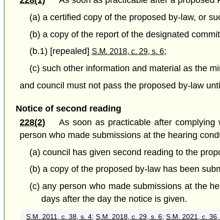
228(1)
As soon as practicable after a proposed P
(a) a certified copy of the proposed by-law, or s
(b) a copy of the report of the designated commi
(b.1) [repealed]
;
S.M. 2018, c. 29, s. 6
(c) such other information and material as the m
and council must not pass the proposed by-law until 
Notice of second reading
228(2)
As soon as practicable after complying w
person who made submissions at the hearing conduc
(a) council has given second reading to the prop
(b) a copy of the proposed by-law has been submi
(c) any person who made submissions at the hear
days after the day the notice is given.
S.M. 2011, c. 38, s. 4
;
S.M. 2018, c. 29, s. 6
;
S.M. 2021, c. 36,