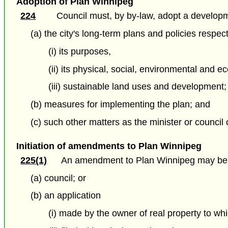
Adoption of Plan Winnipeg
224
Council must, by by-law, adopt a developme
(a) the city's long-term plans and policies respec
(i) its purposes,
(ii) its physical, social, environmental and 
(iii) sustainable land uses and development;
(b) measures for implementing the plan; and
(c) such other matters as the minister or council
Initiation of amendments to Plan Winnipeg
225(1)
An amendment to Plan Winnipeg may be i
(a) council; or
(b) an application
(i) made by the owner of real property to whi