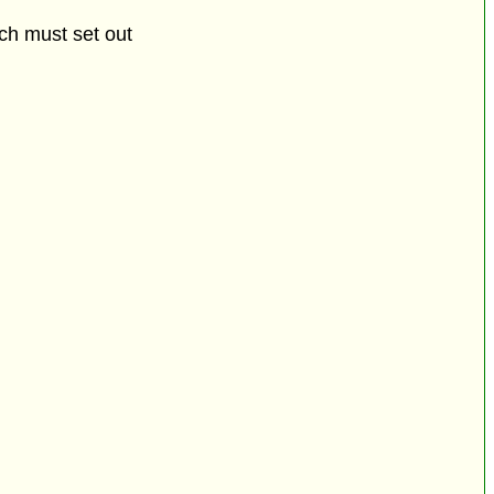
ich must set out