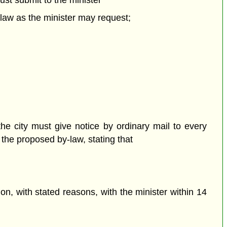
st submit to the minister
-law as the minister may request;
he city must give notice by ordinary mail to every
he proposed by-law, stating that
n, with stated reasons, with the minister within 14