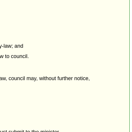
y-law; and
w to council.
w, council may, without further notice,