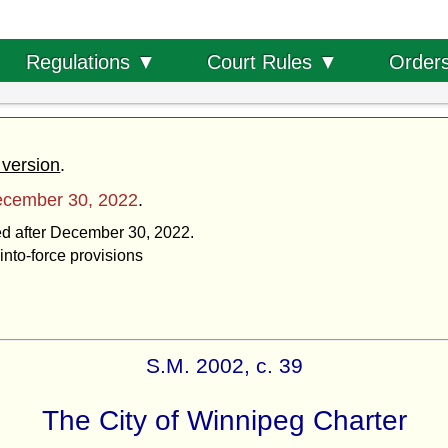
Order
Regulations ▼
Court Rules ▼
 version
.
cember 30, 2022
.
ted after December 30, 2022.
into-force provisions
S.M. 2002, c. 39
The City of Winnipeg Charter