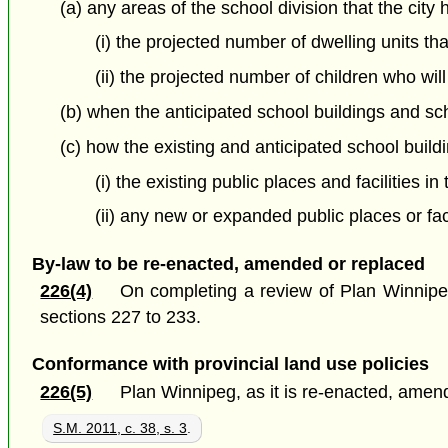
(a) any areas of the school division that the city
(i) the projected number of dwelling units t
(ii) the projected number of children who wil
(b) when the anticipated school buildings and sc
(c) how the existing and anticipated school buildi
(i) the existing public places and facilities in
(ii) any new or expanded public places or fac
By-law to be re-enacted, amended or replaced
226(4)
On completing a review of Plan Winnipeg,
sections 227 to 233.
Conformance with provincial land use policies
226(5)
Plan Winnipeg, as it is re-enacted, amend
S.M. 2011, c. 38, s. 3
.