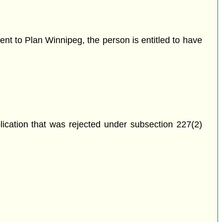
nt to Plan Winnipeg, the person is entitled to have
plication that was rejected under subsection 227(2)