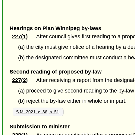
Hearings on Plan Winnipeg by-laws
227(1)
After council gives first reading to a pr
(a) the city must give notice of a hearing by a 
(b) the designated committee must conduct a hear
Second reading of proposed by-law
227(2)
After receiving a report from the designa
(a) proceed to give second reading to the by-law
(b) reject the by-law either in whole or in part.
S.M. 2021, c. 36, s. 51
.
Submission to minister