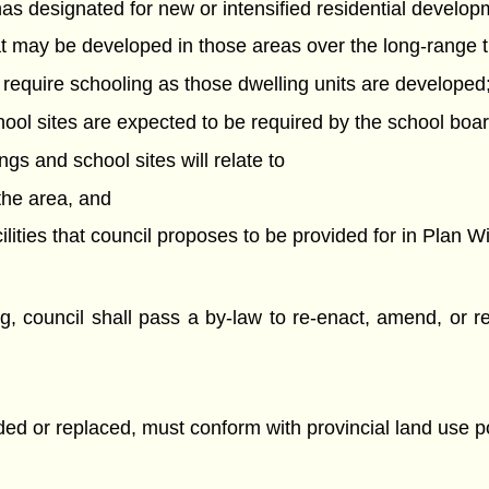
 has designated for new or intensified residential develop
hat may be developed in those areas over the long-range 
l require schooling as those dwelling units are developed
hool sites are expected to be required by the school boa
ngs and school sites will relate to
 the area, and
ilities that council proposes to be provided for in Plan 
 council shall pass a by-law to re-enact, amend, or rep
ed or replaced, must conform with provincial land use poli