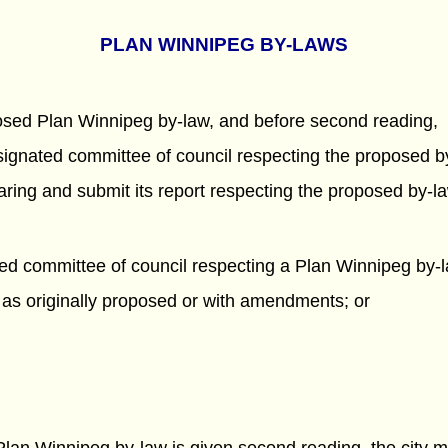
PLAN WINNIPEG BY-LAWS
oposed Plan Winnipeg by-law, and before second reading,
designated committee of council respecting the proposed b
ing and submit its report respecting the proposed by-la
ted committee of council respecting a Plan Winnipeg by-la
 as originally proposed or with amendments; or