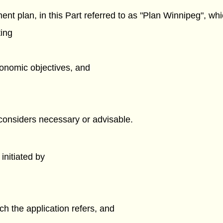
nt plan, in this Part referred to as "Plan Winnipeg", wh
ting
economic objectives, and
 considers necessary or advisable.
nitiated by
ch the application refers, and