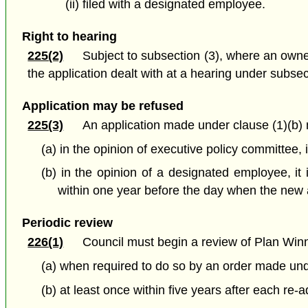
(ii) filed with a designated employee.
Right to hearing
225(2)
Subject to subsection (3), where an owne
the application dealt with at a hearing under subsec
Application may be refused
225(3)
An application made under clause (1)(b) 
(a) in the opinion of executive policy committee, it
(b) in the opinion of a designated employee, it 
within one year before the day when the new 
Periodic review
226(1)
Council must begin a review of Plan Win
(a) when required to do so by an order made und
(b) at least once within five years after each re-