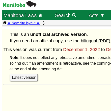
Manitoba Laws
Search
Acts ▼
★ New site layout ★
This is an
unofficial archived version
.
If you need an official copy, use the
bilingual (PDF)
This version was current from
December 1, 2022
to
De
Note
: It does not reflect any retroactive amendment enac
To find out if an amendment is retroactive, see the coming-
at the end of the amending Act.
Latest version