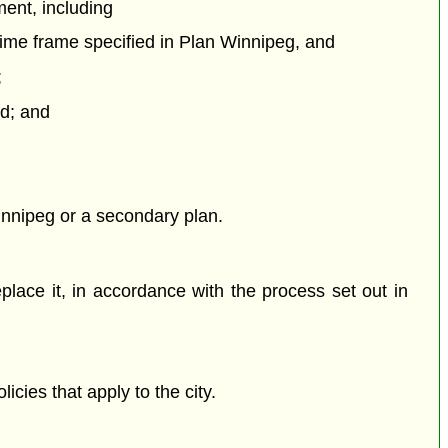
ment, including
time frame specified in Plan Winnipeg, and
;
rd; and
Winnipeg or a secondary plan.
lace it, in accordance with the process set out in
cies that apply to the city.