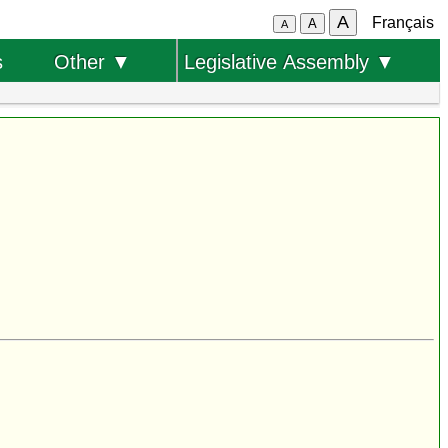
A
Français
A
A
s
Other ▼
Legislative Assembly ▼