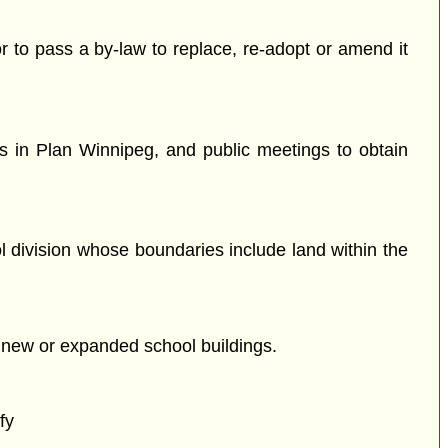
or to pass a by-law to replace, re-adopt or amend it
s in Plan Winnipeg, and public meetings to obtain
l division whose boundaries include land within the
e new or expanded school buildings.
fy