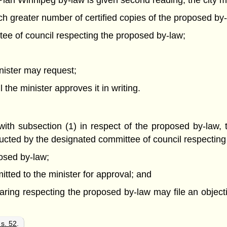
lan Winnipeg by-law is given second reading, the city mu
uch greater number of certified copies of the proposed by
ttee of council respecting the proposed by-law;
inister may request;
the minister approves it in writing.
ith subsection (1) in respect of the proposed by-law, t
ted by the designated committee of council respecting t
osed by-law;
tted to the minister for approval; and
ing respecting the proposed by-law may file an objectio
 s. 52
.