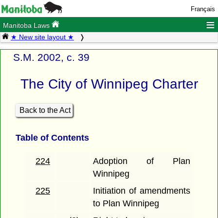
Français
≡
Manitoba Laws
★ New site layout ★
S.M. 2002, c. 39
The City of Winnipeg Charter
Back to the Act
Table of Contents
224
Adoption of Plan
Winnipeg
225
Initiation of amendments
to Plan Winnipeg