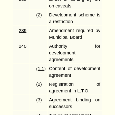
on caveats
(2)
Development scheme is
a restriction
239
Amendment required by
Municipal Board
240
Authority for
development
agreements
(1.1)
Content of development
agreement
(2)
Registration of
agreement in L.T.O.
(3)
Agreement binding on
successors