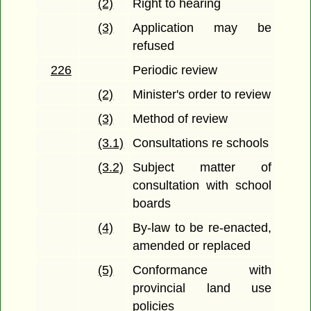
(2)
Right to hearing
(3)
Application may be
refused
226
Periodic review
(2)
Minister's order to review
(3)
Method of review
(3.1)
Consultations re schools
(3.2)
Subject matter of
consultation with school
boards
(4)
By-law to be re-enacted,
amended or replaced
(5)
Conformance with
provincial land use
policies