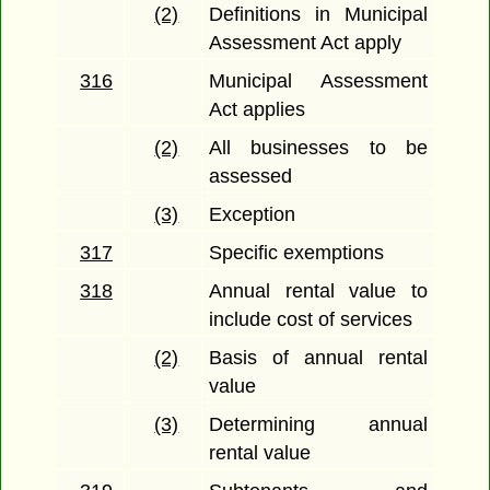
(2)
Definitions in Municipal
Assessment Act apply
316
Municipal Assessment
Act applies
(2)
All businesses to be
assessed
(3)
Exception
317
Specific exemptions
318
Annual rental value to
include cost of services
(2)
Basis of annual rental
value
(3)
Determining annual
rental value