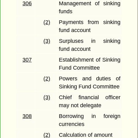
306
Management of sinking
funds
(2)
Payments from sinking
fund account
(3)
Surpluses in sinking
fund account
307
Establishment of Sinking
Fund Committee
(2)
Powers and duties of
Sinking Fund Committee
(3)
Chief financial officer
may not delegate
308
Borrowing in foreign
currencies
(2)
Calculation of amount