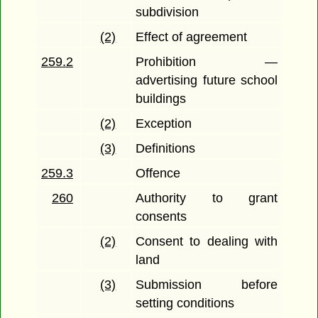
subdivision
(2)
Effect of agreement
259.2
Prohibition —
advertising future school
buildings
(2)
Exception
(3)
Definitions
259.3
Offence
260
Authority to grant
consents
(2)
Consent to dealing with
land
(3)
Submission before
setting conditions