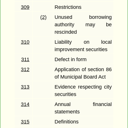
309
Restrictions
(2)
Unused borrowing
authority may be
rescinded
310
Liability on local
improvement securities
311
Defect in form
312
Application of section 86
of Municipal Board Act
313
Evidence respecting city
securities
314
Annual financial
statements
315
Definitions