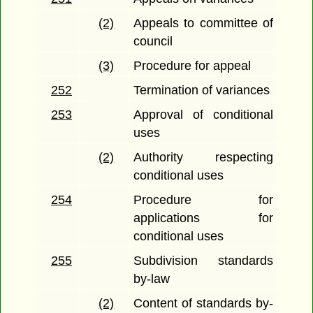
(2)
Appeals to committee of
council
(3)
Procedure for appeal
252
Termination of variances
253
Approval of conditional
uses
(2)
Authority respecting
conditional uses
254
Procedure for
applications for
conditional uses
255
Subdivision standards
by-law
(2)
Content of standards by-