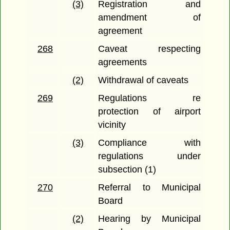
(3)
Registration and
amendment of
agreement
268
Caveat respecting
agreements
(2)
Withdrawal of caveats
269
Regulations re
protection of airport
vicinity
(3)
Compliance with
regulations under
subsection (1)
270
Referral to Municipal
Board
(2)
Hearing by Municipal