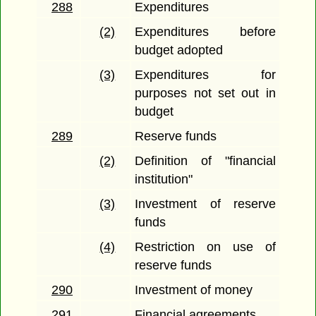
288
Expenditures
(2)
Expenditures before
budget adopted
(3)
Expenditures for
purposes not set out in
budget
289
Reserve funds
(2)
Definition of "financial
institution"
(3)
Investment of reserve
funds
(4)
Restriction on use of
reserve funds
290
Investment of money
291
Financial agreements