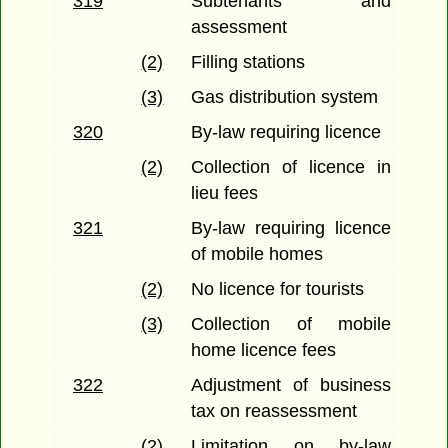
319
Subtenants and
assessment
(2)
Filling stations
(3)
Gas distribution system
320
By-law requiring licence
(2)
Collection of licence in
lieu fees
321
By-law requiring licence
of mobile homes
(2)
No licence for tourists
(3)
Collection of mobile
home licence fees
322
Adjustment of business
tax on reassessment
(2)
Limitation on by-law