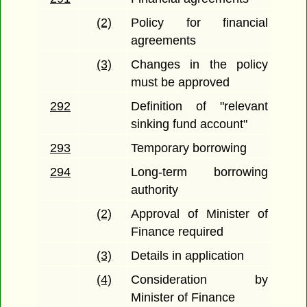
(2)
Policy for financial
agreements
(3)
Changes in the policy
must be approved
292
Definition of "relevant
sinking fund account"
293
Temporary borrowing
294
Long-term borrowing
authority
(2)
Approval of Minister of
Finance required
(3)
Details in application
(4)
Consideration by
Minister of Finance