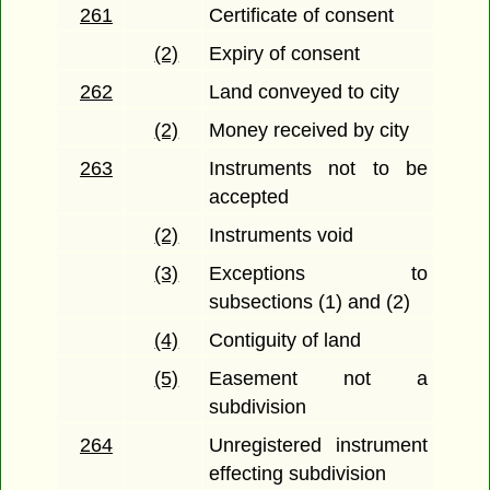
261
Certificate of consent
(2)
Expiry of consent
262
Land conveyed to city
(2)
Money received by city
263
Instruments not to be
accepted
(2)
Instruments void
(3)
Exceptions to
subsections (1) and (2)
(4)
Contiguity of land
(5)
Easement not a
subdivision
264
Unregistered instrument
effecting subdivision