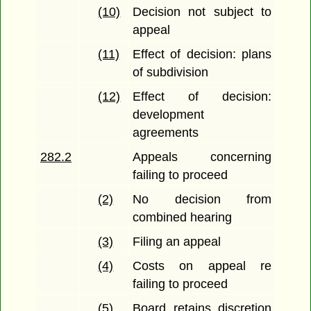
(10)
Decision not subject to
appeal
(11)
Effect of decision: plans
of subdivision
(12)
Effect of decision:
development
agreements
282.2
Appeals concerning
failing to proceed
(2)
No decision from
combined hearing
(3)
Filing an appeal
(4)
Costs on appeal re
failing to proceed
(5)
Board retains discretion