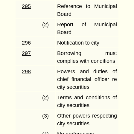
295
Reference to Municipal
Board
(2)
Report of Municipal
Board
296
Notification to city
297
Borrowing must
complies with conditions
298
Powers and duties of
chief financial officer re
city securities
(2)
Terms and conditions of
city securities
(3)
Other powers respecting
city securities