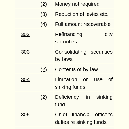
(2)
Money not required
(3)
Reduction of levies etc.
(4)
Full amount recoverable
302
Refinancing city
securities
303
Consolidating securities
by-laws
(2)
Contents of by-law
304
Limitation on use of
sinking funds
(2)
Deficiency in sinking
fund
305
Chief financial officer's
duties re sinking funds