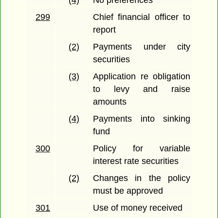
(4)
No preferences
299
Chief financial officer to
report
(2)
Payments under city
securities
(3)
Application re obligation
to levy and raise
amounts
(4)
Payments into sinking
fund
300
Policy for variable
interest rate securities
(2)
Changes in the policy
must be approved
301
Use of money received