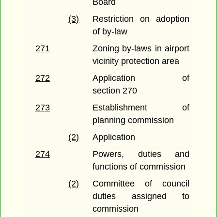
Board
(3)
Restriction on adoption
of by-law
271
Zoning by-laws in airport
vicinity protection area
272
Application of
section 270
273
Establishment of
planning commission
(2)
Application
274
Powers, duties and
functions of commission
(2)
Committee of council
duties assigned to
commission