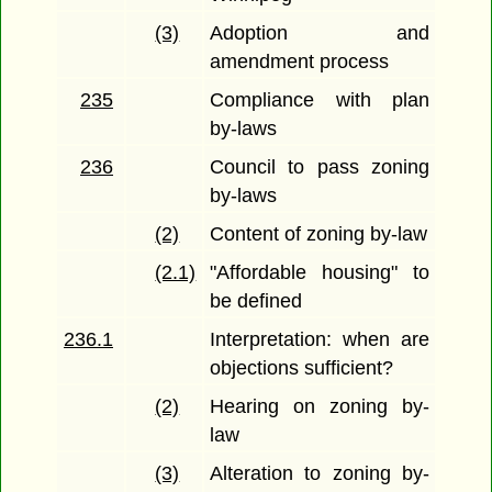
(3)
Adoption and
amendment process
235
Compliance with plan
by-laws
236
Council to pass zoning
by-laws
(2)
Content of zoning by-law
(2.1)
"Affordable housing" to
be defined
236.1
Interpretation: when are
objections sufficient?
(2)
Hearing on zoning by-
law
(3)
Alteration to zoning by-