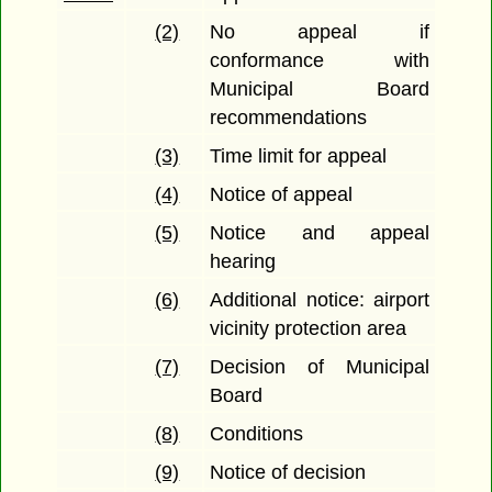
(2)
No appeal if
conformance with
Municipal Board
recommendations
(3)
Time limit for appeal
(4)
Notice of appeal
(5)
Notice and appeal
hearing
(6)
Additional notice: airport
vicinity protection area
(7)
Decision of Municipal
Board
(8)
Conditions
(9)
Notice of decision