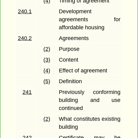
(4)
Timing of agreement
240.1
Development
agreements for
affordable housing
240.2
Agreements
(2)
Purpose
(3)
Content
(4)
Effect of agreement
(5)
Definition
241
Previously conforming
building and use
continued
(2)
What constitutes existing
building
242
Certificate may be