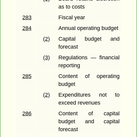
as to costs
283
Fiscal year
284
Annual operating budget
(2)
Capital budget and
forecast
(3)
Regulations — financial
reporting
285
Content of operating
budget
(2)
Expenditures not to
exceed revenues
286
Content of capital
budget and capital
forecast