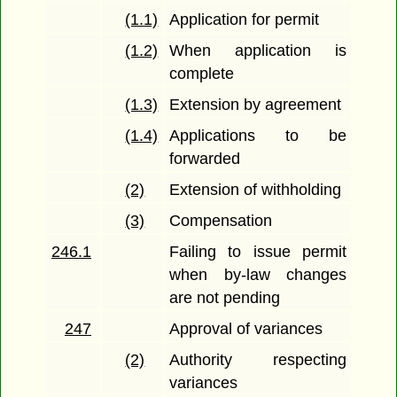
(1.1)
Application for permit
(1.2)
When application is
complete
(1.3)
Extension by agreement
(1.4)
Applications to be
forwarded
(2)
Extension of withholding
(3)
Compensation
246.1
Failing to issue permit
when by-law changes
are not pending
247
Approval of variances
(2)
Authority respecting
variances