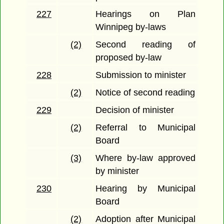
227
Hearings on Plan
Winnipeg by-laws
(2)
Second reading of
proposed by-law
228
Submission to minister
(2)
Notice of second reading
229
Decision of minister
(2)
Referral to Municipal
Board
(3)
Where by-law approved
by minister
230
Hearing by Municipal
Board
(2)
Adoption after Municipal