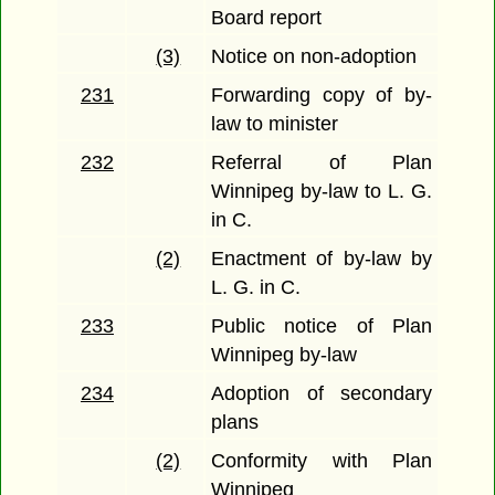
Board report
(3)
Notice on non-adoption
231
Forwarding copy of by-
law to minister
232
Referral of Plan
Winnipeg by-law to L. G.
in C.
(2)
Enactment of by-law by
L. G. in C.
233
Public notice of Plan
Winnipeg by-law
234
Adoption of secondary
plans
(2)
Conformity with Plan
Winnipeg