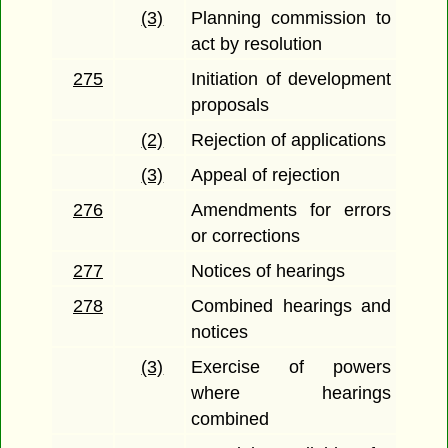
(3)
Planning commission to
act by resolution
275
Initiation of development
proposals
(2)
Rejection of applications
(3)
Appeal of rejection
276
Amendments for errors
or corrections
277
Notices of hearings
278
Combined hearings and
notices
(3)
Exercise of powers
where hearings
combined