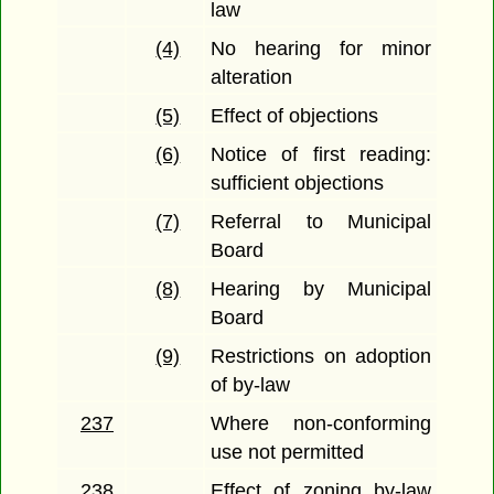
law
(4)
No hearing for minor
alteration
(5)
Effect of objections
(6)
Notice of first reading:
sufficient objections
(7)
Referral to Municipal
Board
(8)
Hearing by Municipal
Board
(9)
Restrictions on adoption
of by-law
237
Where non-conforming
use not permitted
238
Effect of zoning by-law