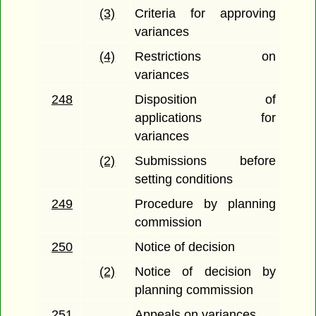
(3)
Criteria for approving
variances
(4)
Restrictions on
variances
248
Disposition of
applications for
variances
(2)
Submissions before
setting conditions
249
Procedure by planning
commission
250
Notice of decision
(2)
Notice of decision by
planning commission
251
Appeals on variances