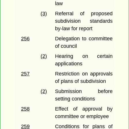
law
(3)
Referral of proposed
subdivision standards
by-law for report
256
Delegation to committee
of council
(2)
Hearing on certain
applications
257
Restriction on approvals
of plans of subdivision
(2)
Submission before
setting conditions
258
Effect of approval by
committee or employee
259
Conditions for plans of