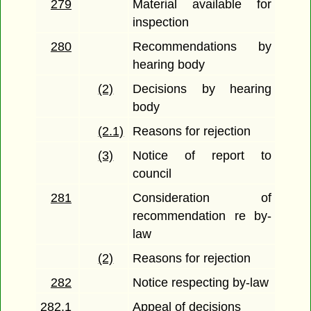
279
Material available for
inspection
280
Recommendations by
hearing body
(2)
Decisions by hearing
body
(2.1)
Reasons for rejection
(3)
Notice of report to
council
281
Consideration of
recommendation re by-
law
(2)
Reasons for rejection
282
Notice respecting by-law
282.1
Appeal of decisions