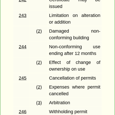
issued
243
Limitation on alteration
or addition
(2)
Damaged non-
conforming building
244
Non-conforming use
ending after 12 months
(2)
Effect of change of
ownership on use
245
Cancellation of permits
(2)
Expenses where permit
cancelled
(3)
Arbitration
246
Withholding permit