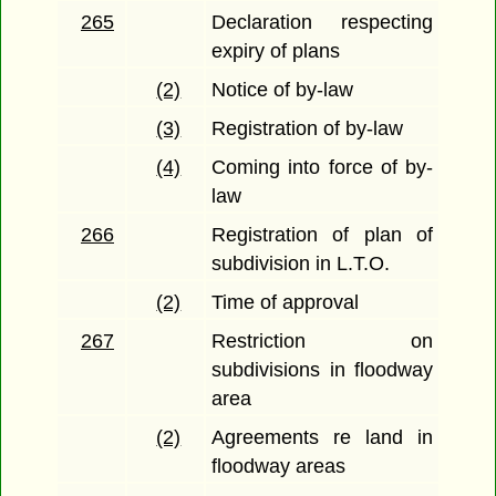
265
Declaration respecting
expiry of plans
(2)
Notice of by-law
(3)
Registration of by-law
(4)
Coming into force of by-
law
266
Registration of plan of
subdivision in L.T.O.
(2)
Time of approval
267
Restriction on
subdivisions in floodway
area
(2)
Agreements re land in
floodway areas