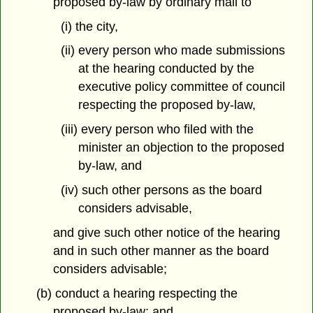
proposed by-law by ordinary mail to
(i) the city,
(ii) every person who made submissions
at the hearing conducted by the
executive policy committee of council
respecting the proposed by-law,
(iii) every person who filed with the
minister an objection to the proposed
by-law, and
(iv) such other persons as the board
considers advisable,
and give such other notice of the hearing
and in such other manner as the board
considers advisable;
(b) conduct a hearing respecting the
proposed by-law; and