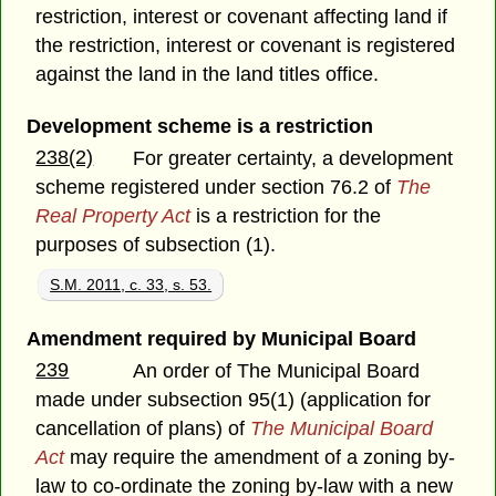
restriction, interest or covenant affecting land if
the restriction, interest or covenant is registered
against the land in the land titles office.
Development scheme is a restriction
238(2)
For greater certainty, a development
scheme registered under section 76.2 of
The
Real Property Act
is a restriction for the
purposes of subsection (1).
S.M. 2011, c. 33, s. 53.
Amendment required by Municipal Board
239
An order of The Municipal Board
made under subsection 95(1) (application for
cancellation of plans) of
The Municipal Board
Act
may require the amendment of a zoning by-
law to co-ordinate the zoning by-law with a new