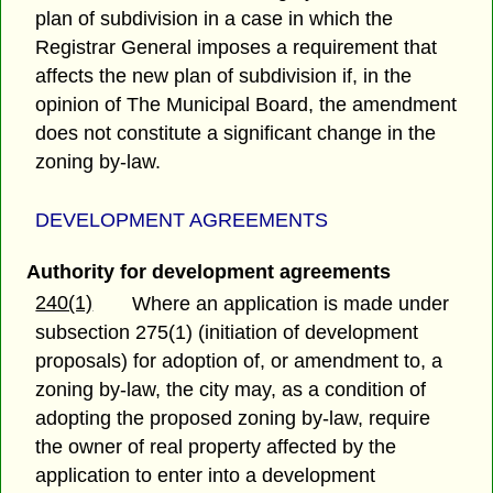
plan of subdivision in a case in which the
Registrar General imposes a requirement that
affects the new plan of subdivision if, in the
opinion of The Municipal Board, the amendment
does not constitute a significant change in the
zoning by-law.
DEVELOPMENT AGREEMENTS
Authority for development agreements
240(1)
Where an application is made under
subsection 275(1) (initiation of development
proposals) for adoption of, or amendment to, a
zoning by-law, the city may, as a condition of
adopting the proposed zoning by-law, require
the owner of real property affected by the
application to enter into a development