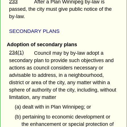
233
After a Plan Winnipeg by-law is
passed, the city must give public notice of the
by-law.
SECONDARY PLANS
Adoption of secondary plans
234(1)
Council may by by-law adopt a
secondary plan to provide such objectives and
actions as council considers necessary or
advisable to address, in a neighbourhood,
district or area of the city, any matter within a
sphere of authority of the city, including, without
limitation, any matter
(a) dealt with in Plan Winnipeg; or
(b) pertaining to economic development or
the enhancement or special protection of