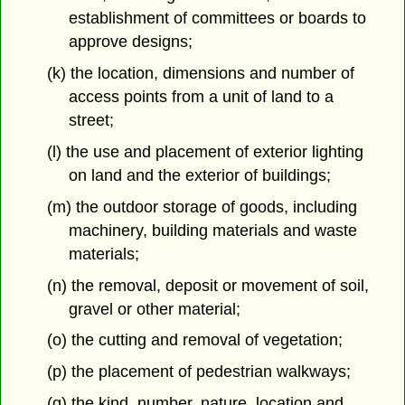
establishment of committees or boards to
approve designs;
(k) the location, dimensions and number of
access points from a unit of land to a
street;
(l) the use and placement of exterior lighting
on land and the exterior of buildings;
(m) the outdoor storage of goods, including
machinery, building materials and waste
materials;
(n) the removal, deposit or movement of soil,
gravel or other material;
(o) the cutting and removal of vegetation;
(p) the placement of pedestrian walkways;
(q) the kind, number, nature, location and