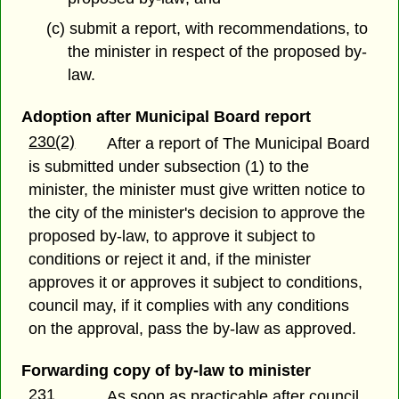
(c) submit a report, with recommendations, to
the minister in respect of the proposed by-
law.
Adoption after Municipal Board report
230(2)
After a report of The Municipal Board
is submitted under subsection (1) to the
minister, the minister must give written notice to
the city of the minister's decision to approve the
proposed by-law, to approve it subject to
conditions or reject it and, if the minister
approves it or approves it subject to conditions,
council may, if it complies with any conditions
on the approval, pass the by-law as approved.
Forwarding copy of by-law to minister
231
As soon as practicable after council