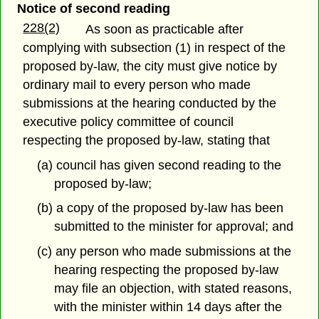
Notice of second reading
228(2)
As soon as practicable after
complying with subsection (1) in respect of the
proposed by-law, the city must give notice by
ordinary mail to every person who made
submissions at the hearing conducted by the
executive policy committee of council
respecting the proposed by-law, stating that
(a) council has given second reading to the
proposed by-law;
(b) a copy of the proposed by-law has been
submitted to the minister for approval; and
(c) any person who made submissions at the
hearing respecting the proposed by-law
may file an objection, with stated reasons,
with the minister within 14 days after the