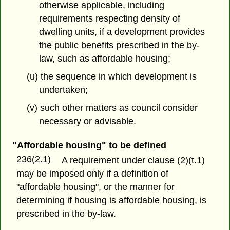
otherwise applicable, including
requirements respecting density of
dwelling units, if a development provides
the public benefits prescribed in the by-
law, such as affordable housing;
(u) the sequence in which development is
undertaken;
(v) such other matters as council consider
necessary or advisable.
"Affordable housing" to be defined
236(2.1)
A requirement under clause (2)(t.1)
may be imposed only if a definition of
"affordable housing", or the manner for
determining if housing is affordable housing, is
prescribed in the by-law.