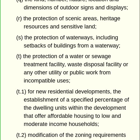
dimensions of outdoor signs and displays;
(r) the protection of scenic areas, heritage
resources and sensitive land;
(s) the protection of waterways, including
setbacks of buildings from a waterway;
(t) the protection of a water or sewage
treatment facility, waste disposal facility or
any other utility or public work from
incompatible uses;
(t.1) for new residential developments, the
establishment of a specified percentage of
the dwelling units within the development
that offer affordable housing to low and
moderate income households;
(t.2) modification of the zoning requirements