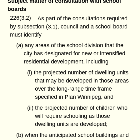
Subject matter of consultation with school
boards
226(3.2)
As part of the consultations required
by subsection (3.1), council and a school board
must identify
(a) any areas of the school division that the
city has designated for new or intensified
residential development, including
(i) the projected number of dwelling units
that may be developed in those areas
over the long-range time frame
specified in Plan Winnipeg, and
(ii) the projected number of children who
will require schooling as those
dwelling units are developed;
(b) when the anticipated school buildings and