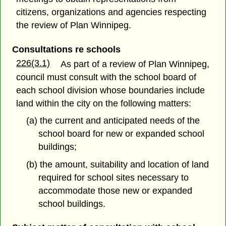
citizens, organizations and agencies respecting
the review of Plan Winnipeg.
Consultations re schools
226(3.1)
As part of a review of Plan Winnipeg,
council must consult with the school board of
each school division whose boundaries include
land within the city on the following matters:
(a) the current and anticipated needs of the
school board for new or expanded school
buildings;
(b) the amount, suitability and location of land
required for school sites necessary to
accommodate those new or expanded
school buildings.