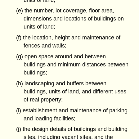
(e) the number, lot coverage, floor area,
dimensions and locations of buildings on
units of land;
(f) the location, height and maintenance of
fences and walls;
(g) open space around and between
buildings and minimum distances between
buildings;
(h) landscaping and buffers between
buildings, units of land, and different uses
of real property;
(i) establishment and maintenance of parking
and loading facilities;
(j) the design details of buildings and building
sites, including vacant sites, and the