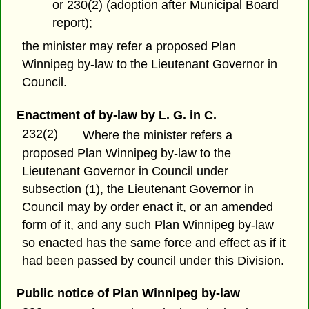
or 230(2) (adoption after Municipal Board
report);
the minister may refer a proposed Plan
Winnipeg by-law to the Lieutenant Governor in
Council.
Enactment of by-law by L. G. in C.
232(2)
Where the minister refers a
proposed Plan Winnipeg by-law to the
Lieutenant Governor in Council under
subsection (1), the Lieutenant Governor in
Council may by order enact it, or an amended
form of it, and any such Plan Winnipeg by-law
so enacted has the same force and effect as if it
had been passed by council under this Division.
Public notice of Plan Winnipeg by-law