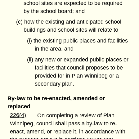
school sites are expected to be required
by the school board; and
(c) how the existing and anticipated school
buildings and school sites will relate to
(i) the existing public places and facilities
in the area, and
(ii) any new or expanded public places or
facilities that council proposes to be
provided for in Plan Winnipeg or a
secondary plan.
By-law to be re-enacted, amended or
replaced
226(4)
On completing a review of Plan
Winnipeg, council shall pass a by-law to re-
enact, amend, or replace it, in accordance with