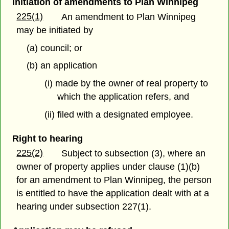
Initiation of amendments to Plan Winnipeg
225(1)
An amendment to Plan Winnipeg
may be initiated by
(a) council; or
(b) an application
(i) made by the owner of real property to
which the application refers, and
(ii) filed with a designated employee.
Right to hearing
225(2)
Subject to subsection (3), where an
owner of property applies under clause (1)(b)
for an amendment to Plan Winnipeg, the person
is entitled to have the application dealt with at a
hearing under subsection 227(1).