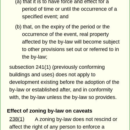
(a) that it is to have force and effect for a
period of time or until the occurrence of a
specified event; and
(b) that, on the expiry of the period or the
occurrence of the event, real property
affected by the by-law will become subject
to other provisions set out or referred to in
the by-law;
subsection 241(1) (previously conforming
buildings and uses) does not apply to
development existing before the adoption of the
by-law or established after, and in conformity
with, the by-law unless the by-law so provides.
Effect of zoning by-law on caveats
238(1)
A zoning by-law does not rescind or
affect the right of any person to enforce a