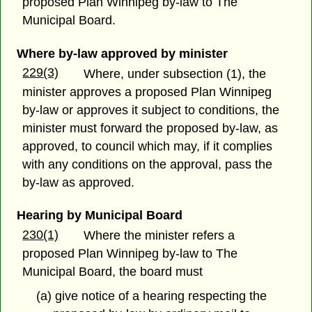
proposed Plan Winnipeg by-law to The
Municipal Board.
Where by-law approved by minister
229(3)
Where, under subsection (1), the
minister approves a proposed Plan Winnipeg
by-law or approves it subject to conditions, the
minister must forward the proposed by-law, as
approved, to council which may, if it complies
with any conditions on the approval, pass the
by-law as approved.
Hearing by Municipal Board
230(1)
Where the minister refers a
proposed Plan Winnipeg by-law to The
Municipal Board, the board must
(a) give notice of a hearing respecting the