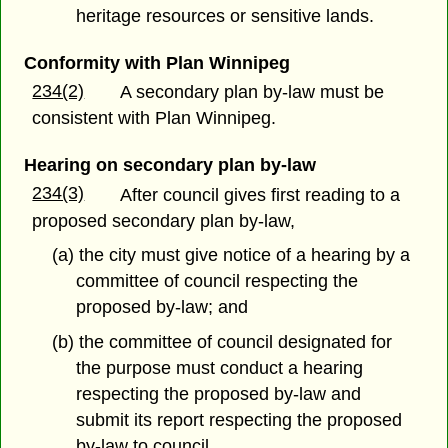
heritage resources or sensitive lands.
Conformity with Plan Winnipeg
234(2)
A secondary plan by-law must be
consistent with Plan Winnipeg.
Hearing on secondary plan by-law
234(3)
After council gives first reading to a
proposed secondary plan by-law,
(a) the city must give notice of a hearing by a
committee of council respecting the
proposed by-law; and
(b) the committee of council designated for
the purpose must conduct a hearing
respecting the proposed by-law and
submit its report respecting the proposed
by-law to council.