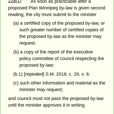
228(1)
As soon as practicable after a
proposed Plan Winnipeg by-law is given second
reading, the city must submit to the minister
(a) a certified copy of the proposed by-law, or
such greater number of certified copies of
the proposed by-law as the minister may
request;
(b) a copy of the report of the executive
policy committee of council respecting the
proposed by-law;
(b.1) [repealed] S.M. 2018, c. 29, s. 6;
(c) such other information and material as the
minister may request;
and council must not pass the proposed by-law
until the minister approves it in writing.