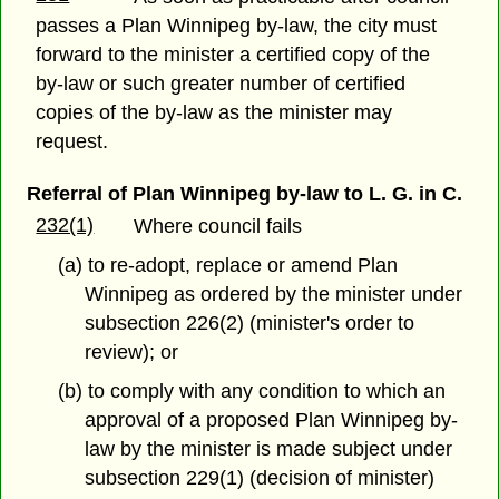
passes a Plan Winnipeg by-law, the city must
forward to the minister a certified copy of the
by-law or such greater number of certified
copies of the by-law as the minister may
request.
Referral of Plan Winnipeg by-law to L. G. in C.
232(1)
Where council fails
(a) to re-adopt, replace or amend Plan
Winnipeg as ordered by the minister under
subsection 226(2) (minister's order to
review); or
(b) to comply with any condition to which an
approval of a proposed Plan Winnipeg by-
law by the minister is made subject under
subsection 229(1) (decision of minister)