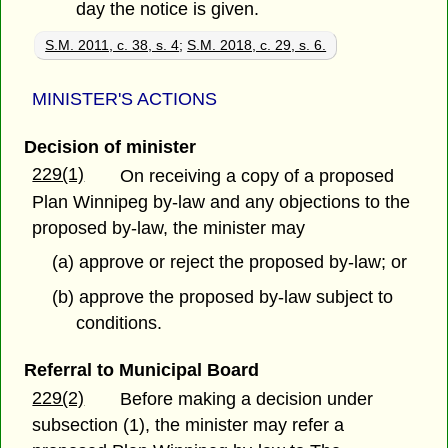
day the notice is given.
S.M. 2011, c. 38, s. 4
;
S.M. 2018, c. 29, s. 6.
MINISTER'S ACTIONS
Decision of minister
229(1)
On receiving a copy of a proposed
Plan Winnipeg by-law and any objections to the
proposed by-law, the minister may
(a) approve or reject the proposed by-law; or
(b) approve the proposed by-law subject to
conditions.
Referral to Municipal Board
229(2)
Before making a decision under
subsection (1), the minister may refer a