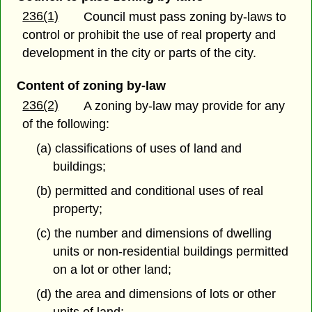
236(1)
Council must pass zoning by-laws to
control or prohibit the use of real property and
development in the city or parts of the city.
Content of zoning by-law
236(2)
A zoning by-law may provide for any
of the following:
(a) classifications of uses of land and
buildings;
(b) permitted and conditional uses of real
property;
(c) the number and dimensions of dwelling
units or non-residential buildings permitted
on a lot or other land;
(d) the area and dimensions of lots or other
units of land;