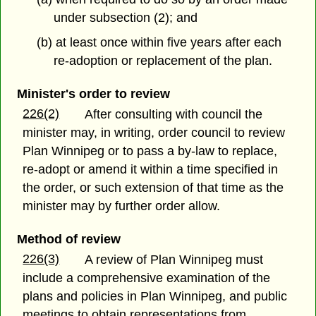
under subsection (2); and
(b) at least once within five years after each
re-adoption or replacement of the plan.
Minister's order to review
226(2)
After consulting with council the
minister may, in writing, order council to review
Plan Winnipeg or to pass a by-law to replace,
re-adopt or amend it within a time specified in
the order, or such extension of that time as the
minister may by further order allow.
Method of review
226(3)
A review of Plan Winnipeg must
include a comprehensive examination of the
plans and policies in Plan Winnipeg, and public
meetings to obtain representations from