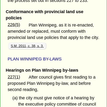
the process set out in sections 227 to 233.
Conformance with provincial land use
policies
226(5)
Plan Winnipeg, as it is re-enacted,
amended or replaced, must conform with
provincial land use policies that apply to the city.
S.M. 2011, c. 38, s. 3.
PLAN WINNIPEG BY-LAWS
Hearings on Plan Winnipeg by-laws
227(1)
After council gives first reading to a
proposed Plan Winnipeg by-law, and before
second reading,
(a) the city must give notice of a hearing by
the executive policy committee of council