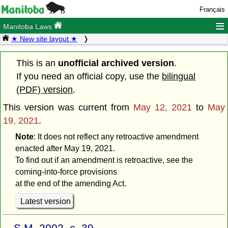
Français
≡
Manitoba Laws
★ New site layout ★
This is an
unofficial archived version
.
If you need an official copy, use the
bilingual
(PDF) version
.
This version was current from
May 12, 2021
to
May
19, 2021
.
Note
: It does not reflect any retroactive amendment
enacted after May 19, 2021.
To find out if an amendment is retroactive, see the
coming-into-force provisions
at the end of the amending Act.
Latest version
S.M. 2002, c. 39