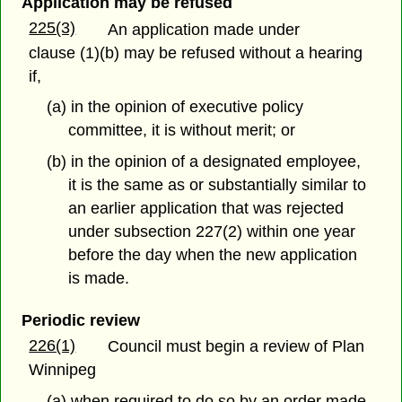
Application may be refused
225(3)
An application made under
clause (1)(b) may be refused without a hearing
if,
(a) in the opinion of executive policy
committee, it is without merit; or
(b) in the opinion of a designated employee,
it is the same as or substantially similar to
an earlier application that was rejected
under subsection 227(2) within one year
before the day when the new application
is made.
Periodic review
226(1)
Council must begin a review of Plan
Winnipeg
(a) when required to do so by an order made