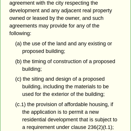
agreement with the city respecting the
development and any adjacent real property
owned or leased by the owner, and such
agreements may provide for any of the
following:
(a) the use of the land and any existing or
proposed building;
(b) the timing of construction of a proposed
building;
(c) the siting and design of a proposed
building, including the materials to be
used for the exterior of the building;
(c.1) the provision of affordable housing, if
the application is to permit a new
residential development that is subject to
a requirement under clause 236(2)(t.1);