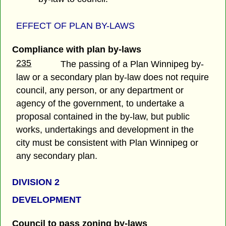
EFFECT OF PLAN BY-LAWS
Compliance with plan by-laws
235
The passing of a Plan Winnipeg by-
law or a secondary plan by-law does not require
council, any person, or any department or
agency of the government, to undertake a
proposal contained in the by-law, but public
works, undertakings and development in the
city must be consistent with Plan Winnipeg or
any secondary plan.
DIVISION 2
DEVELOPMENT
Council to pass zoning by-laws