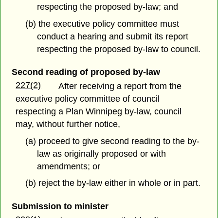
respecting the proposed by-law; and
(b) the executive policy committee must
conduct a hearing and submit its report
respecting the proposed by-law to council.
Second reading of proposed by-law
227(2)
After receiving a report from the
executive policy committee of council
respecting a Plan Winnipeg by-law, council
may, without further notice,
(a) proceed to give second reading to the by-
law as originally proposed or with
amendments; or
(b) reject the by-law either in whole or in part.
Submission to minister