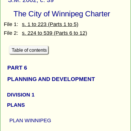
The City of Winnipeg Charter
File 1:
s. 1 to 223 (Parts 1 to 5)
File 2:
s. 224 to 539 (Parts 6 to 12)
Table of contents
PART 6
PLANNING AND DEVELOPMENT
DIVISION 1
PLANS
PLAN WINNIPEG