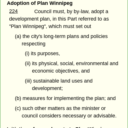
Adoption of Plan Winnipeg
224
Council must, by by-law, adopt a
development plan, in this Part referred to as
"Plan Winnipeg", which must set out
(a) the city's long-term plans and policies
respecting
(i) its purposes,
(ii) its physical, social, environmental and
economic objectives, and
(iii) sustainable land uses and
development;
(b) measures for implementing the plan; and
(c) such other matters as the minister or
council considers necessary or advisable.