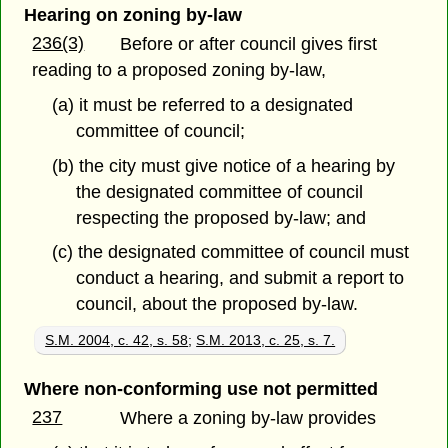
Hearing on zoning by-law
236(3)
Before or after council gives first
reading to a proposed zoning by-law,
(a) it must be referred to a designated
committee of council;
(b) the city must give notice of a hearing by
the designated committee of council
respecting the proposed by-law; and
(c) the designated committee of council must
conduct a hearing, and submit a report to
council, about the proposed by-law.
S.M. 2004, c. 42, s. 58
;
S.M. 2013, c. 25, s. 7.
Where non-conforming use not permitted
237
Where a zoning by-law provides