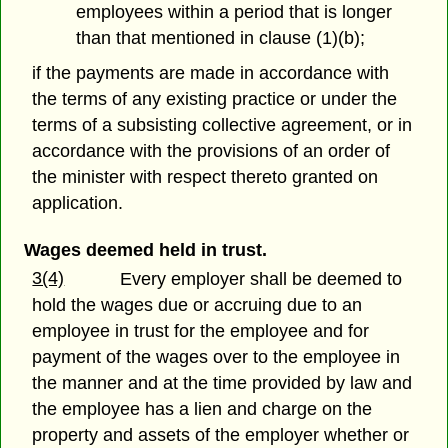
employees within a period that is longer
than that mentioned in clause (1)(b);
if the payments are made in accordance with
the terms of any existing practice or under the
terms of a subsisting collective agreement, or in
accordance with the provisions of an order of
the minister with respect thereto granted on
application.
Wages deemed held in trust.
3(4)
Every employer shall be deemed to
hold the wages due or accruing due to an
employee in trust for the employee and for
payment of the wages over to the employee in
the manner and at the time provided by law and
the employee has a lien and charge on the
property and assets of the employer whether or