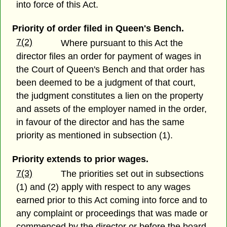
into force of this Act.
Priority of order filed in Queen's Bench.
7(2)
Where pursuant to this Act the
director files an order for payment of wages in
the Court of Queen's Bench and that order has
been deemed to be a judgment of that court,
the judgment constitutes a lien on the property
and assets of the employer named in the order,
in favour of the director and has the same
priority as mentioned in subsection (1).
Priority extends to prior wages.
7(3)
The priorities set out in subsections
(1) and (2) apply with respect to any wages
earned prior to this Act coming into force and to
any complaint or proceedings that was made or
commenced by the director or before the board