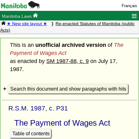
Français
≡
Manitoba Laws
★ New site layout ★
Re-enacted Statutes of Manitoba (public
Acts)
This is an
unofficial archived version
of
The
Payment of Wages Act
as enacted by
SM 1987-88, c. 9
on July 17,
1987.
Search this document and show paragraphs with hits
R.S.M. 1987, c. P31
The Payment of Wages Act
Table of contents