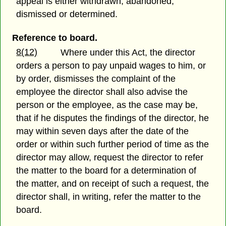
appeal is either withdrawn, abandoned,
dismissed or determined.
Reference to board.
8(12)
Where under this Act, the director
orders a person to pay unpaid wages to him, or
by order, dismisses the complaint of the
employee the director shall also advise the
person or the employee, as the case may be,
that if he disputes the findings of the director, he
may within seven days after the date of the
order or within such further period of time as the
director may allow, request the director to refer
the matter to the board for a determination of
the matter, and on receipt of such a request, the
director shall, in writing, refer the matter to the
board.