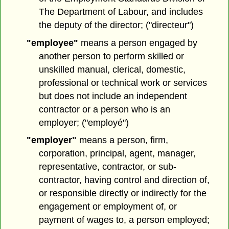
The Department of Labour, and includes
the deputy of the director; ("directeur")
"employee"
means a person engaged by
another person to perform skilled or
unskilled manual, clerical, domestic,
professional or technical work or services
but does not include an independent
contractor or a person who is an
employer; ("employé")
"employer"
means a person, firm,
corporation, principal, agent, manager,
representative, contractor, or sub-
contractor, having control and direction of,
or responsible directly or indirectly for the
engagement or employment of, or
payment of wages to, a person employed;