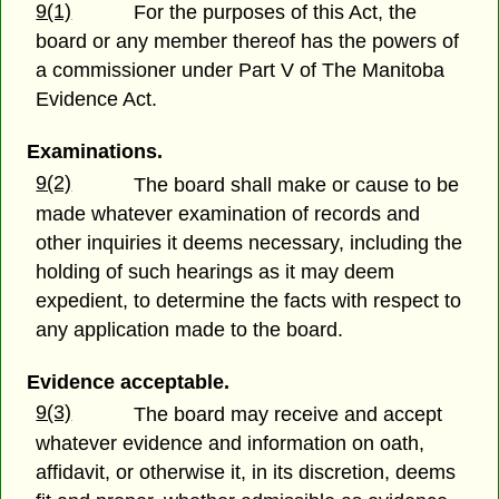
9(1)
For the purposes of this Act, the
board or any member thereof has the powers of
a commissioner under Part V of The Manitoba
Evidence Act.
Examinations.
9(2)
The board shall make or cause to be
made whatever examination of records and
other inquiries it deems necessary, including the
holding of such hearings as it may deem
expedient, to determine the facts with respect to
any application made to the board.
Evidence acceptable.
9(3)
The board may receive and accept
whatever evidence and information on oath,
affidavit, or otherwise it, in its discretion, deems