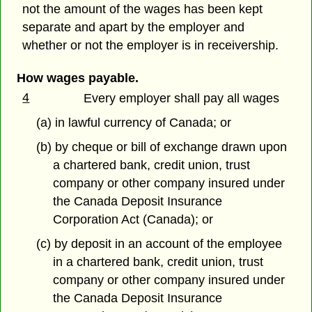
not the amount of the wages has been kept
separate and apart by the employer and
whether or not the employer is in receivership.
How wages payable.
4
Every employer shall pay all wages
(a) in lawful currency of Canada; or
(b) by cheque or bill of exchange drawn upon
a chartered bank, credit union, trust
company or other company insured under
the Canada Deposit Insurance
Corporation Act (Canada); or
(c) by deposit in an account of the employee
in a chartered bank, credit union, trust
company or other company insured under
the Canada Deposit Insurance