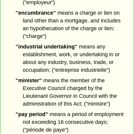
("employeur")
"encumbrance"
means a charge or lien on
land other than a mortgage, and includes
an hypothecation of the charge or lien;
("charge")
"industrial undertaking"
means any
establishment, work, or undertaking in or
about any industry, business, trade, or
occupation; ("entreprise industrielle")
"minister"
means the member of the
Executive Council charged by the
Lieutenant Governor in Council with the
administration of this Act; ("ministre")
"pay period"
means a period of employment
not exceeding 16 consecutive days;
("période de paye")