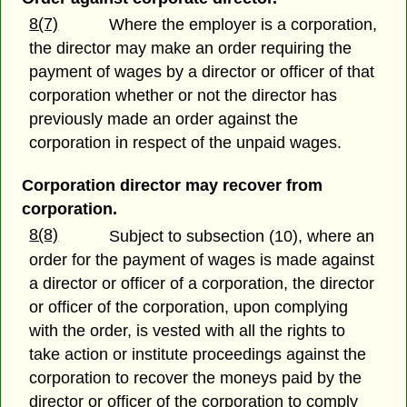
8(7)
Where the employer is a corporation,
the director may make an order requiring the
payment of wages by a director or officer of that
corporation whether or not the director has
previously made an order against the
corporation in respect of the unpaid wages.
Corporation director may recover from
corporation.
8(8)
Subject to subsection (10), where an
order for the payment of wages is made against
a director or officer of a corporation, the director
or officer of the corporation, upon complying
with the order, is vested with all the rights to
take action or institute proceedings against the
corporation to recover the moneys paid by the
director or officer of the corporation to comply