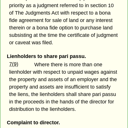
priority as a judgment referred to in section 10
of The Judgments Act with respect to a bona
fide agreement for sale of land or any interest
therein or a bona fide option to purchase land
subsisting at the time the certificate of judgment
or caveat was filed.
Lienholders to share pari passu.
7(9)
Where there is more than one
lienholder with respect to unpaid wages against
the property and assets of an employer and the
property and assets are insufficient to satisfy
the liens, the lienholders shall share pari passu
in the proceeds in the hands of the director for
distribution to the lienholders.
Complaint to director.