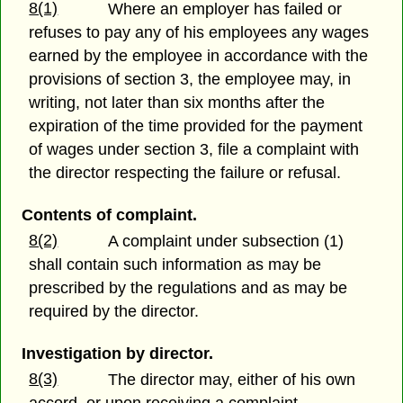
8(1)
Where an employer has failed or
refuses to pay any of his employees any wages
earned by the employee in accordance with the
provisions of section 3, the employee may, in
writing, not later than six months after the
expiration of the time provided for the payment
of wages under section 3, file a complaint with
the director respecting the failure or refusal.
Contents of complaint.
8(2)
A complaint under subsection (1)
shall contain such information as may be
prescribed by the regulations and as may be
required by the director.
Investigation by director.
8(3)
The director may, either of his own