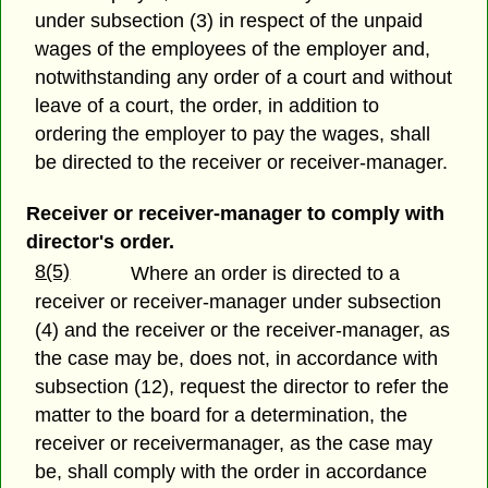
under subsection (3) in respect of the unpaid
wages of the employees of the employer and,
notwithstanding any order of a court and without
leave of a court, the order, in addition to
ordering the employer to pay the wages, shall
be directed to the receiver or receiver-manager.
Receiver or receiver-manager to comply with
director's order.
8(5)
Where an order is directed to a
receiver or receiver-manager under subsection
(4) and the receiver or the receiver-manager, as
the case may be, does not, in accordance with
subsection (12), request the director to refer the
matter to the board for a determination, the
receiver or receivermanager, as the case may
be, shall comply with the order in accordance