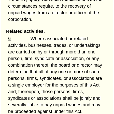
circumstances require, to the recovery of
unpaid wages from a director or officer of the
corporation.
Related activities.
6
Where associated or related
activities, businesses, trades, or undertakings
are carried on by or through more than one
person, firm, syndicate or association, or any
combination thereof, the board or director may
determine that all of any one or more of such
persons, firms, syndicates, or associations are
a single employer for the purposes of this Act
and, thereupon, those persons, firms,
syndicates or associations shall be jointly and
severally liable to pay unpaid wages and may
be proceeded against under this Act.