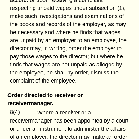
accord, or upon receiving a complaint
respecting unpaid wages under subsection (1),
make such investigations and examinations of
the books and records of the employer, as may
be necessary and where he finds that wages
are unpaid by an employer to an employee, the
director may, in writing, order the employer to
pay those wages to the director; but where he
finds that wages are not unpaid as alleged by
the employee, he shall by order, dismiss the
complaint of the employee.
Order directed to receiver or
receivermanager.
8(4)
Where a receiver or a
receivermanager has been appointed by a court
or under an instrument to administer the affairs
of an employer, the director may make an order