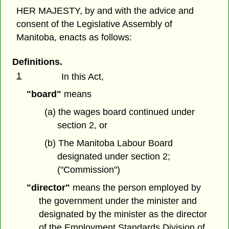
HER MAJESTY, by and with the advice and
consent of the Legislative Assembly of
Manitoba, enacts as follows:
Definitions.
1
In this Act,
"board"
means
(a) the wages board continued under
section 2, or
(b) The Manitoba Labour Board
designated under section 2;
("Commission")
"director"
means the person employed by
the government under the minister and
designated by the minister as the director
of the Employment Standards Division of