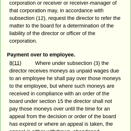
corporation or receiver or receiver-manager of
that corporation may, in accordance with
subsection (12), request the director to refer the
matter to the board for a determination of the
liability of the director or officer of the
corporation.
Payment over to employee.
8(11)
Where under subsection (3) the
director receives moneys as unpaid wages due
to an employee he shall pay over those moneys
to the employee, but where such moneys are
received in compliance with an order of the
board under section 15 the director shall not
pay those moneys over until the time for an
appeal from the decision or order of the board
has expired or where an appeal is taken, the