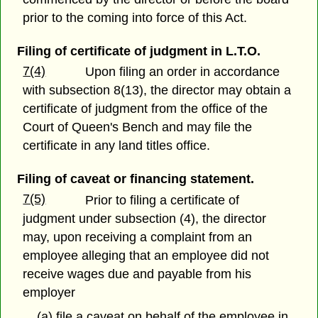
prior to the coming into force of this Act.
Filing of certificate of judgment in L.T.O.
7(4)
Upon filing an order in accordance
with subsection 8(13), the director may obtain a
certificate of judgment from the office of the
Court of Queen's Bench and may file the
certificate in any land titles office.
Filing of caveat or financing statement.
7(5)
Prior to filing a certificate of
judgment under subsection (4), the director
may, upon receiving a complaint from an
employee alleging that an employee did not
receive wages due and payable from his
employer
(a) file a caveat on behalf of the employee in