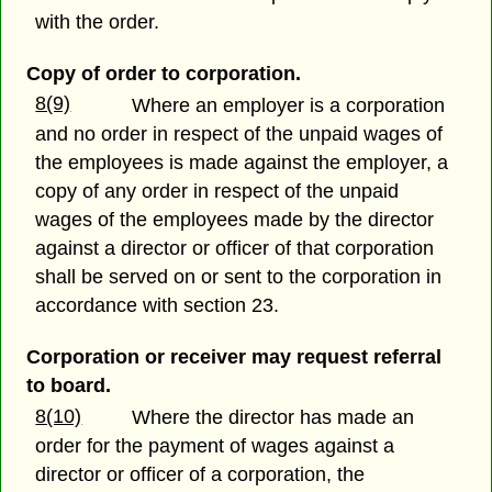
with the order.
Copy of order to corporation.
8(9)
Where an employer is a corporation
and no order in respect of the unpaid wages of
the employees is made against the employer, a
copy of any order in respect of the unpaid
wages of the employees made by the director
against a director or officer of that corporation
shall be served on or sent to the corporation in
accordance with section 23.
Corporation or receiver may request referral
to board.
8(10)
Where the director has made an
order for the payment of wages against a
director or officer of a corporation, the