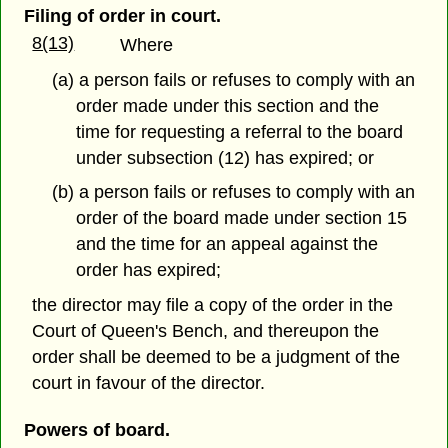
Filing of order in court.
8(13)
Where
(a) a person fails or refuses to comply with an
order made under this section and the
time for requesting a referral to the board
under subsection (12) has expired; or
(b) a person fails or refuses to comply with an
order of the board made under section 15
and the time for an appeal against the
order has expired;
the director may file a copy of the order in the
Court of Queen's Bench, and thereupon the
order shall be deemed to be a judgment of the
court in favour of the director.
Powers of board.