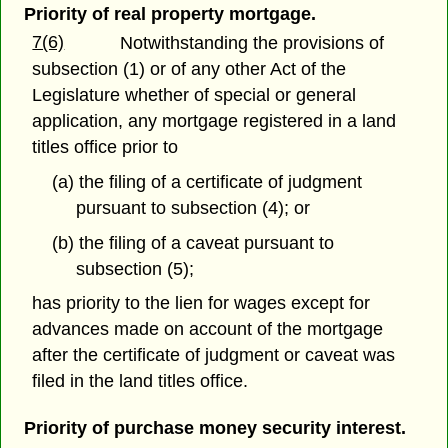
Priority of real property mortgage.
7(6)
Notwithstanding the provisions of
subsection (1) or of any other Act of the
Legislature whether of special or general
application, any mortgage registered in a land
titles office prior to
(a) the filing of a certificate of judgment
pursuant to subsection (4); or
(b) the filing of a caveat pursuant to
subsection (5);
has priority to the lien for wages except for
advances made on account of the mortgage
after the certificate of judgment or caveat was
filed in the land titles office.
Priority of purchase money security interest.