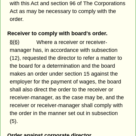
with this Act and section 96 of The Corporations
Act as may be necessary to comply with the
order.
Receiver to comply with board's order.
8(6)
Where a receiver or receiver-
manager has, in accordance with subsection
(12), requested the director to refer a matter to
the board for a determination and the board
makes an order under section 15 against the
employer for the payment of wages, the board
shall also direct the order to the receiver or
receiver-manager, as the case may be, and the
receiver or receiver-manager shall comply with
the order in the manner set out in subsection
(5).
Order against corporate director.