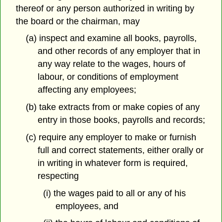
thereof or any person authorized in writing by
the board or the chairman, may
(a) inspect and examine all books, payrolls,
and other records of any employer that in
any way relate to the wages, hours of
labour, or conditions of employment
affecting any employees;
(b) take extracts from or make copies of any
entry in those books, payrolls and records;
(c) require any employer to make or furnish
full and correct statements, either orally or
in writing in whatever form is required,
respecting
(i) the wages paid to all or any of his
employees, and