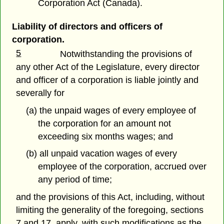
Corporation Act (Canada).
Liability of directors and officers of
corporation.
5
Notwithstanding the provisions of
any other Act of the Legislature, every director
and officer of a corporation is liable jointly and
severally for
(a) the unpaid wages of every employee of
the corporation for an amount not
exceeding six months wages; and
(b) all unpaid vacation wages of every
employee of the corporation, accrued over
any period of time;
and the provisions of this Act, including, without
limiting the generality of the foregoing, sections
7 and 17, apply, with such modifications as the