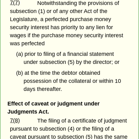
7(7)
Notwithstanding the provisions of
subsection (1) or of any other Act of the
Legislature, a perfected purchase money
security interest has priority to any lien for
wages if the purchase money security interest
was perfected
(a) prior to filing of a financial statement
under subsection (5) by the director; or
(b) at the time the debtor obtained
possession of the collateral or within 10
days thereafter.
Effect of caveat or judgment under
Judgments Act.
7(8)
The filing of a certificate of judgment
pursuant to subsection (4) or the filing of a
caveat pursuant to subsection (5) has the same