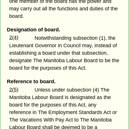
one member of the board has the power and
may carry out all the functions and duties of the
board.
Designation of board.
2(4)
Notwithstanding subsection (1), the
Lieutenant Governor in Council may, instead of
establishing a board under that subsection,
designate The Manitoba Labour Board to be the
board for the purposes of this Act.
Reference to board.
2(5)
Unless under subsection (4) The
Manitoba Labour Board is designated as the
board for the purposes of this Act, any
reference in The Employment Standards Act or
The Vacations With Pay Act to The Manitoba
Labour Board shall be deemed to be a