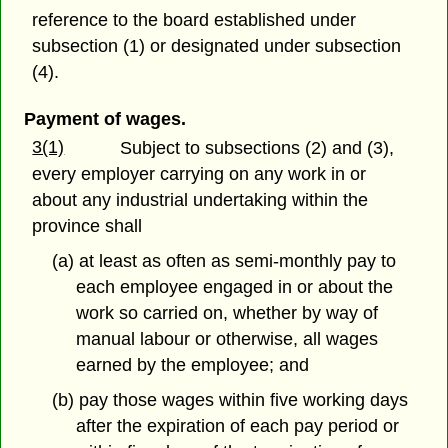
reference to the board established under
subsection (1) or designated under subsection
(4).
Payment of wages.
3(1)
Subject to subsections (2) and (3),
every employer carrying on any work in or
about any industrial undertaking within the
province shall
(a) at least as often as semi-monthly pay to
each employee engaged in or about the
work so carried on, whether by way of
manual labour or otherwise, all wages
earned by the employee; and
(b) pay those wages within five working days
after the expiration of each pay period or