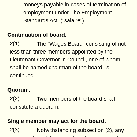
moneys payable in cases of termination of
employment under The Employment
Standards Act. ("salaire")
Continuation of board.
2(1)
The "Wages Board" consisting of not
less than three members appointed by the
Lieutenant Governor in Council, one of whom
shall be named chairman of the board, is
continued.
Quorum.
2(2)
Two members of the board shall
constitute a quorum.
Single member may act for the board.
2(3)
Notwithstanding subsection (2), any