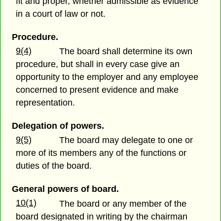
fit and proper, whether admissible as evidence
in a court of law or not.
Procedure.
9(4)
The board shall determine its own
procedure, but shall in every case give an
opportunity to the employer and any employee
concerned to present evidence and make
representation.
Delegation of powers.
9(5)
The board may delegate to one or
more of its members any of the functions or
duties of the board.
General powers of board.
10(1)
The board or any member of the
board designated in writing by the chairman