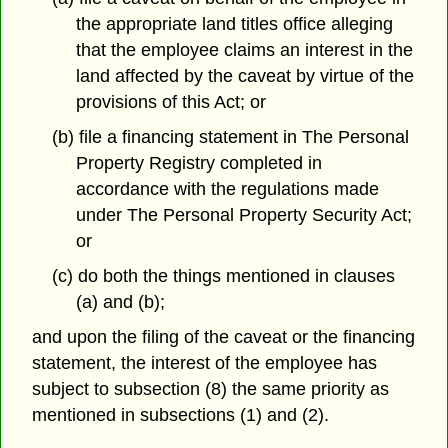
the appropriate land titles office alleging
that the employee claims an interest in the
land affected by the caveat by virtue of the
provisions of this Act; or
(b) file a financing statement in The Personal
Property Registry completed in
accordance with the regulations made
under The Personal Property Security Act;
or
(c) do both the things mentioned in clauses
(a) and (b);
and upon the filing of the caveat or the financing
statement, the interest of the employee has
subject to subsection (8) the same priority as
mentioned in subsections (1) and (2).