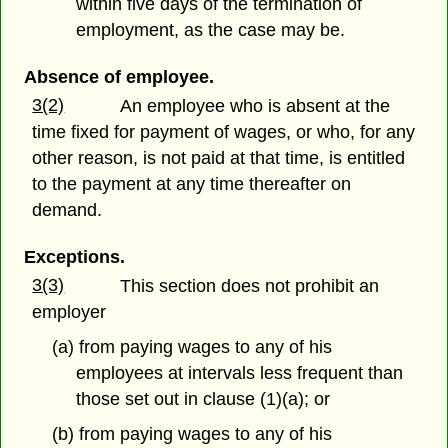
within five days of the termination of
employment, as the case may be.
Absence of employee.
3(2)
An employee who is absent at the
time fixed for payment of wages, or who, for any
other reason, is not paid at that time, is entitled
to the payment at any time thereafter on
demand.
Exceptions.
3(3)
This section does not prohibit an
employer
(a) from paying wages to any of his
employees at intervals less frequent than
those set out in clause (1)(a); or
(b) from paying wages to any of his