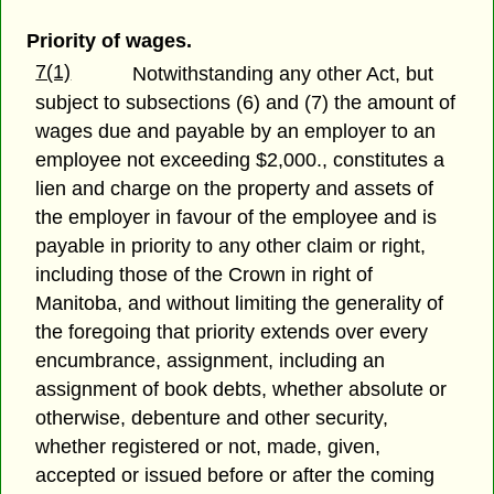
Priority of wages.
7(1)
Notwithstanding any other Act, but
subject to subsections (6) and (7) the amount of
wages due and payable by an employer to an
employee not exceeding $2,000., constitutes a
lien and charge on the property and assets of
the employer in favour of the employee and is
payable in priority to any other claim or right,
including those of the Crown in right of
Manitoba, and without limiting the generality of
the foregoing that priority extends over every
encumbrance, assignment, including an
assignment of book debts, whether absolute or
otherwise, debenture and other security,
whether registered or not, made, given,
accepted or issued before or after the coming