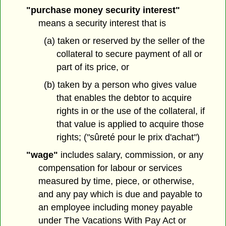
"purchase money security interest"
means a security interest that is
(a) taken or reserved by the seller of the
collateral to secure payment of all or
part of its price, or
(b) taken by a person who gives value
that enables the debtor to acquire
rights in or the use of the collateral, if
that value is applied to acquire those
rights; ("sûreté pour le prix d'achat")
"wage"
includes salary, commission, or any
compensation for labour or services
measured by time, piece, or otherwise,
and any pay which is due and payable to
an employee including money payable
under The Vacations With Pay Act or