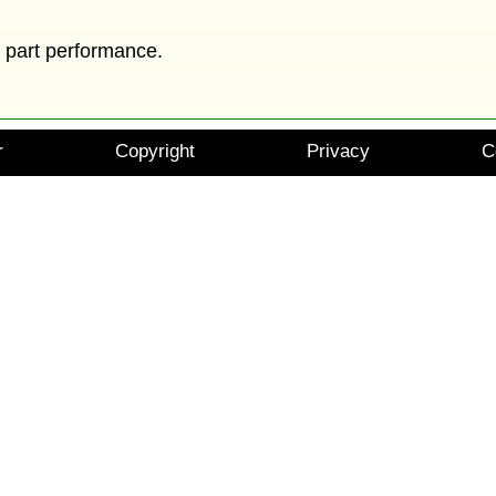
y part performance.
r
Copyright
Privacy
C