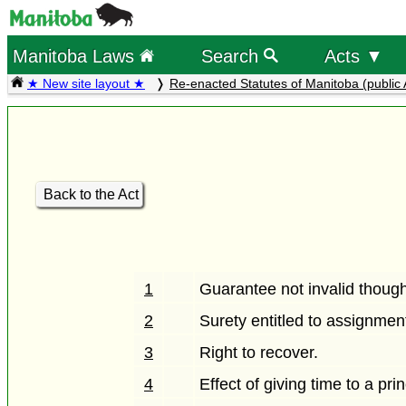
Manitoba Laws
Search
Acts ▼
★ New site layout ★
Re-enacted Statutes of Manitoba (public 
Back to the Act
1
Guarantee not invalid thoug
2
Surety entitled to assignmen
3
Right to recover.
4
Effect of giving time to a pri