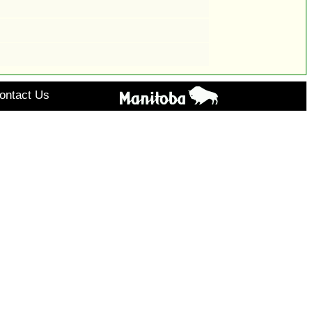
ontact Us