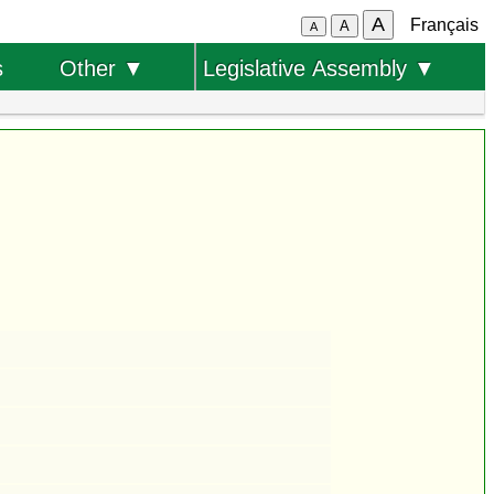
A
Français
A
A
s
Other ▼
Legislative Assembly ▼