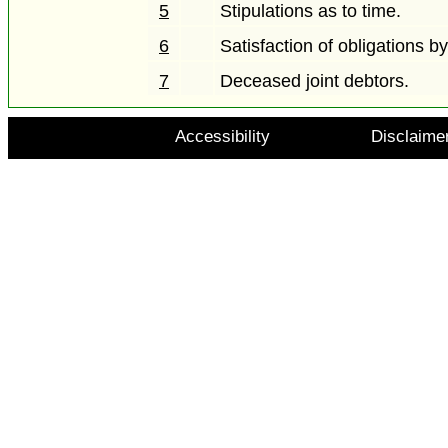
5
Stipulations as to time.
6
Satisfaction of obligations b
7
Deceased joint debtors.
Accessibility
Disclaime