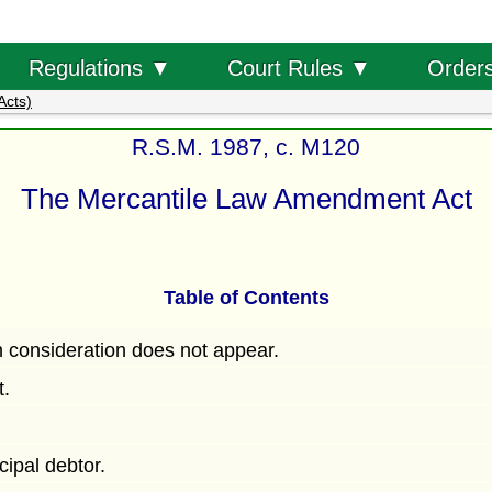
Order
Regulations ▼
Court Rules ▼
Acts)
R.S.M. 1987, c. M120
The Mercantile Law Amendment Act
Table of Contents
h consideration does not appear.
t.
ncipal debtor.