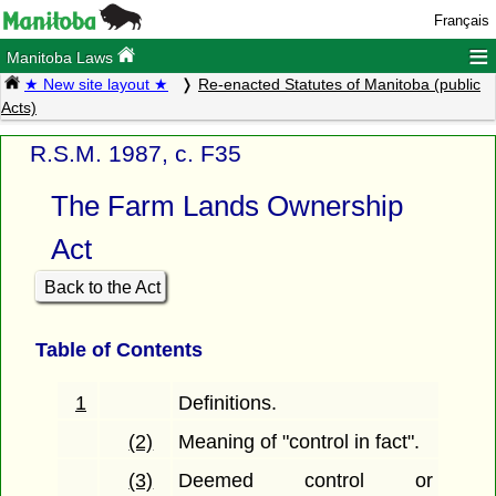
Français
≡
Manitoba Laws
★ New site layout ★
Re-enacted Statutes of Manitoba (public
Acts)
R.S.M. 1987, c. F35
The Farm Lands Ownership
Act
Back to the Act
Table of Contents
1
Definitions.
(2)
Meaning of "control in fact".
(3)
Deemed control or