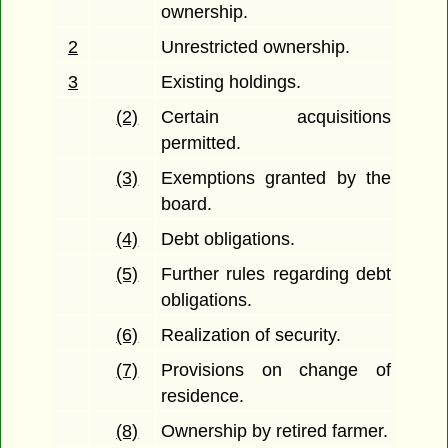
ownership.
2
Unrestricted ownership.
3
Existing holdings.
(2)
Certain acquisitions
permitted.
(3)
Exemptions granted by the
board.
(4)
Debt obligations.
(5)
Further rules regarding debt
obligations.
(6)
Realization of security.
(7)
Provisions on change of
residence.
(8)
Ownership by retired farmer.