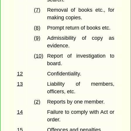
(7)
Removal of books etc., for
making copies.
(8)
Prompt return of books etc.
(9)
Admissibility of copy as
evidence.
(10)
Report of investigation to
board.
12
Confidentiality.
13
Liability of members,
officers, etc.
(2)
Reports by one member.
14
Failure to comply with Act or
order.
15
Offences and penalties.