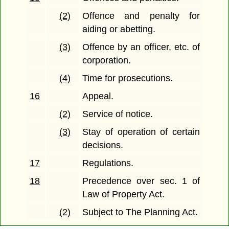
(2)
Offence and penalty for
aiding or abetting.
(3)
Offence by an officer, etc. of
corporation.
(4)
Time for prosecutions.
16
Appeal.
(2)
Service of notice.
(3)
Stay of operation of certain
decisions.
17
Regulations.
18
Precedence over sec. 1 of
Law of Property Act.
(2)
Subject to The Planning Act.