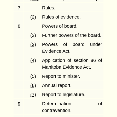
7
Rules.
(2)
Rules of evidence.
8
Powers of board.
(2)
Further powers of the board.
(3)
Powers of board under
Evidence Act.
(4)
Application of section 86 of
Manitoba Evidence Act.
(5)
Report to minister.
(6)
Annual report.
(7)
Report to legislature.
9
Determination of
contravention.