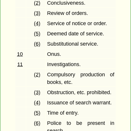
(2)
Conclusiveness.
(3)
Review of orders.
(4)
Service of notice or order.
(5)
Deemed date of service.
(6)
Substitutional service.
10
Onus.
11
Investigations.
(2)
Compulsory production of
books, etc.
(3)
Obstruction, etc. prohibited.
(4)
Issuance of search warrant.
(5)
Time of entry.
(6)
Police to be present in
search.