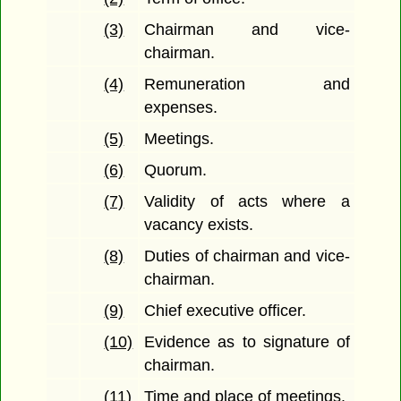
(3)
Chairman and vice-
chairman.
(4)
Remuneration and
expenses.
(5)
Meetings.
(6)
Quorum.
(7)
Validity of acts where a
vacancy exists.
(8)
Duties of chairman and vice-
chairman.
(9)
Chief executive officer.
(10)
Evidence as to signature of
chairman.
(11)
Time and place of meetings.