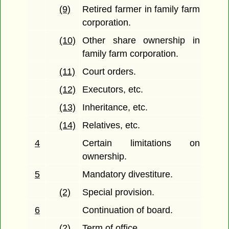
(9)
Retired farmer in family farm
corporation.
(10)
Other share ownership in
family farm corporation.
(11)
Court orders.
(12)
Executors, etc.
(13)
Inheritance, etc.
(14)
Relatives, etc.
4
Certain limitations on
ownership.
5
Mandatory divestiture.
(2)
Special provision.
6
Continuation of board.
(2)
Term of office.