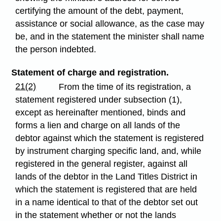
certifying the amount of the debt, payment,
assistance or social allowance, as the case may
be, and in the statement the minister shall name
the person indebted.
Statement of charge and registration.
21(2)
From the time of its registration, a
statement registered under subsection (1),
except as hereinafter mentioned, binds and
forms a lien and charge on all lands of the
debtor against which the statement is registered
by instrument charging specific land, and, while
registered in the general register, against all
lands of the debtor in the Land Titles District in
which the statement is registered that are held
in a name identical to that of the debtor set out
in the statement whether or not the lands