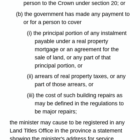
person to the Crown under section 20; or
(b) the government has made any payment to
or for a person to cover
(i) the principal portion of any instalment
payable under a real property
mortgage or an agreement for the
sale of land, or any part of that
principal portion, or
(ii) arrears of real property taxes, or any
part of those arrears, or
(iii) the cost of such building repairs as
may be defined in the regulations to
be major repairs;
the minister may cause to be registered in any
Land Titles Office in the province a statement
showing the minister's address for service