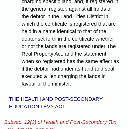
charging specific land, and, if registered in
the general register, against all lands of
the debtor in the Land Titles District in
which the certificate is registered that are
held in a name identical to that of the
debtor set forth in the certificate whether
or not the lands are registered under The
Real Property Act; and the statement
when so registered has the same effect as
if the debtor had under its hand and seal
executed a lien charging the lands in
favour of the minister.
THE HEALTH AND POST-SECONDARY
EDUCATION LEVY ACT
Subsec. 12(2) of Health and Post-Secondary Tax