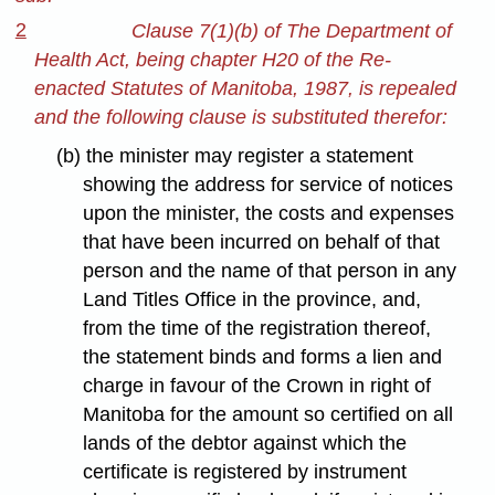
2
Clause 7(1)(b) of The Department of
Health Act, being chapter H20 of the Re-
enacted Statutes of Manitoba, 1987, is repealed
and the following clause is substituted therefor:
(b) the minister may register a statement
showing the address for service of notices
upon the minister, the costs and expenses
that have been incurred on behalf of that
person and the name of that person in any
Land Titles Office in the province, and,
from the time of the registration thereof,
the statement binds and forms a lien and
charge in favour of the Crown in right of
Manitoba for the amount so certified on all
lands of the debtor against which the
certificate is registered by instrument