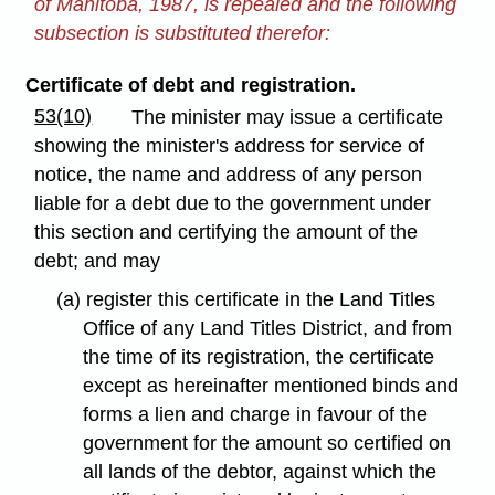
of Manitoba, 1987, is repealed and the following
subsection is substituted therefor:
Certificate of debt and registration.
53(10)
The minister may issue a certificate
showing the minister's address for service of
notice, the name and address of any person
liable for a debt due to the government under
this section and certifying the amount of the
debt; and may
(a) register this certificate in the Land Titles
Office of any Land Titles District, and from
the time of its registration, the certificate
except as hereinafter mentioned binds and
forms a lien and charge in favour of the
government for the amount so certified on
all lands of the debtor, against which the