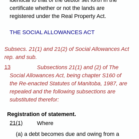
certificate whether or not the lands are
registered under the Real Property Act.
THE SOCIAL ALLOWANCES ACT
Subsecs. 21(1) and 21(2) of Social Allowances Act
rep. and sub.
13
Subsections 21(1) and (2) of The
Social Allowances Act, being chapter S160 of
the Re-enacted Statutes of Manitoba, 1987, are
repealed and the following subsections are
substituted therefor:
Registration of statement.
21(1)
Where
(a) a debt becomes due and owing from a