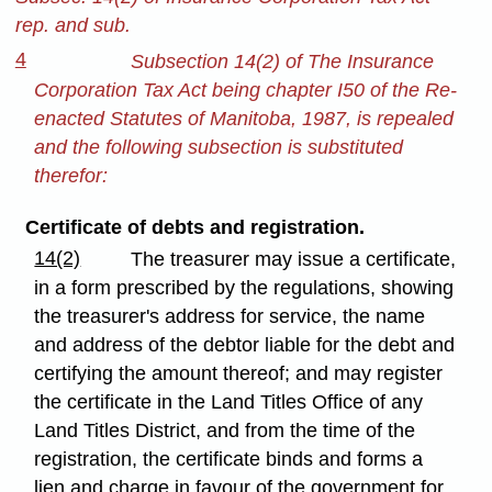
rep. and sub.
4
Subsection 14(2) of The Insurance
Corporation Tax Act being chapter I50 of the Re-
enacted Statutes of Manitoba, 1987, is repealed
and the following subsection is substituted
therefor:
Certificate of debts and registration.
14(2)
The treasurer may issue a certificate,
in a form prescribed by the regulations, showing
the treasurer's address for service, the name
and address of the debtor liable for the debt and
certifying the amount thereof; and may register
the certificate in the Land Titles Office of any
Land Titles District, and from the time of the
registration, the certificate binds and forms a
lien and charge in favour of the government for