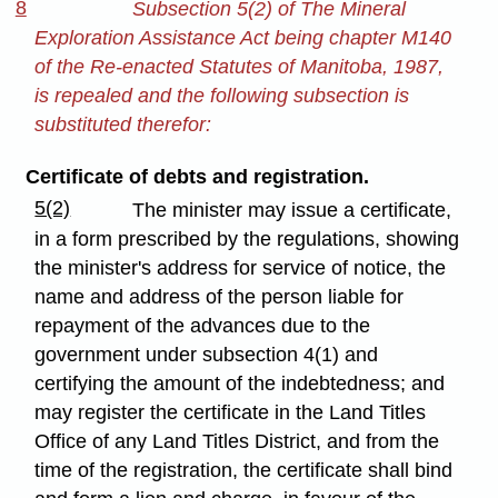
8
Subsection 5(2) of The Mineral
Exploration Assistance Act being chapter M140
of the Re-enacted Statutes of Manitoba, 1987,
is repealed and the following subsection is
substituted therefor:
Certificate of debts and registration.
5(2)
The minister may issue a certificate,
in a form prescribed by the regulations, showing
the minister's address for service of notice, the
name and address of the person liable for
repayment of the advances due to the
government under subsection 4(1) and
certifying the amount of the indebtedness; and
may register the certificate in the Land Titles
Office of any Land Titles District, and from the
time of the registration, the certificate shall bind