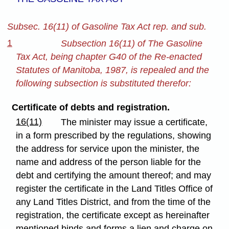
Subsec. 16(11) of Gasoline Tax Act rep. and sub.
1
Subsection 16(11) of The Gasoline
Tax Act, being chapter G40 of the Re-enacted
Statutes of Manitoba, 1987, is repealed and the
following subsection is substituted therefor:
Certificate of debts and registration.
16(11)
The minister may issue a certificate,
in a form prescribed by the regulations, showing
the address for service upon the minister, the
name and address of the person liable for the
debt and certifying the amount thereof; and may
register the certificate in the Land Titles Office of
any Land Titles District, and from the time of the
registration, the certificate except as hereinafter
mentioned binds and forms a lien and charge on