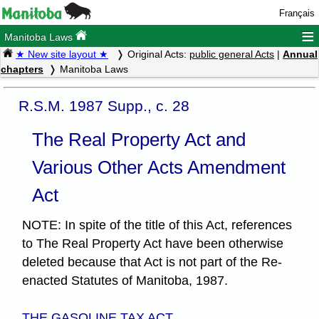
Français
≡
Manitoba Laws
★ New site layout ★
Original Acts:
public general Acts
|
Annual
chapters
Manitoba Laws
R.S.M. 1987 Supp., c. 28
The Real Property Act and
Various Other Acts Amendment
Act
NOTE: In spite of the title of this Act, references
to The Real Property Act have been otherwise
deleted because that Act is not part of the Re-
enacted Statutes of Manitoba, 1987.
THE GASOLINE TAX ACT