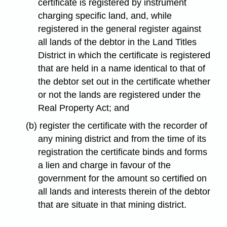
certificate is registered by instrument
charging specific land, and, while
registered in the general register against
all lands of the debtor in the Land Titles
District in which the certificate is registered
that are held in a name identical to that of
the debtor set out in the certificate whether
or not the lands are registered under the
Real Property Act; and
(b) register the certificate with the recorder of
any mining district and from the time of its
registration the certificate binds and forms
a lien and charge in favour of the
government for the amount so certified on
all lands and interests therein of the debtor
that are situate in that mining district.