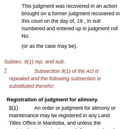
This judgment was recovered in an action
brought on a former judgment recovered in
this court on the day of, 19 , in suit
numbered and entered up in judgment roll
No.
(or as the case may be).
Subsec. 9(1) rep. and sub.
7
Subsection 9(1) of the Act is
repealed and the following subsection is
substituted therefor:
Registration of judgment for alimony.
9(1)
An order or judgment for alimony or
maintenance may be registered in any Land
Titles Office in Manitoba, and unless the