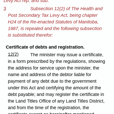
Levy Act rep. and sub.
3
Subsection 12(2) of The Health and
Post Secondary Tax Levy Act, being chapter
H24 of the Re-enacted Statutes of Manitoba,
1987, is repealed and the following subsection
is substituted therefor:
Certificate of debts and registration.
12(2)
The minister may issue a certificate,
in a form prescribed by the regulations, showing
the address for service upon the minister, the
name and address of the debtor liable for
payment of any debt due to the government
under this Act and certifying the amount of the
debt payable; and may register the certificate in
the Land Titles Office of any Land Titles District,
and from the time of the registration, the