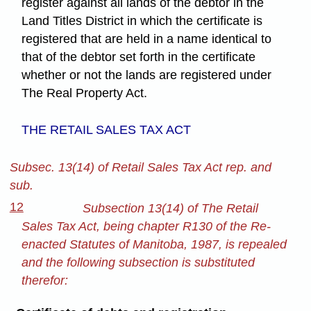
register against all lands of the debtor in the
Land Titles District in which the certificate is
registered that are held in a name identical to
that of the debtor set forth in the certificate
whether or not the lands are registered under
The Real Property Act.
THE RETAIL SALES TAX ACT
Subsec. 13(14) of Retail Sales Tax Act rep. and
sub.
12
Subsection 13(14) of The Retail
Sales Tax Act, being chapter R130 of the Re-
enacted Statutes of Manitoba, 1987, is repealed
and the following subsection is substituted
therefor: