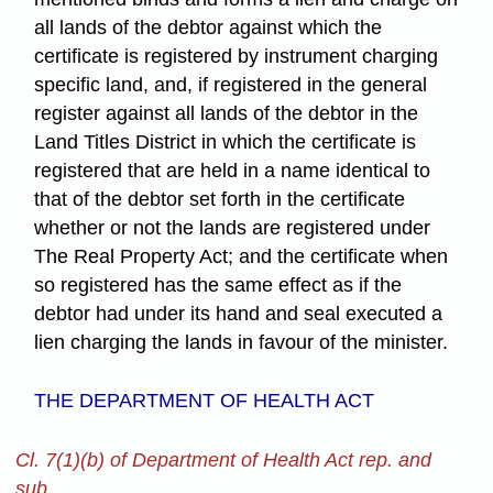
all lands of the debtor against which the
certificate is registered by instrument charging
specific land, and, if registered in the general
register against all lands of the debtor in the
Land Titles District in which the certificate is
registered that are held in a name identical to
that of the debtor set forth in the certificate
whether or not the lands are registered under
The Real Property Act; and the certificate when
so registered has the same effect as if the
debtor had under its hand and seal executed a
lien charging the lands in favour of the minister.
THE DEPARTMENT OF HEALTH ACT
Cl. 7(1)(b) of Department of Health Act rep. and
sub.