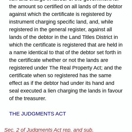
the amount so certified on all lands of the debtor
against which the certificate is registered by
instrument charging specific land, and, while
registered in the general register, against all
lands of the debtor in the Land Titles District in
which the certificate is registered that are held in
a name identical to that of the debtor set forth in
the certificate whether or not the lands are
registered under The Real Property Act; and the
certificate when so registered has the same
effect as if the debtor had under its hand and
seal executed a lien charging the lands in favour
of the treasurer.
THE JUDGMENTS ACT
Sec. 2 of Judgments Act rep. and sub.