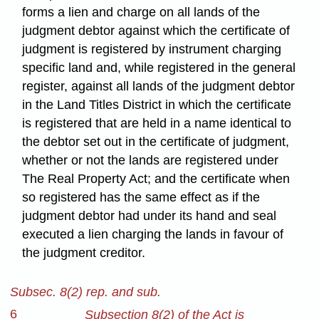
forms a lien and charge on all lands of the
judgment debtor against which the certificate of
judgment is registered by instrument charging
specific land and, while registered in the general
register, against all lands of the judgment debtor
in the Land Titles District in which the certificate
is registered that are held in a name identical to
the debtor set out in the certificate of judgment,
whether or not the lands are registered under
The Real Property Act; and the certificate when
so registered has the same effect as if the
judgment debtor had under its hand and seal
executed a lien charging the lands in favour of
the judgment creditor.
Subsec. 8(2) rep. and sub.
6
Subsection 8(2) of the Act is