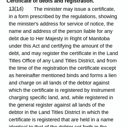
Certificate of debts and registration.
13(14)
The minister may issue a certificate,
in a form prescribed by the regulations, showing
the minister's address for service of notice, the
name and address of the person liable for any
debt due to Her Majesty in Right of Manitoba
under this Act and certifying the amount of the
debt, and may register the certificate in the Land
Titles Office of any Land Titles District, and from
the time of the registration the certificate except
as hereinafter mentioned binds and forms a lien
and charge on all lands of the debtor against
which the certificate is registered by instrument
charging specific land, and, while registered in
the general register against all lands of the
debtor in the Land Titles District in which the
certificate is registered that are held in a name
identical to that of the debtor set forth in the