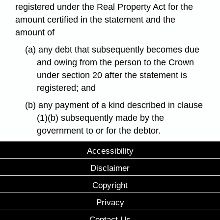
registered under the Real Property Act for the
amount certified in the statement and the
amount of
(a) any debt that subsequently becomes due
and owing from the person to the Crown
under section 20 after the statement is
registered; and
(b) any payment of a kind described in clause
(1)(b) subsequently made by the
government to or for the debtor.
Accessibility
Disclaimer
Copyright
Privacy
Contact Us