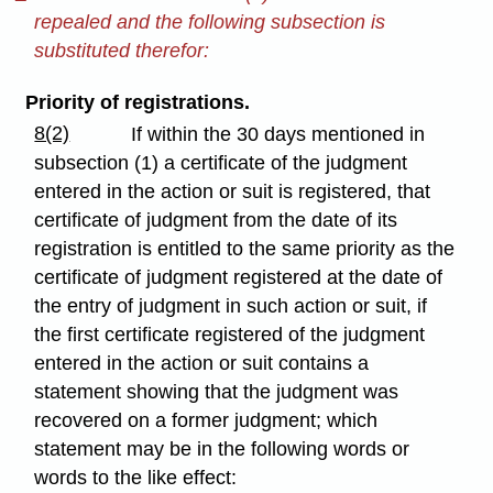
repealed and the following subsection is
substituted therefor:
Priority of registrations.
8(2)
If within the 30 days mentioned in
subsection (1) a certificate of the judgment
entered in the action or suit is registered, that
certificate of judgment from the date of its
registration is entitled to the same priority as the
certificate of judgment registered at the date of
the entry of judgment in such action or suit, if
the first certificate registered of the judgment
entered in the action or suit contains a
statement showing that the judgment was
recovered on a former judgment; which
statement may be in the following words or
words to the like effect: