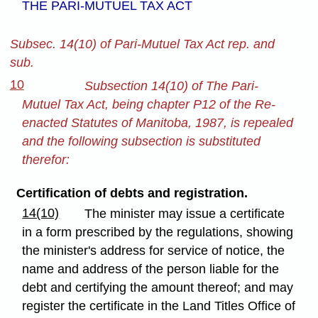
THE PARI-MUTUEL TAX ACT
Subsec. 14(10) of Pari-Mutuel Tax Act rep. and
sub.
10
Subsection 14(10) of The Pari-
Mutuel Tax Act, being chapter P12 of the Re-
enacted Statutes of Manitoba, 1987, is repealed
and the following subsection is substituted
therefor:
Certification of debts and registration.
14(10)
The minister may issue a certificate
in a form prescribed by the regulations, showing
the minister's address for service of notice, the
name and address of the person liable for the
debt and certifying the amount thereof; and may
register the certificate in the Land Titles Office of