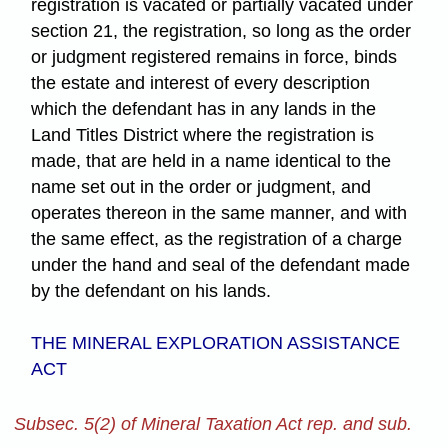
registration is vacated or partially vacated under
section 21, the registration, so long as the order
or judgment registered remains in force, binds
the estate and interest of every description
which the defendant has in any lands in the
Land Titles District where the registration is
made, that are held in a name identical to the
name set out in the order or judgment, and
operates thereon in the same manner, and with
the same effect, as the registration of a charge
under the hand and seal of the defendant made
by the defendant on his lands.
THE MINERAL EXPLORATION ASSISTANCE
ACT
Subsec. 5(2) of Mineral Taxation Act rep. and sub.