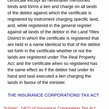
certificate except as hereinafter mentioned
binds and forms a lien and charge on all lands
of the debtor against which the certificate is
registered by instrument charging specific land,
and, while registered in the general register
against all lands of the debtor in the Land Titles
District in which the certificate is registered that
are held in a name identical to that of the debtor
set forth in the certificate whether or not the
lands are registered under The Real Property
Act; and the certificate when so registered has
the same effect as if the debtor had under its
hand and seal executed a lien charging the
lands in favour of the minister.
THE INSURANCE CORPORATIONS TAX ACT
Subsec. 14(2) of Insurance Corporation Tax Act