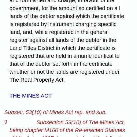
and form a lien and charge, in favour of the
government, for the amount so certified on all
lands of the debtor against which the certificate
is registered by instrument charging specific
land, and, while registered in the general
register against all lands of the debtor in the
Land Titles District in which the certificate is
registered that are held in a name identical to
that of the debtor set forth in the certificate
whether or not the lands are registered under
The Real Property Act.
THE MINES ACT
Subsec. 53(10) of Mines Act rep. and sub.
9
Subsection 53(10) of The Mines Act,
being chapter M160 of the Re-enacted Statutes