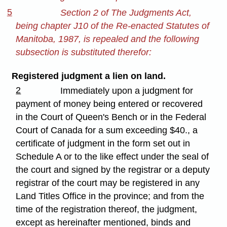
5
Section 2 of The Judgments Act,
being chapter J10 of the Re-enacted Statutes of
Manitoba, 1987, is repealed and the following
subsection is substituted therefor:
Registered judgment a lien on land.
2
Immediately upon a judgment for
payment of money being entered or recovered
in the Court of Queen's Bench or in the Federal
Court of Canada for a sum exceeding $40., a
certificate of judgment in the form set out in
Schedule A or to the like effect under the seal of
the court and signed by the registrar or a deputy
registrar of the court may be registered in any
Land Titles Office in the province; and from the
time of the registration thereof, the judgment,
except as hereinafter mentioned, binds and