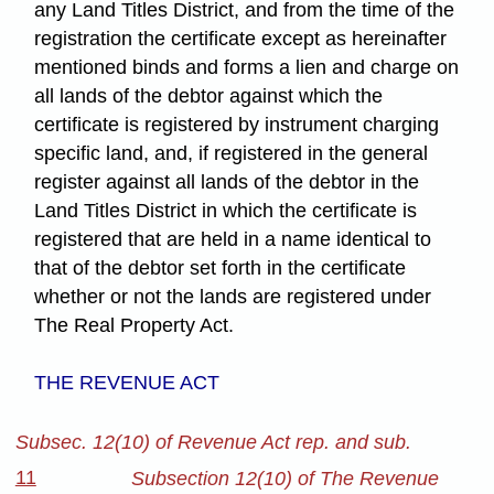
any Land Titles District, and from the time of the
registration the certificate except as hereinafter
mentioned binds and forms a lien and charge on
all lands of the debtor against which the
certificate is registered by instrument charging
specific land, and, if registered in the general
register against all lands of the debtor in the
Land Titles District in which the certificate is
registered that are held in a name identical to
that of the debtor set forth in the certificate
whether or not the lands are registered under
The Real Property Act.
THE REVENUE ACT
Subsec. 12(10) of Revenue Act rep. and sub.
11
Subsection 12(10) of The Revenue