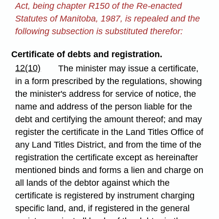
Act, being chapter R150 of the Re-enacted
Statutes of Manitoba, 1987, is repealed and the
following subsection is substituted therefor:
Certificate of debts and registration.
12(10)
The minister may issue a certificate,
in a form prescribed by the regulations, showing
the minister's address for service of notice, the
name and address of the person liable for the
debt and certifying the amount thereof; and may
register the certificate in the Land Titles Office of
any Land Titles District, and from the time of the
registration the certificate except as hereinafter
mentioned binds and forms a lien and charge on
all lands of the debtor against which the
certificate is registered by instrument charging
specific land, and, if registered in the general