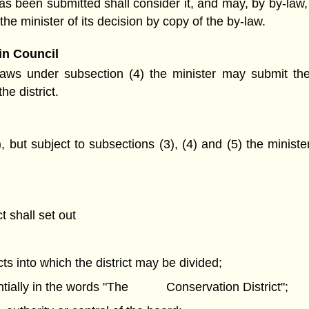
s been submitted shall consider it, and may, by by-law, 
the minister of its decision by copy of the by-law.
in Council
-laws under subsection (4) the minister may submit the 
e district.
, but subject to subsections (3), (4) and (5) the minis
t shall set out
ts into which the district may be divided;
stantially in the words "The Conservation District";