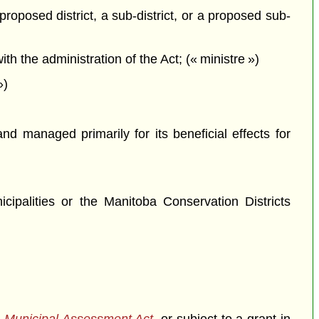
proposed district, a sub-district, or a proposed sub-
 the administration of the Act; (« ministre »)
»)
 managed primarily for its beneficial effects for
icipalities or the Manitoba Conservation Districts