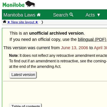
Manitoba Laws
Search
Acts ▼
★ New site layout ★
This is an
unofficial archived version
.
If you need an official copy, use the
bilingual (PDF)
This version was current from
June 13, 2006
to
April 
Note
: It does not reflect any retroactive amendment enacte
To find out if an amendment is retroactive, see the coming-
at the end of the amending Act.
Latest version
Table of contents