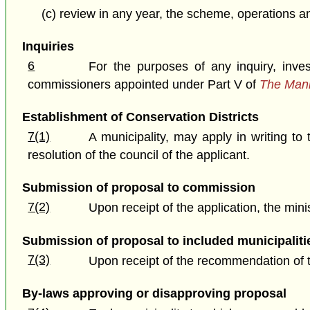
(c) review in any year, the scheme, operations 
Inquiries
6
For the purposes of any inquiry, inve
commissioners appointed under Part V of
The Mani
Establishment of Conservation Districts
7(1)
A municipality, may apply in writing to 
resolution of the council of the applicant.
Submission of proposal to commission
7(2)
Upon receipt of the application, the min
Submission of proposal to included municipaliti
7(3)
Upon receipt of the recommendation of t
By-laws approving or disapproving proposal