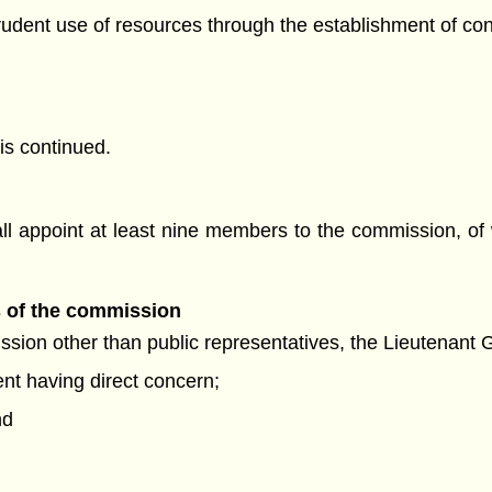
prudent use of resources through the establishment of con
is continued.
ll appoint at least nine members to the commission, of
s of the commission
sion other than public representatives, the Lieutenant G
nt having direct concern;
nd