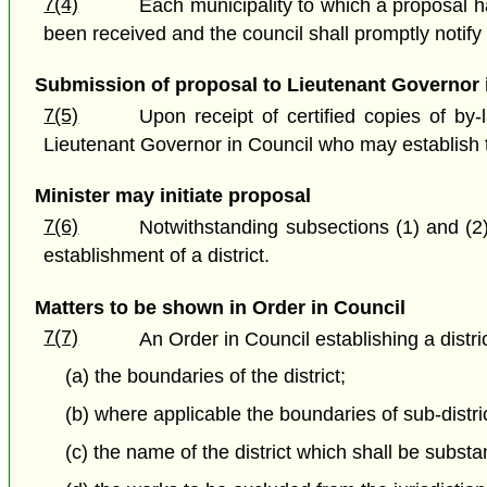
7(4)
Each municipality to which a proposal ha
been received and the council shall promptly notify 
Submission of proposal to Lieutenant Governor 
7(5)
Upon receipt of certified copies of by
Lieutenant Governor in Council who may establish th
Minister may initiate proposal
7(6)
Notwithstanding subsections (1) and (2)
establishment of a district.
Matters to be shown in Order in Council
7(7)
An Order in Council establishing a distric
(a) the boundaries of the district;
(b) where applicable the boundaries of sub-distric
(c) the name of the district which shall be sub