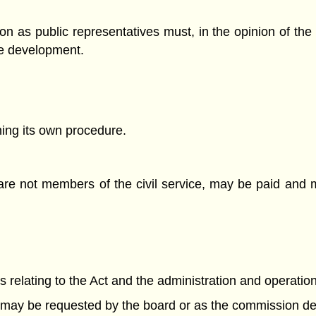
n as public representatives must, in the opinion of th
le development.
ng its own procedure.
re not members of the civil service, may be paid and
rs relating to the Act and the administration and operation
s may be requested by the board or as the commission d