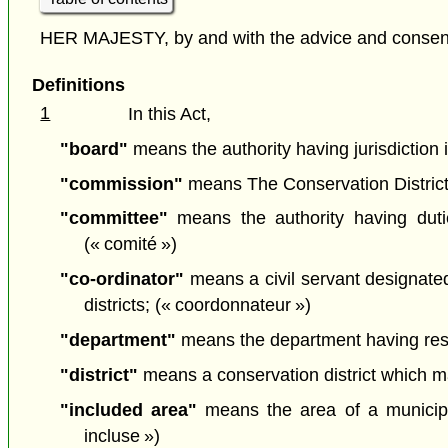
HER MAJESTY, by and with the advice and consent o
Definitions
1
In this Act,
"board"
means the authority having jurisdiction in
"commission"
means The Conservation District
"committee"
means the authority having duties
(« comité »)
"co-ordinator"
means a civil servant designated 
districts; (« coordonnateur »)
"department"
means the department having respon
"district"
means a conservation district which may
"included area"
means the area of a municipalit
incluse »)