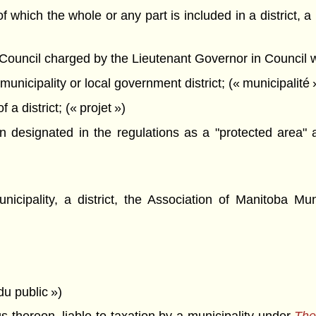
 which the whole or any part is included in a district, a 
ncil charged by the Lieutenant Governor in Council with
municipality or local government district; (« municipalité 
a district; (« projet »)
esignated in the regulations as a "protected area" and
icipality, a district, the Association of Manitoba Mun
 du public »)