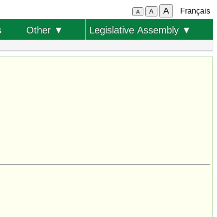
A
Français
A
A
s
Other ▼
Legislative Assembly ▼