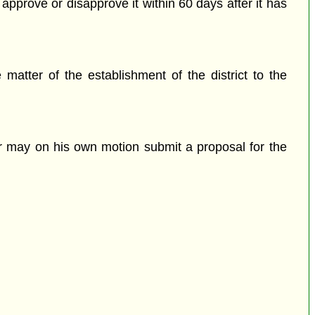
approve or disapprove it within 60 days after it has
matter of the establishment of the district to the
ter may on his own motion submit a proposal for the