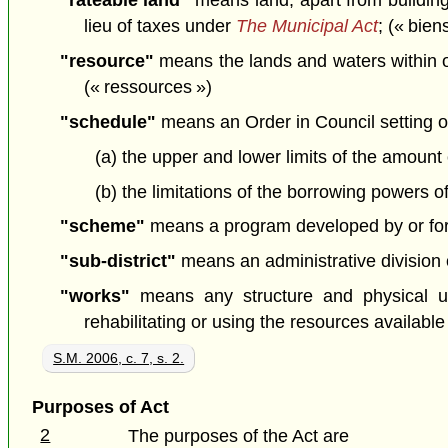
"rateable land"
means land, apart from buildings
lieu of taxes under
The Municipal Act
; (« bien
"resource"
means the lands and waters within or a
(« ressources »)
"schedule"
means an Order in Council setting o
(a) the upper and lower limits of the amoun
(b) the limitations of the borrowing powers of 
"scheme"
means a program developed by or for 
"sub-district"
means an administrative division of 
"works"
means any structure and physical und
rehabilitating or using the resources available 
S.M. 2006, c. 7, s. 2.
Purposes of Act
2
The purposes of the Act are