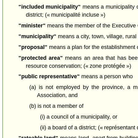
"included municipality"
means a municipality of
district; (« municipalité incluse »)
"minister"
means the member of the Executive Cou
"municipality"
means a city, town, village, rural 
"proposal"
means a plan for the establishment of 
"protected area"
means an area that has been d
resource conservation; (« zone protégée »)
"public representative"
means a person who
(a) is not employed by the province, a mun
Association, and
(b) is not a member of
(i) a council of a municipality, or
(ii) a board of a district; (« représentant