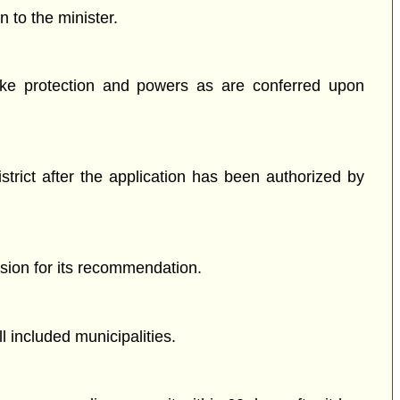
 to the minister.
like protection and powers as are conferred upon
istrict after the application has been authorized by
ssion for its recommendation.
 included municipalities.