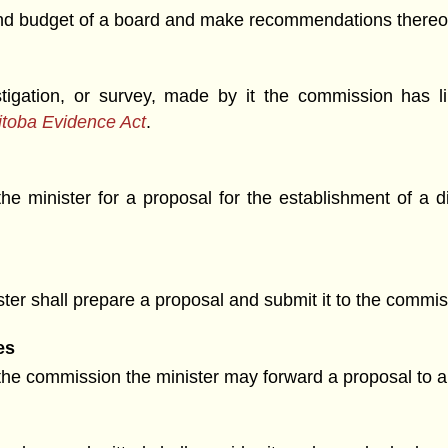
and budget of a board and make recommendations thereon
stigation, or survey, made by it the commission has 
toba Evidence Act
.
the minister for a proposal for the establishment of a d
ister shall prepare a proposal and submit it to the commi
es
he commission the minister may forward a proposal to all