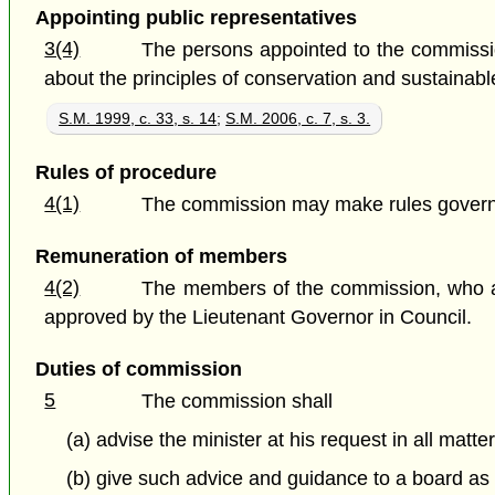
Appointing public representatives
3(4)
The persons appointed to the commissio
about the principles of conservation and sustainab
S.M. 1999, c. 33, s. 14
;
S.M. 2006, c. 7, s. 3.
Rules of procedure
4(1)
The commission may make rules governi
Remuneration of members
4(2)
The members of the commission, who a
approved by the Lieutenant Governor in Council.
Duties of commission
5
The commission shall
(a) advise the minister at his request in all matte
(b) give such advice and guidance to a board a