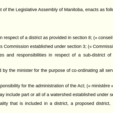
f the Legislative Assembly of Manitoba, enacts as foll
 respect of a district as provided in section 8; (« conseil
s Commission established under section 3; (« Commissi
 and responsibilities in respect of a sub-district of 
by the minister for the purpose of co-ordinating all ser
sibility for the administration of the Act; (« ministère »
 include part or all of a watershed established under sect
y that is included in a district, a proposed district, a