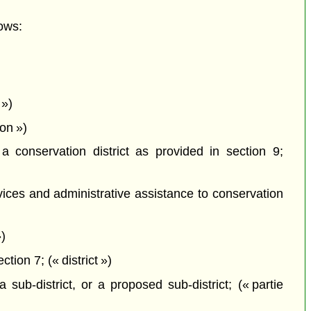
ows:
 »)
on »)
a conservation district as provided in section 9;
vices and administrative assistance to conservation
)
ion 7; (« district »)
 sub-district, or a proposed sub-district; (« partie