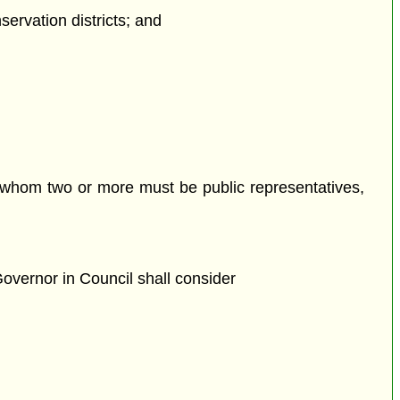
servation districts; and
 whom two or more must be public representatives,
overnor in Council shall consider