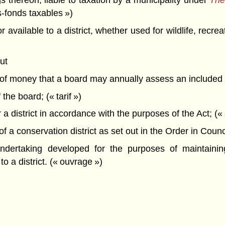
 thereon, liable to taxation by a municipality under
The
s-fonds taxables »)
vailable to a district, whether used for wildlife, recreat
ut
t of money that a board may annually assess an included 
the board; (« tarif »)
a district in accordance with the purposes of the Act;
a conservation district as set out in the Order in Council 
ertaking developed for the purposes of maintaining, 
to a district. (« ouvrage »)