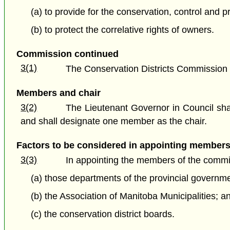
(a) to provide for the conservation, control and 
(b) to protect the correlative rights of owners.
Commission continued
3(1)
The Conservation Districts Commission 
Members and chair
3(2)
The Lieutenant Governor in Council sha
and shall designate one member as the chair.
Factors to be considered in appointing member
3(3)
In appointing the members of the commis
(a) those departments of the provincial governme
(b) the Association of Manitoba Municipalities; a
(c) the conservation district boards.