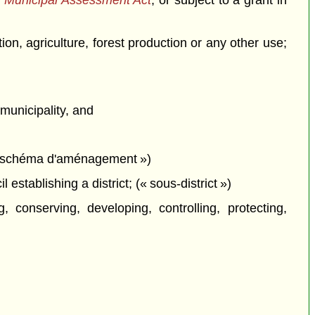
 Municipal Assessment Act
, or subject to a grant in
ion, agriculture, forest production or any other use;
municipality, and
 (« schéma d'aménagement »)
establishing a district; (« sous-district »)
conserving, developing, controlling, protecting,