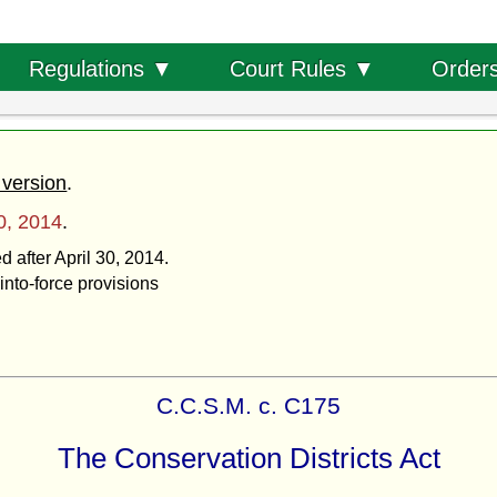
Order
Regulations ▼
Court Rules ▼
 version
.
30, 2014
.
d after April 30, 2014.
into-force provisions
C.C.S.M. c. C175
The Conservation Districts Act