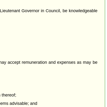
e Lieutenant Governor in Council, be knowledgeable
 may accept remuneration and expenses as may be
 thereof;
eems advisable; and