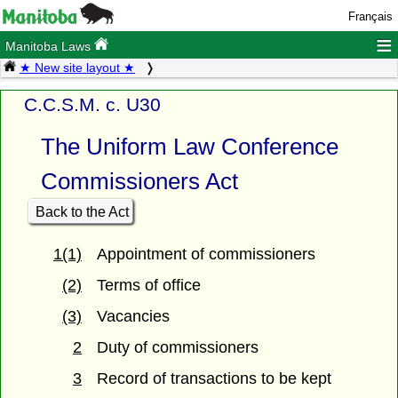
Français
≡
Manitoba Laws
★ New site layout ★
C.C.S.M. c. U30
The Uniform Law Conference
Commissioners Act
Back to the Act
1(1)
Appointment of commissioners
(2)
Terms of office
(3)
Vacancies
2
Duty of commissioners
3
Record of transactions to be kept