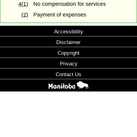
4(1)
No compensation for services
(2)
Payment of expenses
Accessibility
Disclaimer
Copyright
Privacy
Contact Us