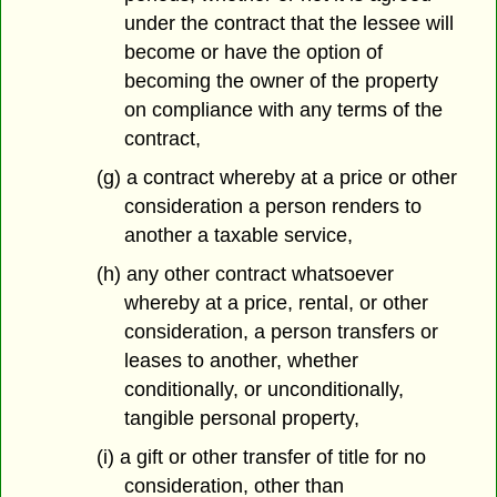
under the contract that the lessee will
become or have the option of
becoming the owner of the property
on compliance with any terms of the
contract,
(g) a contract whereby at a price or other
consideration a person renders to
another a taxable service,
(h) any other contract whatsoever
whereby at a price, rental, or other
consideration, a person transfers or
leases to another, whether
conditionally, or unconditionally,
tangible personal property,
(i) a gift or other transfer of title for no
consideration, other than