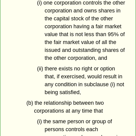
(i) one corporation controls the other
corporation and owns shares in
the capital stock of the other
corporation having a fair market
value that is not less than 95% of
the fair market value of all the
issued and outstanding shares of
the other corporation, and
(ii) there exists no right or option
that, if exercised, would result in
any condition in subclause (i) not
being satisfied,
(b) the relationship between two
corporations at any time that
(i) the same person or group of
persons controls each