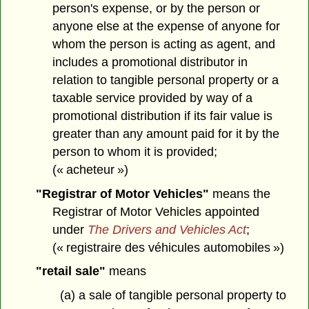
person's expense, or by the person or
anyone else at the expense of anyone for
whom the person is acting as agent, and
includes a promotional distributor in
relation to tangible personal property or a
taxable service provided by way of a
promotional distribution if its fair value is
greater than any amount paid for it by the
person to whom it is provided;
(« acheteur »)
"Registrar of Motor Vehicles"
means the
Registrar of Motor Vehicles appointed
under
The Drivers and Vehicles Act
;
(« registraire des véhicules automobiles »)
"retail sale"
means
(a) a sale of tangible personal property to