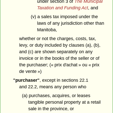
under section 3 of
The Municipal
Taxation and Funding Act
, and
(v) a sales tax imposed under the
laws of any jurisdiction other than
Manitoba,
whether or not the charges, costs, tax,
levy, or duty included by clauses (a), (b),
and (c) are shown separately on any
invoice or in the books of the seller or of
the purchaser; (« prix d'achat » ou « prix
de vente »)
"purchaser"
, except in sections 22.1
and 22.2, means any person who
(a) purchases, acquires, or leases
tangible personal property at a retail
sale in the province, or