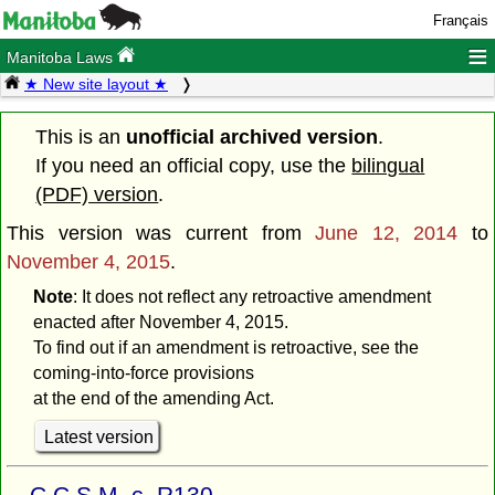
Français
≡
Manitoba Laws
★ New site layout ★
This is an
unofficial archived version
.
If you need an official copy, use the
bilingual
(PDF) version
.
This version was current from
June 12, 2014
to
November 4, 2015
.
Note
: It does not reflect any retroactive amendment
enacted after November 4, 2015.
To find out if an amendment is retroactive, see the
coming-into-force provisions
at the end of the amending Act.
Latest version
C.C.S.M. c. R130