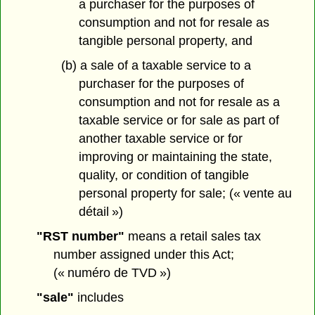
a purchaser for the purposes of
consumption and not for resale as
tangible personal property, and
(b) a sale of a taxable service to a
purchaser for the purposes of
consumption and not for resale as a
taxable service or for sale as part of
another taxable service or for
improving or maintaining the state,
quality, or condition of tangible
personal property for sale; (« vente au
détail »)
"RST number"
means a retail sales tax
number assigned under this Act;
(« numéro de TVD »)
"sale"
includes