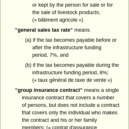
or kept by the person for sale or for
the sale of livestock products;
(« bâtiment agricole »)
"general sales tax rate"
means
(a) if the tax becomes payable before or
after the infrastructure funding
period, 7%, and
(b) if the tax becomes payable during the
infrastructure funding period, 8%;
(« taux général de taxe de vente »)
"group insurance contract"
means a single
insurance contract that covers a number
of persons, but does not include a contract
that covers only the individual who makes
the contract and his or her family
members; (« contrat d'assurance