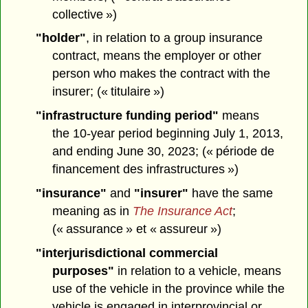
collective »)
"holder"
, in relation to a group insurance
contract, means the employer or other
person who makes the contract with the
insurer; (« titulaire »)
"infrastructure funding period"
means
the 10-year period beginning July 1, 2013,
and ending June 30, 2023; (« période de
financement des infrastructures »)
"insurance"
and
"insurer"
have the same
meaning as in
The Insurance Act
;
(« assurance » et « assureur »)
"interjurisdictional commercial
purposes"
in relation to a vehicle, means
use of the vehicle in the province while the
vehicle is engaged in interprovincial or