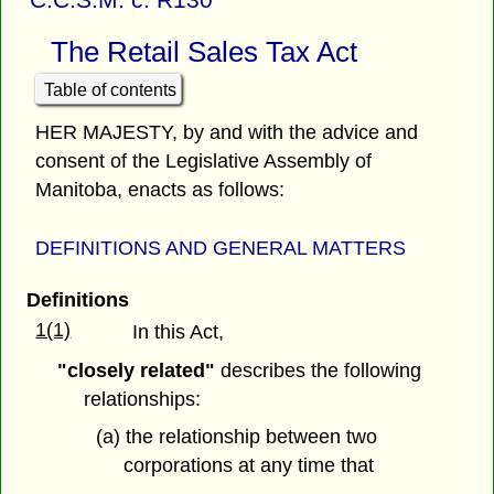
The Retail Sales Tax Act
Table of contents
HER MAJESTY, by and with the advice and
consent of the Legislative Assembly of
Manitoba, enacts as follows:
DEFINITIONS AND GENERAL MATTERS
Definitions
1(1)
In this Act,
"closely related"
describes the following
relationships:
(a) the relationship between two
corporations at any time that