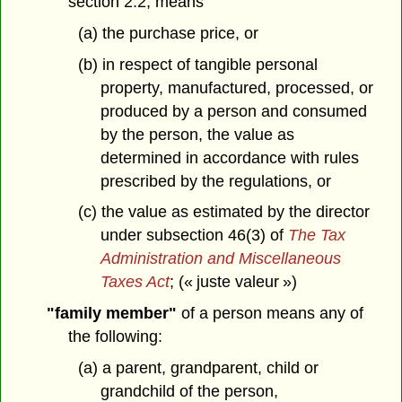
section 2.2, means
(a) the purchase price, or
(b) in respect of tangible personal
property, manufactured, processed, or
produced by a person and consumed
by the person, the value as
determined in accordance with rules
prescribed by the regulations, or
(c) the value as estimated by the director
under subsection 46(3) of
The Tax
Administration and Miscellaneous
Taxes Act
; (« juste valeur »)
"family member"
of a person means any of
the following:
(a) a parent, grandparent, child or
grandchild of the person,