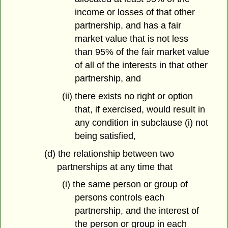
income or losses of that other
partnership, and has a fair
market value that is not less
than 95% of the fair market value
of all of the interests in that other
partnership, and
(ii) there exists no right or option
that, if exercised, would result in
any condition in subclause (i) not
being satisfied,
(d) the relationship between two
partnerships at any time that
(i) the same person or group of
persons controls each
partnership, and the interest of
the person or group in each