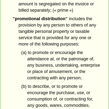
amount is segregated on the invoice or
billed separately; (« prime »)
"promotional distribution"
includes the
provision by any person to others of any
tangible personal property or taxable
service that is provided for any one or
more of the following purposes:
(a) to promote or encourage the
attendance at, or the patronage of,
any business, undertaking, enterprise
or place of amusement, or the
contracting with any person;
(b) to describe, or to promote or
encourage the purchase, use, or
consumption of, or contracting for,
any goods, wares, commodities,