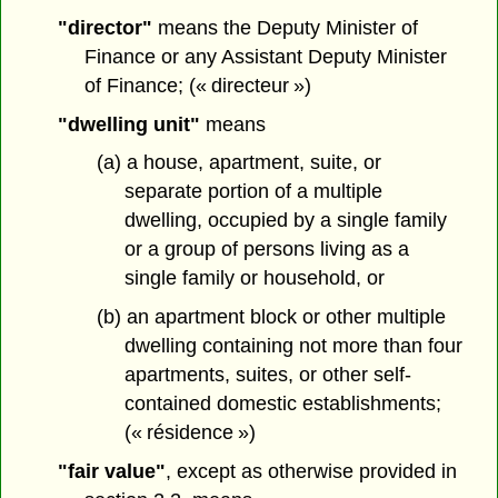
"director"
means the Deputy Minister of
Finance or any Assistant Deputy Minister
of Finance; (« directeur »)
"dwelling unit"
means
(a) a house, apartment, suite, or
separate portion of a multiple
dwelling, occupied by a single family
or a group of persons living as a
single family or household, or
(b) an apartment block or other multiple
dwelling containing not more than four
apartments, suites, or other self-
contained domestic establishments;
(« résidence »)
"fair value"
, except as otherwise provided in