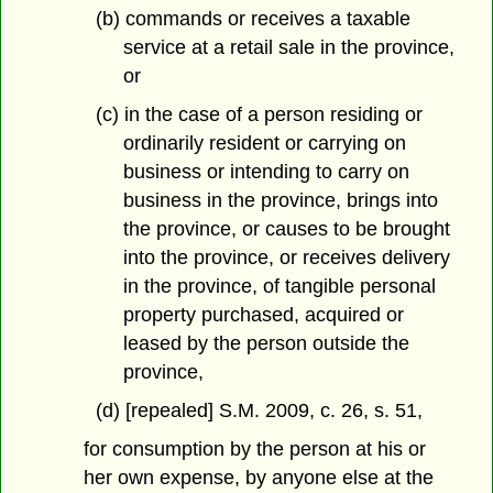
(b) commands or receives a taxable
service at a retail sale in the province,
or
(c) in the case of a person residing or
ordinarily resident or carrying on
business or intending to carry on
business in the province, brings into
the province, or causes to be brought
into the province, or receives delivery
in the province, of tangible personal
property purchased, acquired or
leased by the person outside the
province,
(d) [repealed] S.M. 2009, c. 26, s. 51,
for consumption by the person at his or
her own expense, by anyone else at the