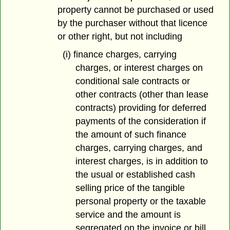
property cannot be purchased or used
by the purchaser without that licence
or other right, but not including
(i) finance charges, carrying
charges, or interest charges on
conditional sale contracts or
other contracts (other than lease
contracts) providing for deferred
payments of the consideration if
the amount of such finance
charges, carrying charges, and
interest charges, is in addition to
the usual or established cash
selling price of the tangible
personal property or the taxable
service and the amount is
segregated on the invoice or bill