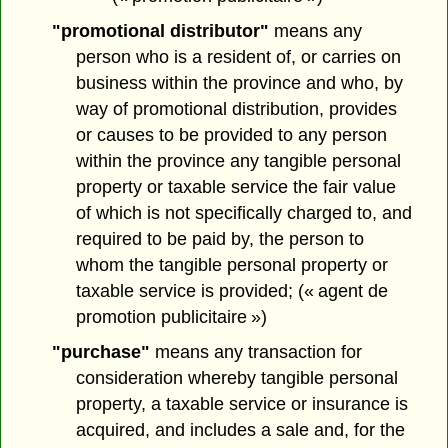
"promotional distributor"
means any
person who is a resident of, or carries on
business within the province and who, by
way of promotional distribution, provides
or causes to be provided to any person
within the province any tangible personal
property or taxable service the fair value
of which is not specifically charged to, and
required to be paid by, the person to
whom the tangible personal property or
taxable service is provided; (« agent de
promotion publicitaire »)
"purchase"
means any transaction for
consideration whereby tangible personal
property, a taxable service or insurance is
acquired, and includes a sale and, for the