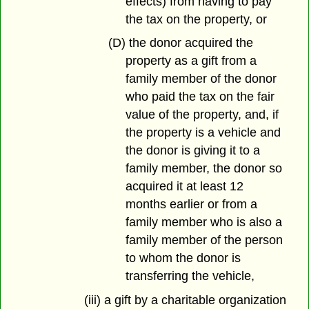
effects) from having to pay
the tax on the property, or
(D) the donor acquired the
property as a gift from a
family member of the donor
who paid the tax on the fair
value of the property, and, if
the property is a vehicle and
the donor is giving it to a
family member, the donor so
acquired it at least 12
months earlier or from a
family member who is also a
family member of the person
to whom the donor is
transferring the vehicle,
(iii) a gift by a charitable organization