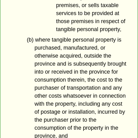
premises, or sells taxable
services to be provided at
those premises in respect of
tangible personal property,
(b) where tangible personal property is
purchased, manufactured, or
otherwise acquired, outside the
province and is subsequently brought
into or received in the province for
consumption therein, the cost to the
purchaser of transportation and any
other costs whatsoever in connection
with the property, including any cost
of postage or installation, incurred by
the purchaser prior to the
consumption of the property in the
province, and