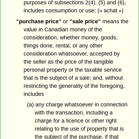
purposes of subsections 2(4), (5) and (6),
includes consumption or use; (« achat »)
"purchase price"
or
"sale price"
means the
value in Canadian money of the
consideration, whether money, goods,
things done, rental, or any other
consideration whatsoever, accepted by
the seller as the price of the tangible
personal property or the taxable service
that is the subject of a sale; and, without
restricting the generality of the foregoing,
includes
(a) any charge whatsoever in connection
with the transaction, including a
charge for a licence or other right
relating to the use of property that is
the subject of the purchase, if that