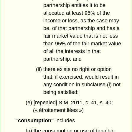
partnership entitles it to be
allocated at least 95% of the
income or loss, as the case may
be, of that partnership and has a
fair market value that is not less
than 95% of the fair market value
of all the interests in that
partnership, and
(ii) there exists no right or option
that, if exercised, would result in
any condition in subclause (i) not
being satisfied;
(e) [repealed] S.M. 2011, c. 41, s. 40;
(« étroitement liées »)
"consumption"
includes
(a) the consumption or use of tangible