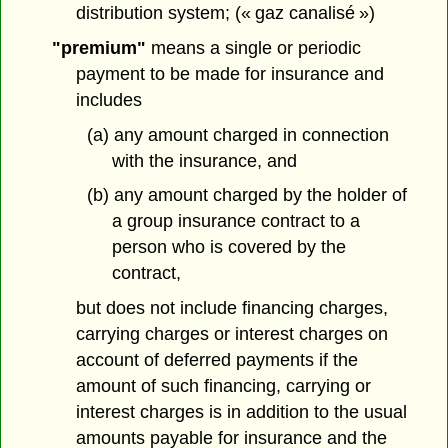
distribution system; (« gaz canalisé »)
"premium"
means a single or periodic
payment to be made for insurance and
includes
(a) any amount charged in connection
with the insurance, and
(b) any amount charged by the holder of
a group insurance contract to a
person who is covered by the
contract,
but does not include financing charges,
carrying charges or interest charges on
account of deferred payments if the
amount of such financing, carrying or
interest charges is in addition to the usual
amounts payable for insurance and the