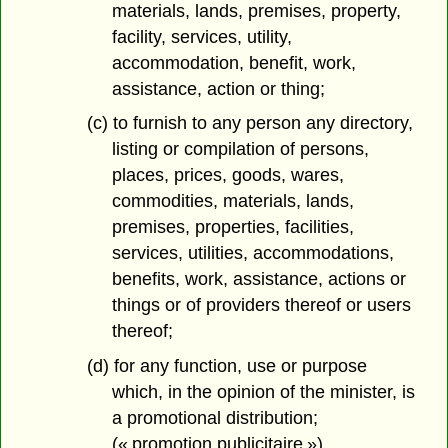
materials, lands, premises, property,
facility, services, utility,
accommodation, benefit, work,
assistance, action or thing;
(c) to furnish to any person any directory,
listing or compilation of persons,
places, prices, goods, wares,
commodities, materials, lands,
premises, properties, facilities,
services, utilities, accommodations,
benefits, work, assistance, actions or
things or of providers thereof or users
thereof;
(d) for any function, use or purpose
which, in the opinion of the minister, is
a promotional distribution;
(« promotion publicitaire »)