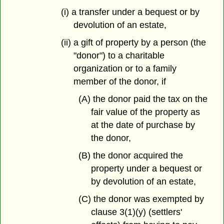
(i) a transfer under a bequest or by
devolution of an estate,
(ii) a gift of property by a person (the
"donor") to a charitable
organization or to a family
member of the donor, if
(A) the donor paid the tax on the
fair value of the property as
at the date of purchase by
the donor,
(B) the donor acquired the
property under a bequest or
by devolution of an estate,
(C) the donor was exempted by
clause 3(1)(y) (settlers'