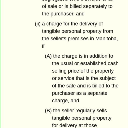
of sale or is billed separately to
the purchaser, and
(ii) a charge for the delivery of
tangible personal property from
the seller's premises in Manitoba,
if
(A) the charge is in addition to
the usual or established cash
selling price of the property
or service that is the subject
of the sale and is billed to the
purchaser as a separate
charge, and
(B) the seller regularly sells
tangible personal property
for delivery at those