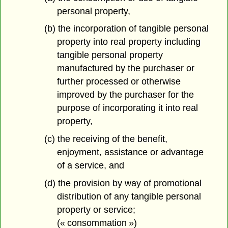
personal property,
(b) the incorporation of tangible personal
property into real property including
tangible personal property
manufactured by the purchaser or
further processed or otherwise
improved by the purchaser for the
purpose of incorporating it into real
property,
(c) the receiving of the benefit,
enjoyment, assistance or advantage
of a service, and
(d) the provision by way of promotional
distribution of any tangible personal
property or service;
(« consommation »)