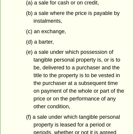
(a) a sale for cash or on credit,
(b) a sale where the price is payable by
instalments,
(c) an exchange,
(d) a barter,
(e) a sale under which possession of
tangible personal property is, or is to
be, delivered to a purchaser and the
title to the property is to be vested in
the purchaser at a subsequent time
on payment of the whole or part of the
price or on the performance of any
other condition,
(f) a sale under which tangible personal
property is leased for a period or
periods, whether or not it is agreed