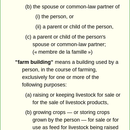
(b) the spouse or common-law partner of
(i) the person, or
(ii) a parent or child of the person,
(c) a parent or child of the person's
spouse or common-law partner;
(« membre de la famille »)
"farm building"
means a building used by a
person, in the course of farming,
exclusively for one or more of the
following purposes:
(a) raising or keeping livestock for sale or
for the sale of livestock products,
(b) growing crops — or storing crops
grown by the person — for sale or for
use as feed for livestock being raised