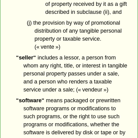
of property received by it as a gift
described in subclause (ii), and
(j) the provision by way of promotional
distribution of any tangible personal
property or taxable service.
(« vente »)
"seller"
includes a lessor, a person from
whom any right, title, or interest in tangible
personal property passes under a sale,
and a person who renders a taxable
service under a sale; (« vendeur »)
"software"
means packaged or prewritten
software programs or modifications to
such programs, or the right to use such
programs or modifications, whether the
software is delivered by disk or tape or by