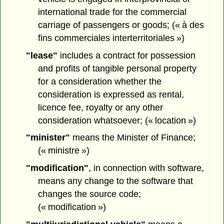
international trade for the commercial
carriage of passengers or goods; (« à des
fins commerciales interterritoriales »)
"lease"
includes a contract for possession
and profits of tangible personal property
for a consideration whether the
consideration is expressed as rental,
licence fee, royalty or any other
consideration whatsoever; (« location »)
"minister"
means the Minister of Finance;
(« ministre »)
"modification"
, in connection with software,
means any change to the software that
changes the source code;
(« modification »)