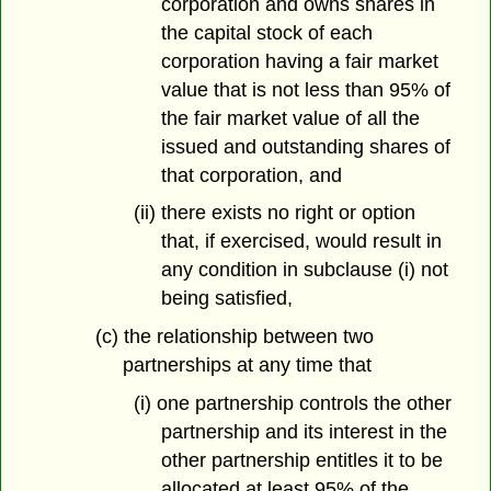
corporation and owns shares in
the capital stock of each
corporation having a fair market
value that is not less than 95% of
the fair market value of all the
issued and outstanding shares of
that corporation, and
(ii) there exists no right or option
that, if exercised, would result in
any condition in subclause (i) not
being satisfied,
(c) the relationship between two
partnerships at any time that
(i) one partnership controls the other
partnership and its interest in the
other partnership entitles it to be
allocated at least 95% of the