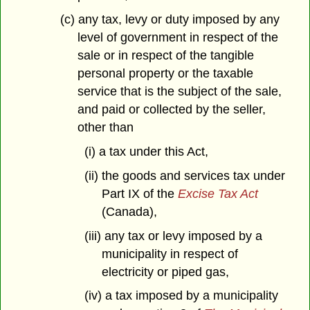
(c) any tax, levy or duty imposed by any
level of government in respect of the
sale or in respect of the tangible
personal property or the taxable
service that is the subject of the sale,
and paid or collected by the seller,
other than
(i) a tax under this Act,
(ii) the goods and services tax under
Part IX of the
Excise Tax Act
(Canada),
(iii) any tax or levy imposed by a
municipality in respect of
electricity or piped gas,
(iv) a tax imposed by a municipality