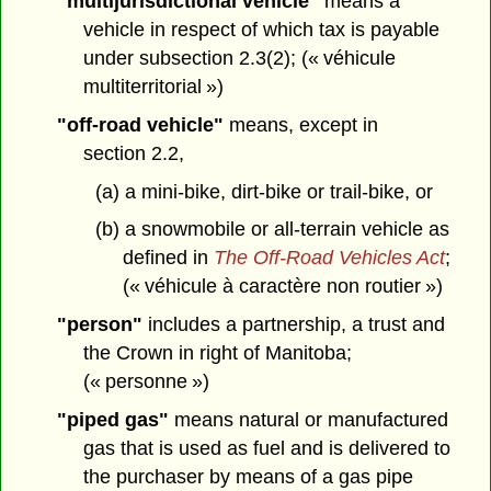
"multijurisdictional vehicle"
means a
vehicle in respect of which tax is payable
under subsection 2.3(2); (« véhicule
multiterritorial »)
"off-road vehicle"
means, except in
section 2.2,
(a) a mini-bike, dirt-bike or trail-bike, or
(b) a snowmobile or all-terrain vehicle as
defined in
The Off-Road Vehicles Act
;
(« véhicule à caractère non routier »)
"person"
includes a partnership, a trust and
the Crown in right of Manitoba;
(« personne »)
"piped gas"
means natural or manufactured
gas that is used as fuel and is delivered to
the purchaser by means of a gas pipe