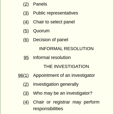
(2)
Panels
(3)
Public representatives
(4)
Chair to select panel
(5)
Quorum
(6)
Decision of panel
INFORMAL RESOLUTION
95
Informal resolution
THE INVESTIGATION
96(1)
Appointment of an investigator
(2)
Investigation generally
(3)
Who may be an investigator?
(4)
Chair or registrar may perform
responsibilities