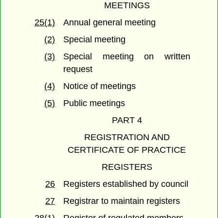
MEETINGS
25(1)
Annual general meeting
(2)
Special meeting
(3)
Special meeting on written
request
(4)
Notice of meetings
(5)
Public meetings
PART 4
REGISTRATION AND
CERTIFICATE OF PRACTICE
REGISTERS
26
Registers established by council
27
Registrar to maintain registers