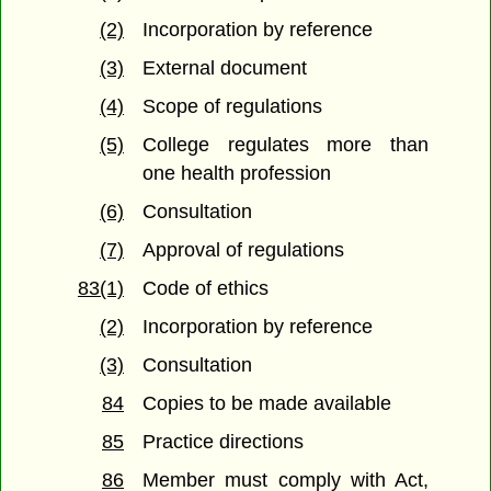
(2)
Incorporation by reference
(3)
External document
(4)
Scope of regulations
(5)
College regulates more than
one health profession
(6)
Consultation
(7)
Approval of regulations
83(1)
Code of ethics
(2)
Incorporation by reference
(3)
Consultation
84
Copies to be made available
85
Practice directions
86
Member must comply with Act,