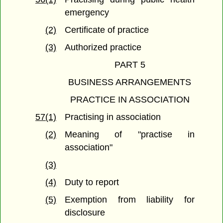
emergency
(2)
Certificate of practice
(3)
Authorized practice
PART 5
BUSINESS ARRANGEMENTS
PRACTICE IN ASSOCIATION
57(1)
Practising in association
(2)
Meaning of "practise in
association"
(3)
(4)
Duty to report
(5)
Exemption from liability for
disclosure