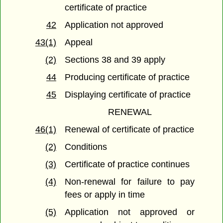
certificate of practice
42
Application not approved
43(1)
Appeal
(2)
Sections 38 and 39 apply
44
Producing certificate of practice
45
Displaying certificate of practice
RENEWAL
46(1)
Renewal of certificate of practice
(2)
Conditions
(3)
Certificate of practice continues
(4)
Non-renewal for failure to pay
fees or apply in time
(5)
Application not approved or