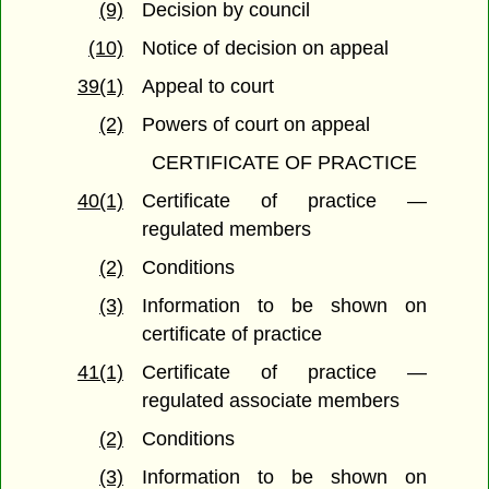
(9)
Decision by council
(10)
Notice of decision on appeal
39(1)
Appeal to court
(2)
Powers of court on appeal
CERTIFICATE OF PRACTICE
40(1)
Certificate of practice —
regulated members
(2)
Conditions
(3)
Information to be shown on
certificate of practice
41(1)
Certificate of practice —
regulated associate members
(2)
Conditions
(3)
Information to be shown on