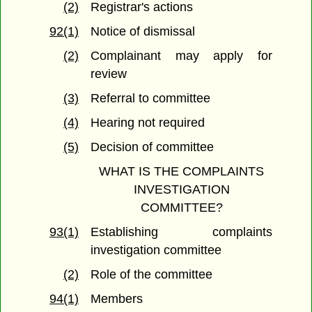
(2)
Registrar's actions
92(1)
Notice of dismissal
(2)
Complainant may apply for
review
(3)
Referral to committee
(4)
Hearing not required
(5)
Decision of committee
WHAT IS THE COMPLAINTS
INVESTIGATION
COMMITTEE?
93(1)
Establishing complaints
investigation committee
(2)
Role of the committee
94(1)
Members