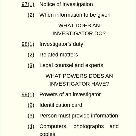
97(1)
Notice of investigation
(2)
When information to be given
WHAT DOES AN
INVESTIGATOR DO?
98(1)
Investigator's duty
(2)
Related matters
(3)
Legal counsel and experts
WHAT POWERS DOES AN
INVESTIGATOR HAVE?
99(1)
Powers of an investigator
(2)
Identification card
(3)
Person must provide information
(4)
Computers, photographs and
copies