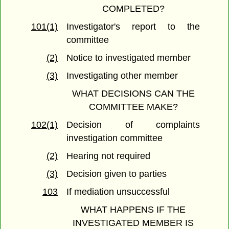
COMPLETED?
101(1)
Investigator's report to the
committee
(2)
Notice to investigated member
(3)
Investigating other member
WHAT DECISIONS CAN THE
COMMITTEE MAKE?
102(1)
Decision of complaints
investigation committee
(2)
Hearing not required
(3)
Decision given to parties
103
If mediation unsuccessful
WHAT HAPPENS IF THE
INVESTIGATED MEMBER IS