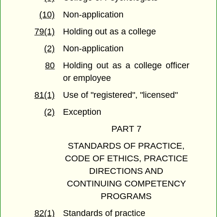
(10)
Non-application
79(1)
Holding out as a college
(2)
Non-application
80
Holding out as a college officer
or employee
81(1)
Use of "registered", "licensed"
(2)
Exception
PART 7
STANDARDS OF PRACTICE,
CODE OF ETHICS, PRACTICE
DIRECTIONS AND
CONTINUING COMPETENCY
PROGRAMS
82(1)
Standards of practice