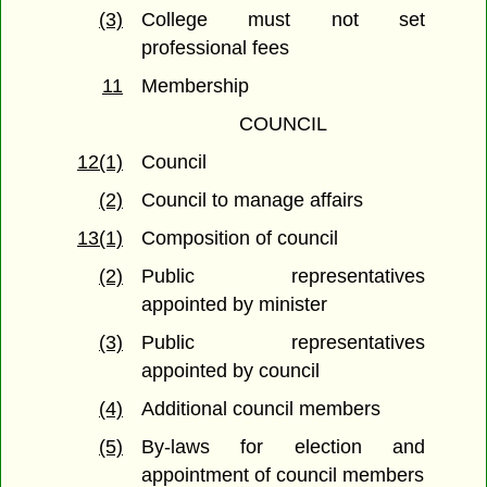
(3)
College must not set
professional fees
11
Membership
COUNCIL
12(1)
Council
(2)
Council to manage affairs
13(1)
Composition of council
(2)
Public representatives
appointed by minister
(3)
Public representatives
appointed by council
(4)
Additional council members
(5)
By-laws for election and
appointment of council members