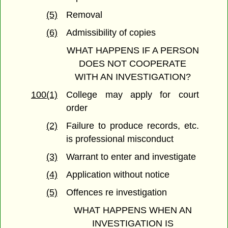
(5)
Removal
(6)
Admissibility of copies
WHAT HAPPENS IF A PERSON
DOES NOT COOPERATE
WITH AN INVESTIGATION?
100(1)
College may apply for court
order
(2)
Failure to produce records, etc.
is professional misconduct
(3)
Warrant to enter and investigate
(4)
Application without notice
(5)
Offences re investigation
WHAT HAPPENS WHEN AN
INVESTIGATION IS