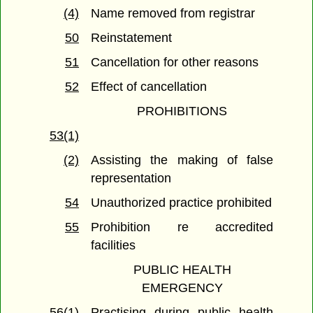
(4)
Name removed from registrar
50
Reinstatement
51
Cancellation for other reasons
52
Effect of cancellation
PROHIBITIONS
53(1)
(2)
Assisting the making of false
representation
54
Unauthorized practice prohibited
55
Prohibition re accredited
facilities
PUBLIC HEALTH
EMERGENCY
56(1)
Practising during public health