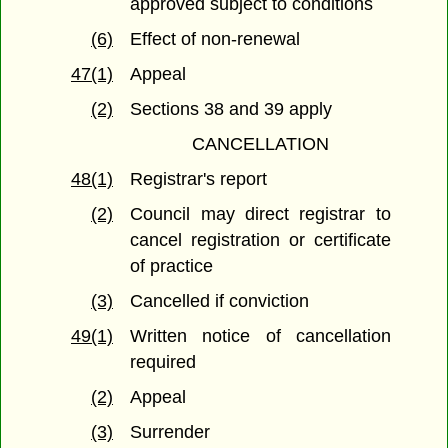
approved subject to conditions
(6)
Effect of non-renewal
47(1)
Appeal
(2)
Sections 38 and 39 apply
CANCELLATION
48(1)
Registrar's report
(2)
Council may direct registrar to
cancel registration or certificate
of practice
(3)
Cancelled if conviction
49(1)
Written notice of cancellation
required
(2)
Appeal
(3)
Surrender