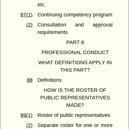
etc.
87(1)
Continuing competency program
(2)
Consultation and approval
requirements
PART 8
PROFESSIONAL CONDUCT
WHAT DEFINITIONS APPLY IN
THIS PART?
88
Definitions
HOW IS THE ROSTER OF
PUBLIC REPRESENTATIVES
MADE?
89(1)
Roster of public representatives
(2)
Separate roster for one or more