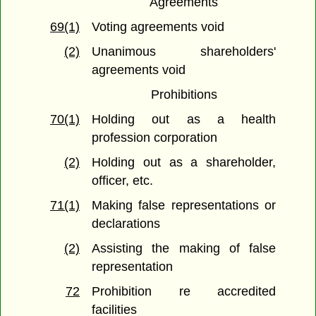
Agreements
69(1)
Voting agreements void
(2)
Unanimous shareholders'
agreements void
Prohibitions
70(1)
Holding out as a health
profession corporation
(2)
Holding out as a shareholder,
officer, etc.
71(1)
Making false representations or
declarations
(2)
Assisting the making of false
representation
72
Prohibition re accredited
facilities