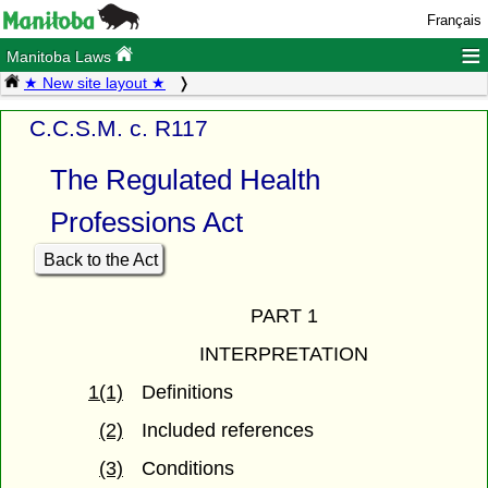
Français
≡
Manitoba Laws
★ New site layout ★
C.C.S.M. c. R117
The Regulated Health
Professions Act
Back to the Act
PART 1
INTERPRETATION
1(1)
Definitions
(2)
Included references
(3)
Conditions