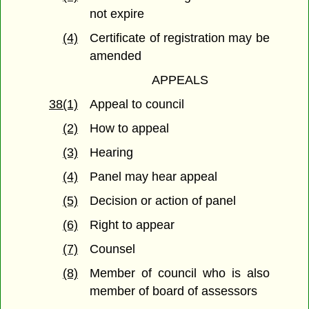
not expire
(4)
Certificate of registration may be
amended
APPEALS
38(1)
Appeal to council
(2)
How to appeal
(3)
Hearing
(4)
Panel may hear appeal
(5)
Decision or action of panel
(6)
Right to appear
(7)
Counsel
(8)
Member of council who is also
member of board of assessors