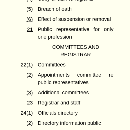
(5)
Breach of oath
(6)
Effect of suspension or removal
21
Public representative for only
one profession
COMMITTEES AND
REGISTRAR
22(1)
Committees
(2)
Appointments committee re
public representatives
(3)
Additional committees
23
Registrar and staff
24(1)
Officials directory
(2)
Directory information public