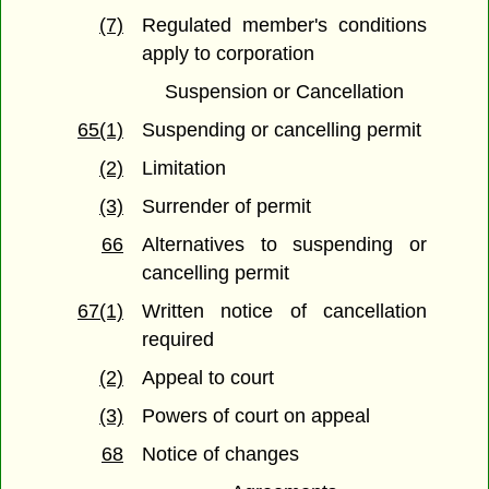
(7)
Regulated member's conditions
apply to corporation
Suspension or Cancellation
65(1)
Suspending or cancelling permit
(2)
Limitation
(3)
Surrender of permit
66
Alternatives to suspending or
cancelling permit
67(1)
Written notice of cancellation
required
(2)
Appeal to court
(3)
Powers of court on appeal
68
Notice of changes