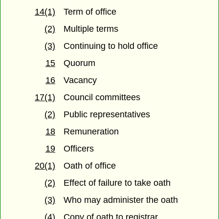
14(1)
Term of office
(2)
Multiple terms
(3)
Continuing to hold office
15
Quorum
16
Vacancy
17(1)
Council committees
(2)
Public representatives
18
Remuneration
19
Officers
20(1)
Oath of office
(2)
Effect of failure to take oath
(3)
Who may administer the oath
(4)
Copy of oath to registrar