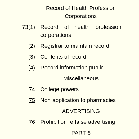
Record of Health Profession
Corporations
73(1)
Record of health profession
corporations
(2)
Registrar to maintain record
(3)
Contents of record
(4)
Record information public
Miscellaneous
74
College powers
75
Non-application to pharmacies
ADVERTISING
76
Prohibition re false advertising
PART 6