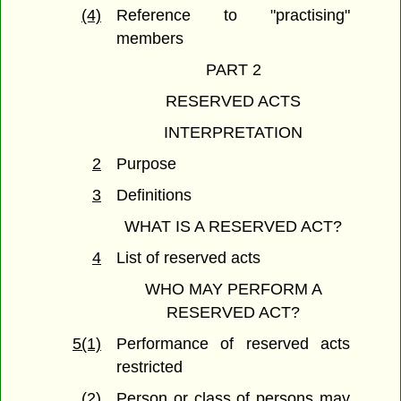
(4)
Reference to "practising"
members
PART 2
RESERVED ACTS
INTERPRETATION
2
Purpose
3
Definitions
WHAT IS A RESERVED ACT?
4
List of reserved acts
WHO MAY PERFORM A
RESERVED ACT?
5(1)
Performance of reserved acts
restricted
(2)
Person or class of persons may