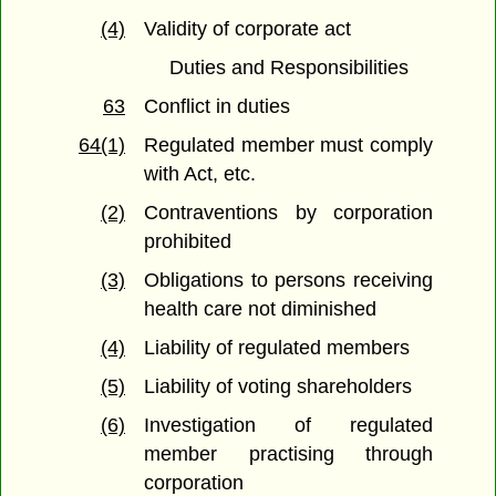
(4)
Validity of corporate act
Duties and Responsibilities
63
Conflict in duties
64(1)
Regulated member must comply
with Act, etc.
(2)
Contraventions by corporation
prohibited
(3)
Obligations to persons receiving
health care not diminished
(4)
Liability of regulated members
(5)
Liability of voting shareholders
(6)
Investigation of regulated
member practising through
corporation