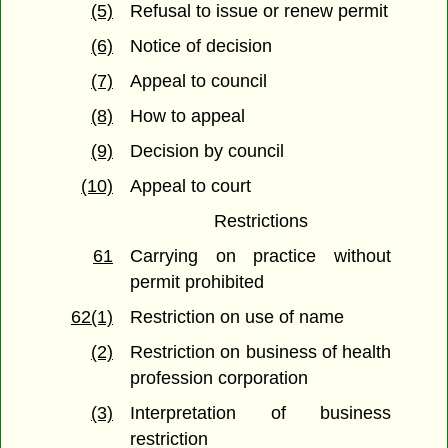
(5)
Refusal to issue or renew permit
(6)
Notice of decision
(7)
Appeal to council
(8)
How to appeal
(9)
Decision by council
(10)
Appeal to court
Restrictions
61
Carrying on practice without
permit prohibited
62(1)
Restriction on use of name
(2)
Restriction on business of health
profession corporation
(3)
Interpretation of business
restriction