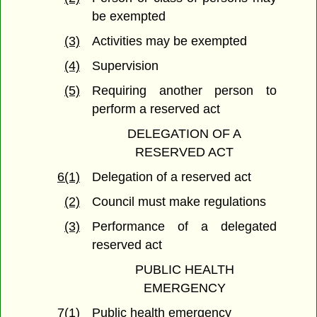
be exempted
(3)
Activities may be exempted
(4)
Supervision
(5)
Requiring another person to
perform a reserved act
DELEGATION OF A
RESERVED ACT
6(1)
Delegation of a reserved act
(2)
Council must make regulations
(3)
Performance of a delegated
reserved act
PUBLIC HEALTH
EMERGENCY
7(1)
Public health emergency