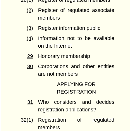
28(1)
Register of regulated members
(2)
Register of regulated associate
members
(3)
Register information public
(4)
Information not to be available
on the Internet
29
Honorary membership
30
Corporations and other entities
are not members
APPLYING FOR
REGISTRATION
31
Who considers and decides
registration applications?
32(1)
Registration of regulated
members