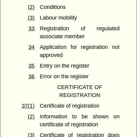
(2)
Conditions
(3)
Labour mobility
33
Registration of regulated
associate member
34
Application for registration not
approved
35
Entry on the register
36
Error on the register
CERTIFICATE OF
REGISTRATION
37(1)
Certificate of registration
(2)
Information to be shown on
certificate of registration
(3)
Certificate of registration does