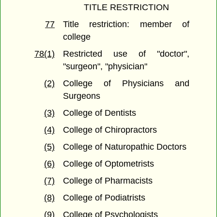
TITLE RESTRICTION
77
Title restriction: member of
college
78(1)
Restricted use of "doctor",
"surgeon", "physician"
(2)
College of Physicians and
Surgeons
(3)
College of Dentists
(4)
College of Chiropractors
(5)
College of Naturopathic Doctors
(6)
College of Optometrists
(7)
College of Pharmacists
(8)
College of Podiatrists
(9)
College of Psychologists