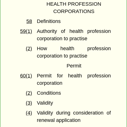
HEALTH PROFESSION
CORPORATIONS
58
Definitions
59(1)
Authority of health profession
corporation to practise
(2)
How health profession
corporation to practise
Permit
60(1)
Permit for health profession
corporation
(2)
Conditions
(3)
Validity
(4)
Validity during consideration of
renewal application