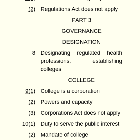
(2)
Regulations Act does not apply
PART 3
GOVERNANCE
DESIGNATION
8
Designating regulated health
professions, establishing
colleges
COLLEGE
9(1)
College is a corporation
(2)
Powers and capacity
(3)
Corporations Act does not apply
10(1)
Duty to serve the public interest
(2)
Mandate of college