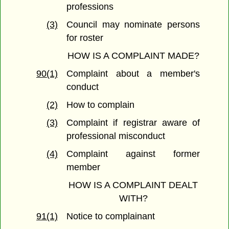
professions
(3)
Council may nominate persons
for roster
HOW IS A COMPLAINT MADE?
90(1)
Complaint about a member's
conduct
(2)
How to complain
(3)
Complaint if registrar aware of
professional misconduct
(4)
Complaint against former
member
HOW IS A COMPLAINT DEALT
WITH?
91(1)
Notice to complainant