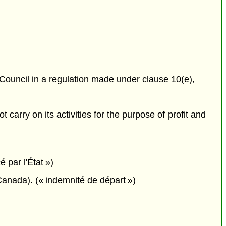
 Council in a regulation made under clause 10(e),
carry on its activities for the purpose of profit and
é par l'État »)
anada). (« indemnité de départ »)