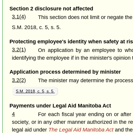
Section 2 disclosure not affected
3.1(4)
This section does not limit or negate th
S.M. 2018, c. 5, s. 5.
Protecting employee's identity when safety at ri
3.2(1)
On application by an employee to who
identifying the employee if in the minister's opini
Application process determined by minister
3.2(2)
The minister may determine the process 
S.M. 2018, c. 5, s. 5.
Payments under Legal Aid Manitoba Act
4
For each fiscal year ending on or after
society, or in any other manner authorized in the r
legal aid under
The Legal Aid Manitoba Act
and the