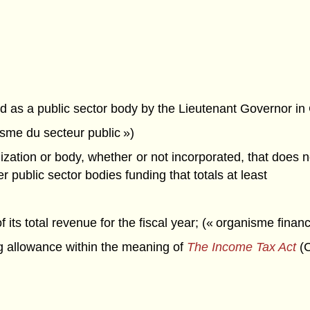
d as a public sector body by the Lieutenant Governor in
nisme du secteur public »)
tion or body, whether or not incorporated, that does not 
r public sector bodies funding that totals at least
 its total revenue for the fiscal year; (« organisme financ
g allowance within the meaning of
The Income Tax Act
(C