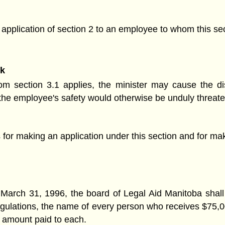
e application of section 2 to an employee to whom this sec
sk
m section 3.1 applies, the minister may cause the d
on the employee's safety would otherwise be unduly threat
for making an application under this section and for mak
 March 31, 1996, the board of Legal Aid Manitoba shall 
egulations, the name of every person who receives $75,00
 amount paid to each.