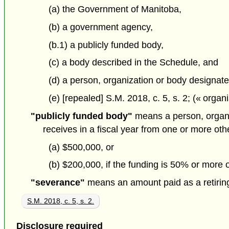
(a) the Government of Manitoba,
(b) a government agency,
(b.1) a publicly funded body,
(c) a body described in the Schedule, and
(d) a person, organization or body designate
(e) [repealed] S.M. 2018, c. 5, s. 2; (« orga
"publicly funded body"
means a person, organiza
receives in a fiscal year from one or more othe
(a) $500,000, or
(b) $200,000, if the funding is 50% or more of
"severance"
means an amount paid as a retirin
S.M. 2018, c. 5, s. 2.
Disclosure required