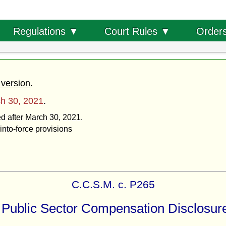
Order
Regulations ▼
Court Rules ▼
 version
.
h 30, 2021
.
ed after March 30, 2021.
into-force provisions
C.C.S.M. c. P265
Public Sector Compensation Disclosur