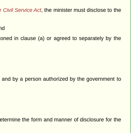
 Civil Service Act
, the minister must disclose to the
nd
ned in clause (a) or agreed to separately by the
 and by a person authorized by the government to
etermine the form and manner of disclosure for the