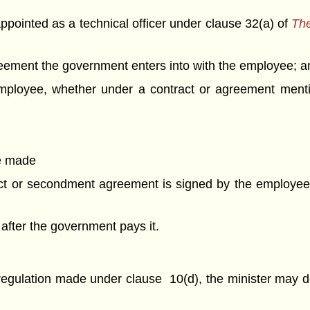
pointed as a technical officer under clause 32(a) of
The
ement the government enters into with the employee; a
mployee, whether under a contract or agreement mentio
be made
act or secondment agreement is signed by the employee
 after the government pays it.
 regulation made under clause 10(d), the minister may d