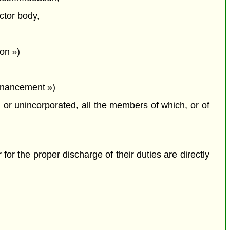
ctor body,
on »)
financement »)
or unincorporated, all the members of which, or of
 for the proper discharge of their duties are directly