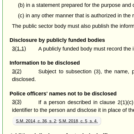
(b) in a statement prepared for the purpose and ce
(c) in any other manner that is authorized in the 
The public sector body must also publish the inform
Disclosure by publicly funded bodies
3(1.1)
A publicly funded body must record the i
Information to be disclosed
3(2)
Subject to subsection (3), the name, p
disclosed.
Police officers' names not to be disclosed
3(3)
If a person described in clause 2(1)(c)
identifier to the person and disclose it in place of 
S.M. 2014, c. 36, s. 2
;
S.M. 2018, c. 5, s. 4.