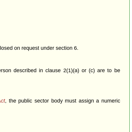
closed on request under section 6.
rson described in clause 2(1)(a) or (c) are to be
Act
, the public sector body must assign a numeric