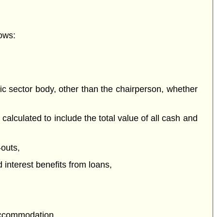
ows:
c sector body, other than the chairperson, whether
culated to include the total value of all cash and
outs,
 interest benefits from loans,
 accommodation,