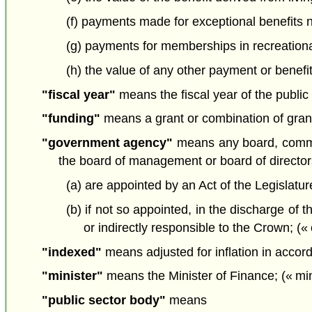
(f) payments made for exceptional benefits n
(g) payments for memberships in recreationa
(h) the value of any other payment or benefi
"fiscal year"
means the fiscal year of the public 
"funding"
means a grant or combination of grants
"government agency"
means any board, commiss
the board of management or board of director
(a) are appointed by an Act of the Legislatur
(b) if not so appointed, in the discharge of t
or indirectly responsible to the Crown; 
"indexed"
means adjusted for inflation in accord
"minister"
means the Minister of Finance; (« min
"public sector body"
means