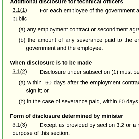
Additional disclosure for technical officers
3.1(1)
For each employee of the government ap
public
(a) any employment contract or secondment agre
(b) the amount of any severance paid to the e
government and the employee.
When disclosure is to be made
3.1(2)
Disclosure under subsection (1) must 
(a) within 60 days after the employment contr
sign it; or
(b) in the case of severance paid, within 60 days
Form of disclosure determined by minister
3.1(3)
Except as provided by section 3.2 or a
purpose of this section.