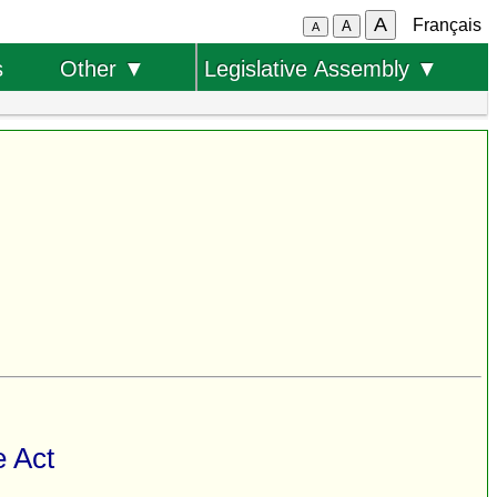
A
Français
A
A
s
Other ▼
Legislative Assembly ▼
e Act