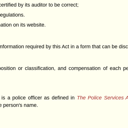
rtified by its auditor to be correct;
regulations.
ation on its website.
nformation required by this Act in a form that can be dis
osition or classification, and compensation of each pe
 is a police officer as defined in
The Police Services 
the person's name.