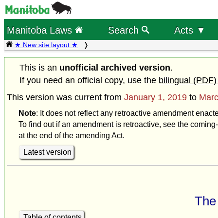
Manitoba Laws
Search
Acts ▼
★ New site layout ★
This is an
unofficial archived version
.
If you need an official copy, use the
bilingual (PDF)
This version was current from
January 1, 2019
to
Marc
Note
: It does not reflect any retroactive amendment enact
To find out if an amendment is retroactive, see the coming-
at the end of the amending Act.
Latest version
The 
Table of contents