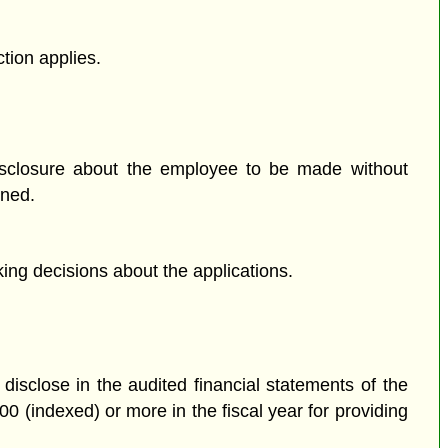
tion applies.
isclosure about the employee to be made without
ened.
ing decisions about the applications.
disclose in the audited financial statements of the
0 (indexed) or more in the fiscal year for providing