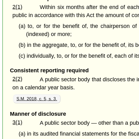
2(1)
Within six months after the end of each
public in accordance with this Act the amount of comp
(a) to, or for the benefit of, the chairperson o
(indexed) or more;
(b) in the aggregate, to, or for the benefit of, it
(c) individually, to, or for the benefit of, each
Consistent reporting required
2(2)
A public sector body that discloses the 
on a calendar year basis.
S.M. 2018, c. 5, s. 3.
Manner of disclosure
3(1)
A public sector body — other than a publ
(a) in its audited financial statements for the fisca