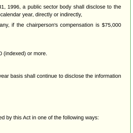
1, 1996, a public sector body shall disclose to the
alendar year, directly or indirectly,
f any, if the chairperson's compensation is $75,000
00 (indexed) or more.
ear basis shall continue to disclose the information
d by this Act in one of the following ways: