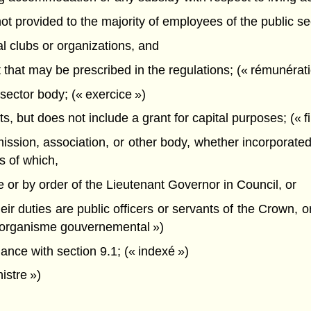
ot provided to the majority of employees of the public se
l clubs or organizations, and
t that may be prescribed in the regulations; (« rémunérati
sector body; (« exercice »)
, but does not include a grant for capital purposes; (« 
ion, association, or other body, whether incorporated 
s of which,
e or by order of the Lieutenant Governor in Council, or
heir duties are public officers or servants of the Crown, or
(« organisme gouvernemental »)
ance with section 9.1; (« indexé »)
istre »)