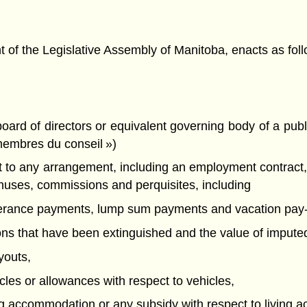
f the Legislative Assembly of Manitoba, enacts as foll
rd of directors or equivalent governing body of a publi
membres du conseil »)
 any arrangement, including an employment contract, cal
nuses, commissions and perquisites, including
everance payments, lump sum payments and vacation pay-
tions that have been extinguished and the value of imputed
youts,
icles or allowances with respect to vehicles,
ving accommodation or any subsidy with respect to living