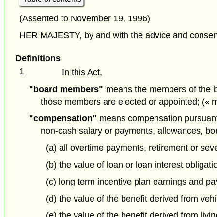
(Assented to November 19, 1996)
HER MAJESTY, by and with the advice and consent o
Definitions
1
In this Act,
"board members"
means the members of the boa
those members are elected or appointed; (« 
"compensation"
means compensation pursuant to
non-cash salary or payments, allowances, bo
(a) all overtime payments, retirement or s
(b) the value of loan or loan interest obliga
(c) long term incentive plan earnings and pa
(d) the value of the benefit derived from veh
(e) the value of the benefit derived from li