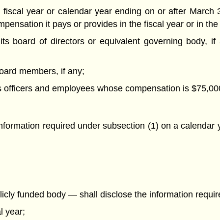
 fiscal year or calendar year ending on or after March 3
ensation it pays or provides in the fiscal year or in the c
f its board of directors or equivalent governing body, i
s board members, if any;
 of its officers and employees whose compensation is $75,0
information required under subsection (1) on a calendar y
icly funded body — shall disclose the information require
l year;