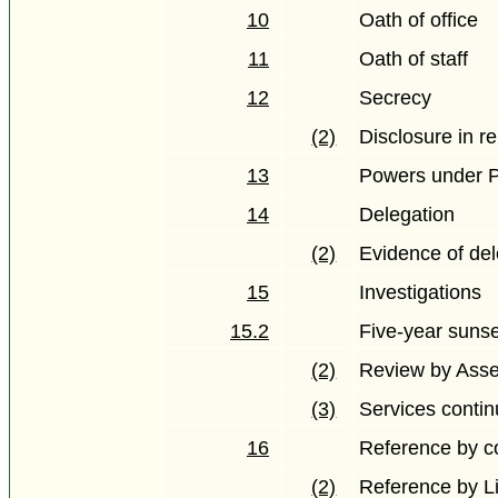
10
Oath of office
11
Oath of staff
12
Secrecy
(2)
Disclosure in r
13
Powers under P
14
Delegation
(2)
Evidence of del
15
Investigations
15.2
Five-year sunse
(2)
Review by Ass
(3)
Services contin
16
Reference by c
(2)
Reference by L