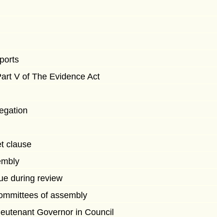
eports
art V of The Evidence Act
egation
t clause
embly
ue during review
ommittees of assembly
ieutenant Governor in Council