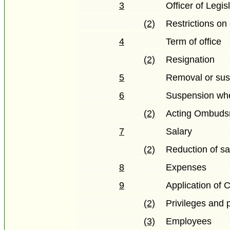
3
Officer of Legis
(2)
Restrictions o
4
Term of office
(2)
Resignation
5
Removal or su
6
Suspension when
(2)
Acting Ombud
7
Salary
(2)
Reduction of sa
8
Expenses
9
Application of 
(2)
Privileges and p
(3)
Employees