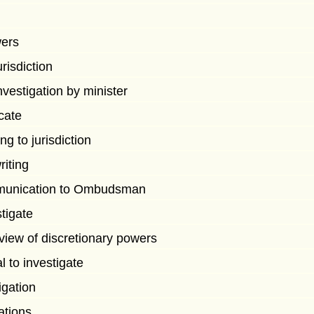
wers
urisdiction
nvestigation by minister
icate
ng to jurisdiction
riting
mmunication to Ombudsman
stigate
eview of discretionary powers
l to investigate
igation
ations