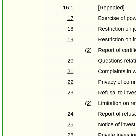
16.1
[Repealed]
17
Exercise of po
18
Restriction on j
19
Restriction on i
(2)
Report of certif
20
Questions relati
21
Complaints in w
22
Privacy of co
23
Refusal to inve
(2)
Limitation on r
24
Report of refusa
25
Notice of invest
26
Private investig