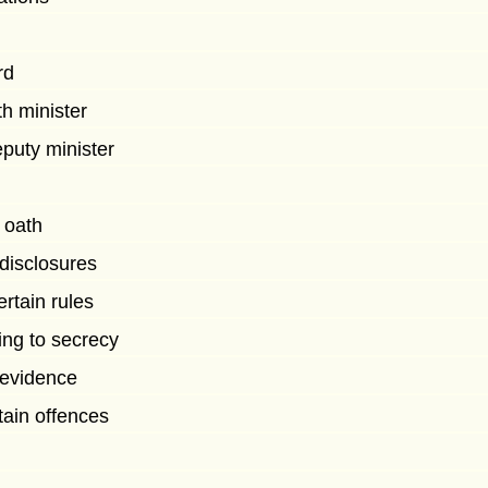
rd
th minister
puty minister
 oath
 disclosures
ertain rules
ting to secrecy
f evidence
tain offences