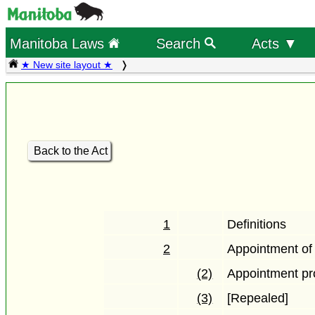
Manitoba Laws
Search
Acts ▼
★ New site layout ★
Back to the Act
1
Definitions
2
Appointment o
(2)
Appointment pr
(3)
[Repealed]