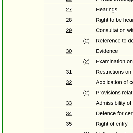
27
Hearings
28
Right to be hea
29
Consultation wi
(2)
Reference to de
30
Evidence
(2)
Examination on
31
Restrictions on
32
Application of c
(2)
Provisions rela
33
Admissibility o
34
Defence for cer
35
Right of entry