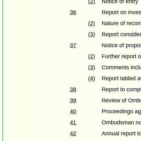
(2)
Notice of entry
36
Report on inves
(2)
Nature of reco
(3)
Report conside
37
Notice of propo
(2)
Further report
(3)
Comments inclu
(4)
Report tabled a
38
Report to comp
39
Review of Omb
40
Proceedings ag
41
Ombudsman not 
42
Annual report t