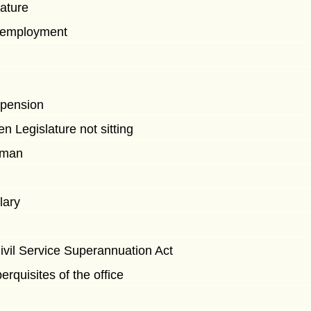
lature
n employment
spension
 Legislature not sitting
sman
lary
Civil Service Superannuation Act
erquisites of the office