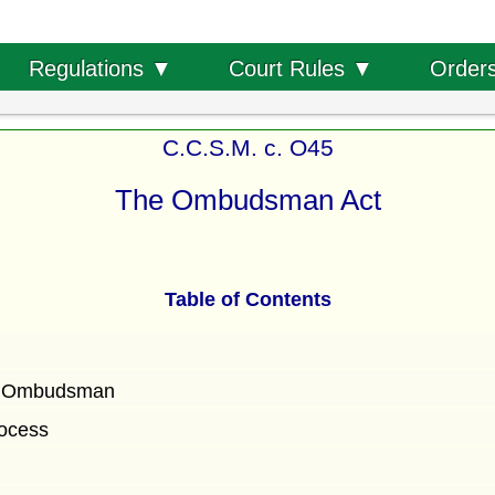
Order
Regulations ▼
Court Rules ▼
C.C.S.M. c. O45
The Ombudsman Act
Table of Contents
f Ombudsman
ocess