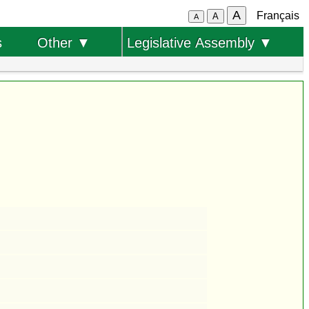
A
Français
A
A
s
Other ▼
Legislative Assembly ▼