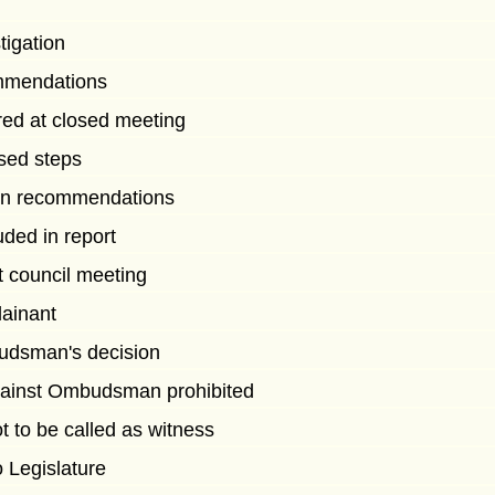
tigation
mmendations
red at closed meeting
sed steps
 on recommendations
ded in report
t council meeting
lainant
udsman's decision
ainst Ombudsman prohibited
to be called as witness
o Legislature