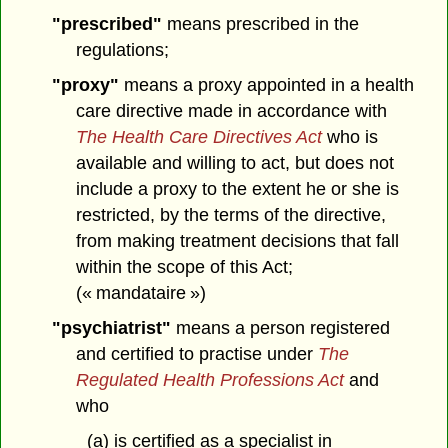
"prescribed"
means prescribed in the
regulations;
"proxy"
means a proxy appointed in a health
care directive made in accordance with
The Health Care Directives Act
who is
available and willing to act, but does not
include a proxy to the extent he or she is
restricted, by the terms of the directive,
from making treatment decisions that fall
within the scope of this Act;
(« mandataire »)
"psychiatrist"
means a person registered
and certified to practise under
The
Regulated Health Professions Act
and
who
(a) is certified as a specialist in