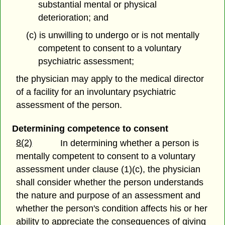
substantial mental or physical
deterioration; and
(c) is unwilling to undergo or is not mentally
competent to consent to a voluntary
psychiatric assessment;
the physician may apply to the medical director
of a facility for an involuntary psychiatric
assessment of the person.
Determining competence to consent
8(2)
In determining whether a person is
mentally competent to consent to a voluntary
assessment under clause (1)(c), the physician
shall consider whether the person understands
the nature and purpose of an assessment and
whether the person's condition affects his or her
ability to appreciate the consequences of giving