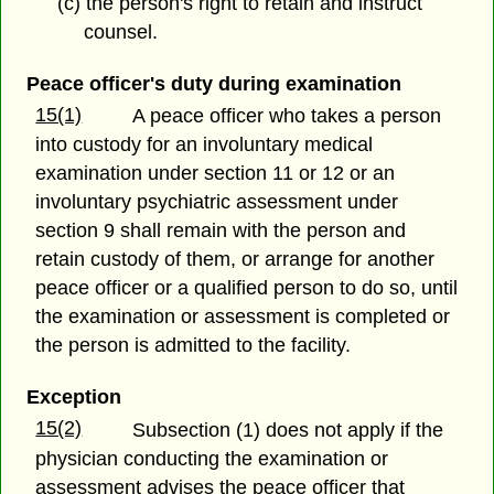
(c) the person's right to retain and instruct
counsel.
Peace officer's duty during examination
15(1)
A peace officer who takes a person
into custody for an involuntary medical
examination under section 11 or 12 or an
involuntary psychiatric assessment under
section 9 shall remain with the person and
retain custody of them, or arrange for another
peace officer or a qualified person to do so, until
the examination or assessment is completed or
the person is admitted to the facility.
Exception
15(2)
Subsection (1) does not apply if the
physician conducting the examination or
assessment advises the peace officer that