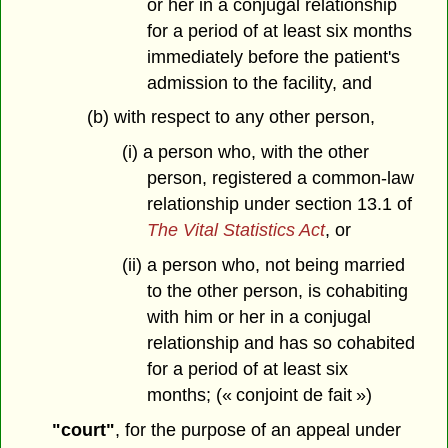
or her in a conjugal relationship
for a period of at least six months
immediately before the patient's
admission to the facility, and
(b) with respect to any other person,
(i) a person who, with the other
person, registered a common-law
relationship under section 13.1 of
The Vital Statistics Act
, or
(ii) a person who, not being married
to the other person, is cohabiting
with him or her in a conjugal
relationship and has so cohabited
for a period of at least six
months; (« conjoint de fait »)
"court"
, for the purpose of an appeal under