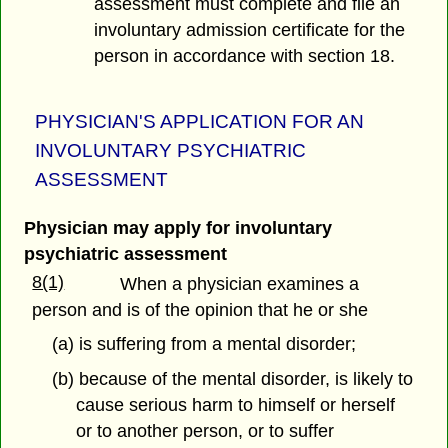
assessment must complete and file an
involuntary admission certificate for the
person in accordance with section 18.
PHYSICIAN'S APPLICATION FOR AN
INVOLUNTARY PSYCHIATRIC
ASSESSMENT
Physician may apply for involuntary
psychiatric assessment
8(1)
When a physician examines a
person and is of the opinion that he or she
(a) is suffering from a mental disorder;
(b) because of the mental disorder, is likely to
cause serious harm to himself or herself
or to another person, or to suffer