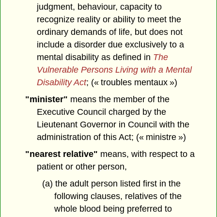
judgment, behaviour, capacity to
recognize reality or ability to meet the
ordinary demands of life, but does not
include a disorder due exclusively to a
mental disability as defined in
The
Vulnerable Persons Living with a Mental
Disability Act
; (« troubles mentaux »)
"minister"
means the member of the
Executive Council charged by the
Lieutenant Governor in Council with the
administration of this Act; (« ministre »)
"nearest relative"
means, with respect to a
patient or other person,
(a) the adult person listed first in the
following clauses, relatives of the
whole blood being preferred to