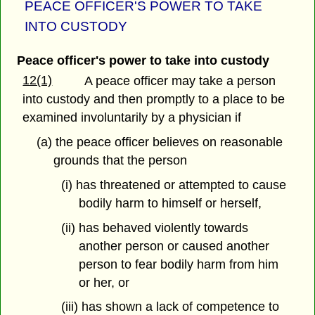
PEACE OFFICER'S POWER TO TAKE
INTO CUSTODY
Peace officer's power to take into custody
12(1)
A peace officer may take a person
into custody and then promptly to a place to be
examined involuntarily by a physician if
(a) the peace officer believes on reasonable
grounds that the person
(i) has threatened or attempted to cause
bodily harm to himself or herself,
(ii) has behaved violently towards
another person or caused another
person to fear bodily harm from him
or her, or
(iii) has shown a lack of competence to