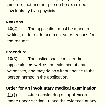
an order that another person be examined
involuntarily by a physician.
Reasons
10(2)
The application must be made in
writing, under oath, and must state reasons for
the request.
Procedure
10(3)
The justice shall consider the
application as well as the evidence of any
witnesses, and may do so without notice to the
person named in the application.
Order for an involuntary medical examination
11(1)
After considering an application
made under section 10 and the evidence of any