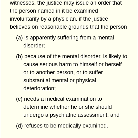
witnesses, the justice may issue an order that
the person named in it be examined
involuntarily by a physician, if the justice
believes on reasonable grounds that the person
(a) is apparently suffering from a mental
disorder;
(b) because of the mental disorder, is likely to
cause serious harm to himself or herself
or to another person, or to suffer
substantial mental or physical
deterioration;
(c) needs a medical examination to
determine whether he or she should
undergo a psychiatric assessment; and
(d) refuses to be medically examined.