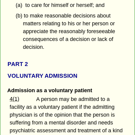
(a) to care for himself or herself; and
(b) to make reasonable decisions about
matters relating to his or her person or
appreciate the reasonably foreseeable
consequences of a decision or lack of
decision.
PART 2
VOLUNTARY ADMISSION
Admission as a voluntary patient
4(1)
A person may be admitted to a
facility as a voluntary patient if the admitting
physician is of the opinion that the person is
suffering from a mental disorder and needs
psychiatric assessment and treatment of a kind