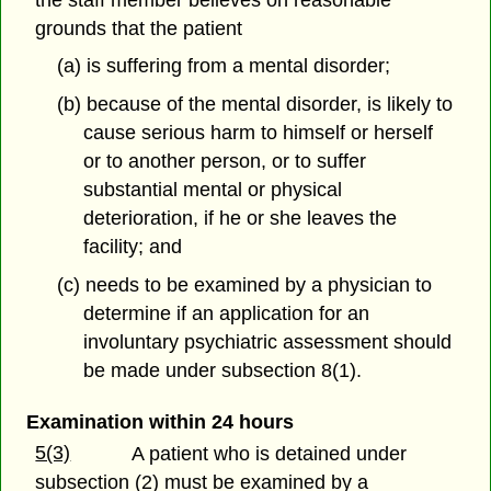
grounds that the patient
(a) is suffering from a mental disorder;
(b) because of the mental disorder, is likely to
cause serious harm to himself or herself
or to another person, or to suffer
substantial mental or physical
deterioration, if he or she leaves the
facility; and
(c) needs to be examined by a physician to
determine if an application for an
involuntary psychiatric assessment should
be made under subsection 8(1).
Examination within 24 hours
5(3)
A patient who is detained under
subsection (2) must be examined by a