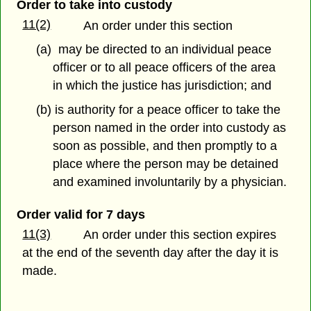
Order to take into custody
11(2)
An order under this section
(a) may be directed to an individual peace
officer or to all peace officers of the area
in which the justice has jurisdiction; and
(b) is authority for a peace officer to take the
person named in the order into custody as
soon as possible, and then promptly to a
place where the person may be detained
and examined involuntarily by a physician.
Order valid for 7 days
11(3)
An order under this section expires
at the end of the seventh day after the day it is
made.