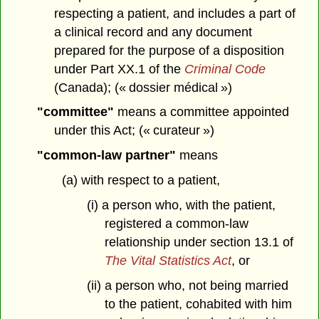
respecting a patient, and includes a part of
a clinical record and any document
prepared for the purpose of a disposition
under Part XX.1 of the
Criminal Code
(Canada); (« dossier médical »)
"committee"
means a committee appointed
under this Act; (« curateur »)
"common-law partner"
means
(a) with respect to a patient,
(i) a person who, with the patient,
registered a common-law
relationship under section 13.1 of
The Vital Statistics Act
, or
(ii) a person who, not being married
to the patient, cohabited with him