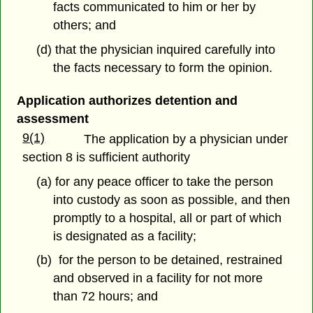
facts communicated to him or her by
others; and
(d) that the physician inquired carefully into
the facts necessary to form the opinion.
Application authorizes detention and
assessment
9(1)
The application by a physician under
section 8 is sufficient authority
(a) for any peace officer to take the person
into custody as soon as possible, and then
promptly to a hospital, all or part of which
is designated as a facility;
(b) for the person to be detained, restrained
and observed in a facility for not more
than 72 hours; and