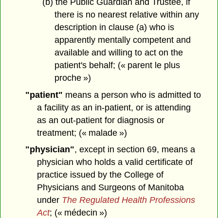
(b) the Public Guardian and Trustee, if
there is no nearest relative within any
description in clause (a) who is
apparently mentally competent and
available and willing to act on the
patient's behalf; (« parent le plus
proche »)
"patient"
means a person who is admitted to
a facility as an in-patient, or is attending
as an out-patient for diagnosis or
treatment; (« malade »)
"physician"
, except in section 69, means a
physician who holds a valid certificate of
practice issued by the College of
Physicians and Surgeons of Manitoba
under
The Regulated Health Professions
Act
; (« médecin »)