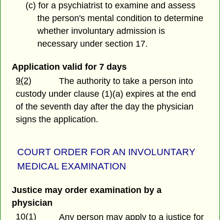
(c) for a psychiatrist to examine and assess
the person's mental condition to determine
whether involuntary admission is
necessary under section 17.
Application valid for 7 days
9(2)
The authority to take a person into
custody under clause (1)(a) expires at the end
of the seventh day after the day the physician
signs the application.
COURT ORDER FOR AN INVOLUNTARY
MEDICAL EXAMINATION
Justice may order examination by a
physician
10(1)
Any person may apply to a justice for