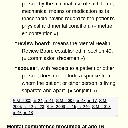
person by the minimal use of such force,
mechanical means or medication as is
reasonable having regard to the patient's
physical and mental condition; (« mettre
en contention »)
"review board"
means the Mental Health
Review Board established in section 49;
(« Commission d'examen »)
"spouse"
, with respect to a patient or other
person, does not include a spouse from
whom the patient or other person is living
separate and apart. (« conjoint »)
S.M. 2002, c. 24, s. 41
;
S.M. 2002, c. 48, s. 17
;
S.M.
2005, c. 42, s. 23
;
S.M. 2009, c. 15, s. 240
;
S.M. 2013,
c. 46, s. 46
.
Mental competence presumed at age 16