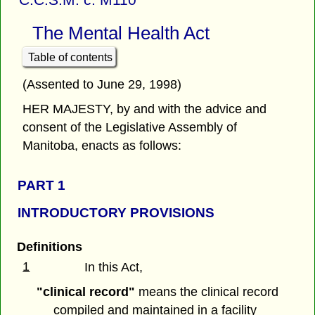
The Mental Health Act
Table of contents
(Assented to June 29, 1998)
HER MAJESTY, by and with the advice and
consent of the Legislative Assembly of
Manitoba, enacts as follows:
PART 1
INTRODUCTORY PROVISIONS
Definitions
1
In this Act,
"clinical record"
means the clinical record
compiled and maintained in a facility