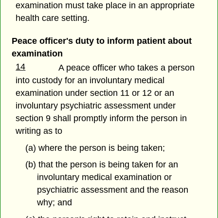
examination must take place in an appropriate
health care setting.
Peace officer's duty to inform patient about
examination
14
A peace officer who takes a person
into custody for an involuntary medical
examination under section 11 or 12 or an
involuntary psychiatric assessment under
section 9 shall promptly inform the person in
writing as to
(a) where the person is being taken;
(b) that the person is being taken for an
involuntary medical examination or
psychiatric assessment and the reason
why; and