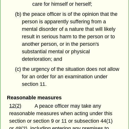
care for himself or herself;
(b) the peace officer is of the opinion that the
person is apparently suffering from a
mental disorder of a nature that will likely
result in serious harm to the person or to
another person, or in the person's
substantial mental or physical
deterioration; and
(c) the urgency of the situation does not allow
for an order for an examination under
section 11.
Reasonable measures
12(2)
A peace officer may take any
reasonable measures when acting under this
section or section 9 or 11 or subsection 44(1)
or 48(2), including entering any premises to