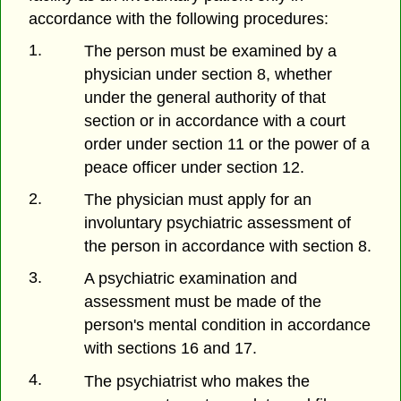
accordance with the following procedures:
1.
The person must be examined by a
physician under section 8, whether
under the general authority of that
section or in accordance with a court
order under section 11 or the power of a
peace officer under section 12.
2.
The physician must apply for an
involuntary psychiatric assessment of
the person in accordance with section 8.
3.
A psychiatric examination and
assessment must be made of the
person's mental condition in accordance
with sections 16 and 17.
4.
The psychiatrist who makes the