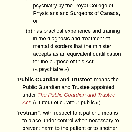
psychiatry by the Royal College of
Physicians and Surgeons of Canada,
or
(b) has practical experience and training
in the diagnosis and treatment of
mental disorders that the minister
accepts as an equivalent qualification
for the purpose of this Act;
(« psychiatre »)
"Public Guardian and Trustee"
means the
Public Guardian and Trustee appointed
under
The Public Guardian and Trustee
Act
; (« tuteur et curateur public »)
"restrain"
, with respect to a patient, means
to place under control when necessary to
prevent harm to the patient or to another