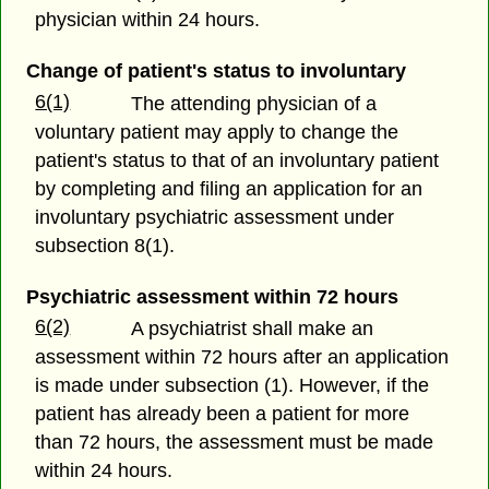
physician within 24 hours.
Change of patient's status to involuntary
6(1)
The attending physician of a
voluntary patient may apply to change the
patient's status to that of an involuntary patient
by completing and filing an application for an
involuntary psychiatric assessment under
subsection 8(1).
Psychiatric assessment within 72 hours
6(2)
A psychiatrist shall make an
assessment within 72 hours after an application
is made under subsection (1). However, if the
patient has already been a patient for more
than 72 hours, the assessment must be made
within 24 hours.