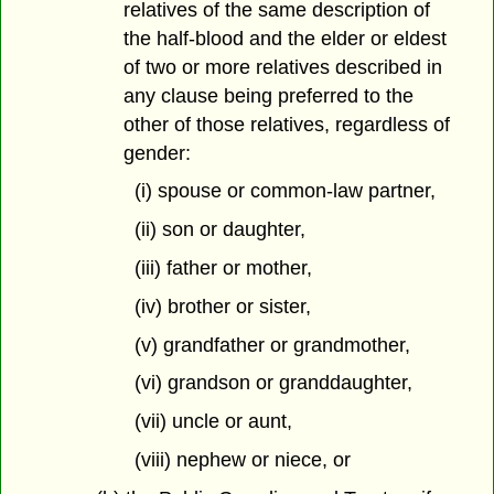
relatives of the same description of
the half-blood and the elder or eldest
of two or more relatives described in
any clause being preferred to the
other of those relatives, regardless of
gender:
(i) spouse or common-law partner,
(ii) son or daughter,
(iii) father or mother,
(iv) brother or sister,
(v) grandfather or grandmother,
(vi) grandson or granddaughter,
(vii) uncle or aunt,
(viii) nephew or niece, or