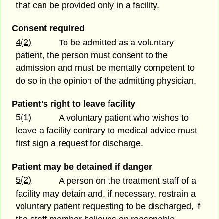
that can be provided only in a facility.
Consent required
4(2)
To be admitted as a voluntary
patient, the person must consent to the
admission and must be mentally competent to
do so in the opinion of the admitting physician.
Patient's right to leave facility
5(1)
A voluntary patient who wishes to
leave a facility contrary to medical advice must
first sign a request for discharge.
Patient may be detained if danger
5(2)
A person on the treatment staff of a
facility may detain and, if necessary, restrain a
voluntary patient requesting to be discharged, if
the staff member believes on reasonable