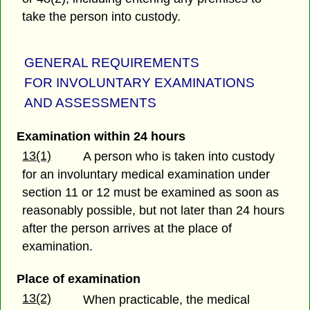
take the person into custody.
GENERAL REQUIREMENTS
FOR INVOLUNTARY EXAMINATIONS
AND ASSESSMENTS
Examination within 24 hours
13(1)
A person who is taken into custody
for an involuntary medical examination under
section 11 or 12 must be examined as soon as
reasonably possible, but not later than 24 hours
after the person arrives at the place of
examination.
Place of examination
13(2)
When practicable, the medical