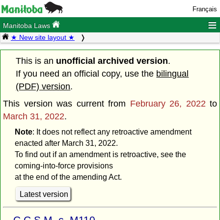
Français
≡
Manitoba Laws
★ New site layout ★
This is an
unofficial archived version
.
If you need an official copy, use the
bilingual
(PDF) version
.
This version was current from
February 26, 2022
to
March 31, 2022
.
Note
: It does not reflect any retroactive amendment
enacted after March 31, 2022.
To find out if an amendment is retroactive, see the
coming-into-force provisions
at the end of the amending Act.
Latest version
C.C.S.M. c. M110