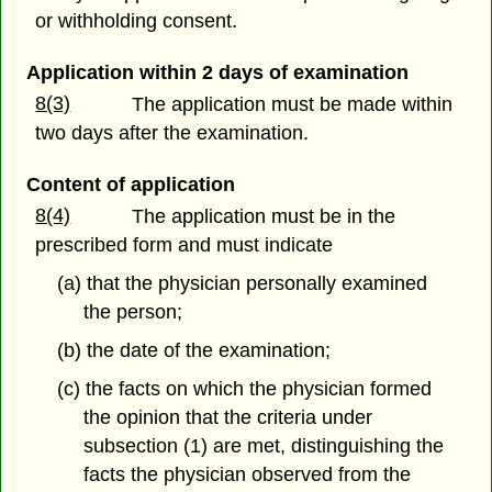
or withholding consent.
Application within 2 days of examination
8(3)
The application must be made within
two days after the examination.
Content of application
8(4)
The application must be in the
prescribed form and must indicate
(a) that the physician personally examined
the person;
(b) the date of the examination;
(c) the facts on which the physician formed
the opinion that the criteria under
subsection (1) are met, distinguishing the
facts the physician observed from the