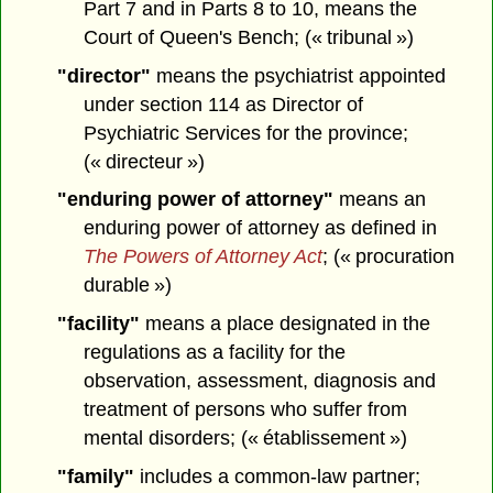
Part 7 and in Parts 8 to 10, means the
Court of Queen's Bench; (« tribunal »)
"director"
means the psychiatrist appointed
under section 114 as Director of
Psychiatric Services for the province;
(« directeur »)
"enduring power of attorney"
means an
enduring power of attorney as defined in
The Powers of Attorney Act
; (« procuration
durable »)
"facility"
means a place designated in the
regulations as a facility for the
observation, assessment, diagnosis and
treatment of persons who suffer from
mental disorders; (« établissement »)
"family"
includes a common-law partner;