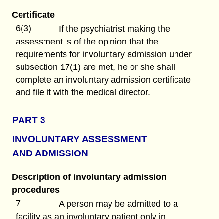
Certificate
6(3)
If the psychiatrist making the
assessment is of the opinion that the
requirements for involuntary admission under
subsection 17(1) are met, he or she shall
complete an involuntary admission certificate
and file it with the medical director.
PART 3
INVOLUNTARY ASSESSMENT
AND ADMISSION
Description of involuntary admission
procedures
7
A person may be admitted to a
facility as an involuntary patient only in