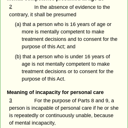
2
In the absence of evidence to the
contrary, it shall be presumed
(a) that a person who is 16 years of age or
more is mentally competent to make
treatment decisions and to consent for the
purpose of this Act; and
(b) that a person who is under 16 years of
age is not mentally competent to make
treatment decisions or to consent for the
purpose of this Act.
Meaning of incapacity for personal care
3
For the purpose of Parts 8 and 9, a
person is incapable of personal care if he or she
is repeatedly or continuously unable, because
of mental incapacity,