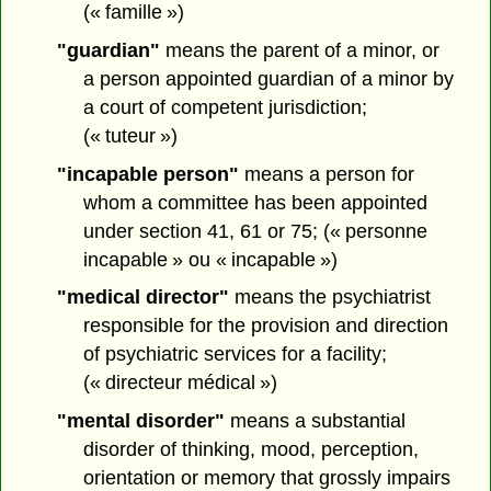
(« famille »)
"guardian"
means the parent of a minor, or
a person appointed guardian of a minor by
a court of competent jurisdiction;
(« tuteur »)
"incapable person"
means a person for
whom a committee has been appointed
under section 41, 61 or 75; (« personne
incapable » ou « incapable »)
"medical director"
means the psychiatrist
responsible for the provision and direction
of psychiatric services for a facility;
(« directeur médical »)
"mental disorder"
means a substantial
disorder of thinking, mood, perception,
orientation or memory that grossly impairs