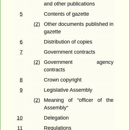
and other publications
5
Contents of gazette
(2)
Other documents published in
gazette
6
Distribution of copies
7
Government contracts
(2)
Government agency
contracts
8
Crown copyright
9
Legislative Assembly
(2)
Meaning of "officer of the
Assembly"
10
Delegation
11
Regulations