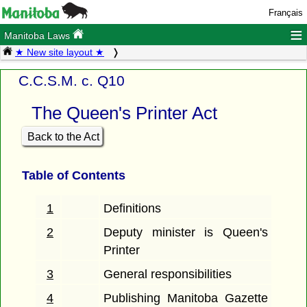
Français
≡
Manitoba Laws
★ New site layout ★
C.C.S.M. c. Q10
The Queen's Printer Act
Back to the Act
Table of Contents
1
Definitions
2
Deputy minister is Queen's
Printer
3
General responsibilities
4
Publishing Manitoba Gazette