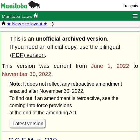
Français
≡
Manitoba Laws
★ New site layout ★
This is an
unofficial archived version
.
If you need an official copy, use the
bilingual
(PDF) version
.
This version was current from
June 1, 2022
to
November 30, 2022
.
Note
: It does not reflect any retroactive amendment
enacted after November 30, 2022.
To find out if an amendment is retroactive, see the
coming-into-force provisions
at the end of the amending Act.
Latest version
C.C.S.M. c. Q10