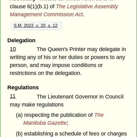
clause 6(1)(b.1) of
The Legislative Assembly
Management Commission Act
.
S.M. 2022, c. 20, s. 12
.
Delegation
10
The Queen's Printer may delegate in
writing any of his or her duties or powers to any
person, and may impose conditions or
restrictions on the delegation.
Regulations
11
The Lieutenant Governor in Council
may make regulations
(a) respecting the publication of
The
Manitoba Gazette
;
(b) establishing a schedule of fees or charges