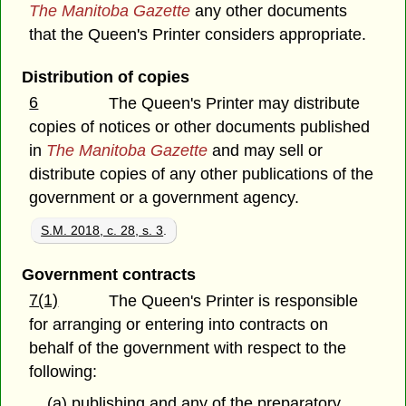
The Manitoba Gazette
any other documents
that the Queen's Printer considers appropriate.
Distribution of copies
6
The Queen's Printer may distribute
copies of notices or other documents published
in
The Manitoba Gazette
and may sell or
distribute copies of any other publications of the
government or a government agency.
S.M. 2018, c. 28, s. 3
.
Government contracts
7(1)
The Queen's Printer is responsible
for arranging or entering into contracts on
behalf of the government with respect to the
following:
(a) publishing and any of the preparatory