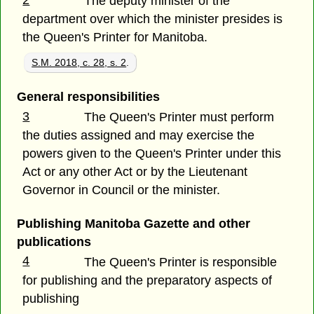
2
The deputy minister of the
department over which the minister presides is
the Queen's Printer for Manitoba.
S.M. 2018, c. 28, s. 2
.
General responsibilities
3
The Queen's Printer must perform
the duties assigned and may exercise the
powers given to the Queen's Printer under this
Act or any other Act or by the Lieutenant
Governor in Council or the minister.
Publishing Manitoba Gazette and other
publications
4
The Queen's Printer is responsible
for publishing and the preparatory aspects of
publishing