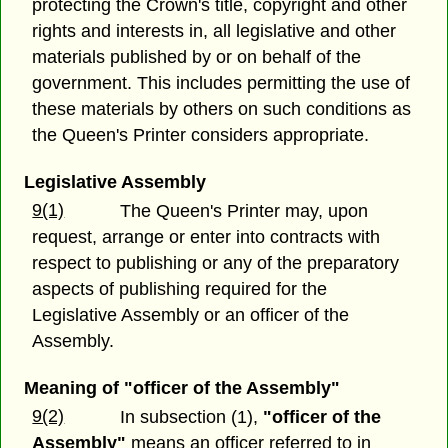
protecting the Crown's title, copyright and other
rights and interests in, all legislative and other
materials published by or on behalf of the
government. This includes permitting the use of
these materials by others on such conditions as
the Queen's Printer considers appropriate.
Legislative Assembly
9(1)
The Queen's Printer may, upon
request, arrange or enter into contracts with
respect to publishing or any of the preparatory
aspects of publishing required for the
Legislative Assembly or an officer of the
Assembly.
Meaning of "officer of the Assembly"
9(2)
In subsection (1),
"officer of the
Assembly"
means an officer referred to in