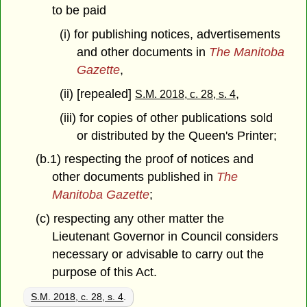
to be paid
(i) for publishing notices, advertisements
and other documents in
The Manitoba
Gazette
,
(ii) [repealed]
,
S.M. 2018, c. 28, s. 4
(iii) for copies of other publications sold
or distributed by the Queen's Printer;
(b.1) respecting the proof of notices and
other documents published in
The
Manitoba Gazette
;
(c) respecting any other matter the
Lieutenant Governor in Council considers
necessary or advisable to carry out the
purpose of this Act.
S.M. 2018, c. 28, s. 4
.