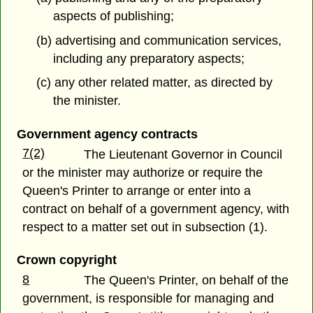
aspects of publishing;
(b) advertising and communication services,
including any preparatory aspects;
(c) any other related matter, as directed by
the minister.
Government agency contracts
7(2)
The Lieutenant Governor in Council
or the minister may authorize or require the
Queen's Printer to arrange or enter into a
contract on behalf of a government agency, with
respect to a matter set out in subsection (1).
Crown copyright
8
The Queen's Printer, on behalf of the
government, is responsible for managing and