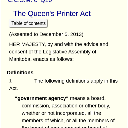
The Queen's Printer Act
Table of contents
(Assented to December 5, 2013)
HER MAJESTY, by and with the advice and
consent of the Legislative Assembly of
Manitoba, enacts as follows:
Definitions
1
The following definitions apply in this
Act.
"government agency"
means a board,
commission, association or other body,
whether or not incorporated, all the
members of which, or all the members of
the board of management or board of