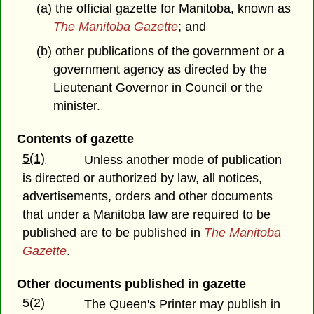
(a) the official gazette for Manitoba, known as
The Manitoba Gazette
; and
(b) other publications of the government or a
government agency as directed by the
Lieutenant Governor in Council or the
minister.
Contents of gazette
5(1)
Unless another mode of publication
is directed or authorized by law, all notices,
advertisements, orders and other documents
that under a Manitoba law are required to be
published are to be published in
The Manitoba
Gazette
.
Other documents published in gazette
5(2)
The Queen's Printer may publish in