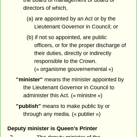
directors of which,
(a) are appointed by an Act or by the
Lieutenant Governor in Council; or
(b) if not so appointed, are public
officers, or for the proper discharge of
their duties, directly or indirectly
responsible to the Crown.
(« organisme gouvernemental »)
"minister"
means the minister appointed by
the Lieutenant Governor in Council to
administer this Act. (« ministre »)
"publish"
means to make public by or
through any media. (« publier »)
Deputy minister is Queen's Printer