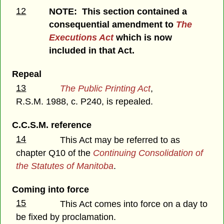
12
NOTE: This section contained a
consequential amendment to
The
Executions Act
which is now
included in that Act.
Repeal
13
The Public Printing Act
,
R.S.M. 1988, c. P240, is repealed.
C.C.S.M. reference
14
This Act may be referred to as
chapter Q10 of the
Continuing Consolidation of
the Statutes of Manitoba
.
Coming into force
15
This Act comes into force on a day to
be fixed by proclamation.