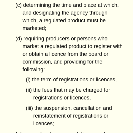
(c) determining the time and place at which,
and designating the agency through
which, a regulated product must be
marketed;
(d) requiring producers or persons who
market a regulated product to register with
or obtain a licence from the board or
commission, and providing for the
following:
(i) the term of registrations or licences,
(ii) the fees that may be charged for
registrations or licences,
(iii) the suspension, cancellation and
reinstatement of registrations or
licences;