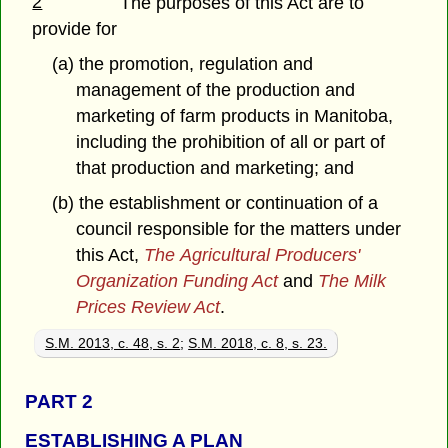
2
The purposes of this Act are to
provide for
(a) the promotion, regulation and
management of the production and
marketing of farm products in Manitoba,
including the prohibition of all or part of
that production and marketing; and
(b) the establishment or continuation of a
council responsible for the matters under
this Act,
The Agricultural Producers'
Organization Funding Act
and
The Milk
Prices Review Act
.
S.M. 2013, c. 48, s. 2
;
S.M. 2018, c. 8, s. 23.
PART 2
ESTABLISHING A PLAN