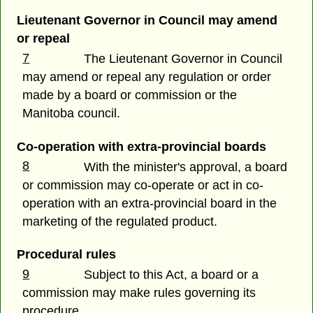
Lieutenant Governor in Council may amend
or repeal
7
The Lieutenant Governor in Council
may amend or repeal any regulation or order
made by a board or commission or the
Manitoba council.
Co-operation with extra-provincial boards
8
With the minister's approval, a board
or commission may co-operate or act in co-
operation with an extra-provincial board in the
marketing of the regulated product.
Procedural rules
9
Subject to this Act, a board or a
commission may make rules governing its
procedure.