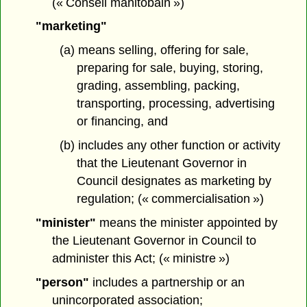
(« Conseil manitobain »)
"marketing"
(a) means selling, offering for sale,
preparing for sale, buying, storing,
grading, assembling, packing,
transporting, processing, advertising
or financing, and
(b) includes any other function or activity
that the Lieutenant Governor in
Council designates as marketing by
regulation; (« commercialisation »)
"minister"
means the minister appointed by
the Lieutenant Governor in Council to
administer this Act; (« ministre »)
"person"
includes a partnership or an
unincorporated association;