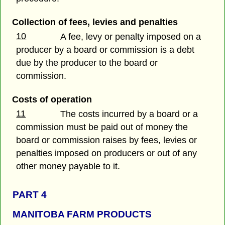
Collection of fees, levies and penalties
10
A fee, levy or penalty imposed on a
producer by a board or commission is a debt
due by the producer to the board or
commission.
Costs of operation
11
The costs incurred by a board or a
commission must be paid out of money the
board or commission raises by fees, levies or
penalties imposed on producers or out of any
other money payable to it.
PART 4
MANITOBA FARM PRODUCTS