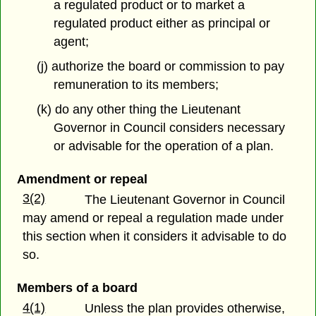
a regulated product or to market a
regulated product either as principal or
agent;
(j) authorize the board or commission to pay
remuneration to its members;
(k) do any other thing the Lieutenant
Governor in Council considers necessary
or advisable for the operation of a plan.
Amendment or repeal
3(2)
The Lieutenant Governor in Council
may amend or repeal a regulation made under
this section when it considers it advisable to do
so.
Members of a board
4(1)
Unless the plan provides otherwise,