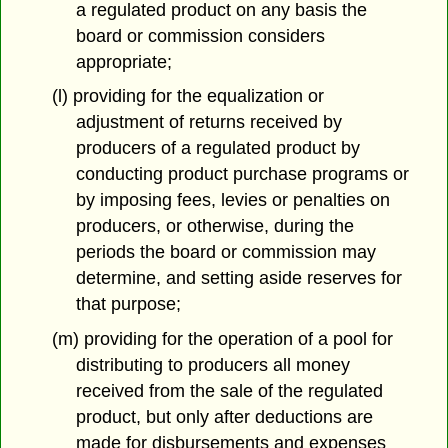
a regulated product on any basis the
board or commission considers
appropriate;
(l) providing for the equalization or
adjustment of returns received by
producers of a regulated product by
conducting product purchase programs or
by imposing fees, levies or penalties on
producers, or otherwise, during the
periods the board or commission may
determine, and setting aside reserves for
that purpose;
(m) providing for the operation of a pool for
distributing to producers all money
received from the sale of the regulated
product, but only after deductions are
made for disbursements and expenses