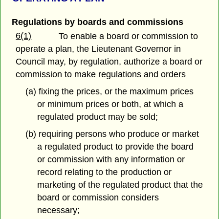
Regulations by boards and commissions
6(1)
To enable a board or commission to
operate a plan, the Lieutenant Governor in
Council may, by regulation, authorize a board or
commission to make regulations and orders
(a) fixing the prices, or the maximum prices
or minimum prices or both, at which a
regulated product may be sold;
(b) requiring persons who produce or market
a regulated product to provide the board
or commission with any information or
record relating to the production or
marketing of the regulated product that the
board or commission considers
necessary;