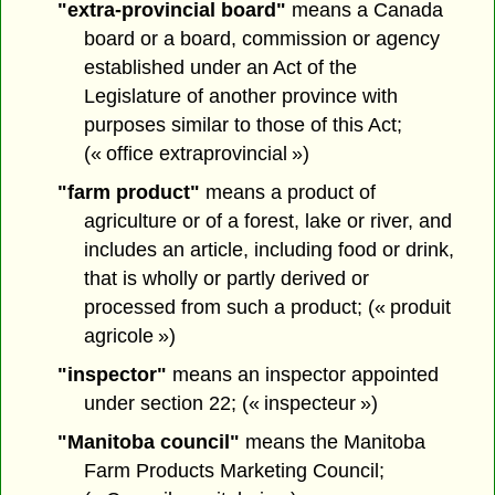
"extra-provincial board"
means a Canada
board or a board, commission or agency
established under an Act of the
Legislature of another province with
purposes similar to those of this Act;
(« office extraprovincial »)
"farm product"
means a product of
agriculture or of a forest, lake or river, and
includes an article, including food or drink,
that is wholly or partly derived or
processed from such a product; (« produit
agricole »)
"inspector"
means an inspector appointed
under section 22; (« inspecteur »)
"Manitoba council"
means the Manitoba
Farm Products Marketing Council;