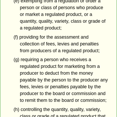
(e) exempting from a regulation or order a
person or class of persons who produce
or market a regulated product, or a
quantity, quality, variety, class or grade of
a regulated product;
(f) providing for the assessment and
collection of fees, levies and penalties
from producers of a regulated product;
(g) requiring a person who receives a
regulated product for marketing from a
producer to deduct from the money
payable by the person to the producer any
fees, levies or penalties payable by the
producer to the board or commission and
to remit them to the board or commission;
(h) controlling the quantity, quality, variety,
class or grade of a regulated product that