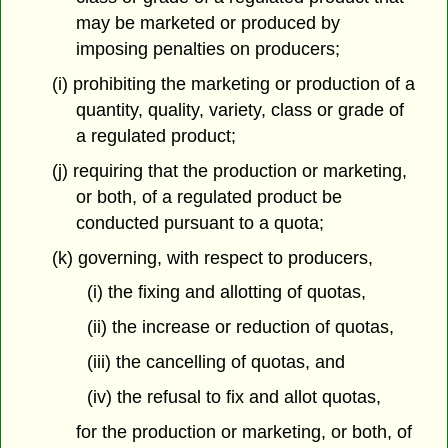
may be marketed or produced by
imposing penalties on producers;
(i) prohibiting the marketing or production of a
quantity, quality, variety, class or grade of
a regulated product;
(j) requiring that the production or marketing,
or both, of a regulated product be
conducted pursuant to a quota;
(k) governing, with respect to producers,
(i) the fixing and allotting of quotas,
(ii) the increase or reduction of quotas,
(iii) the cancelling of quotas, and
(iv) the refusal to fix and allot quotas,
for the production or marketing, or both, of