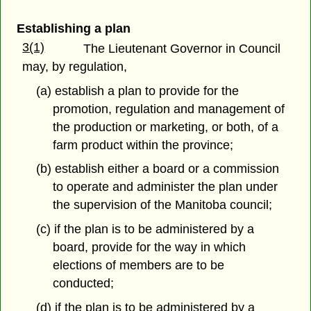
Establishing a plan
3(1)
The Lieutenant Governor in Council
may, by regulation,
(a) establish a plan to provide for the
promotion, regulation and management of
the production or marketing, or both, of a
farm product within the province;
(b) establish either a board or a commission
to operate and administer the plan under
the supervision of the Manitoba council;
(c) if the plan is to be administered by a
board, provide for the way in which
elections of members are to be
conducted;
(d) if the plan is to be administered by a