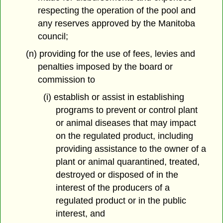
respecting the operation of the pool and
any reserves approved by the Manitoba
council;
(n) providing for the use of fees, levies and
penalties imposed by the board or
commission to
(i) establish or assist in establishing
programs to prevent or control plant
or animal diseases that may impact
on the regulated product, including
providing assistance to the owner of a
plant or animal quarantined, treated,
destroyed or disposed of in the
interest of the producers of a
regulated product or in the public
interest, and