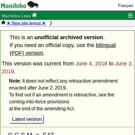
Français
≡
Manitoba Laws
★ New site layout ★
This is an
unofficial archived version
.
If you need an official copy, use the
bilingual
(PDF) version
.
This version was current from
June 4, 2018
to
June 2,
2019
.
Note
: It does not reflect any retroactive amendment
enacted after June 2, 2019.
To find out if an amendment is retroactive, see the
coming-into-force provisions
at the end of the amending Act.
Latest version
C.C.S.M. c. F47