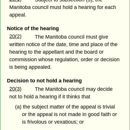
Manitoba council must hold a hearing for each
appeal.
Notice of the hearing
20(2)
The Manitoba council must give
written notice of the date, time and place of the
hearing to the appellant and the board or
commission whose regulation, order or decision
is being appealed.
Decision to not hold a hearing
20(3)
The Manitoba council may decide
not to hold a hearing if it thinks that
(a) the subject matter of the appeal is trivial
or the appeal is not made in good faith or
is frivolous or vexatious; or