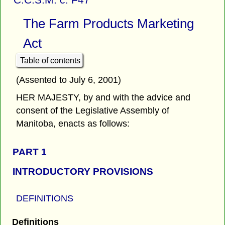
The Farm Products Marketing
Act
Table of contents
(Assented to July 6, 2001)
HER MAJESTY, by and with the advice and
consent of the Legislative Assembly of
Manitoba, enacts as follows:
PART 1
INTRODUCTORY PROVISIONS
DEFINITIONS
Definitions