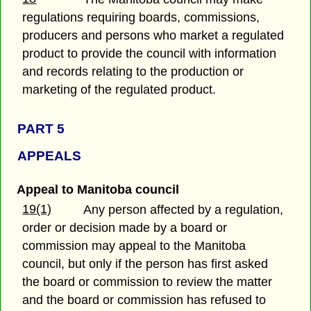
regulations requiring boards, commissions,
producers and persons who market a regulated
product to provide the council with information
and records relating to the production or
marketing of the regulated product.
PART 5
APPEALS
Appeal to Manitoba council
19(1)
Any person affected by a regulation,
order or decision made by a board or
commission may appeal to the Manitoba
council, but only if the person has first asked
the board or commission to review the matter
and the board or commission has refused to