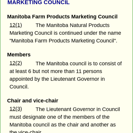
MARKETING COUNCIL
Manitoba Farm Products Marketing Council
12(1)
The Manitoba Natural Products
Marketing Council is continued under the name
"Manitoba Farm Products Marketing Council".
Members
12(2)
The Manitoba council is to consist of
at least 6 but not more than 11 persons
appointed by the Lieutenant Governor in
Council.
Chair and vice-chair
12(3)
The Lieutenant Governor in Council
must designate one of the members of the
Manitoba council as the chair and another as
the vice-chair.