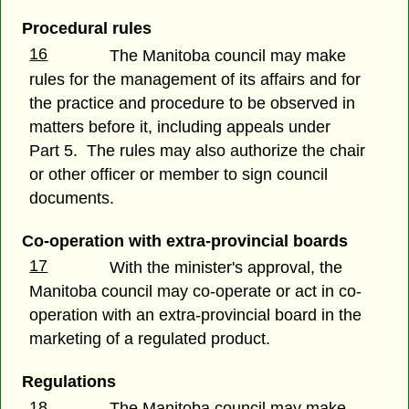
Procedural rules
16
The Manitoba council may make
rules for the management of its affairs and for
the practice and procedure to be observed in
matters before it, including appeals under
Part 5. The rules may also authorize the chair
or other officer or member to sign council
documents.
Co-operation with extra-provincial boards
17
With the minister's approval, the
Manitoba council may co-operate or act in co-
operation with an extra-provincial board in the
marketing of a regulated product.
Regulations
18
The Manitoba council may make