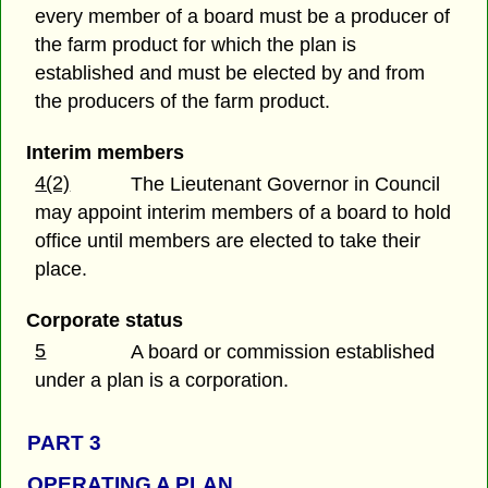
every member of a board must be a producer of
the farm product for which the plan is
established and must be elected by and from
the producers of the farm product.
Interim members
4(2)
The Lieutenant Governor in Council
may appoint interim members of a board to hold
office until members are elected to take their
place.
Corporate status
5
A board or commission established
under a plan is a corporation.
PART 3
OPERATING A PLAN