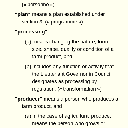
(« personne »)
"plan"
means a plan established under
section 3; (« programme »)
"processing"
(a) means changing the nature, form,
size, shape, quality or condition of a
farm product, and
(b) includes any function or activity that
the Lieutenant Governor in Council
designates as processing by
regulation; (« transformation »)
"producer"
means a person who produces a
farm product, and
(a) in the case of agricultural produce,
means the person who grows or