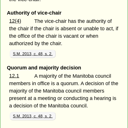
Authority of vice-chair
12(4)
The vice-chair has the authority of
the chair if the chair is absent or unable to act, if
the office of the chair is vacant or when
authorized by the chair.
S.M. 2013, c. 48, s. 2.
Quorum and majority decision
12.1
A majority of the Manitoba council
members in office is a quorum. A decision of the
majority of the Manitoba council members
present at a meeting or conducting a hearing is
a decision of the Manitoba council.
S.M. 2013, c. 48, s. 2.