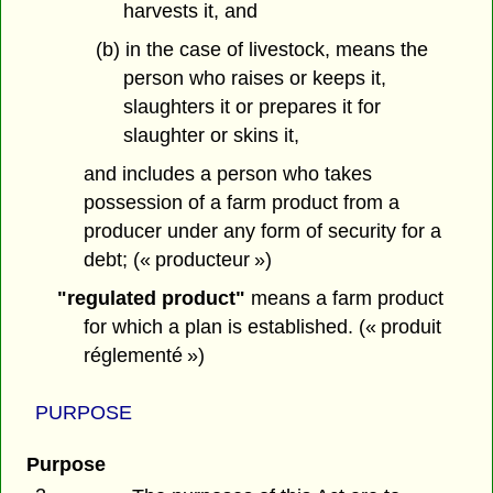
harvests it, and
(b) in the case of livestock, means the
person who raises or keeps it,
slaughters it or prepares it for
slaughter or skins it,
and includes a person who takes
possession of a farm product from a
producer under any form of security for a
debt; (« producteur »)
"regulated product"
means a farm product
for which a plan is established. (« produit
réglementé »)
PURPOSE
Purpose