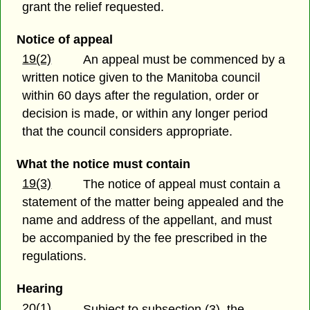
grant the relief requested.
Notice of appeal
19(2)
An appeal must be commenced by a
written notice given to the Manitoba council
within 60 days after the regulation, order or
decision is made, or within any longer period
that the council considers appropriate.
What the notice must contain
19(3)
The notice of appeal must contain a
statement of the matter being appealed and the
name and address of the appellant, and must
be accompanied by the fee prescribed in the
regulations.
Hearing
20(1)
Subject to subsection (3), the