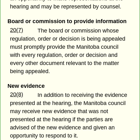
hearing and may be represented by counsel.
Board or commission to provide information
20(7)
The board or commission whose
regulation, order or decision is being appealed
must promptly provide the Manitoba council
with every regulation, order or decision and
every other document relevant to the matter
being appealed.
New evidence
20(8)
In addition to receiving the evidence
presented at the hearing, the Manitoba council
may receive new evidence that was not
presented at the hearing if the parties are
advised of the new evidence and given an
opportunity to respond to it.