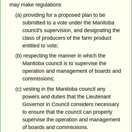
may make regulations
(a) providing for a proposed plan to be
submitted to a vote under the Manitoba
council's supervision, and designating the
class of producers of the farm product
entitled to vote;
(b) respecting the manner in which the
Manitoba council is to supervise the
operation and management of boards and
commissions;
(c) vesting in the Manitoba council any
powers and duties that the Lieutenant
Governor in Council considers necessary
to ensure that the council can properly
supervise the operation and management
of boards and commissions.