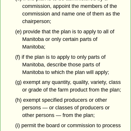
commission, appoint the members of the
commission and name one of them as the
chairperson;
(e) provide that the plan is to apply to all of
Manitoba or only certain parts of
Manitoba;
(f) if the plan is to apply to only parts of
Manitoba, describe those parts of
Manitoba to which the plan will apply;
(g) exempt any quantity, quality, variety, class
or grade of the farm product from the plan;
(h) exempt specified producers or other
persons — or classes of producers or
other persons — from the plan;
(i) permit the board or commission to process