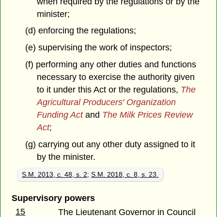
when required by the regulations or by the
minister;
(d) enforcing the regulations;
(e) supervising the work of inspectors;
(f) performing any other duties and functions
necessary to exercise the authority given
to it under this Act or the regulations,
The
Agricultural Producers' Organization
Funding Act
and
The Milk Prices Review
Act
;
(g) carrying out any other duty assigned to it
by the minister.
S.M. 2013, c. 48, s. 2
;
S.M. 2018, c. 8, s. 23.
Supervisory powers
15
The Lieutenant Governor in Council