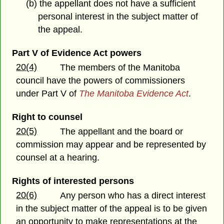
(b) the appellant does not have a sufficient
personal interest in the subject matter of
the appeal.
Part V of Evidence Act powers
20(4)
The members of the Manitoba
council have the powers of commissioners
under Part V of
The Manitoba Evidence Act
.
Right to counsel
20(5)
The appellant and the board or
commission may appear and be represented by
counsel at a hearing.
Rights of interested persons
20(6)
Any person who has a direct interest
in the subject matter of the appeal is to be given
an opportunity to make representations at the