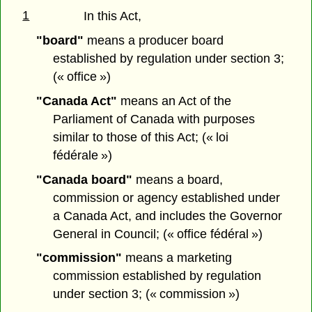
1
In this Act,
"board"
means a producer board
established by regulation under section 3;
(« office »)
"Canada Act"
means an Act of the
Parliament of Canada with purposes
similar to those of this Act; (« loi
fédérale »)
"Canada board"
means a board,
commission or agency established under
a Canada Act, and includes the Governor
General in Council; (« office fédéral »)
"commission"
means a marketing
commission established by regulation
under section 3; (« commission »)