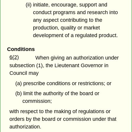
(ii) initiate, encourage, support and
conduct programs and research into
any aspect contributing to the
production, quality or market
development of a regulated product.
Conditions
6(2)
When giving an authorization under
subsection (1), the Lieutenant Governor in
Council may
(a) prescribe conditions or restrictions; or
(b) limit the authority of the board or
commission;
with respect to the making of regulations or
orders by the board or commission under that
authorization.