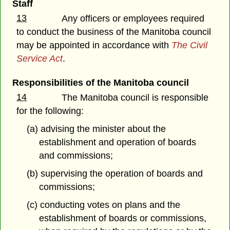
Staff
13
Any officers or employees required
to conduct the business of the Manitoba council
may be appointed in accordance with
The Civil
Service Act
.
Responsibilities of the Manitoba council
14
The Manitoba council is responsible
for the following:
(a) advising the minister about the
establishment and operation of boards
and commissions;
(b) supervising the operation of boards and
commissions;
(c) conducting votes on plans and the
establishment of boards or commissions,