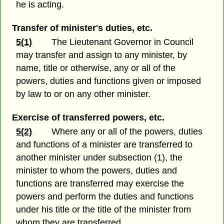
he is acting.
Transfer of minister's duties, etc.
5(1)
The Lieutenant Governor in Council
may transfer and assign to any minister, by
name, title or otherwise, any or all of the
powers, duties and functions given or imposed
by law to or on any other minister.
Exercise of transferred powers, etc.
5(2)
Where any or all of the powers, duties
and functions of a minister are transferred to
another minister under subsection (1), the
minister to whom the powers, duties and
functions are transferred may exercise the
powers and perform the duties and functions
under his title or the title of the minister from
whom they are transferred.