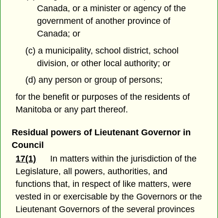
Canada, or a minister or agency of the
government of another province of
Canada; or
(c) a municipality, school district, school
division, or other local authority; or
(d) any person or group of persons;
for the benefit or purposes of the residents of
Manitoba or any part thereof.
Residual powers of Lieutenant Governor in
Council
17(1)
In matters within the jurisdiction of the
Legislature, all powers, authorities, and
functions that, in respect of like matters, were
vested in or exercisable by the Governors or the
Lieutenant Governors of the several provinces