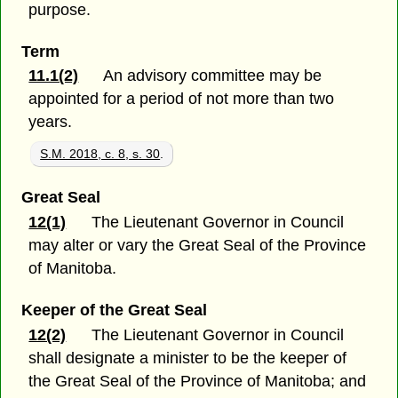
purpose.
Term
11.1(2)
An advisory committee may be
appointed for a period of not more than two
years.
S.M. 2018, c. 8, s. 30
.
Great Seal
12(1)
The Lieutenant Governor in Council
may alter or vary the Great Seal of the Province
of Manitoba.
Keeper of the Great Seal
12(2)
The Lieutenant Governor in Council
shall designate a minister to be the keeper of
the Great Seal of the Province of Manitoba; and