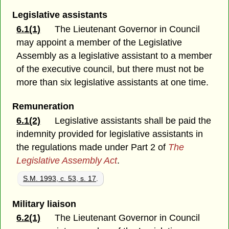
Legislative assistants
6.1(1)
The Lieutenant Governor in Council
may appoint a member of the Legislative
Assembly as a legislative assistant to a member
of the executive council, but there must not be
more than six legislative assistants at one time.
Remuneration
6.1(2)
Legislative assistants shall be paid the
indemnity provided for legislative assistants in
the regulations made under Part 2 of
The
Legislative Assembly Act
.
S.M. 1993, c. 53, s. 17
.
Military liaison
6.2(1)
The Lieutenant Governor in Council