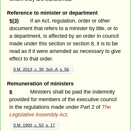
Reference to minister or department
5(3)
If an Act, regulation, order or other
document that refers to a minister by title, or to
a department, is affected by an order in council
made under this section or section 8, it is to be
read as if it were amended as necessary to give
effect to that order.
S.M. 2013, c. 39, Sch. A, s. 56
.
Remuneration of ministers
6
Ministers shall be paid the indemnity
provided for members of the executive council
in the regulations made under Part 2 of
The
Legislative Assembly Act
.
S.M. 1993, c. 53, s. 17
.