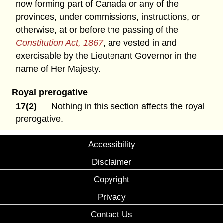
now forming part of Canada or any of the
provinces, under commissions, instructions, or
otherwise, at or before the passing of the
Constitution Act, 1867
, are vested in and
exercisable by the Lieutenant Governor in the
name of Her Majesty.
Royal prerogative
17(2)
Nothing in this section affects the royal
prerogative.
Accessibility
Disclaimer
Copyright
Privacy
Contact Us