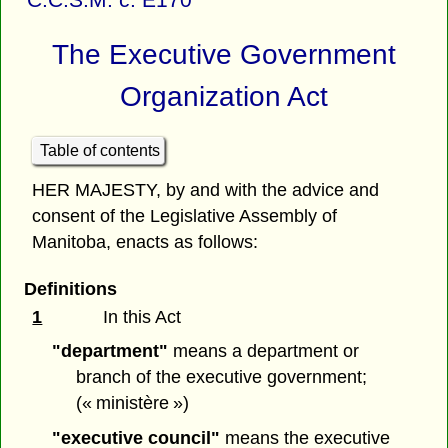
The Executive Government
Organization Act
Table of contents
HER MAJESTY, by and with the advice and
consent of the Legislative Assembly of
Manitoba, enacts as follows:
Definitions
1
In this Act
"department"
means a department or
branch of the executive government;
(« ministère »)
"executive council"
means the executive