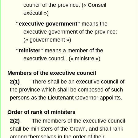
council of the province; (« Conseil
exécutif »)
"executive government"
means the
executive government of the province;
(« gouvernement »)
"minister"
means a member of the
executive council. (« ministre »)
Members of the executive council
2(1)
There shall be an executive council of
the province which shall be composed of such
persons as the Lieutenant Governor appoints.
Order of rank of ministers
2(2)
The members of the executive council
shall be ministers of the Crown, and shall rank
among themselves in the order of their