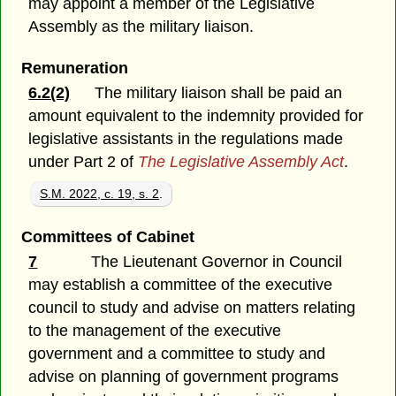
may appoint a member of the Legislative
Assembly as the military liaison.
Remuneration
6.2(2)
The military liaison shall be paid an
amount equivalent to the indemnity provided for
legislative assistants in the regulations made
under Part 2 of
The Legislative Assembly Act
.
S.M. 2022, c. 19, s. 2
.
Committees of Cabinet
7
The Lieutenant Governor in Council
may establish a committee of the executive
council to study and advise on matters relating
to the management of the executive
government and a committee to study and
advise on planning of government programs