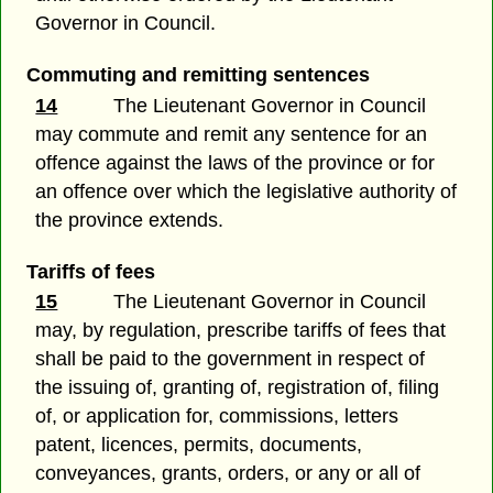
Governor in Council.
Commuting and remitting sentences
14
The Lieutenant Governor in Council
may commute and remit any sentence for an
offence against the laws of the province or for
an offence over which the legislative authority of
the province extends.
Tariffs of fees
15
The Lieutenant Governor in Council
may, by regulation, prescribe tariffs of fees that
shall be paid to the government in respect of
the issuing of, granting of, registration of, filing
of, or application for, commissions, letters
patent, licences, permits, documents,
conveyances, grants, orders, or any or all of