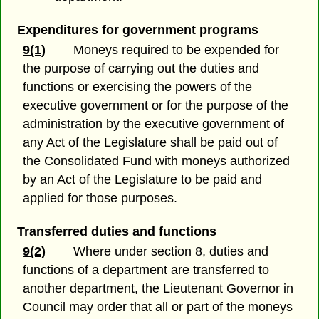
Expenditures for government programs
9(1)
Moneys required to be expended for
the purpose of carrying out the duties and
functions or exercising the powers of the
executive government or for the purpose of the
administration by the executive government of
any Act of the Legislature shall be paid out of
the Consolidated Fund with moneys authorized
by an Act of the Legislature to be paid and
applied for those purposes.
Transferred duties and functions
9(2)
Where under section 8, duties and
functions of a department are transferred to
another department, the Lieutenant Governor in
Council may order that all or part of the moneys