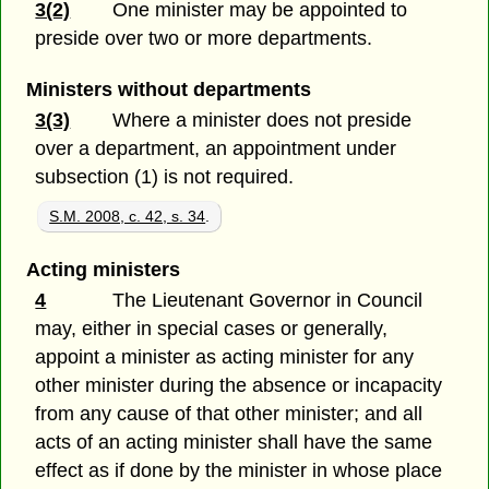
3(2)
One minister may be appointed to
preside over two or more departments.
Ministers without departments
3(3)
Where a minister does not preside
over a department, an appointment under
subsection (1) is not required.
S.M. 2008, c. 42, s. 34
.
Acting ministers
4
The Lieutenant Governor in Council
may, either in special cases or generally,
appoint a minister as acting minister for any
other minister during the absence or incapacity
from any cause of that other minister; and all
acts of an acting minister shall have the same
effect as if done by the minister in whose place