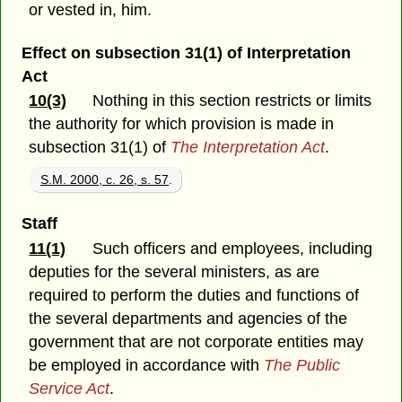
or vested in, him.
Effect on subsection 31(1) of Interpretation
Act
10(3)
Nothing in this section restricts or limits
the authority for which provision is made in
subsection 31(1) of
The Interpretation Act
.
S.M. 2000, c. 26, s. 57
.
Staff
11(1)
Such officers and employees, including
deputies for the several ministers, as are
required to perform the duties and functions of
the several departments and agencies of the
government that are not corporate entities may
be employed in accordance with
The Public
Service Act
.