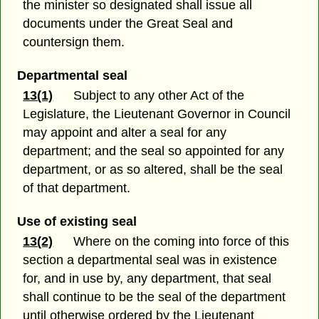
the minister so designated shall issue all
documents under the Great Seal and
countersign them.
Departmental seal
13(1)
Subject to any other Act of the
Legislature, the Lieutenant Governor in Council
may appoint and alter a seal for any
department; and the seal so appointed for any
department, or as so altered, shall be the seal
of that department.
Use of existing seal
13(2)
Where on the coming into force of this
section a departmental seal was in existence
for, and in use by, any department, that seal
shall continue to be the seal of the department
until otherwise ordered by the Lieutenant