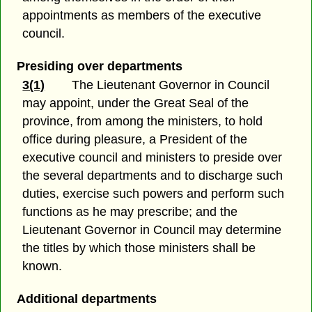
appointments as members of the executive
council.
Presiding over departments
3(1)
The Lieutenant Governor in Council
may appoint, under the Great Seal of the
province, from among the ministers, to hold
office during pleasure, a President of the
executive council and ministers to preside over
the several departments and to discharge such
duties, exercise such powers and perform such
functions as he may prescribe; and the
Lieutenant Governor in Council may determine
the titles by which those ministers shall be
known.
Additional departments