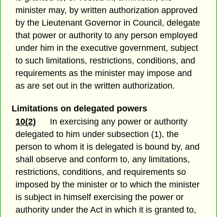
minister may, by written authorization approved
by the Lieutenant Governor in Council, delegate
that power or authority to any person employed
under him in the executive government, subject
to such limitations, restrictions, conditions, and
requirements as the minister may impose and
as are set out in the written authorization.
Limitations on delegated powers
10(2)
In exercising any power or authority
delegated to him under subsection (1), the
person to whom it is delegated is bound by, and
shall observe and conform to, any limitations,
restrictions, conditions, and requirements so
imposed by the minister or to which the minister
is subject in himself exercising the power or
authority under the Act in which it is granted to,