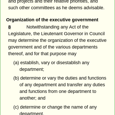
and projects and their relative priorities, and
such other committees as he deems advisable.
Organization of the executive government
8
Notwithstanding any Act of the
Legislature, the Lieutenant Governor in Council
may determine the organization of the executive
government and of the various departments
thereof, and for that purpose may
(a) establish, vary or disestablish any
department;
(b) determine or vary the duties and functions
of any department and transfer any duties
and functions from one department to
another; and
(c) determine or change the name of any
department.