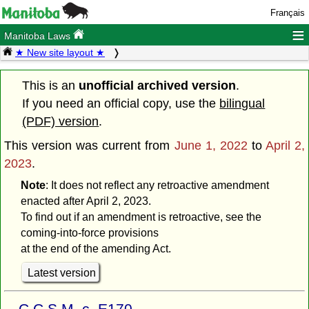
Français
≡
Manitoba Laws
★ New site layout ★
This is an
unofficial archived version
.
If you need an official copy, use the
bilingual
(PDF) version
.
This version was current from
June 1, 2022
to
April 2,
2023
.
Note
: It does not reflect any retroactive amendment
enacted after April 2, 2023.
To find out if an amendment is retroactive, see the
coming-into-force provisions
at the end of the amending Act.
Latest version
C.C.S.M. c. E170