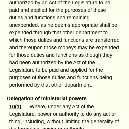
authorized by an Act of the Legislature to be
paid and applied for the purposes of those
duties and functions and remaining
unexpended, as he deems appropriate shall be
expended through that other department to
which those duties and functions are transferred
and thereupon those moneys may be expended
for those duties and functions as though they
had been authorized by the Act of the
Legislature to be paid and applied for the
purposes of those duties and functions being
performed by that other department.
Delegation of ministerial powers
10(1)
Where, under any Act of the
Legislature, power or authority to do any act or
thing, including, without limiting the generality of
the foregoing, power or authority