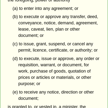
(a) to enter into any agreement; or
(b) to execute or approve any transfer, deed,
conveyance, notice, demand, agreement,
lease, caveat, lien, plan or other
document; or
(c) to issue, grant, suspend, or cancel any
permit, licence, certificate, or authority; or
(d) to execute, issue or approve, any order or
requisition, warrant, or document, for
work, purchase of goods, quotation of
prices or articles or materials, or other
purpose; or
(e) to receive any notice, direction or other
document;
is granted to, or vested in, a minister, the