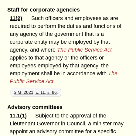
Staff for corporate agencies
11(2)
Such officers and employees as are
required to perform the duties and functions of
any agency of the government that is a
corporate entity may be employed by that
agency, and where
The Public Service Act
applies to that agency or the officers or
employees employed by that agency, the
employment shall be in accordance with
The
Public Service Act
.
S.M. 2021, c. 11, s. 86
.
Advisory committees
11.1(1)
Subject to the approval of the
Lieutenant Governor in Council, a minister may
appoint an advisory committee for a specific