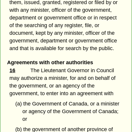
them, issued, granted, registered or filed by or
with any minister, officer of the government,
department or government office or in respect
of the searching of any register, file, or
document, kept by any minister, officer of the
government, department or government office
and that is available for search by the public.
Agreements with other authorities
16
The Lieutenant Governor in Council
may authorize a minister, for and on behalf of
the government, or an agency of the
government, to enter into an agreement with
(a) the Government of Canada, or a minister
or agency of the Government of Canada;
or
(b) the government of another province of