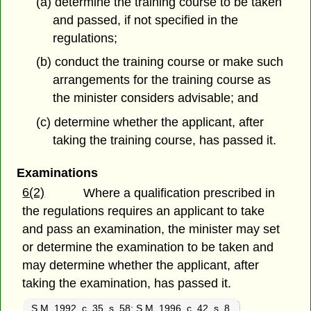
(a) determine the training course to be taken
and passed, if not specified in
the
regulations;
(b) conduct the training course or make such
arrangements for the training course as
the minister considers advisable; and
(c) determine whether the applicant, after
taking the training course, has passed it.
Examinations
6(2)
Where a qualification prescribed in
the regulations requires an applicant to take
and pass an examination, the minister may set
or determine the examination to be taken and
may determine whether the applicant, after
taking the examination, has passed it.
S.M. 1992, c. 35, s. 58
;
S.M. 1996, c. 42, s. 8.