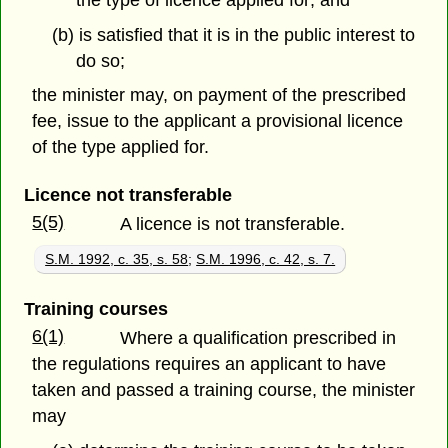
(b) is satisfied that it is in the public interest to
do so;
the minister may, on payment of the prescribed
fee, issue to the applicant a provisional licence
of the type applied for.
Licence not transferable
5(5)
A licence is not transferable.
S.M. 1992, c. 35, s. 58
;
S.M. 1996, c. 42, s. 7.
Training courses
6(1)
Where a qualification prescribed in
the regulations requires an applicant to have
taken and passed a training course, the minister
may