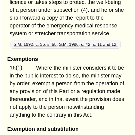
licence or takes steps to protect the well-being
of a person under subsection (4), and he or she
shall forward a copy of the report to the
operator of the emergency medical response
system or stretcher transportation service.
S.M. 1992, c. 35, s. 58
;
S.M. 1996, c. 42, s. 11 and 12.
Exemptions
16(1)
Where the minister considers it to be
in the public interest to do so, the minister may,
by order, exempt a person from the operation of
any provision of this Part or a regulation made
thereunder, and in that event the provision does
not apply to the person notwithstanding
anything to the contrary in this Act.
Exemption and substitution