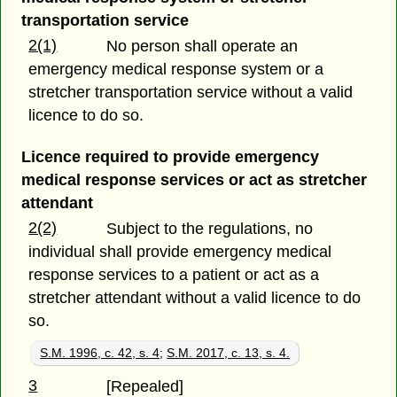
transportation service
2(1)
No person shall operate an
emergency medical response system or a
stretcher transportation service without a valid
licence to do so.
Licence required to provide emergency
medical response services or act as stretcher
attendant
2(2)
Subject to the regulations, no
individual shall provide emergency medical
response services to a patient or act as a
stretcher attendant without a valid licence to do
so.
S.M. 1996, c. 42, s. 4
;
S.M. 2017, c. 13, s. 4.
3
[Repealed]