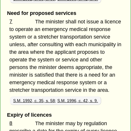
Need for proposed services
7
The minister shall not issue a licence
to operate an emergency medical response
system or a stretcher transportation service
unless, after consulting with each municipality in
the area where the applicant proposes to
operate the system or service and other
persons the minister deems appropriate, the
minister is satisfied that there is a need for an
emergency medical response system or a
stretcher transportation service in the area.
S.M. 1992, c. 35, s. 58
;
S.M. 1996, c. 42, s. 9.
Expiry of licences
8
The minister may by regulation