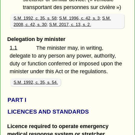
transportant des personnes sur civière »)
S.M. 1992, c. 35, s. 58
;
S.M. 1996, c. 42, s. 3
;
S.M.
2008, c. 42, s. 30
;
S.M. 2017, c. 13, s. 2.
Delegation by minister
1.1
The minister may, in writing,
delegate to any person any power, authority,
duty or function conferred or imposed upon the
minister under this Act or the regulations.
S.M. 1992, c. 35, s. 54.
PART
I
LICENCES AND STANDARDS
Licence required to operate emergency
medical response system or stretcher