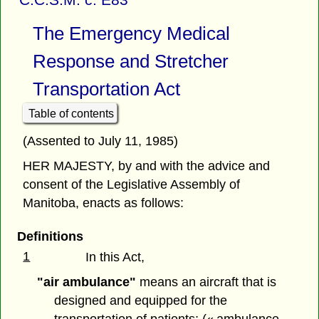
The Emergency Medical
Response and Stretcher
Transportation Act
Table of contents
(Assented to July 11, 1985)
HER MAJESTY, by and with the advice and
consent of the Legislative Assembly of
Manitoba, enacts as follows:
Definitions
1
In this Act,
"air ambulance"
means an aircraft that is
designed and equipped for the
transportation of patients; (« ambulance