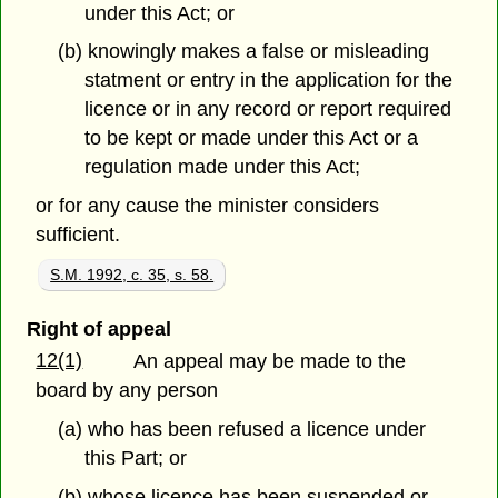
under this Act; or
(b) knowingly makes a false or misleading
statment or entry in the application for the
licence or in any record or report required
to be kept or made under this Act or a
regulation made under this Act;
or for any cause the minister considers
sufficient.
S.M. 1992, c. 35, s. 58.
Right of appeal
12(1)
An appeal may be made to the
board by any person
(a) who has been refused a licence under
this Part; or
(b) whose licence has been suspended or