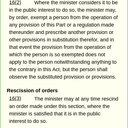
16(2)
Where the minister considers it to be
in the public interest to do so, the minister may,
by order, exempt a person from the operation of
any provision of this Part or a regulation made
thereunder and prescribe another provision or
other provisions in substitution therefor, and in
that event the provision from the operation of
which the person is so exempted does not
apply to the person notwithstanding anything to
the contrary in this Act, but the person shall
observe the substituted provision or provisions.
Rescission of orders
16(3)
The minister may at any time rescind
an order made under this section, where the
minister is satisfied that it is in the public
interest to do so.