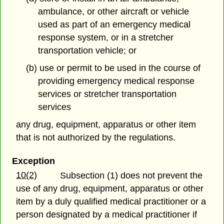
ambulance, or other aircraft or vehicle
used as part of an emergency medical
response system, or in a stretcher
transportation vehicle; or
(b) use or permit to be used in the course of
providing emergency medical response
services or stretcher transportation
services
any drug, equipment, apparatus or other item
that is not authorized by the regulations.
Exception
10(2)
Subsection (1) does not prevent the
use of any drug, equipment, apparatus or other
item
by a duly qualified medical practitioner or a
person designated by a medical practitioner if