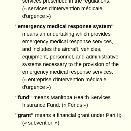
services prescribed in the regulations;
(« services d'intervention médicale
d'urgence »)
"emergency medical response system"
means an undertaking which provides
emergency medical response services,
and includes the aircraft, vehicles,
equipment, personnel, and administrative
systems necessary to the provision of the
emergency medical response services;
(« entreprise d'intervention médicale
d'urgence »)
"fund"
means Manitoba Health Services
Insurance Fund; (« Fonds »)
"grant"
means a financial grant under Part II;
(« subvention »)