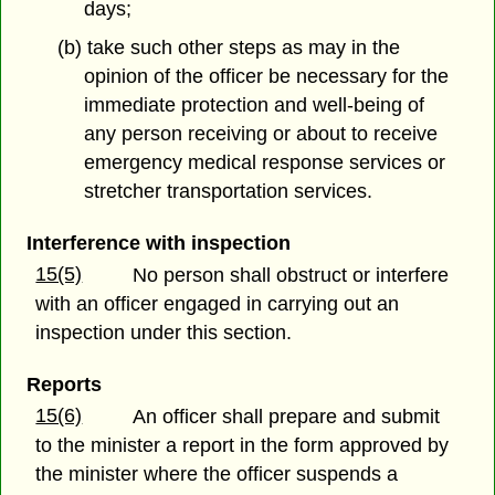
days;
(b) take such other steps as may in the
opinion of the officer be necessary for the
immediate protection and well-being of
any person receiving or about to receive
emergency medical response services or
stretcher transportation services.
Interference with inspection
15(5)
No person shall obstruct or interfere
with an officer engaged in carrying out an
inspection under this section.
Reports
15(6)
An officer shall prepare and submit
to the minister a report in the form approved by
the minister where the officer suspends a