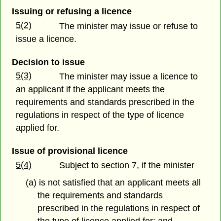
Issuing or refusing a licence
5(2)
The minister may issue or refuse to
issue a licence.
Decision to issue
5(3)
The minister may issue a licence to
an applicant if the applicant meets the
requirements and standards prescribed in the
regulations in respect of the type of licence
applied for.
Issue of provisional licence
5(4)
Subject to section 7, if the minister
(a) is not satisfied that an applicant meets all
the requirements and standards
prescribed in the regulations in respect of
the type of licence applied for; and