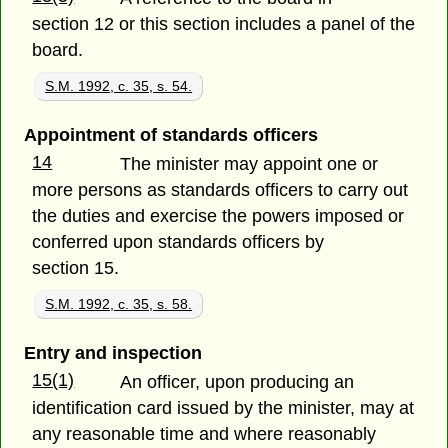
section 12 or this section includes a panel of the
board.
S.M. 1992, c. 35, s. 54.
Appointment of standards officers
14
The minister may appoint one or
more persons as standards officers to carry out
the duties and exercise the powers imposed or
conferred upon standards officers by
section 15.
S.M. 1992, c. 35, s. 58.
Entry and inspection
15(1)
An officer, upon producing an
identification card issued by the minister, may at
any reasonable time and where reasonably