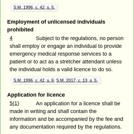
S.M. 1996, c. 42, s. 5.
Employment of unlicensed individuals
prohibited
4
Subject to the regulations, no person
shall employ or engage an individual to provide
emergency medical response services to a
patient or to act as a stretcher attendant unless
the individual holds a valid licence to do so.
S.M. 1996, c. 42, s. 6
;
S.M. 2017, c. 13, s. 5.
Application for licence
5(1)
An application for a licence shall be
made in writing and shall contain the
information and be accompanied by the fee and
any documentation required by the regulations.