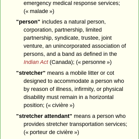
emergency medical response services;
(« malade »)
"person"
includes a natural person,
corporation, partnership, limited
partnership, syndicate, trustee, joint
venture, an unincorporated association of
persons, and a band as defined in the
Indian Act
(Canada); (« personne »)
"stretcher"
means a mobile litter or cot
designed to accommodate a person who
by reason of illness, infirmity, or physical
disability must remain in a horizontal
position; (« civière »)
"stretcher attendant"
means a person who
provides stretcher transportation services;
(« porteur de civière »)