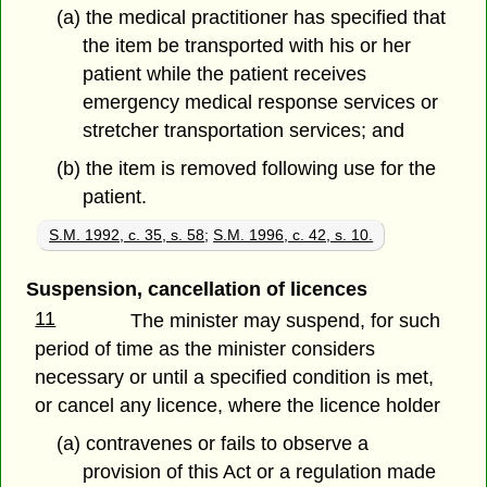
(a) the medical practitioner has specified that
the item be transported with his or her
patient while the patient receives
emergency medical response services or
stretcher transportation services; and
(b) the item is removed following use for the
patient.
S.M. 1992, c. 35, s. 58
;
S.M. 1996, c. 42, s. 10.
Suspension, cancellation of licences
11
The minister may suspend, for such
period of time as the minister considers
necessary or until a specified condition is met,
or cancel any licence, where the licence holder
(a) contravenes or fails to observe a
provision of this Act or a regulation made