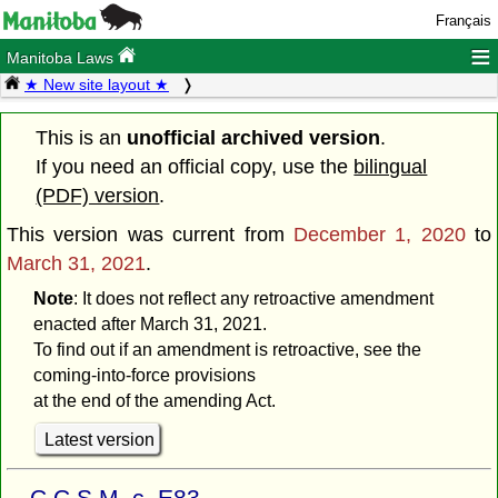
Français
≡
Manitoba Laws
★ New site layout ★
This is an
unofficial archived version
.
If you need an official copy, use the
bilingual
(PDF) version
.
This version was current from
December 1, 2020
to
March 31, 2021
.
Note
: It does not reflect any retroactive amendment
enacted after March 31, 2021.
To find out if an amendment is retroactive, see the
coming-into-force provisions
at the end of the amending Act.
Latest version
C.C.S.M. c. E83