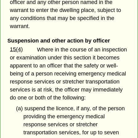
officer and any other person named in the
warrant to enter the dwelling place, subject to
any conditions that may be specified in the
warrant.
Suspension and other action by officer
15(4)
Where in the course of an inspection
or examination under this section it becomes
apparent to an officer that the safety or well-
being of a person receiving emergency medical
response services or stretcher transportation
services is at risk, the officer may immediately
do one or both of the following:
(a) suspend the licence, if any, of the person
providing the emergency medical
response services or stretcher
transportation services, for up to seven