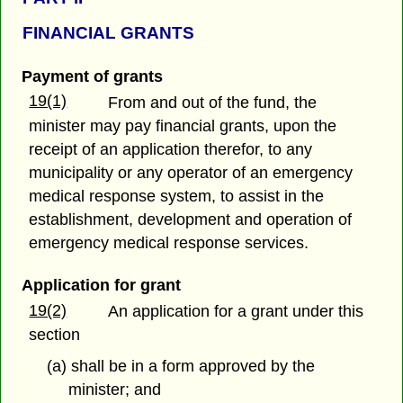
FINANCIAL GRANTS
Payment of grants
19(1)
From and out of the fund, the
minister may pay financial grants, upon the
receipt of an application therefor, to any
municipality or any operator of an emergency
medical response system, to assist in the
establishment, development and operation of
emergency medical response services.
Application for grant
19(2)
An application for a grant under this
section
(a) shall be in a form approved by the
minister; and