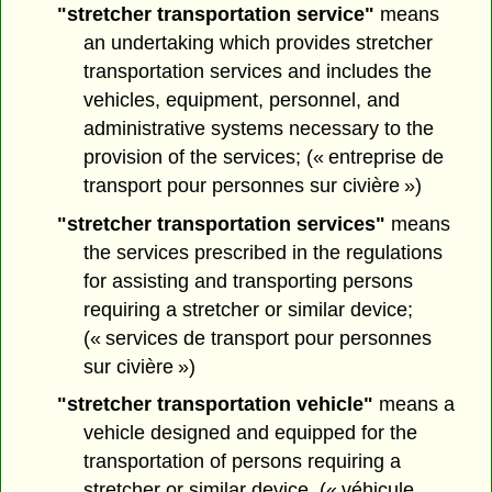
"stretcher transportation service"
means
an undertaking which provides stretcher
transportation services and includes the
vehicles, equipment, personnel, and
administrative systems necessary to the
provision of the services; (« entreprise de
transport pour personnes sur civière »)
"stretcher transportation services"
means
the services prescribed in the regulations
for assisting and transporting persons
requiring a stretcher or similar device;
(« services de transport pour personnes
sur civière »)
"stretcher transportation vehicle"
means a
vehicle designed and equipped for the
transportation of persons requiring a
stretcher or similar device. (« véhicule