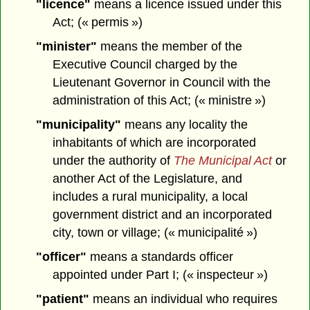
"licence"
means a licence issued under this
Act; (« permis »)
"minister"
means the member of the
Executive Council charged by the
Lieutenant Governor in Council with the
administration of this Act; (« ministre »)
"municipality"
means any locality the
inhabitants of which are incorporated
under the authority of
The Municipal Act
or
another Act of the Legislature, and
includes a rural municipality, a local
government district and an incorporated
city, town or village; (« municipalité »)
"officer"
means a standards officer
appointed under Part I; (« inspecteur »)
"patient"
means an individual who requires