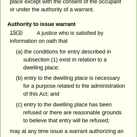
place except with the consent of the occupant
or under the authority of a warrant.
Authority to issue warrant
15(3)
A justice who is satisfied by
information on oath that
(a) the conditions for entry described in
subsection (1) exist in relation to a
dwelling place;
(b) entry to the dwelling place is necessary
for a purpose related to the administration
of this Act; and
(c) entry to the dwelling place has been
refused or there are reasonable grounds
to believe that entry will be refused;
may at any time issue a warrant authorizing an