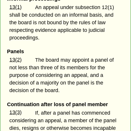
13(1)
An appeal under subsection 12(1)
shall be conducted on an informal basis, and
the board is not bound by the rules of law
respecting evidence applicable to judicial
proceedings.
Panels
13(2)
The board may appoint a panel of
not less than three of its members for the
purpose of considering an appeal, and a
decision of a majority on the panel is the
decision of the board.
Continuation after loss of panel member
13(3)
If, after a panel has commenced
considering an appeal, a member of the panel
dies, resigns or otherwise becomes incapable