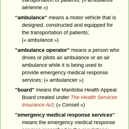
aérienne »)
"ambulance"
means a motor vehicle that is
designed, constructed and equipped for
the transportation of patients;
(« ambulance »)
"ambulance operator"
means a person who
drives or pilots an ambulance or an air
ambulance while it is being used to
provide emergency medical response
services; (« ambulancier »)
"board"
means the Manitoba Health Appeal
Board created under
The Health Services
Insurance Act
; (« Conseil »)
"emergency medical response services"
means the emergency medical response