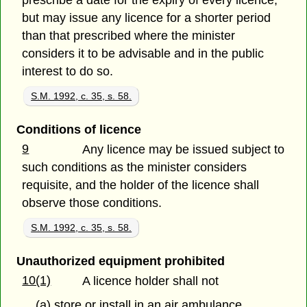
prescribe a date for the expiry of every licence,
but may issue any licence for a shorter period
than that prescribed where the minister
considers it to be advisable and in the public
interest to do so.
S.M. 1992, c. 35, s. 58.
Conditions of licence
9
Any licence may be issued subject to
such conditions as the minister considers
requisite, and the holder of the licence shall
observe those conditions.
S.M. 1992, c. 35, s. 58.
Unauthorized equipment prohibited
10(1)
A licence holder shall not
(a) store or install in an air ambulance,