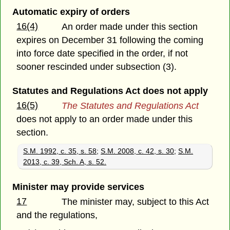
Automatic expiry of orders
16(4)
An order made under this section
expires on December 31 following the coming
into force date specified in the order, if not
sooner rescinded under subsection (3).
Statutes and Regulations Act does not apply
16(5)
The Statutes and Regulations Act
does not apply to an order made under this
section.
S.M. 1992, c. 35, s. 58
;
S.M. 2008, c. 42, s. 30
;
S.M.
2013, c. 39, Sch. A, s. 52.
Minister may provide services
17
The minister may, subject to this Act
and the regulations,