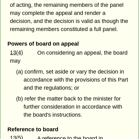
of acting, the remaining members of the panel
may complete the appeal and render a
decision, and the decision is valid as though the
remaining members constituted a full panel.
Powers of board on appeal
13(4)
On considering an appeal, the board
may
(a) confirm, set aside or vary the decision in
accordance with the provisions of this Part
and the regulations; or
(b) refer the matter back to the minister for
further consideration in accordance with
the board's instructions.
Reference to board
13(5)
A reference to the board in