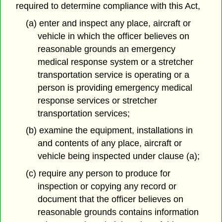
required to determine compliance with this Act,
(a) enter and inspect any place, aircraft or
vehicle in which the officer believes on
reasonable grounds an emergency
medical response system or a stretcher
transportation service is operating or a
person is providing emergency medical
response services or stretcher
transportation services;
(b) examine the equipment, installations in
and contents of any place, aircraft or
vehicle being inspected under clause (a);
(c) require any person to produce for
inspection or copying any record or
document that the officer believes on
reasonable grounds contains information