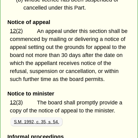
cancelled under this Part.
Notice of appeal
12(2)
An appeal under this section shall be
commenced by mailing or delivering a notice of
appeal setting out the grounds for appeal to the
board not more than 30 days after the date on
which the appellant receives notice of the
refusal, suspension or cancellation, or within
such further time as the board permits.
Notice to minister
12(3)
The board shall promptly provide a
copy of the notice of appeal to the minister.
S.M. 1992, c. 35, s. 54.
Informal proceedings