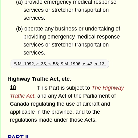
(a) provide emergency medical response
services or stretcher transportation
services;
(b) operate any business or undertaking of
providing emergency medical response
services or stretcher transportation
services.
S.M. 1992, c. 35, s. 58
;
S.M. 1996, c. 42, s. 13.
Highway Traffic Act, etc.
18
This Part is subject to
The Highway
Traffic Act
, and any Act of the Parliament of
Canada regulating the use of aircraft and
applicable in the province, and to the
regulations made under those Acts.
PART
II