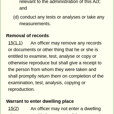
relevant to the administration of this Act;
and
(d) conduct any tests or analyses or take any
measurements.
Removal of records
15(1.1)
An officer may remove any records
or documents or other thing that he or she is
entitled to examine, test, analyse or copy or
otherwise reproduce but shall give a receipt to
the person from whom they were taken and
shall promptly return them on completion of the
examination, test, analysis, copying or
reproduction.
Warrant to enter dwelling place
15(2)
An officer may not enter a dwelling