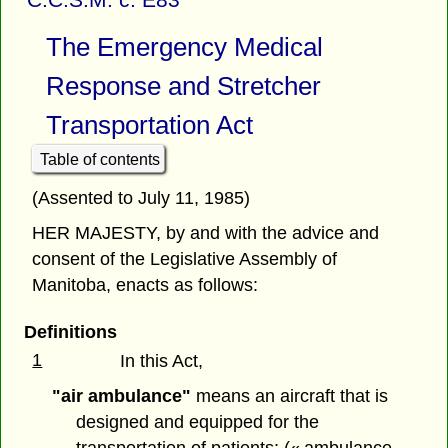
The Emergency Medical
Response and Stretcher
Transportation Act
Table of contents
(Assented to July 11, 1985)
HER MAJESTY, by and with the advice and
consent of the Legislative Assembly of
Manitoba, enacts as follows:
Definitions
1
In this Act,
"air ambulance"
means an aircraft that is
designed and equipped for the
transportation of patients; (« ambulance