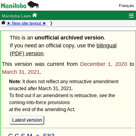
Français
≡
Manitoba Laws
★ New site layout ★
This is an
unofficial archived version
.
If you need an official copy, use the
bilingual
(PDF) version
.
This version was current from
December 1, 2020
to
March 31, 2021
.
Note
: It does not reflect any retroactive amendment
enacted after March 31, 2021.
To find out if an amendment is retroactive, see the
coming-into-force provisions
at the end of the amending Act.
Latest version
C.C.S.M. c. E83