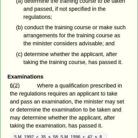
(a) determine the training course to be taken
and passed, if not specified in
the
regulations;
(b) conduct the training course or make such
arrangements for the training course as
the minister considers advisable; and
(c) determine whether the applicant, after
taking the training course, has passed it.
Examinations
6(2)
Where a qualification prescribed in
the regulations requires an applicant to take
and pass an examination, the minister may set
or determine the examination to be taken and
may determine whether the applicant, after
taking the examination, has passed it.
S.M. 1992, c. 35, s. 58
;
S.M. 1996, c. 42, s. 8.