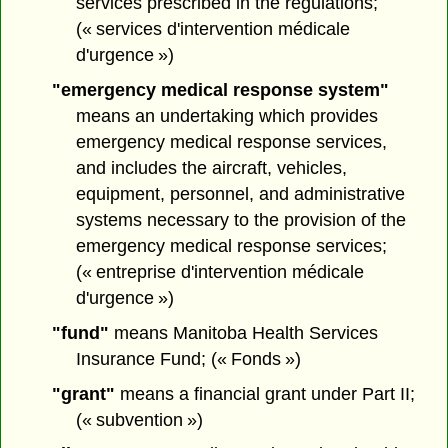
services prescribed in the regulations;
(« services d'intervention médicale
d'urgence »)
"emergency medical response system"
means an undertaking which provides
emergency medical response services,
and includes the aircraft, vehicles,
equipment, personnel, and administrative
systems necessary to the provision of the
emergency medical response services;
(« entreprise d'intervention médicale
d'urgence »)
"fund"
means Manitoba Health Services
Insurance Fund; (« Fonds »)
"grant"
means a financial grant under Part II;
(« subvention »)