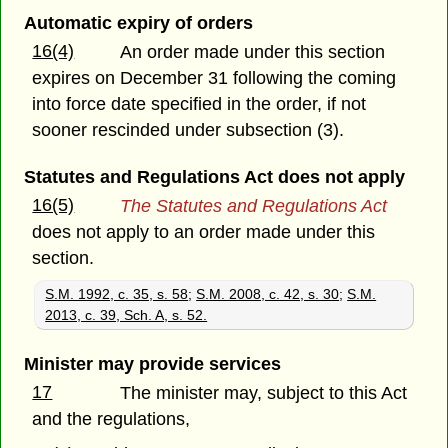
Automatic expiry of orders
16(4)
An order made under this section
expires on December 31 following the coming
into force date specified in the order, if not
sooner rescinded under subsection (3).
Statutes and Regulations Act does not apply
16(5)
The Statutes and Regulations Act
does not apply to an order made under this
section.
S.M. 1992, c. 35, s. 58
;
S.M. 2008, c. 42, s. 30
;
S.M.
2013, c. 39, Sch. A, s. 52.
Minister may provide services
17
The minister may, subject to this Act
and the regulations,