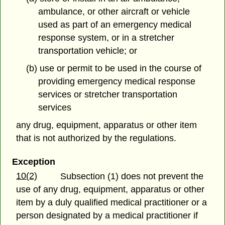
ambulance, or other aircraft or vehicle
used as part of an emergency medical
response system, or in a stretcher
transportation vehicle; or
(b) use or permit to be used in the course of
providing emergency medical response
services or stretcher transportation
services
any drug, equipment, apparatus or other item
that is not authorized by the regulations.
Exception
10(2)
Subsection (1) does not prevent the
use of any drug, equipment, apparatus or other
item
by a duly qualified medical practitioner or a
person designated by a medical practitioner if