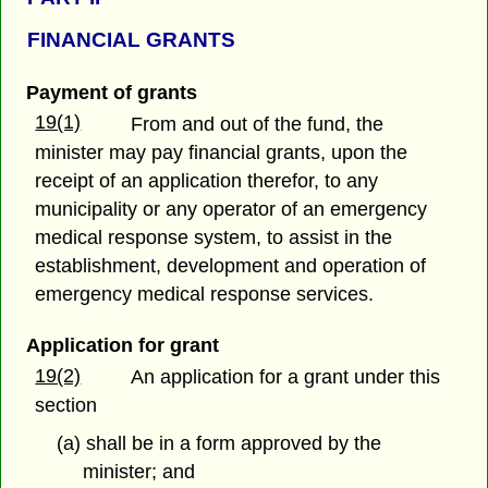
FINANCIAL GRANTS
Payment of grants
19(1)
From and out of the fund, the
minister may pay financial grants, upon the
receipt of an application therefor, to any
municipality or any operator of an emergency
medical response system, to assist in the
establishment, development and operation of
emergency medical response services.
Application for grant
19(2)
An application for a grant under this
section
(a) shall be in a form approved by the
minister; and