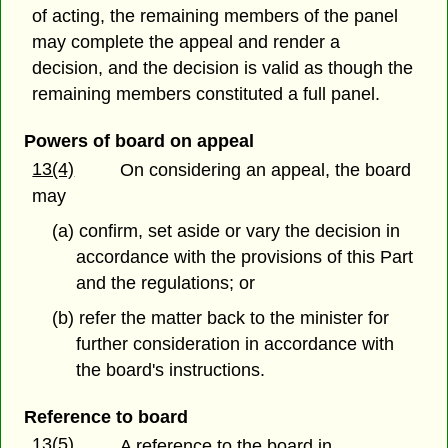
of acting, the remaining members of the panel
may complete the appeal and render a
decision, and the decision is valid as though the
remaining members constituted a full panel.
Powers of board on appeal
13(4)
On considering an appeal, the board
may
(a) confirm, set aside or vary the decision in
accordance with the provisions of this Part
and the regulations; or
(b) refer the matter back to the minister for
further consideration in accordance with
the board's instructions.
Reference to board
13(5)
A reference to the board in