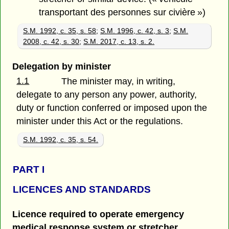
transportant des personnes sur civière »)
S.M. 1992, c. 35, s. 58
;
S.M. 1996, c. 42, s. 3
;
S.M.
2008, c. 42, s. 30
;
S.M. 2017, c. 13, s. 2.
Delegation by minister
1.1
The minister may, in writing,
delegate to any person any power, authority,
duty or function conferred or imposed upon the
minister under this Act or the regulations.
S.M. 1992, c. 35, s. 54.
PART
I
LICENCES AND STANDARDS
Licence required to operate emergency
medical response system or stretcher