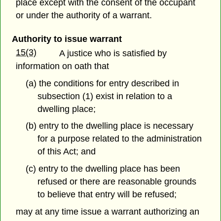
place except with the consent of the occupant
or under the authority of a warrant.
Authority to issue warrant
15(3)
A justice who is satisfied by
information on oath that
(a) the conditions for entry described in
subsection (1) exist in relation to a
dwelling place;
(b) entry to the dwelling place is necessary
for a purpose related to the administration
of this Act; and
(c) entry to the dwelling place has been
refused or there are reasonable grounds
to believe that entry will be refused;
may at any time issue a warrant authorizing an