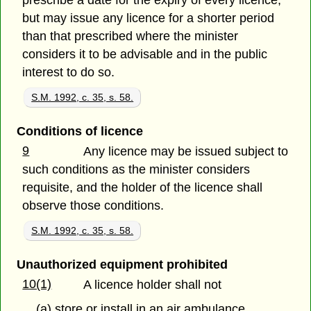
prescribe a date for the expiry of every licence,
but may issue any licence for a shorter period
than that prescribed where the minister
considers it to be advisable and in the public
interest to do so.
S.M. 1992, c. 35, s. 58.
Conditions of licence
9
Any licence may be issued subject to
such conditions as the minister considers
requisite, and the holder of the licence shall
observe those conditions.
S.M. 1992, c. 35, s. 58.
Unauthorized equipment prohibited
10(1)
A licence holder shall not
(a) store or install in an air ambulance,