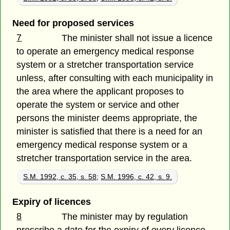
Need for proposed services
7
The minister shall not issue a licence
to operate an emergency medical response
system or a stretcher transportation service
unless, after consulting with each municipality in
the area where the applicant proposes to
operate the system or service and other
persons the minister deems appropriate, the
minister is satisfied that there is a need for an
emergency medical response system or a
stretcher transportation service in the area.
S.M. 1992, c. 35, s. 58
;
S.M. 1996, c. 42, s. 9.
Expiry of licences
8
The minister may by regulation