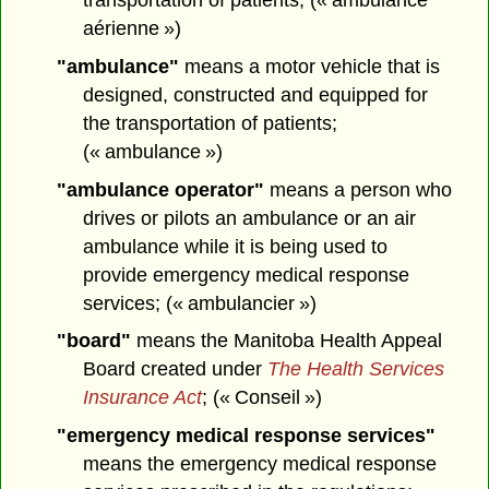
aérienne »)
"ambulance"
means a motor vehicle that is
designed, constructed and equipped for
the transportation of patients;
(« ambulance »)
"ambulance operator"
means a person who
drives or pilots an ambulance or an air
ambulance while it is being used to
provide emergency medical response
services; (« ambulancier »)
"board"
means the Manitoba Health Appeal
Board created under
The Health Services
Insurance Act
; (« Conseil »)
"emergency medical response services"
means the emergency medical response