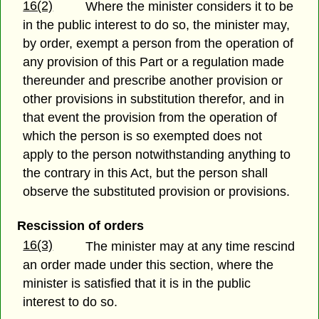
16(2)
Where the minister considers it to be
in the public interest to do so, the minister may,
by order, exempt a person from the operation of
any provision of this Part or a regulation made
thereunder and prescribe another provision or
other provisions in substitution therefor, and in
that event the provision from the operation of
which the person is so exempted does not
apply to the person notwithstanding anything to
the contrary in this Act, but the person shall
observe the substituted provision or provisions.
Rescission of orders
16(3)
The minister may at any time rescind
an order made under this section, where the
minister is satisfied that it is in the public
interest to do so.