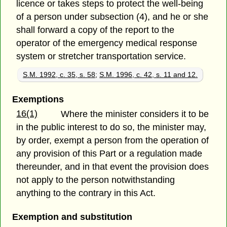
licence or takes steps to protect the well-being
of a person under subsection (4), and he or she
shall forward a copy of the report to the
operator of the emergency medical response
system or stretcher transportation service.
S.M. 1992, c. 35, s. 58
;
S.M. 1996, c. 42, s. 11 and 12.
Exemptions
16(1)
Where the minister considers it to be
in the public interest to do so, the minister may,
by order, exempt a person from the operation of
any provision of this Part or a regulation made
thereunder, and in that event the provision does
not apply to the person notwithstanding
anything to the contrary in this Act.
Exemption and substitution