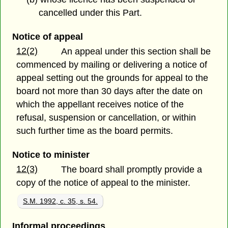
cancelled under this Part.
Notice of appeal
12(2)
An appeal under this section shall be
commenced by mailing or delivering a notice of
appeal setting out the grounds for appeal to the
board not more than 30 days after the date on
which the appellant receives notice of the
refusal, suspension or cancellation, or within
such further time as the board permits.
Notice to minister
12(3)
The board shall promptly provide a
copy of the notice of appeal to the minister.
S.M. 1992, c. 35, s. 54.
Informal proceedings