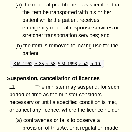
(a) the medical practitioner has specified that
the item be transported with his or her
patient while the patient receives
emergency medical response services or
stretcher transportation services; and
(b) the item is removed following use for the
patient.
S.M. 1992, c. 35, s. 58
;
S.M. 1996, c. 42, s. 10.
Suspension, cancellation of licences
11
The minister may suspend, for such
period of time as the minister considers
necessary or until a specified condition is met,
or cancel any licence, where the licence holder
(a) contravenes or fails to observe a
provision of this Act or a regulation made