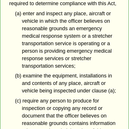
required to determine compliance with this Act,
(a) enter and inspect any place, aircraft or
vehicle in which the officer believes on
reasonable grounds an emergency
medical response system or a stretcher
transportation service is operating or a
person is providing emergency medical
response services or stretcher
transportation services;
(b) examine the equipment, installations in
and contents of any place, aircraft or
vehicle being inspected under clause (a);
(c) require any person to produce for
inspection or copying any record or
document that the officer believes on
reasonable grounds contains information