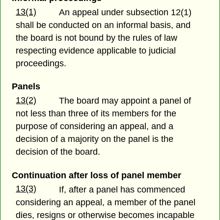
13(1)
An appeal under subsection 12(1)
shall be conducted on an informal basis, and
the board is not bound by the rules of law
respecting evidence applicable to judicial
proceedings.
Panels
13(2)
The board may appoint a panel of
not less than three of its members for the
purpose of considering an appeal, and a
decision of a majority on the panel is the
decision of the board.
Continuation after loss of panel member
13(3)
If, after a panel has commenced
considering an appeal, a member of the panel
dies, resigns or otherwise becomes incapable