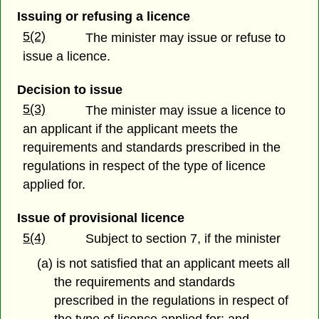
Issuing or refusing a licence
5(2)
The minister may issue or refuse to
issue a licence.
Decision to issue
5(3)
The minister may issue a licence to
an applicant if the applicant meets the
requirements and standards prescribed in the
regulations in respect of the type of licence
applied for.
Issue of provisional licence
5(4)
Subject to section 7, if the minister
(a) is not satisfied that an applicant meets all
the requirements and standards
prescribed in the regulations in respect of
the type of licence applied for; and