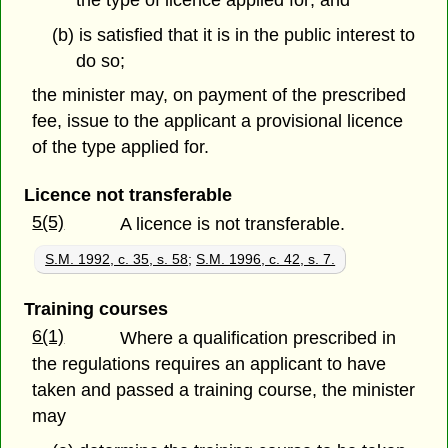
(b) is satisfied that it is in the public interest to
do so;
the minister may, on payment of the prescribed
fee, issue to the applicant a provisional licence
of the type applied for.
Licence not transferable
5(5)
A licence is not transferable.
S.M. 1992, c. 35, s. 58
;
S.M. 1996, c. 42, s. 7.
Training courses
6(1)
Where a qualification prescribed in
the regulations requires an applicant to have
taken and passed a training course, the minister
may