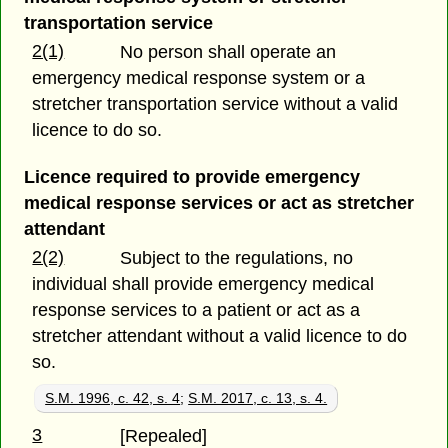
transportation service
2(1)
No person shall operate an
emergency medical response system or a
stretcher transportation service without a valid
licence to do so.
Licence required to provide emergency
medical response services or act as stretcher
attendant
2(2)
Subject to the regulations, no
individual shall provide emergency medical
response services to a patient or act as a
stretcher attendant without a valid licence to do
so.
S.M. 1996, c. 42, s. 4
;
S.M. 2017, c. 13, s. 4.
3
[Repealed]