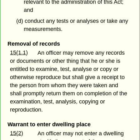
relevant to the administration of this Act;
and
(d) conduct any tests or analyses or take any
measurements.
Removal of records
15(1.1)
An officer may remove any records
or documents or other thing that he or she is
entitled to examine, test, analyse or copy or
otherwise reproduce but shall give a receipt to
the person from whom they were taken and
shall promptly return them on completion of the
examination, test, analysis, copying or
reproduction.
Warrant to enter dwelling place
15(2)
An officer may not enter a dwelling