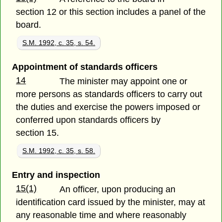
section 12 or this section includes a panel of the
board.
S.M. 1992, c. 35, s. 54.
Appointment of standards officers
14
The minister may appoint one or
more persons as standards officers to carry out
the duties and exercise the powers imposed or
conferred upon standards officers by
section 15.
S.M. 1992, c. 35, s. 58.
Entry and inspection
15(1)
An officer, upon producing an
identification card issued by the minister, may at
any reasonable time and where reasonably