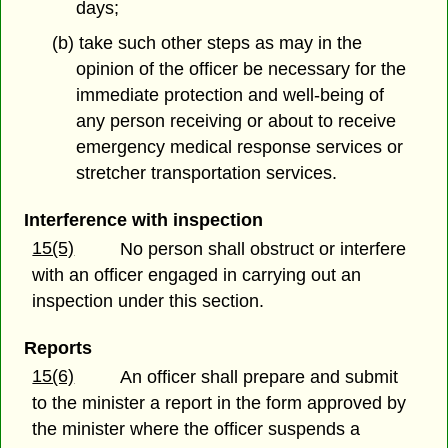
days;
(b) take such other steps as may in the
opinion of the officer be necessary for the
immediate protection and well-being of
any person receiving or about to receive
emergency medical response services or
stretcher transportation services.
Interference with inspection
15(5)
No person shall obstruct or interfere
with an officer engaged in carrying out an
inspection under this section.
Reports
15(6)
An officer shall prepare and submit
to the minister a report in the form approved by
the minister where the officer suspends a