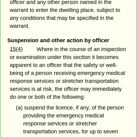
officer and any other person named in the
warrant to enter the dwelling place, subject to
any conditions that may be specified in the
warrant.
Suspension and other action by officer
15(4)
Where in the course of an inspection
or examination under this section it becomes
apparent to an officer that the safety or well-
being of a person receiving emergency medical
response services or stretcher transportation
services is at risk, the officer may immediately
do one or both of the following:
(a) suspend the licence, if any, of the person
providing the emergency medical
response services or stretcher
transportation services, for up to seven