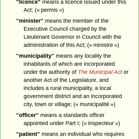
"licence"
means a licence issued under this
Act; (« permis »)
"minister"
means the member of the
Executive Council charged by the
Lieutenant Governor in Council with the
administration of this Act; (« ministre »)
"municipality"
means any locality the
inhabitants of which are incorporated
under the authority of
The Municipal Act
or
another Act of the Legislature, and
includes a rural municipality, a local
government district and an incorporated
city, town or village; (« municipalité »)
"officer"
means a standards officer
appointed under Part I; (« inspecteur »)
"patient"
means an individual who requires