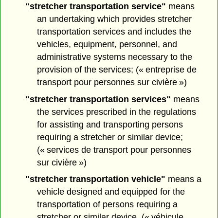
"stretcher transportation service"
means
an undertaking which provides stretcher
transportation services and includes the
vehicles, equipment, personnel, and
administrative systems necessary to the
provision of the services; (« entreprise de
transport pour personnes sur civière »)
"stretcher transportation services"
means
the services prescribed in the regulations
for assisting and transporting persons
requiring a stretcher or similar device;
(« services de transport pour personnes
sur civière »)
"stretcher transportation vehicle"
means a
vehicle designed and equipped for the
transportation of persons requiring a
stretcher or similar device. (« véhicule