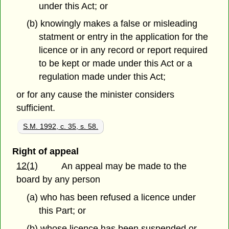
under this Act; or
(b) knowingly makes a false or misleading
statment or entry in the application for the
licence or in any record or report required
to be kept or made under this Act or a
regulation made under this Act;
or for any cause the minister considers
sufficient.
S.M. 1992, c. 35, s. 58.
Right of appeal
12(1)
An appeal may be made to the
board by any person
(a) who has been refused a licence under
this Part; or
(b) whose licence has been suspended or