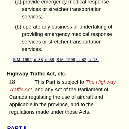
(a) provide emergency medical response
services or stretcher transportation
services;
(b) operate any business or undertaking of
providing emergency medical response
services or stretcher transportation
services.
S.M. 1992, c. 35, s. 58
;
S.M. 1996, c. 42, s. 13.
Highway Traffic Act, etc.
18
This Part is subject to
The Highway
Traffic Act
, and any Act of the Parliament of
Canada regulating the use of aircraft and
applicable in the province, and to the
regulations made under those Acts.
PART
II