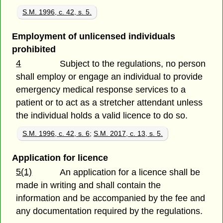
S.M. 1996, c. 42, s. 5.
Employment of unlicensed individuals
prohibited
4
Subject to the regulations, no person
shall employ or engage an individual to provide
emergency medical response services to a
patient or to act as a stretcher attendant unless
the individual holds a valid licence to do so.
S.M. 1996, c. 42, s. 6
;
S.M. 2017, c. 13, s. 5.
Application for licence
5(1)
An application for a licence shall be
made in writing and shall contain the
information and be accompanied by the fee and
any documentation required by the regulations.