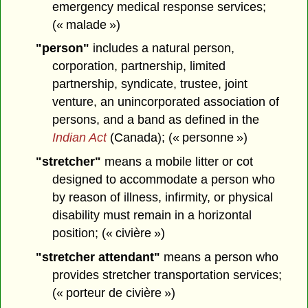
emergency medical response services;
(« malade »)
"person"
includes a natural person,
corporation, partnership, limited
partnership, syndicate, trustee, joint
venture, an unincorporated association of
persons, and a band as defined in the
Indian Act
(Canada); (« personne »)
"stretcher"
means a mobile litter or cot
designed to accommodate a person who
by reason of illness, infirmity, or physical
disability must remain in a horizontal
position; (« civière »)
"stretcher attendant"
means a person who
provides stretcher transportation services;
(« porteur de civière »)