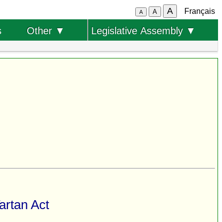
A
Français
A
A
s
Other ▼
Legislative Assembly ▼
artan Act