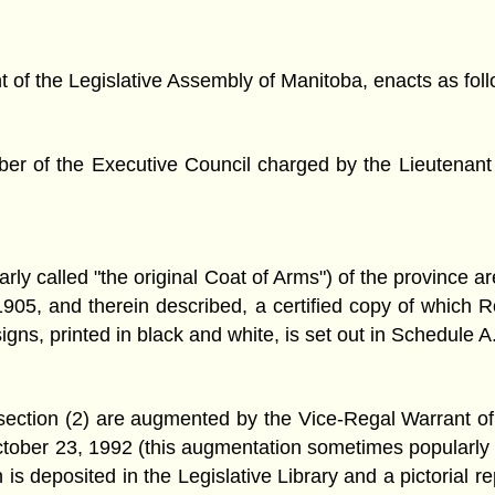
f the Legislative Assembly of Manitoba, enacts as foll
 of the Executive Council charged by the Lieutenant Go
ly called "the original Coat of Arms") of the province a
05, and therein described, a certified copy of which Ro
igns, printed in black and white, is set out in Schedule A
bsection (2) are augmented by the Vice-Regal Warrant 
ober 23, 1992 (this augmentation sometimes popularly 
 is deposited in the Legislative Library and a pictorial re