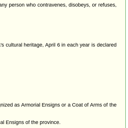
any person who contravenes, disobeys, or refuses,
s cultural heritage, April 6 in each year is declared
gnized as Armorial Ensigns or a Coat of Arms of the
al Ensigns of the province.