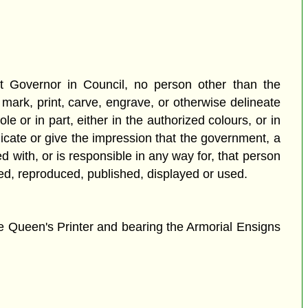
nt Governor in Council, no person other than the
ark, print, carve, engrave, or otherwise delineate
e or in part, either in the authorized colours, or in
dicate or give the impression that the government, a
 with, or is responsible in any way for, that person
eated, reproduced, published, displayed or used.
e Queen's Printer and bearing the Armorial Ensigns