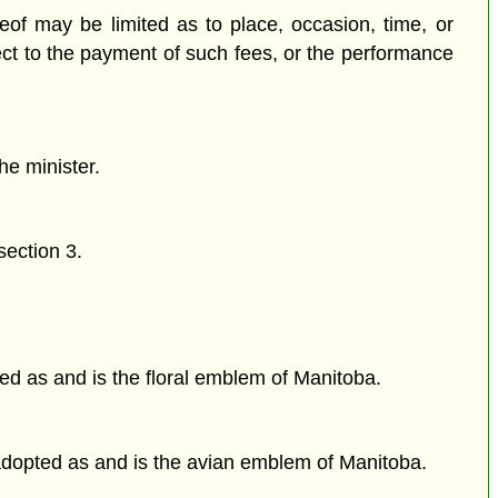
of may be limited as to place, occasion, time, or
ct to the payment of such fees, or the performance
he minister.
section 3.
ed as and is the floral emblem of Manitoba.
 adopted as and is the avian emblem of Manitoba.