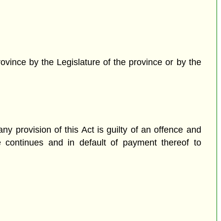
rovince by the Legislature of the province or by the
y provision of this Act is guilty of an offence and
e continues and in default of payment thereof to