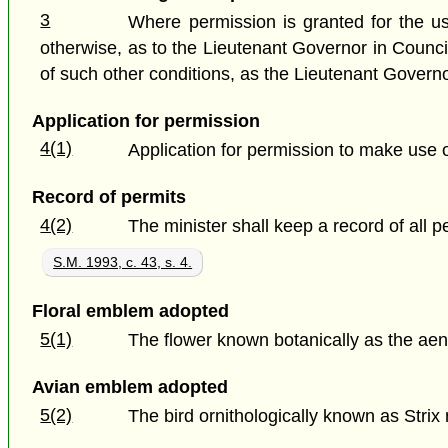
3
Where permission is granted for the us
otherwise, as to the Lieutenant Governor in Counc
of such other conditions, as the Lieutenant Govern
Application for permission
4(1)
Application for permission to make use 
Record of permits
4(2)
The minister shall keep a record of all 
S.M. 1993, c. 43, s. 4.
Floral emblem adopted
5(1)
The flower known botanically as the aen
Avian emblem adopted
5(2)
The bird ornithologically known as Stri