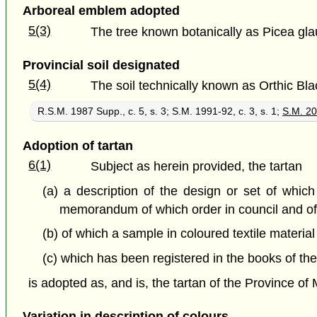
Arboreal emblem adopted
5(3)
The tree known botanically as Picea gl
Provincial soil designated
5(4)
The soil technically known as Orthic Bl
R.S.M. 1987 Supp., c. 5, s. 3; S.M. 1991-92, c. 3, s. 1;
S.M. 201
Adoption of tartan
6(1)
Subject as herein provided, the tartan
(a) a description of the design or set of whic
memorandum of which order in council and of S
(b) of which a sample in coloured textile material
(c) which has been registered in the books of the
is adopted as, and is, the tartan of the Province o
Variation in description of colours