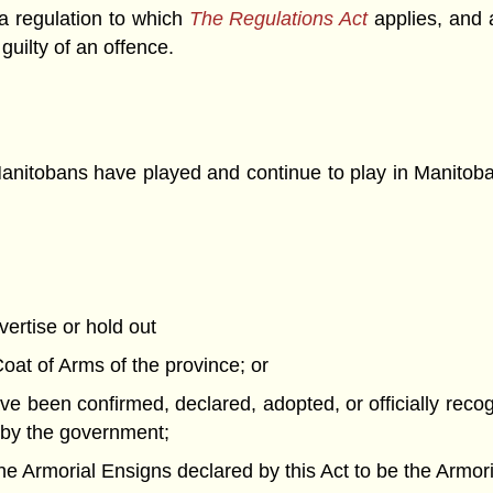
a regulation to which
The Regulations Act
applies, and 
guilty of an offence.
 Manitobans have played and continue to play in Manitoba'
vertise or hold out
Coat of Arms of the province; or
ve been confirmed, declared, adopted, or officially reco
r by the government;
e Armorial Ensigns declared by this Act to be the Armori