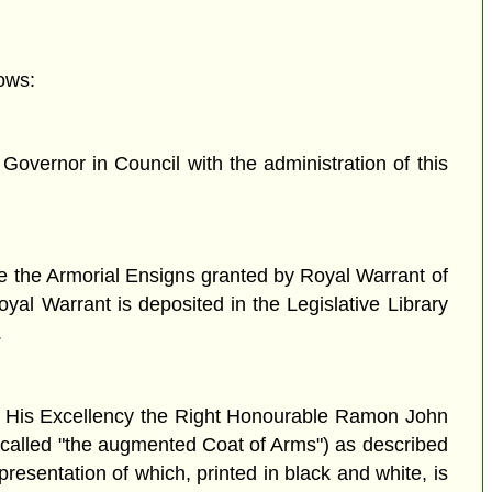
ows:
vernor in Council with the administration of this
re the Armorial Ensigns granted by Royal Warrant of
yal Warrant is deposited in the Legislative Library
.
of His Excellency the Right Honourable Ramon John
called "the augmented Coat of Arms") as described
presentation of which, printed in black and white, is