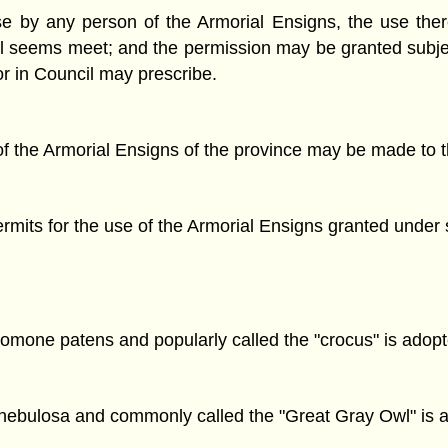
e by any person of the Armorial Ensigns, the use there
il seems meet; and the permission may be granted subje
or in Council may prescribe.
of the Armorial Ensigns of the province may be made to t
permits for the use of the Armorial Ensigns granted under 
omone patens and popularly called the "crocus" is adopt
x nebulosa and commonly called the "Great Gray Owl" is