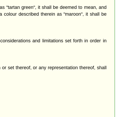
as "tartan green", it shall be deemed to mean, and
 colour described therein as "maroon", it shall be
nsiderations and limitations set forth in order in
 or set thereof, or any representation thereof, shall