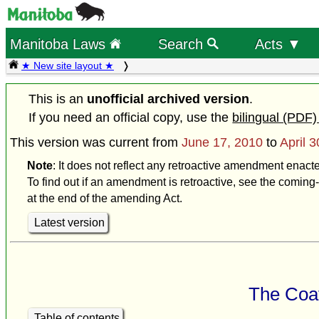
Manitoba Laws
Search
Acts ▼
★ New site layout ★
This is an
unofficial archived version
.
If you need an official copy, use the
bilingual (PDF)
This version was current from
June 17, 2010
to
April 
Note
: It does not reflect any retroactive amendment enacte
To find out if an amendment is retroactive, see the coming-
at the end of the amending Act.
Latest version
The Coat
Table of contents