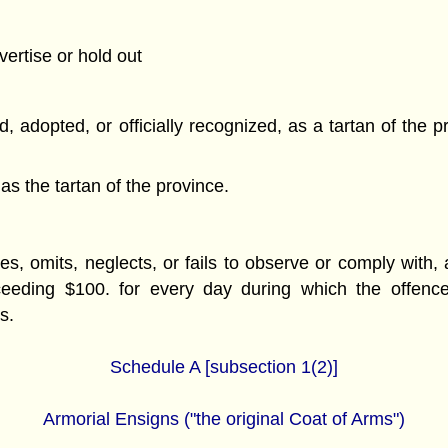
vertise or hold out
, adopted, or officially recognized, as a tartan of the p
as the tartan of the province.
, omits, neglects, or fails to observe or comply with, an
ceeding $100. for every day during which the offenc
s.
Schedule A [subsection 1(2)]
Armorial Ensigns ("the original Coat of Arms")