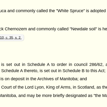
auca and commonly called the "White Spruce" is adopted 
ack Chernozem and commonly called "Newdale soil" is here
0, c. 35, s. 2.
h is set out in Schedule A to order in council 286/62,
chedule A thereto, is set out in Schedule B to this Act;
 is on deposit in the Archives of Manitoba; and
 Court of the Lord Lyon, King of Arms, in Scotland, as t
f Manitoba, and may be more briefly designated as "the M