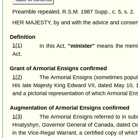
Preamble repealed, R.S.M. 1987 Supp., c. 5, s. 2.
HER MAJESTY, by and with the advice and consent o
Definition
1(1)
In this Act,
"minister"
means the member
Act.
Grant of Armorial Ensigns confirmed
1(2)
The Armorial Ensigns (sometimes popular
His late Majesty King Edward VII, dated May 10, 19
and a pictorial representation of which Armorial Ens
Augmentation of Armorial Ensigns confirmed
1(3)
The Armorial Ensigns referred to in su
Hnatyshyn, Governor General of Canada, dated Oct
in the Vice-Regal Warrant, a certified copy of which