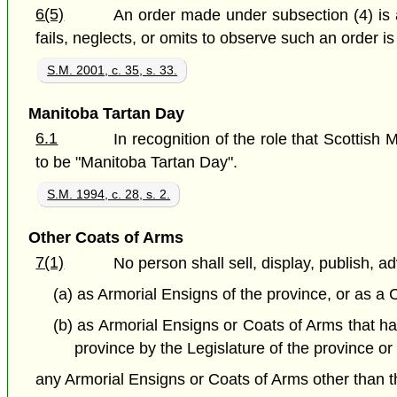
6(5)
An order made under subsection (4) is 
fails, neglects, or omits to observe such an order is 
S.M. 2001, c. 35, s. 33.
Manitoba Tartan Day
6.1
In recognition of the role that Scottish
to be "Manitoba Tartan Day".
S.M. 1994, c. 28, s. 2.
Other Coats of Arms
7(1)
No person shall sell, display, publish, ad
(a) as Armorial Ensigns of the province, or as a 
(b) as Armorial Ensigns or Coats of Arms that ha
province by the Legislature of the province o
any Armorial Ensigns or Coats of Arms other than th