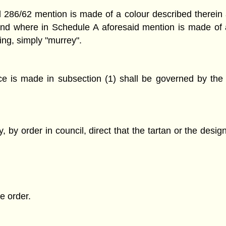
l 286/62 mention is made of a colour described therein 
and where in Schedule A aforesaid mention is made of a
ng, simply "murrey".
e is made in subsection (1) shall be governed by the co
by order in council, direct that the tartan or the design
e order.