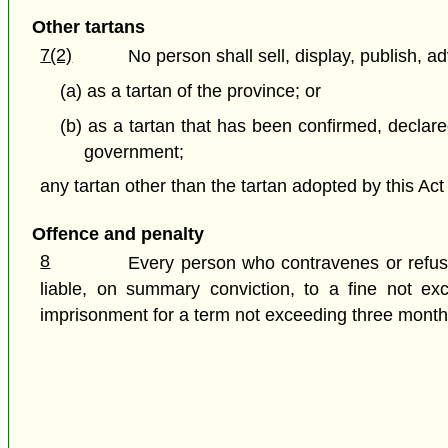
Other tartans
7(2)
No person shall sell, display, publish, ad
(a) as a tartan of the province; or
(b) as a tartan that has been confirmed, declared
government;
any tartan other than the tartan adopted by this Act 
Offence and penalty
8
Every person who contravenes or refuses
liable, on summary conviction, to a fine not ex
imprisonment for a term not exceeding three month