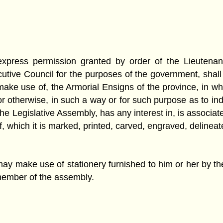
 express permission granted by order of the Lieutena
ive Council for the purposes of the government, shall m
make use of, the Armorial Ensigns of the province, in whol
or otherwise, in such a way or for such purpose as to in
 Legislative Assembly, has any interest in, is associated
t of, which it is marked, printed, carved, engraved, delin
ay make use of stationery furnished to him or her by th
 member of the assembly.