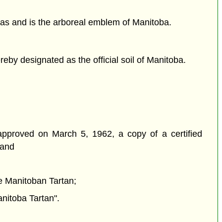
as and is the arboreal emblem of Manitoba.
by designated as the official soil of Manitoba.
 approved on March 5, 1962, a copy of a certified
 and
he Manitoban Tartan;
anitoba Tartan".