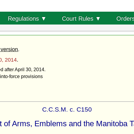
Order
Regulations ▼
Court Rules ▼
 version
.
30, 2014
.
d after April 30, 2014.
into-force provisions
C.C.S.M. c. C150
 of Arms, Emblems and the Manitoba T