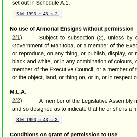
set out in Schedule A.1.
S.M. 1993, c. 43, s. 2.
No use of Armorial Ensigns without permission
2(1)
Subject to subsection (2), unless by
Government of Manitoba, or a member of the Execut
or reproduce, on any thing, or publish, display, or 
black and white, or in any combination of colours, 
member of the Executive Council, or a member of the
or the object, land, or thing on, or in, or in respec
M.L.A.
2(2)
A member of the Legislative Assembly m
and so designed as to indicate that he or she is a
S.M. 1993, c. 43, s. 3.
Conditions on grant of permission to use