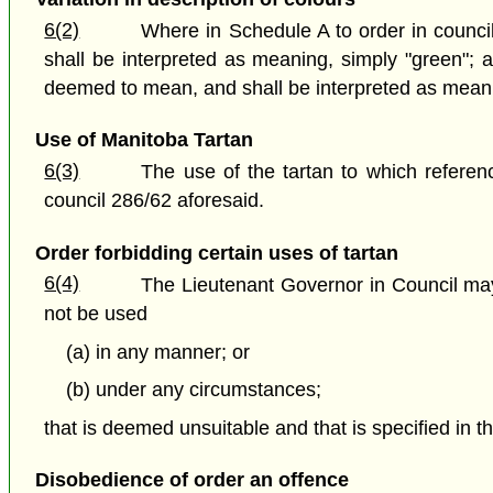
6(2)
Where in Schedule A to order in counci
shall be interpreted as meaning, simply "green"; 
deemed to mean, and shall be interpreted as meani
Use of Manitoba Tartan
6(3)
The use of the tartan to which referenc
council 286/62 aforesaid.
Order forbidding certain uses of tartan
6(4)
The Lieutenant Governor in Council may, 
not be used
(a) in any manner; or
(b) under any circumstances;
that is deemed unsuitable and that is specified in th
Disobedience of order an offence