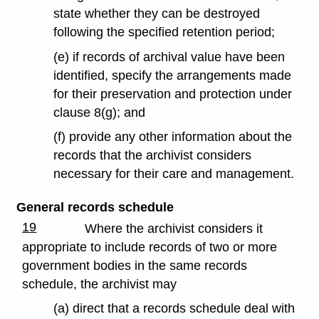
state whether they can be destroyed
following the specified retention period;
(e) if records of archival value have been
identified, specify the arrangements made
for their preservation and protection under
clause 8(g); and
(f) provide any other information about the
records that the archivist considers
necessary for their care and management.
General records schedule
19
Where the archivist considers it
appropriate to include records of two or more
government bodies in the same records
schedule, the archivist may
(a) direct that a records schedule deal with