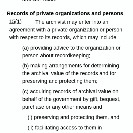
Records of private organizations and persons
15(1)
The archivist may enter into an
agreement with a private organization or person
with respect to its records, which may include
(a) providing advice to the organization or
person about recordkeeping;
(b) making arrangements for determining
the archival value of the records and for
preserving and protecting them;
(c) acquiring records of archival value on
behalf of the government by gift, bequest,
purchase or any other means and
(i) preserving and protecting them, and
(ii) facilitating access to them in