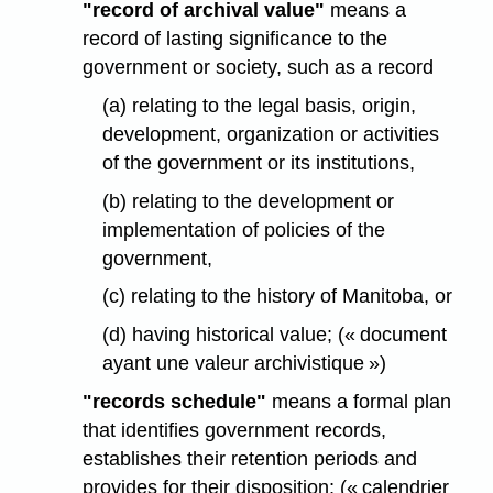
"record of archival value"
means a
record of lasting significance to the
government or society, such as a record
(a) relating to the legal basis, origin,
development, organization or activities
of the government or its institutions,
(b) relating to the development or
implementation of policies of the
government,
(c) relating to the history of Manitoba, or
(d) having historical value; (« document
ayant une valeur archivistique »)
"records schedule"
means a formal plan
that identifies government records,
establishes their retention periods and
provides for their disposition; (« calendrier