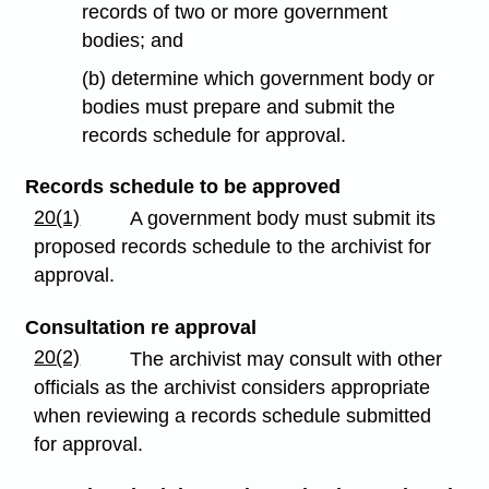
records of two or more government
bodies; and
(b) determine which government body or
bodies must prepare and submit the
records schedule for approval.
Records schedule to be approved
20(1)
A government body must submit its
proposed records schedule to the archivist for
approval.
Consultation re approval
20(2)
The archivist may consult with other
officials as the archivist considers appropriate
when reviewing a records schedule submitted
for approval.