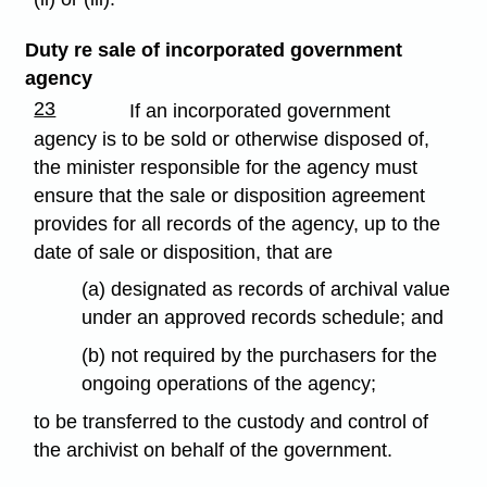
Duty re sale of incorporated government
agency
23
If an incorporated government
agency is to be sold or otherwise disposed of,
the minister responsible for the agency must
ensure that the sale or disposition agreement
provides for all records of the agency, up to the
date of sale or disposition, that are
(a) designated as records of archival value
under an approved records schedule; and
(b) not required by the purchasers for the
ongoing operations of the agency;
to be transferred to the custody and control of
the archivist on behalf of the government.