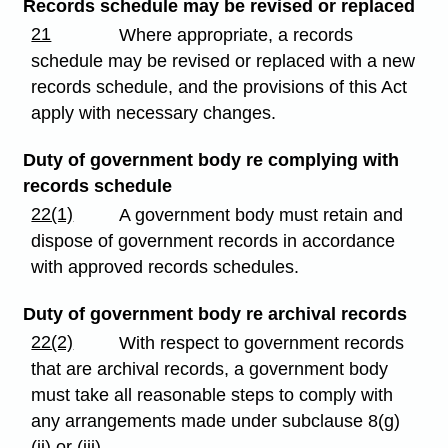
Records schedule may be revised or replaced
21
Where appropriate, a records
schedule may be revised or replaced with a new
records schedule, and the provisions of this Act
apply with necessary changes.
Duty of government body re complying with
records schedule
22(1)
A government body must retain and
dispose of government records in accordance
with approved records schedules.
Duty of government body re archival records
22(2)
With respect to government records
that are archival records, a government body
must take all reasonable steps to comply with
any arrangements made under subclause 8(g)
(ii) or (iii).