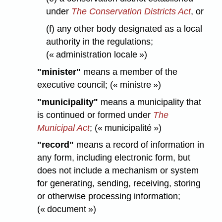
under
The Conservation Districts Act
, or
(f) any other body designated as a local
authority in the regulations;
(« administration locale »)
"minister"
means a member of the
executive council; (« ministre »)
"municipality"
means a municipality that
is continued or formed under
The
Municipal Act
; (« municipalité »)
"record"
means a record of information in
any form, including electronic form, but
does not include a mechanism or system
for generating, sending, receiving, storing
or otherwise processing information;
(« document »)