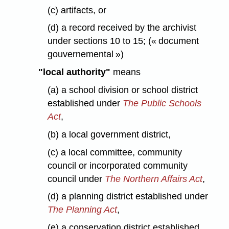
(c) artifacts, or
(d) a record received by the archivist
under sections 10 to 15; (« document
gouvernemental »)
"local authority"
means
(a) a school division or school district
established under
The Public Schools
Act
,
(b) a local government district,
(c) a local committee, community
council or incorporated community
council under
The Northern Affairs Act
,
(d) a planning district established under
The Planning Act
,
(e) a conservation district established