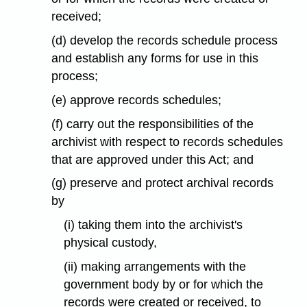
received;
(d) develop the records schedule process
and establish any forms for use in this
process;
(e) approve records schedules;
(f) carry out the responsibilities of the
archivist with respect to records schedules
that are approved under this Act; and
(g) preserve and protect archival records
by
(i) taking them into the archivist's
physical custody,
(ii) making arrangements with the
government body by or for which the
records were created or received, to