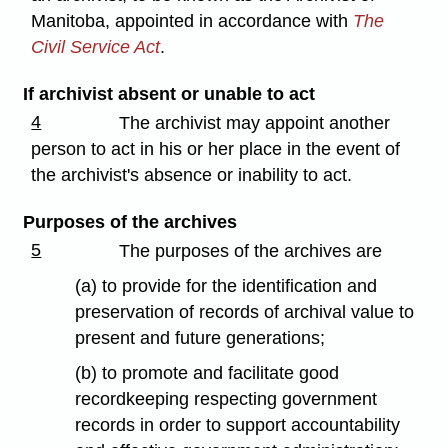
Manitoba, appointed in accordance with
The
Civil Service Act
.
If archivist absent or unable to act
4
The archivist may appoint another
person to act in his or her place in the event of
the archivist's absence or inability to act.
Purposes of the archives
5
The purposes of the archives are
(a) to provide for the identification and
preservation of records of archival value to
present and future generations;
(b) to promote and facilitate good
recordkeeping respecting government
records in order to support accountability