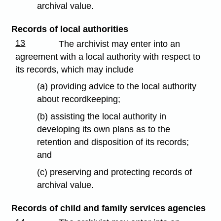
archival value.
Records of local authorities
13
The archivist may enter into an
agreement with a local authority with respect to
its records, which may include
(a) providing advice to the local authority
about recordkeeping;
(b) assisting the local authority in
developing its own plans as to the
retention and disposition of its records;
and
(c) preserving and protecting records of
archival value.
Records of child and family services agencies