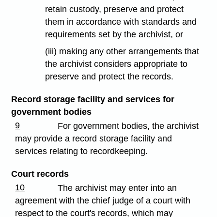
retain custody, preserve and protect
them in accordance with standards and
requirements set by the archivist, or
(iii) making any other arrangements that
the archivist considers appropriate to
preserve and protect the records.
Record storage facility and services for
government bodies
9
For government bodies, the archivist
may provide a record storage facility and
services relating to recordkeeping.
Court records
10
The archivist may enter into an
agreement with the chief judge of a court with
respect to the court's records, which may