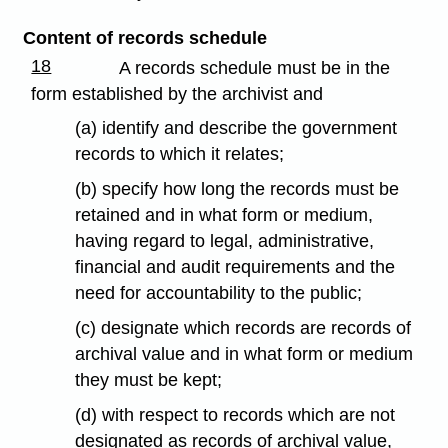
Content of records schedule
18
A records schedule must be in the
form established by the archivist and
(a) identify and describe the government
records to which it relates;
(b) specify how long the records must be
retained and in what form or medium,
having regard to legal, administrative,
financial and audit requirements and the
need for accountability to the public;
(c) designate which records are records of
archival value and in what form or medium
they must be kept;
(d) with respect to records which are not
designated as records of archival value,