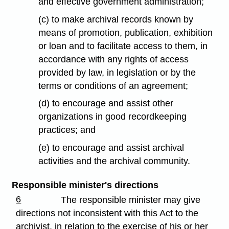
and effective government administration;
(c) to make archival records known by
means of promotion, publication, exhibition
or loan and to facilitate access to them, in
accordance with any rights of access
provided by law, in legislation or by the
terms or conditions of an agreement;
(d) to encourage and assist other
organizations in good recordkeeping
practices; and
(e) to encourage and assist archival
activities and the archival community.
Responsible minister's directions
6
The responsible minister may give
directions not inconsistent with this Act to the
archivist, in relation to the exercise of his or her