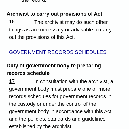
the record.
Archivist to carry out provisions of Act
16
The archivist may do such other
things as are necessary or advisable to carry
out the provisions of this Act.
GOVERNMENT RECORDS SCHEDULES
Duty of government body re preparing
records schedule
17
In consultation with the archivist, a
government body must prepare one or more
records schedules for government records in
the custody or under the control of the
government body in accordance with this Act
and the policies, standards and guidelines
established by the archivist.