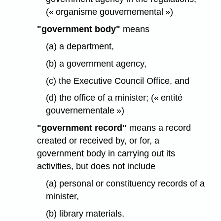
(« organisme gouvernemental »)
"government body"
means
(a) a department,
(b) a government agency,
(c) the Executive Council Office, and
(d) the office of a minister; (« entité
gouvernementale »)
"government record"
means a record
created or received by, or for, a
government body in carrying out its
activities, but does not include
(a) personal or constituency records of a
minister,
(b) library materials,