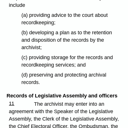
include
(a) providing advice to the court about
recordkeeping;
(b) developing a plan as to the retention
and disposition of the records by the
archivist;
(c) providing storage for the records and
recordkeeping services; and
(d) preserving and protecting archival
records.
Records of Legislative Assembly and officers
11
The archivist may enter into an
agreement with the Speaker of the Legislative
Assembly, the Clerk of the Legislative Assembly,
the Chief Electoral Officer, the Ombudsman, the