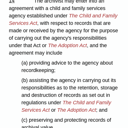
14
The archivist may enter into an
agreement with a child and family services
agency established under
The Child and Family
Services Act
, with respect to records that are
made or received by the agency for the purpose
of carrying out the agency's responsibilities
under that Act or
The Adoption Act
, and the
agreement may include
(a) providing advice to the agency about
recordkeeping;
(b) assisting the agency in carrying out its
responsibilities as to the retention, storage
and destruction of records as set out in
regulations under
The Child and Family
Services Act
or
The Adoption Act
; and
(c) preserving and protecting records of
archival value.