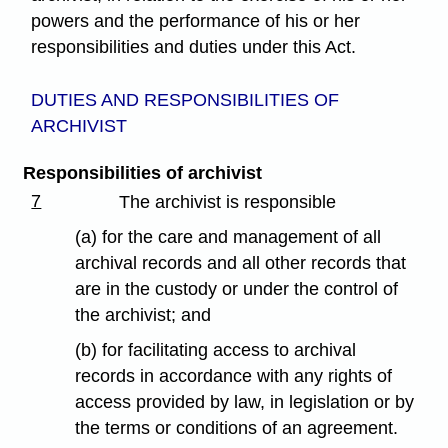
powers and the performance of his or her
responsibilities and duties under this Act.
DUTIES AND RESPONSIBILITIES OF
ARCHIVIST
Responsibilities of archivist
7
The archivist is responsible
(a) for the care and management of all
archival records and all other records that
are in the custody or under the control of
the archivist; and
(b) for facilitating access to archival
records in accordance with any rights of
access provided by law, in legislation or by
the terms or conditions of an agreement.