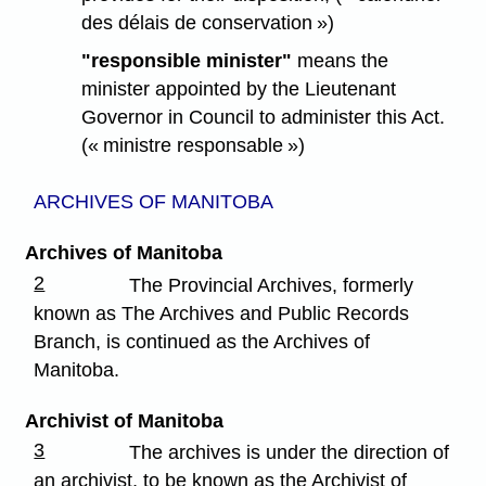
des délais de conservation »)
"responsible minister"
means the
minister appointed by the Lieutenant
Governor in Council to administer this Act.
(« ministre responsable »)
ARCHIVES OF MANITOBA
Archives of Manitoba
2
The Provincial Archives, formerly
known as The Archives and Public Records
Branch, is continued as the Archives of
Manitoba.
Archivist of Manitoba
3
The archives is under the direction of
an archivist, to be known as the Archivist of