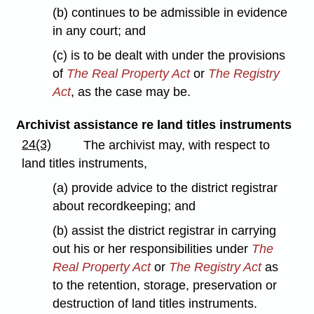
(b) continues to be admissible in evidence
in any court; and
(c) is to be dealt with under the provisions
of
The Real Property Act
or
The Registry
Act
, as the case may be.
Archivist assistance re land titles instruments
24(3)
The archivist may, with respect to
land titles instruments,
(a) provide advice to the district registrar
about recordkeeping; and
(b) assist the district registrar in carrying
out his or her responsibilities under
The
Real Property Act
or
The Registry Act
as
to the retention, storage, preservation or
destruction of land titles instruments.