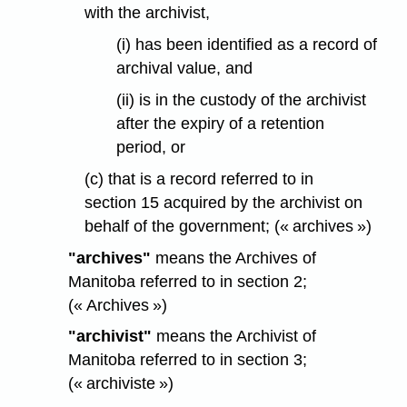
with the archivist,
(i) has been identified as a record of
archival value, and
(ii) is in the custody of the archivist
after the expiry of a retention
period, or
(c) that is a record referred to in
section 15 acquired by the archivist on
behalf of the government; (« archives »)
"archives"
means the Archives of
Manitoba referred to in section 2;
(« Archives »)
"archivist"
means the Archivist of
Manitoba referred to in section 3;
(« archiviste »)