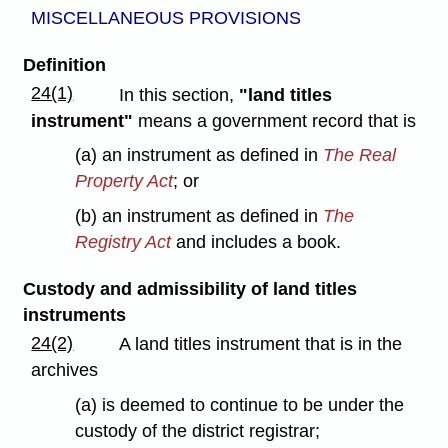
MISCELLANEOUS PROVISIONS
Definition
24(1)
In this section,
"land titles
instrument"
means a government record that is
(a) an instrument as defined in
The Real
Property Act
; or
(b) an instrument as defined in
The
Registry Act
and includes a book.
Custody and admissibility of land titles
instruments
24(2)
A land titles instrument that is in the
archives
(a) is deemed to continue to be under the
custody of the district registrar;