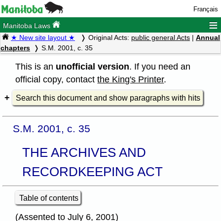
Français
≡
Manitoba Laws
★ New site layout ★
Original Acts:
public general Acts
|
Annual
chapters
S.M. 2001, c. 35
This is an
unofficial version
. If you need an
official copy, contact
the King's Printer
.
Search this document and show paragraphs with hits
S.M. 2001, c. 35
THE ARCHIVES AND
RECORDKEEPING ACT
Table of contents
(Assented to July 6, 2001)