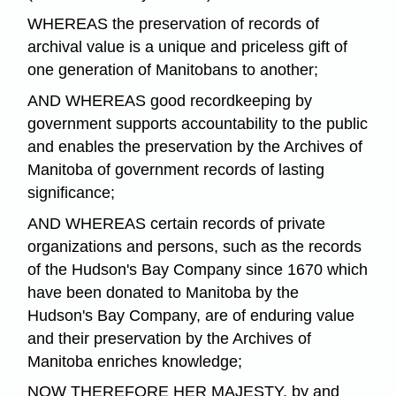
WHEREAS the preservation of records of
archival value is a unique and priceless gift of
one generation of Manitobans to another;
AND WHEREAS good recordkeeping by
government supports accountability to the public
and enables the preservation by the Archives of
Manitoba of government records of lasting
significance;
AND WHEREAS certain records of private
organizations and persons, such as the records
of the Hudson's Bay Company since 1670 which
have been donated to Manitoba by the
Hudson's Bay Company, are of enduring value
and their preservation by the Archives of
Manitoba enriches knowledge;
NOW THEREFORE HER MAJESTY, by and