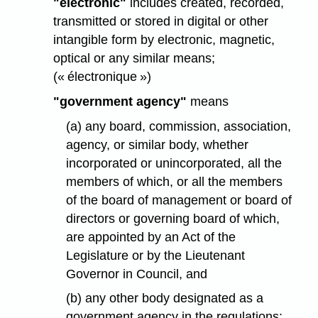
"electronic"
includes created, recorded,
transmitted or stored in digital or other
intangible form by electronic, magnetic,
optical or any similar means;
(« électronique »)
"government agency"
means
(a) any board, commission, association,
agency, or similar body, whether
incorporated or unincorporated, all the
members of which, or all the members
of the board of management or board of
directors or governing board of which,
are appointed by an Act of the
Legislature or by the Lieutenant
Governor in Council, and
(b) any other body designated as a
government agency in the regulations;