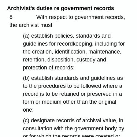
Archivist's duties re government records
8
With respect to government records,
the archivist must
(a) establish policies, standards and
guidelines for recordkeeping, including for
the creation, identification, maintenance,
retention, disposition, custody and
protection of records;
(b) establish standards and guidelines as
to the procedures to be followed where a
record is to be retained or preserved in a
form or medium other than the original
one;
(c) designate records of archival value, in
consultation with the government body by
or for which the records were created or