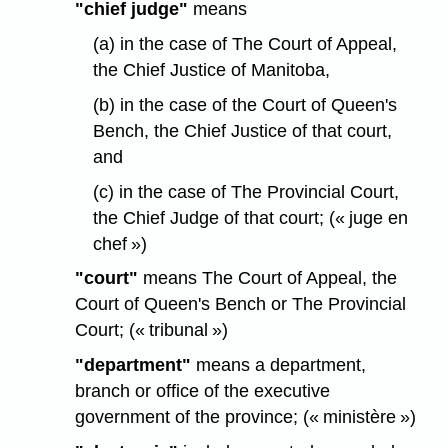
"chief judge"
means
(a) in the case of The Court of Appeal,
the Chief Justice of Manitoba,
(b) in the case of the Court of Queen's
Bench, the Chief Justice of that court,
and
(c) in the case of The Provincial Court,
the Chief Judge of that court; (« juge en
chef »)
"court"
means The Court of Appeal, the
Court of Queen's Bench or The Provincial
Court; (« tribunal »)
"department"
means a department,
branch or office of the executive
government of the province; (« ministère »)