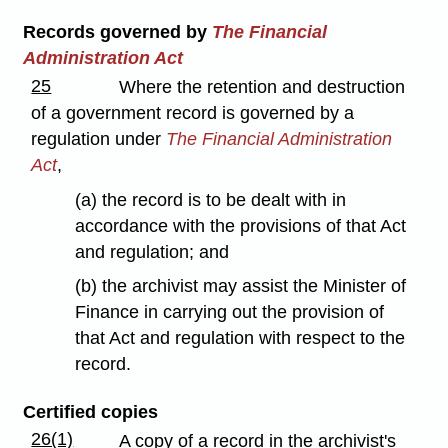
Records governed by
The Financial
Administration Act
25
Where the retention and destruction
of a government record is governed by a
regulation under
The Financial Administration
Act
,
(a) the record is to be dealt with in
accordance with the provisions of that Act
and regulation; and
(b) the archivist may assist the Minister of
Finance in carrying out the provision of
that Act and regulation with respect to the
record.
Certified copies
26(1)
A copy of a record in the archivist's