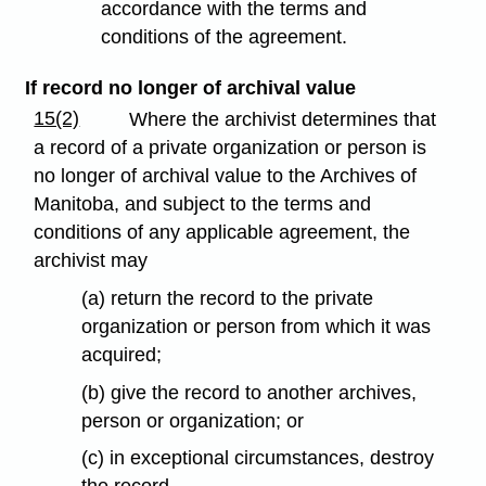
accordance with the terms and
conditions of the agreement.
If record no longer of archival value
15(2)
Where the archivist determines that
a record of a private organization or person is
no longer of archival value to the Archives of
Manitoba, and subject to the terms and
conditions of any applicable agreement, the
archivist may
(a) return the record to the private
organization or person from which it was
acquired;
(b) give the record to another archives,
person or organization; or
(c) in exceptional circumstances, destroy