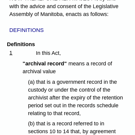
with the advice and consent of the Legislative
Assembly of Manitoba, enacts as follows:
DEFINITIONS
Definitions
1
In this Act,
"archival record"
means a record of
archival value
(a) that is a government record in the
custody or under the control of the
archivist after the expiry of the retention
period set out in the records schedule
relating to that record,
(b) that is a record referred to in
sections 10 to 14 that, by agreement