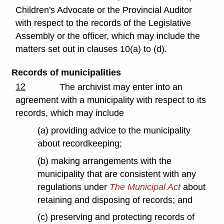
Children's Advocate or the Provincial Auditor
with respect to the records of the Legislative
Assembly or the officer, which may include the
matters set out in clauses 10(a) to (d).
Records of municipalities
12
The archivist may enter into an
agreement with a municipality with respect to its
records, which may include
(a) providing advice to the municipality
about recordkeeping;
(b) making arrangements with the
municipality that are consistent with any
regulations under
The Municipal Act
about
retaining and disposing of records; and
(c) preserving and protecting records of