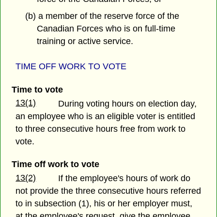
(b) a member of the reserve force of the
Canadian Forces who is on full-time
training or active service.
TIME OFF WORK TO VOTE
Time to vote
13(1)
During voting hours on election day,
an employee who is an eligible voter is entitled
to three consecutive hours free from work to
vote.
Time off work to vote
13(2)
If the employee's hours of work do
not provide the three consecutive hours referred
to in subsection (1), his or her employer must,
at the employee's request, give the employee