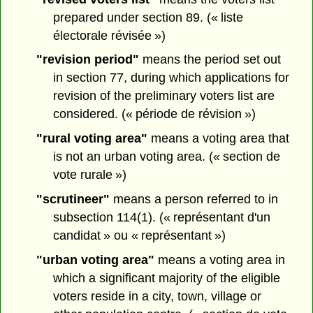
prepared under section 89. (« liste
électorale révisée »)
"revision period"
means the period set out
in section 77, during which applications for
revision of the preliminary voters list are
considered. (« période de révision »)
"rural voting area"
means a voting area that
is not an urban voting area. (« section de
vote rurale »)
"scrutineer"
means a person referred to in
subsection 114(1). (« représentant d'un
candidat » ou « représentant »)
"urban voting area"
means a voting area in
which a significant majority of the eligible
voters reside in a city, town, village or