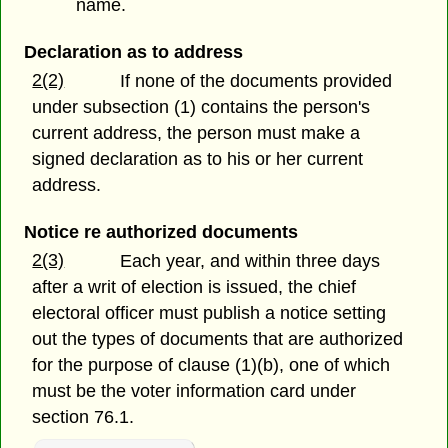
name.
Declaration as to address
2(2)
If none of the documents provided
under subsection (1) contains the person's
current address, the person must make a
signed declaration as to his or her current
address.
Notice re authorized documents
2(3)
Each year, and within three days
after a writ of election is issued, the chief
electoral officer must publish a notice setting
out the types of documents that are authorized
for the purpose of clause (1)(b),
one of which
must be the voter information card under
section 76.1.