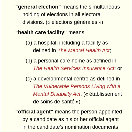
"general election"
means the simultaneous
holding of elections in all electoral
divisions. (« élections générales »)
"health care facility"
means
(a) a hospital, including a facility as
defined in
The Mental Health Act
;
(b) a personal care home as defined in
The Health Services Insurance Act
; or
(c) a developmental centre as defined in
The Vulnerable Persons Living with a
Mental Disability Act
. (« établissement
de soins de santé »)
"official agent"
means the person appointed
by a candidate as his or her official agent
in the candidate's nomination documents