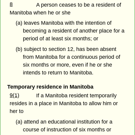
8
A person ceases to be a resident of
Manitoba when he or she
(a) leaves Manitoba with the intention of
becoming a resident of another place for a
period of at least six months; or
(b) subject to section 12, has been absent
from Manitoba for a continuous period of
six months or more, even if he or she
intends to return to Manitoba.
Temporary residence in Manitoba
9(1)
If a Manitoba resident temporarily
resides in a place in Manitoba to allow him or
her to
(a) attend an educational institution for a
course of instruction of six months or