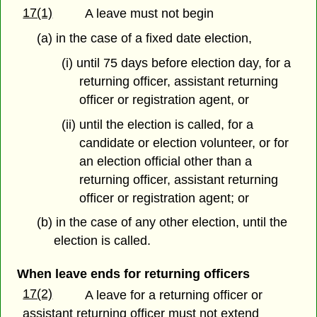
17(1)
A leave must not begin
(a) in the case of a fixed date election,
(i) until 75 days before election day, for a
returning officer, assistant returning
officer or registration agent, or
(ii) until the election is called, for a
candidate or election volunteer, or for
an election official other than a
returning officer, assistant returning
officer or registration agent; or
(b) in the case of any other election, until the
election is called.
When leave ends for returning officers
17(2)
A leave for a returning officer or
assistant returning officer must not extend