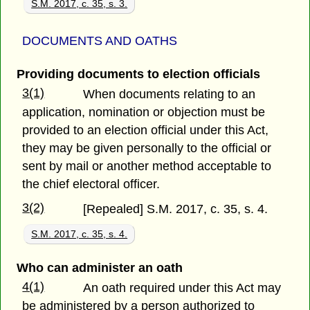
S.M. 2017, c. 35, s. 3.
DOCUMENTS AND OATHS
Providing documents to election officials
3(1)
When documents relating to an
application, nomination or objection must be
provided to an election official under this Act,
they may be given personally to the official or
sent by mail or another method acceptable to
the chief electoral officer.
3(2)
[Repealed] S.M. 2017, c. 35, s. 4.
S.M. 2017, c. 35, s. 4.
Who can administer an oath
4(1)
An oath required under this Act may
be administered by a person authorized to