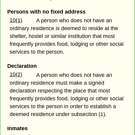
Persons with no fixed address
10(1)
A person who does not have an
ordinary residence is deemed to reside at the
shelter, hostel or similar institution that most
frequently provides food, lodging or other social
services to the person.
Declaration
10(2)
A person who does not have an
ordinary residence must make a signed
declaration respecting the place that most
frequently provides food, lodging or other social
services to the person in order to establish a
deemed residence under subsection (1).
Inmates