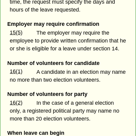
time, the request must specify the days and
hours of the leave requested.
Employer may require confirmation
15(5)
The employer may require the
employee to provide written confirmation that he
or she is eligible for a leave under section 14.
Number of volunteers for candidate
16(1)
A candidate in an election may name
no more than two election volunteers.
Number of volunteers for party
16(2)
In the case of a general election
only, a registered political party may name no
more than 20 election volunteers.
When leave can begin