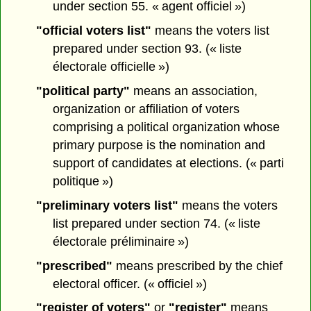
under section 55. « agent officiel »)
"official voters list"
means the voters list
prepared under section 93. (« liste
électorale officielle »)
"political party"
means an association,
organization or affiliation of voters
comprising a political organization whose
primary purpose is the nomination and
support of candidates at elections. (« parti
politique »)
"preliminary voters list"
means the voters
list prepared under section 74. (« liste
électorale préliminaire »)
"prescribed"
means prescribed by the chief
electoral officer. (« officiel »)
"register of voters"
or
"register"
means