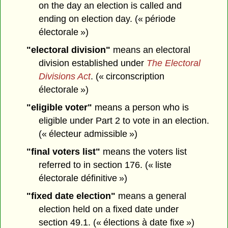
on the day an election is called and
ending on election day. (« période
électorale »)
"electoral division"
means an electoral
division established under
The Electoral
Divisions Act
. (« circonscription
électorale »)
"eligible voter"
means a person who is
eligible under Part 2 to vote in an election.
(« électeur admissible »)
"final voters list"
means the voters list
referred to in section 176. (« liste
électorale définitive »)
"fixed date election"
means a general
election held on a fixed date under
section 49.1. (« élections à date fixe »)