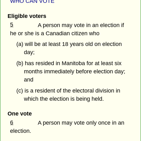
WHO CAN VOTE
Eligible voters
5
A person may vote in an election if
he or she is a Canadian citizen who
(a) will be at least 18 years old on election
day;
(b) has resided in Manitoba for at least six
months immediately before election day;
and
(c) is a resident of the electoral division in
which the election is being held.
One vote
6
A person may vote only once in an
election.