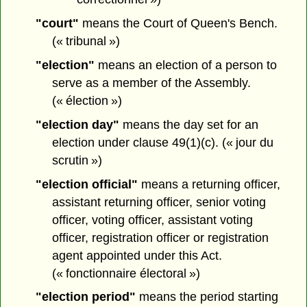
"court"
means the Court of Queen's Bench.
(« tribunal »)
"election"
means an election of a person to
serve as a member of the Assembly.
(« élection »)
"election day"
means the day set for an
election under clause 49(1)(c). (« jour du
scrutin »)
"election official"
means a returning officer,
assistant returning officer, senior voting
officer, voting officer, assistant voting
officer, registration officer or registration
agent appointed under this Act.
(« fonctionnaire électoral »)
"election period"
means the period starting