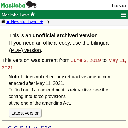
Français
≡
Manitoba Laws
★ New site layout ★
This is an
unofficial archived version
.
If you need an official copy, use the
bilingual
(PDF) version
.
This version was current from
June 3, 2019
to
May 11,
2021
.
Note
: It does not reflect any retroactive amendment
enacted after May 11, 2021.
To find out if an amendment is retroactive, see the
coming-into-force provisions
at the end of the amending Act.
Latest version
C.C.S.M. c. E30