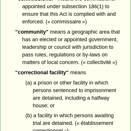
appointed under subsection 186(1) to
ensure that this Act is complied with and
enforced. (« commissaire »)
"community"
means a geographic area that
has an elected or appointed government,
leadership or council with jurisdiction to
pass rules, regulations or by-laws on
matters of local concern. (« collectivité »)
"correctional facility"
means
(a) a prison or other facility in which
persons sentenced to imprisonment
are detained, including a halfway
house; or
(b) a facility in which persons awaiting
trial are detained. (« établissement
correctionnel »)