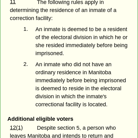
11
The following rules apply in
determining the residence of an inmate of a
correction facility:
1.
An inmate is deemed to be a resident
of the electoral division in which he or
she resided immediately before being
imprisoned.
2.
An inmate who did not have an
ordinary residence in Manitoba
immediately before being imprisoned
is deemed to reside in the electoral
division in which the inmate's
correctional facility is located.
Additional eligible voters
12(1)
Despite section 5, a person who
leaves Manitoba and intends to return and