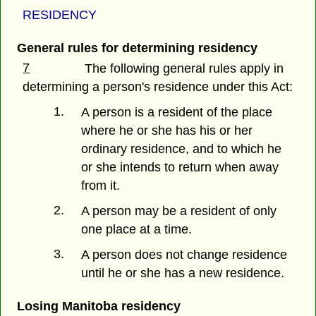
RESIDENCY
General rules for determining residency
7
The following general rules apply in
determining a person's residence under this Act:
1.
A person is a resident of the place
where he or she has his or her
ordinary residence, and to which he
or she intends to return when away
from it.
2.
A person may be a resident of only
one place at a time.
3.
A person does not change residence
until he or she has a new residence.
Losing Manitoba residency