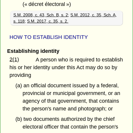
(« décret électoral »)
S.M. 2008, c. 43, Sch. B, s. 2
;
S.M. 2012, c. 35, Sch. A,
s. 118
;
S.M. 2017, c. 35, s. 2.
HOW TO ESTABLISH IDENTITY
Establishing identity
2(1)
A person who is required to establish
his or her identity under this Act may do so by
providing
(a) an official document issued by a federal,
provincial or municipal government, or an
agency of that government, that contains
the person's name and photograph; or
(b) two documents authorized by the chief
electoral officer that contain the person's