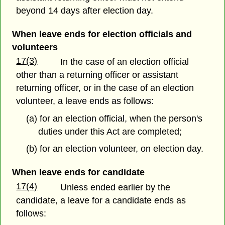
beyond 14 days after election day.
When leave ends for election officials and
volunteers
17(3)
In the case of an election official
other than a returning officer or assistant
returning officer, or in the case of an election
volunteer, a leave ends as follows:
(a) for an election official, when the person's
duties under this Act are completed;
(b) for an election volunteer, on election day.
When leave ends for candidate
17(4)
Unless ended earlier by the
candidate, a leave for a candidate ends as
follows: