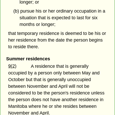
longer; or
(b) pursue his or her ordinary occupation in a
situation that is expected to last for six
months or longer;
that temporary residence is deemed to be his or
her residence from the date the person begins
to reside there.
Summer residences
9(2)
A residence that is generally
occupied by a person only between May and
October but that is generally unoccupied
between November and April will not be
considered to be the person's residence unless
the person does not have another residence in
Manitoba where he or she resides between
November and April.