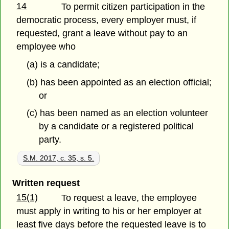
14
To permit citizen participation in the
democratic process, every employer must, if
requested, grant a leave without pay to an
employee who
(a) is a candidate;
(b) has been appointed as an election official;
or
(c) has been named as an election volunteer
by a candidate or a registered political
party.
S.M. 2017, c. 35, s. 5.
Written request
15(1)
To request a leave, the employee
must apply in writing to his or her employer at
least five days before the requested leave is to