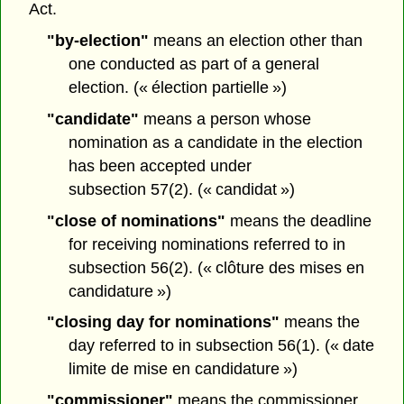
Act.
"by-election"
means an election other than
one conducted as part of a general
election. (« élection partielle »)
"candidate"
means a person whose
nomination as a candidate in the election
has been accepted under
subsection 57(2). (« candidat »)
"close of nominations"
means the deadline
for receiving nominations referred to in
subsection 56(2). (« clôture des mises en
candidature »)
"closing day for nominations"
means the
day referred to in subsection 56(1). (« date
limite de mise en candidature »)
"commissioner"
means the commissioner