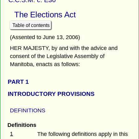
The Elections Act
Table of contents
(Assented to June 13, 2006)
HER MAJESTY, by and with the advice and
consent of the Legislative Assembly of
Manitoba, enacts as follows:
PART 1
INTRODUCTORY PROVISIONS
DEFINITIONS
Definitions
1
The following definitions apply in this