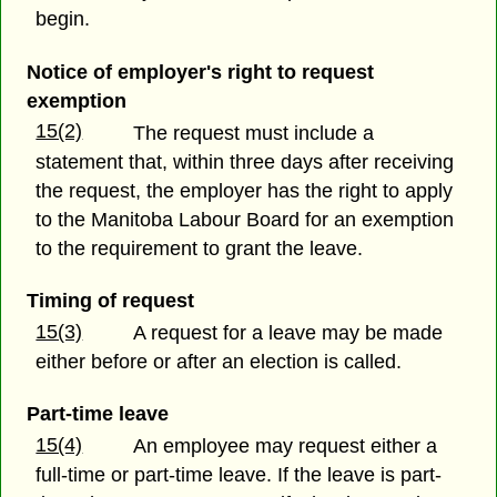
begin.
Notice of employer's right to request
exemption
15(2)
The request must include a
statement that, within three days after receiving
the request, the employer has the right to apply
to the Manitoba Labour Board for an exemption
to the requirement to grant the leave.
Timing of request
15(3)
A request for a leave may be made
either before or after an election is called.
Part-time leave
15(4)
An employee may request either a
full-time or part-time leave. If the leave is part-