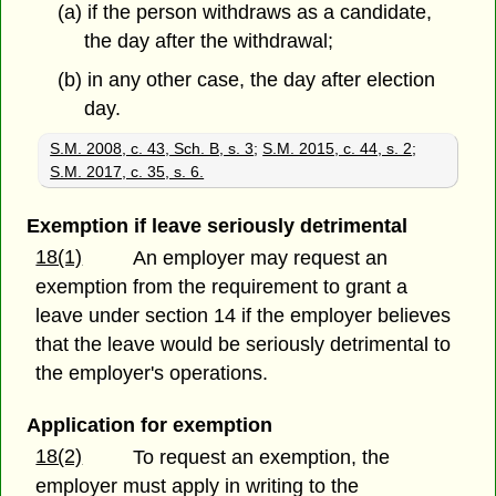
(a) if the person withdraws as a candidate,
the day after the withdrawal;
(b) in any other case, the day after election
day.
S.M. 2008, c. 43, Sch. B, s. 3
;
S.M. 2015, c. 44, s. 2
;
S.M. 2017, c. 35, s. 6.
Exemption if leave seriously detrimental
18(1)
An employer may request an
exemption from the requirement to grant a
leave under section 14 if the employer believes
that the leave would be seriously detrimental to
the employer's operations.
Application for exemption
18(2)
To request an exemption, the
employer must apply in writing to the