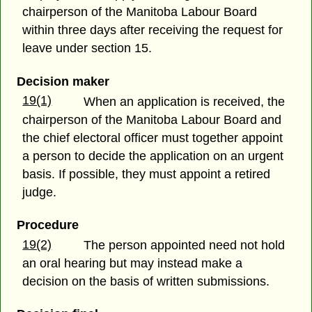
chairperson of the Manitoba Labour Board
within three days after receiving the request for
leave under section 15.
Decision maker
19(1)
When an application is received, the
chairperson of the Manitoba Labour Board and
the chief electoral officer must together appoint
a person to decide the application on an urgent
basis. If possible, they must appoint a retired
judge.
Procedure
19(2)
The person appointed need not hold
an oral hearing but may instead make a
decision on the basis of written submissions.