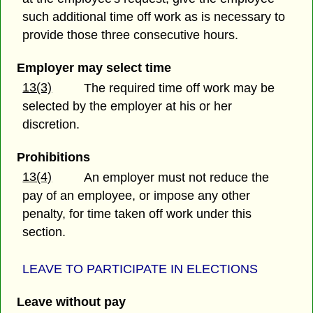
such additional time off work as is necessary to
provide those three consecutive hours.
Employer may select time
13(3)
The required time off work may be
selected by the employer at his or her
discretion.
Prohibitions
13(4)
An employer must not reduce the
pay of an employee, or impose any other
penalty, for time taken off work under this
section.
LEAVE TO PARTI
CIPATE IN ELECTIONS
Leave without pay