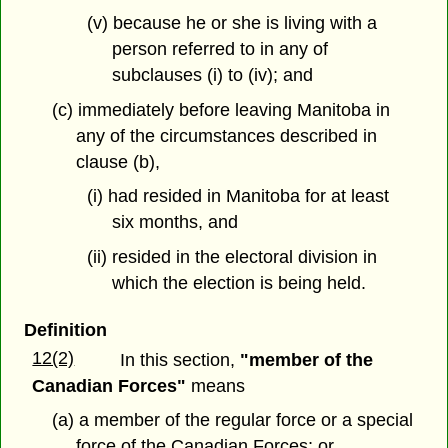
(v) because he or she is living with a
person referred to in any of
subclauses (i) to (iv); and
(c) immediately before leaving Manitoba in
any of the circumstances described in
clause (b),
(i) had resided in Manitoba for at least
six months, and
(ii) resided in the electoral division in
which the election is being held.
Definition
12(2)
In this section,
"member of the
Canadian Forces"
means
(a) a member of the regular force or a special
force of the Canadian Forces; or