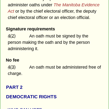
administer oaths under
The Manitoba Evidence
Act
or by the chief electoral officer, the deputy
chief electoral officer or an election official.
Signature requirements
4(2)
An oath must be signed by the
person making the oath and by the person
administering it.
No fee
4(3)
An oath must be administered free of
charge.
PART 2
DEMOCRATIC RIGHTS