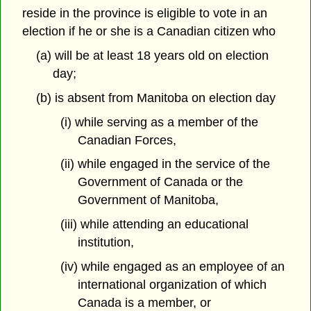
reside in the province is eligible to vote in an
election if he or she is a Canadian citizen who
(a) will be at least 18 years old on election
day;
(b) is absent from Manitoba on election day
(i) while serving as a member of the
Canadian Forces,
(ii) while engaged in the service of the
Government of Canada or the
Government of Manitoba,
(iii) while attending an educational
institution,
(iv) while engaged as an employee of an
international organization of which
Canada is a member, or