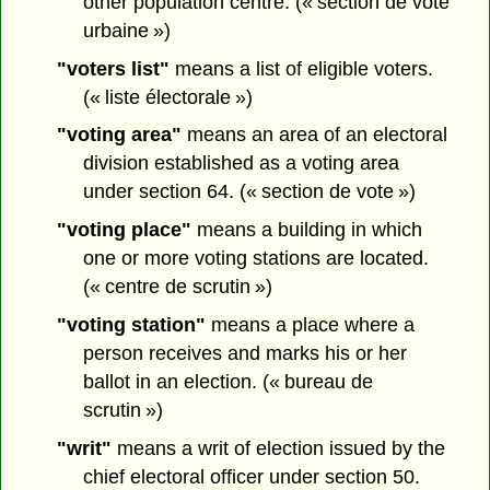
other population centre. (« section de vote
urbaine »)
"voters list"
means a list of eligible voters.
(« liste électorale »)
"voting area"
means an area of an electoral
division established as a voting area
under section 64. (« section de vote »)
"voting place"
means a building in which
one or more voting stations are located.
(« centre de scrutin »)
"voting station"
means a place where a
person receives and marks his or her
ballot in an election. (« bureau de
scrutin »)
"writ"
means a writ of election issued by the
chief electoral officer under section 50.