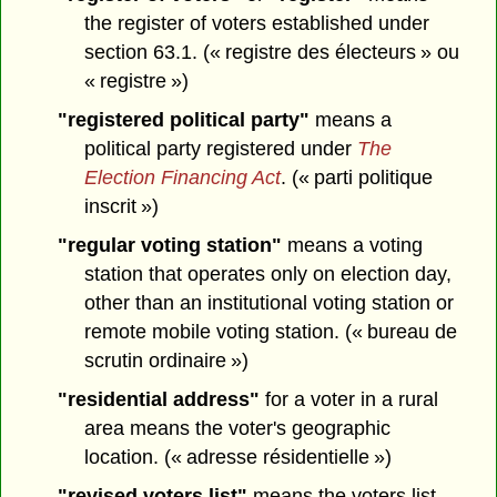
the register of voters established under
section 63.1. (« registre des électeurs » ou
« registre »)
"registered political party"
means a
political party registered under
The
Election Financing Act
. (« parti politique
inscrit »)
"regular voting station"
means a voting
station that operates only on election day,
other than an institutional voting station or
remote mobile voting station. (« bureau de
scrutin ordinaire »)
"residential address"
for a voter in a rural
area means the voter's geographic
location. (« adresse résidentielle »)
"revised voters list"
means the voters list