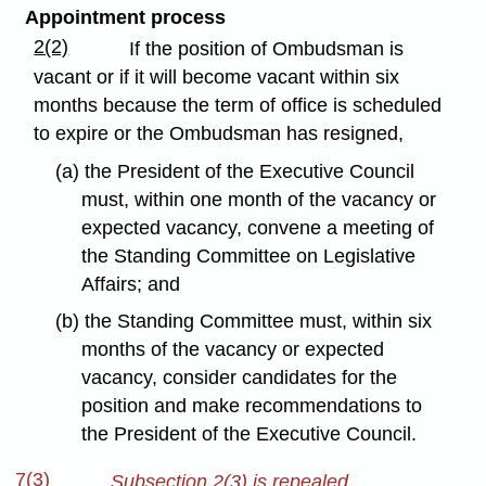
Appointment process
2(2)
If the position of Ombudsman is
vacant or if it will become vacant within six
months because the term of office is scheduled
to expire or the Ombudsman has resigned,
(a) the President of the Executive Council
must, within one month of the vacancy or
expected vacancy, convene a meeting of
the Standing Committee on Legislative
Affairs; and
(b) the Standing Committee must, within six
months of the vacancy or expected
vacancy, consider candidates for the
position and make recommendations to
the President of the Executive Council.
7(3)
Subsection 2(3) is repealed.