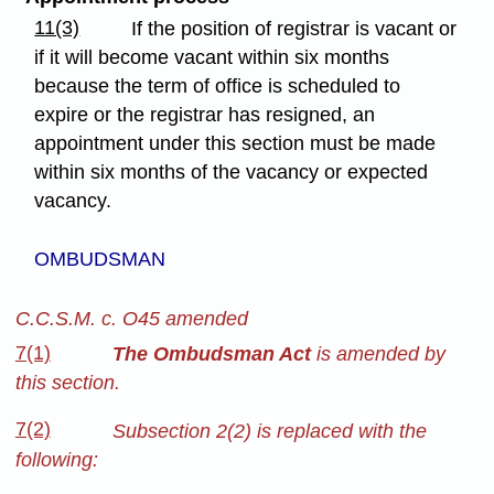
11(3)
If the position of registrar is vacant or
if it will become vacant within six months
because the term of office is scheduled to
expire or the registrar has resigned, an
appointment under this section must be made
within six months of the vacancy or expected
vacancy.
OMBUDSMAN
C.C.S.M. c. O45 amended
7(1)
The Ombudsman Act
is amended by
this section.
7(2)
Subsection 2(2) is replaced with the
following: