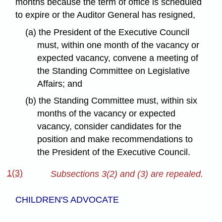
months because the term of office is scheduled
to expire or the Auditor General has resigned,
(a) the President of the Executive Council
must, within one month of the vacancy or
expected vacancy, convene a meeting of
the Standing Committee on Legislative
Affairs; and
(b) the Standing Committee must, within six
months of the vacancy or expected
vacancy, consider candidates for the
position and make recommendations to
the President of the Executive Council.
1(3)
Subsections 3(2) and (3) are repealed.
CHILDREN'S ADVOCATE