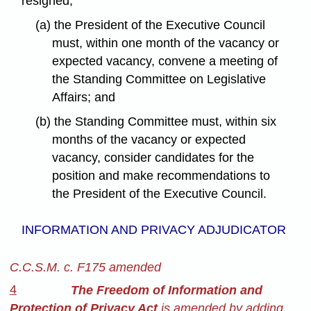
resigned,
(a) the President of the Executive Council
must, within one month of the vacancy or
expected vacancy, convene a meeting of
the Standing Committee on Legislative
Affairs; and
(b) the Standing Committee must, within six
months of the vacancy or expected
vacancy, consider candidates for the
position and make recommendations to
the President of the Executive Council.
INFORMATION AND PRIVACY ADJUDICATOR
C.C.S.M. c. F175 amended
4
The Freedom of Information and
Protection of Privacy Act
is amended by adding