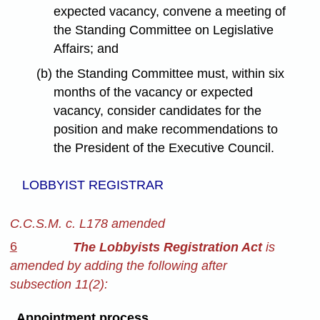
expected vacancy, convene a meeting of
the Standing Committee on Legislative
Affairs; and
(b) the Standing Committee must, within six
months of the vacancy or expected
vacancy, consider candidates for the
position and make recommendations to
the President of the Executive Council.
LOBBYIST REGISTRAR
C.C.S.M. c. L178 amended
6
The Lobbyists Registration Act
is
amended by adding the following after
subsection 11(2):
Appointment process