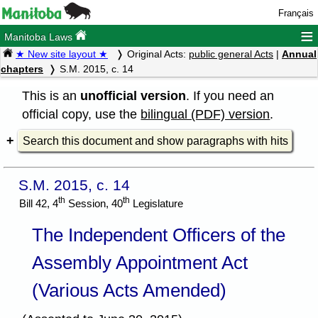
Français
≡
Manitoba Laws
★ New site layout ★
Original Acts:
public general Acts
|
Annual
chapters
S.M. 2015, c. 14
This is an
unofficial version
. If you need an
official copy, use the
bilingual (PDF) version
.
Search this document and show paragraphs with hits
S.M. 2015, c. 14
th
th
Bill 42, 4
Session, 40
Legislature
The Independent Officers of the
Assembly Appointment Act
(Various Acts Amended)