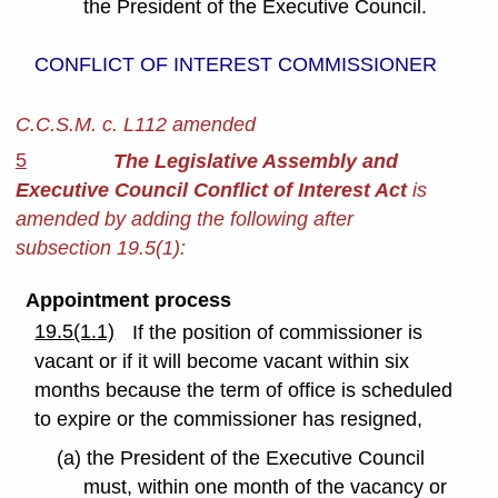
the President of the Executive Council.
CONFLICT OF INTEREST COMMISSIONER
C.C.S.M. c. L112 amended
5
The Legislative Assembly and
Executive Council Conflict of Interest Act
is
amended by adding the following after
subsection 19.5(1):
Appointment process
19.5(1.1)
If the position of commissioner is
vacant or if it will become vacant within six
months because the term of office is scheduled
to expire or the commissioner has resigned,
(a) the President of the Executive Council
must, within one month of the vacancy or