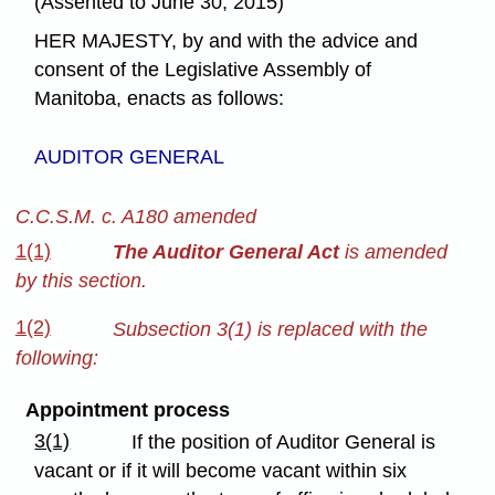
(Assented to June 30, 2015)
HER MAJESTY, by and with the advice and
consent of the Legislative Assembly of
Manitoba, enacts as follows:
AUDITOR GENERAL
C.C.S.M. c. A180 amended
1(1)
The Auditor General Act
is amended
by this section.
1(2)
Subsection 3(1) is replaced with the
following:
Appointment process
3(1)
If the position of Auditor General is
vacant or if it will become vacant within six