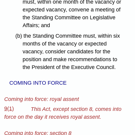
must, within one month of the vacancy or
expected vacancy, convene a meeting of
the Standing Committee on Legislative
Affairs; and
(b) the Standing Committee must, within six
months of the vacancy or expected
vacancy, consider candidates for the
position and make recommendations to
the President of the Executive Council.
COMING INTO FORCE
Coming into force: royal assent
9(1)
This Act, except section 8, comes into
force on the day it receives royal assent.
Coming into force: section 8