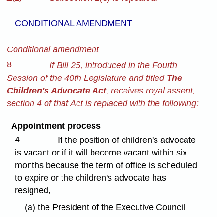
CONDITIONAL AMENDMENT
Conditional amendment
8
If Bill 25, introduced in the Fourth
Session of the 40th Legislature and titled
The
Children's Advocate Act
, receives royal assent,
section 4 of that Act is replaced with the following:
Appointment process
4
If the position of children's advocate
is vacant or if it will become vacant within six
months because the term of office is scheduled
to expire or the children's advocate has
resigned,
(a) the President of the Executive Council