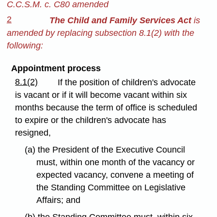
C.C.S.M. c. C80 amended
2
The Child and Family Services Act
is
amended by replacing subsection 8.1(2) with the
following:
Appointment process
8.1(2)
If the position of children's advocate
is vacant or if it will become vacant within six
months because the term of office is scheduled
to expire or the children's advocate has
resigned,
(a) the President of the Executive Council
must, within one month of the vacancy or
expected vacancy, convene a meeting of
the Standing Committee on Legislative
Affairs; and
(b) the Standing Committee must, within six