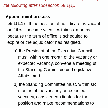
the following after subsection 58.1(1):
Appointment process
58.1(1.1)
If the position of adjudicator is vacant
or if it will become vacant within six months
because the term of office is scheduled to
expire or the adjudicator has resigned,
(a) the President of the Executive Council
must, within one month of the vacancy or
expected vacancy, convene a meeting of
the Standing Committee on Legislative
Affairs; and
(b) the Standing Committee must, within six
months of the vacancy or expected
vacancy, consider candidates for the
position and make recommendations to