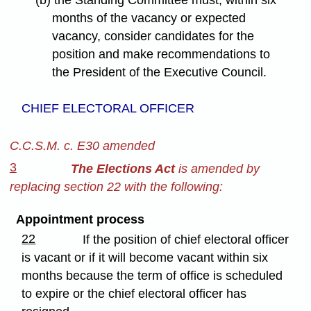
months of the vacancy or expected
vacancy, consider candidates for the
position and make recommendations to
the President of the Executive Council.
CHIEF ELECTORAL OFFICER
C.C.S.M. c. E30 amended
3
The Elections Act
is amended by
replacing section 22 with the following:
Appointment process
22
If the position of chief electoral officer
is vacant or if it will become vacant within six
months because the term of office is scheduled
to expire or the chief electoral officer has