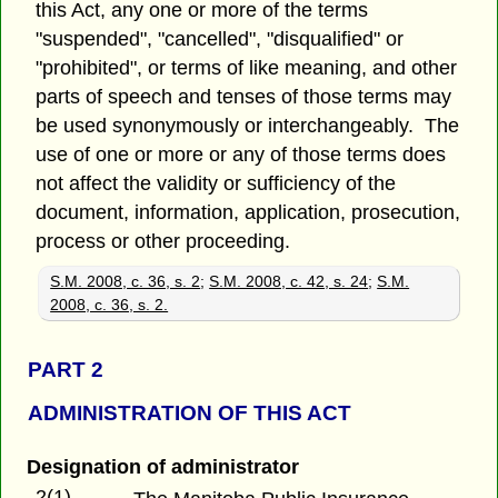
this Act, any one or more of the terms
"suspended", "cancelled", "disqualified" or
"prohibited", or terms of like meaning, and other
parts of speech and tenses of those terms may
be used synonymously or interchangeably. The
use of one or more or any of those terms does
not affect the validity or sufficiency of the
document, information, application, prosecution,
process or other proceeding.
S.M. 2008, c. 36, s. 2
;
S.M. 2008, c. 42, s. 24
;
S.M.
2008, c. 36, s. 2.
PART 2
ADMINISTRATION OF THIS ACT
Designation of administrator
2(1)