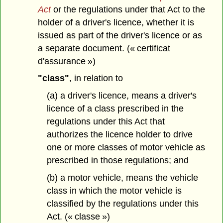
Act
or the regulations under that Act to the
holder of a driver's licence, whether it is
issued as part of the driver's licence or as
a separate document. (« certificat
d'assurance »)
"class"
, in relation to
(a) a driver's licence, means a driver's
licence of a class prescribed in the
regulations under this Act that
authorizes the licence holder to drive
one or more classes of motor vehicle as
prescribed in those regulations; and
(b) a motor vehicle, means the vehicle
class in which the motor vehicle is
classified by the regulations under this
Act. (« classe »)