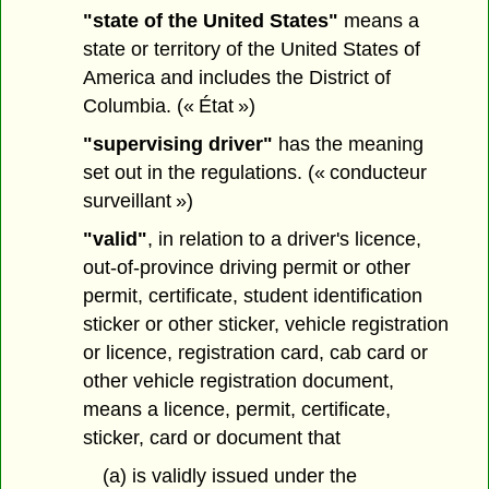
"state of the United States"
means a
state or territory of the United States of
America and includes the District of
Columbia. (« État »)
"supervising driver"
has the meaning
set out in the regulations. (« conducteur
surveillant »)
"valid"
, in relation to a driver's licence,
out-of-province driving permit or other
permit, certificate, student identification
sticker or other sticker, vehicle registration
or licence, registration card, cab card or
other vehicle registration document,
means a licence, permit, certificate,
sticker, card or document that
(a) is validly issued under the