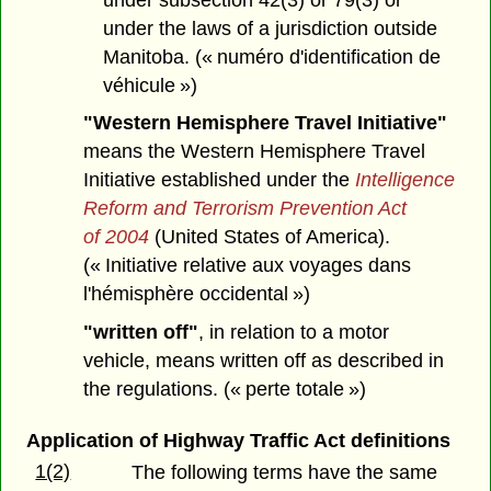
under the laws of a jurisdiction outside
Manitoba. (« numéro d'identification de
véhicule »)
"Western Hemisphere Travel Initiative"
means the Western Hemisphere Travel
Initiative established under the
Intelligence
Reform and Terrorism Prevention Act
of 2004
(United States of America).
(« Initiative relative aux voyages dans
l'hémisphère occidental »)
"written off"
, in relation to a motor
vehicle, means written off as described in
the regulations. (« perte totale »)
Application of Highway Traffic Act definitions
1(2)
The following terms have the same