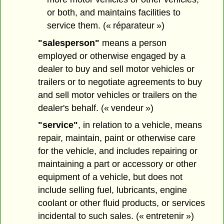
or both, and maintains facilities to
service them. (« réparateur »)
"salesperson"
means a person
employed or otherwise engaged by a
dealer to buy and sell motor vehicles or
trailers or to negotiate agreements to buy
and sell motor vehicles or trailers on the
dealer's behalf. (« vendeur »)
"service"
, in relation to a vehicle, means
repair, maintain, paint or otherwise care
for the vehicle, and includes repairing or
maintaining a part or accessory or other
equipment of a vehicle, but does not
include selling fuel, lubricants, engine
coolant or other fluid products, or services
incidental to such sales. (« entretenir »)