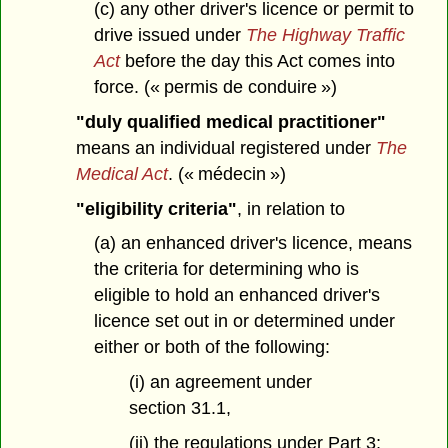
(c) any other driver's licence or permit to
drive issued under
The Highway Traffic
Act
before the day this Act comes into
force. (« permis de conduire »)
"duly qualified medical practitioner"
means an individual registered under
The
Medical Act
. (« médecin »)
"eligibility criteria"
, in relation to
(a) an enhanced driver's licence, means
the criteria for determining who is
eligible to hold an enhanced driver's
licence set out in or determined under
either or both of the following:
(i) an agreement under
section 31.1,
(ii) the regulations under Part 3;