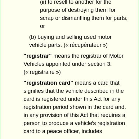
(ii) to resell to another for the
purpose of destroying them for
scrap or dismantling them for parts;
or
(b) buying and selling used motor
vehicle parts. (« récupérateur »)
"registrar"
means the registrar of Motor
Vehicles appointed under section 3.
(« registraire »)
"registration card"
means a card that
signifies that the vehicle described in the
card is registered under this Act for any
registration period shown in the card and,
in any provision of this Act that requires a
person to produce a vehicle's registration
card to a peace officer, includes