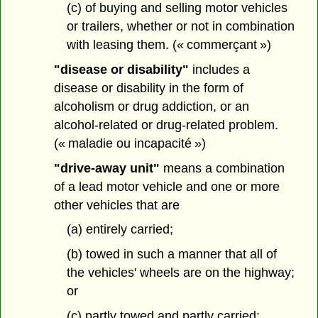
(c) of buying and selling motor vehicles
or trailers, whether or not in combination
with leasing them. (« commerçant »)
"disease or disability"
includes a
disease or disability in the form of
alcoholism or drug addiction, or an
alcohol-related or drug-related problem.
(« maladie ou incapacité »)
"drive-away unit"
means a combination
of a lead motor vehicle and one or more
other vehicles that are
(a) entirely carried;
(b) towed in such a manner that all of
the vehicles' wheels are on the highway;
or
(c) partly towed and partly carried;