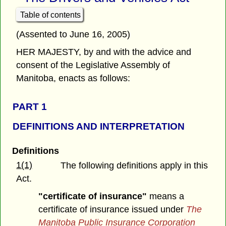
Table of contents
(Assented to June 16, 2005)
HER MAJESTY, by and with the advice and
consent of the Legislative Assembly of
Manitoba, enacts as follows:
PART 1
DEFINITIONS AND INTERPRETATION
Definitions
1(1)
The following definitions apply in this
Act.
"certificate of insurance"
means a
certificate of insurance issued under
The
Manitoba Public Insurance Corporation