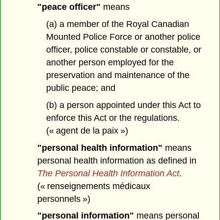
"peace officer"
means
(a) a member of the Royal Canadian
Mounted Police Force or another police
officer, police constable or constable, or
another person employed for the
preservation and maintenance of the
public peace; and
(b) a person appointed under this Act to
enforce this Act or the regulations.
(« agent de la paix »)
"personal health information"
means
personal health information as defined in
The Personal Health Information Act
.
(« renseignements médicaux
personnels »)
"personal information"
means personal