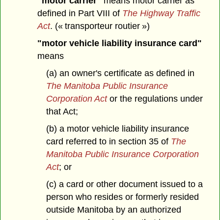
"motor carrier"
means motor carrier as
defined in Part VIII of
The Highway Traffic
Act
. (« transporteur routier »)
"motor vehicle liability insurance card"
means
(a) an owner's certificate as defined in
The Manitoba Public Insurance
Corporation Act
or the regulations under
that Act;
(b) a motor vehicle liability insurance
card referred to in section 35 of
The
Manitoba Public Insurance Corporation
Act
; or
(c) a card or other document issued to a
person who resides or formerly resided
outside Manitoba by an authorized