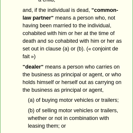
and, if the individual is dead,
"common-
law partner"
means a person who, not
having been married to the individual,
cohabited with him or her at the time of
death and so cohabited with him or her as
set out in clause (a) or (b). (« conjoint de
fait »)
"dealer"
means a person who carries on
the business as principal or agent, or who
holds himself or herself out as carrying on
the business as principal or agent,
(a) of buying motor vehicles or trailers;
(b) of selling motor vehicles or trailers,
whether or not in combination with
leasing them; or