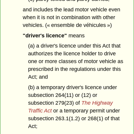
and includes the lead motor vehicle even
when it is not in combination with other
vehicles. (« ensemble de véhicules »)
"driver's licence"
means
(a) a driver's licence under this Act that
authorizes the licence holder to drive
one or more classes of motor vehicle as
prescribed in the regulations under this
Act; and
(b) a temporary driver's licence under
subsection 264(11) or (12) or
subsection 279(23) of
The Highway
Traffic Act
or a temporary permit under
subsection 263.1(1.2) or 268(1) of that
Act;