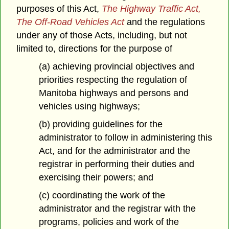
purposes of this Act,
The Highway Traffic Act,
The Off-Road Vehicles Act
and the regulations
under any of those Acts, including, but not
limited to, directions for the purpose of
(a) achieving provincial objectives and
priorities respecting the regulation of
Manitoba highways and persons and
vehicles using highways;
(b) providing guidelines for the
administrator to follow in administering this
Act, and for the administrator and the
registrar in performing their duties and
exercising their powers; and
(c) coordinating the work of the
administrator and the registrar with the
programs, policies and work of the