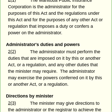
The Manitoba Public Insurance
Corporation is the administrator for the
purposes of this Act and the regulations under
this Act and for the purposes of any other Act or
regulation that imposes a duty or confers a
power on the administrator.
Administrator's duties and powers
2(2)
The administrator must perform the
duties that are imposed on it by this or another
Act, or a regulation, and any other duties that
the minister may require. The administrator
may exercise the powers conferred on it by this
or another Act, or a regulation.
Directions by minister
2(3)
The minister may give directions to
the administrator or the registrar to achieve the