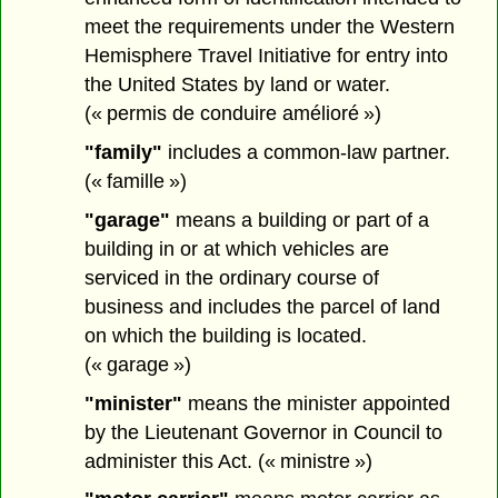
meet the requirements under the Western
Hemisphere Travel Initiative for entry into
the United States by land or water.
(« permis de conduire amélioré »)
"family"
includes a common-law partner.
(« famille »)
"garage"
means a building or part of a
building in or at which vehicles are
serviced in the ordinary course of
business and includes the parcel of land
on which the building is located.
(« garage »)
"minister"
means the minister appointed
by the Lieutenant Governor in Council to
administer this Act. (« ministre »)