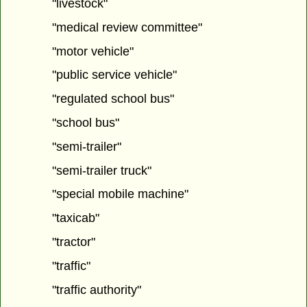
"livestock"
"medical review committee"
"motor vehicle"
"public service vehicle"
"regulated school bus"
"school bus"
"semi-trailer"
"semi-trailer truck"
"special mobile machine"
"taxicab"
"tractor"
"traffic"
"traffic authority"