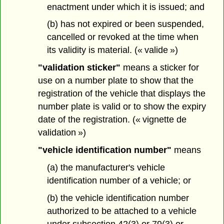
enactment under which it is issued; and
(b) has not expired or been suspended,
cancelled or revoked at the time when
its validity is material. (« valide »)
"validation sticker"
means a sticker for
use on a number plate to show that the
registration of the vehicle that displays the
number plate is valid or to show the expiry
date of the registration. (« vignette de
validation »)
"vehicle identification number"
means
(a) the manufacturer's vehicle
identification number of a vehicle; or
(b) the vehicle identification number
authorized to be attached to a vehicle
under subsection 42(3) or 79(3) or