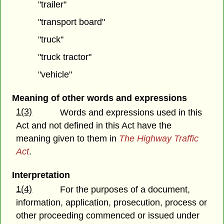
"trailer"
"transport board"
"truck"
"truck tractor"
"vehicle"
Meaning of other words and expressions
1(3)
Words and expressions used in this
Act and not defined in this Act have the
meaning given to them in
The Highway Traffic
Act
.
Interpretation
1(4)
For the purposes of a document,
information, application, prosecution, process or
other proceeding commenced or issued under