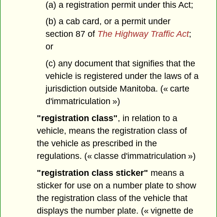
(a) a registration permit under this Act;
(b) a cab card, or a permit under
section 87 of
The Highway Traffic Act
;
or
(c) any document that signifies that the
vehicle is registered under the laws of a
jurisdiction outside Manitoba. (« carte
d'immatriculation »)
"registration class"
, in relation to a
vehicle, means the registration class of
the vehicle as prescribed in the
regulations. (« classe d'immatriculation »)
"registration class sticker"
means a
sticker for use on a number plate to show
the registration class of the vehicle that
displays the number plate. (« vignette de