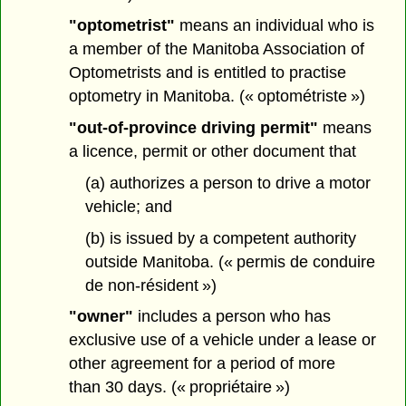
"optometrist"
means an individual who is
a member of the Manitoba Association of
Optometrists and is entitled to practise
optometry in Manitoba. (« optométriste »)
"out-of-province driving permit"
means
a licence, permit or other document that
(a) authorizes a person to drive a motor
vehicle; and
(b) is issued by a competent authority
outside Manitoba. (« permis de conduire
de non-résident »)
"owner"
includes a person who has
exclusive use of a vehicle under a lease or
other agreement for a period of more
than 30 days. (« propriétaire »)