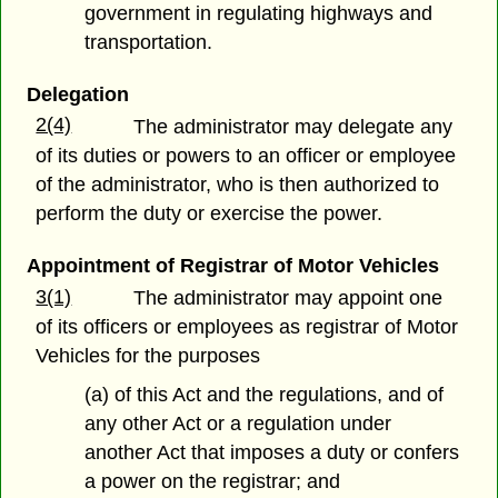
government in regulating highways and
transportation.
Delegation
2(4)
The administrator may delegate any
of its duties or powers to an officer or employee
of the administrator, who is then authorized to
perform the duty or exercise the power.
Appointment of Registrar of Motor Vehicles
3(1)
The administrator may appoint one
of its officers or employees as registrar of Motor
Vehicles for the purposes
(a) of this Act and the regulations, and of
any other Act or a regulation under
another Act that imposes a duty or confers
a power on the registrar; and