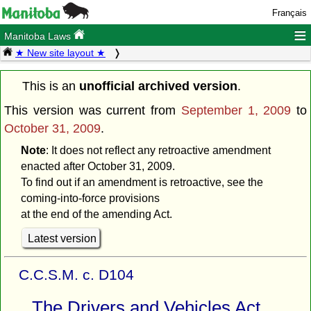
Français
≡
Manitoba Laws
★ New site layout ★
This is an
unofficial archived version
.
This version was current from
September 1, 2009
to
October 31, 2009
.
Note
: It does not reflect any retroactive amendment
enacted after October 31, 2009.
To find out if an amendment is retroactive, see the
coming-into-force provisions
at the end of the amending Act.
Latest version
C.C.S.M. c. D104
The Drivers and Vehicles Act