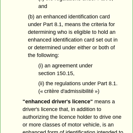
and
(b) an enhanced identification card
under Part 8.1, means the criteria for
determining who is eligible to hold an
enhanced identification card set out in
or determined under either or both of
the following:
(i) an agreement under
section 150.15,
(ii) the regulations under Part 8.1.
(« critère d'admissibilité »)
"enhanced driver's licence"
means a
driver's licence that, in addition to
authorizing the licence holder to drive one
or more classes of motor vehicle, is an
enhanced form of identification intended to