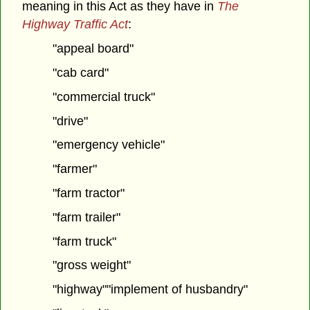
meaning in this Act as they have in
The
Highway Traffic Act
:
"appeal board"
"cab card"
"commercial truck"
"drive"
"emergency vehicle"
"farmer"
"farm tractor"
"farm trailer"
"farm truck"
"gross weight"
"highway""implement of husbandry"