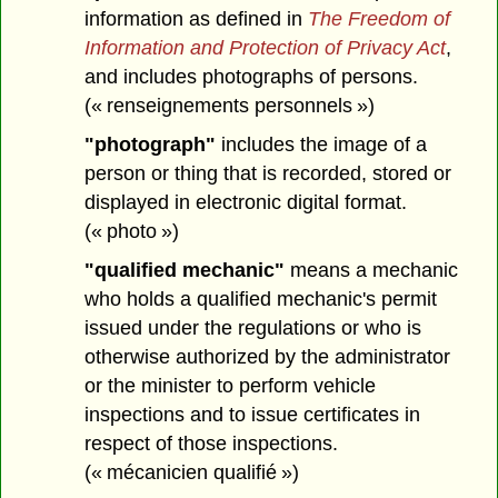
information as defined in
The Freedom of
Information and Protection of Privacy Act
,
and includes photographs of persons.
(« renseignements personnels »)
"photograph"
includes the image of a
person or thing that is recorded, stored or
displayed in electronic digital format.
(« photo »)
"qualified mechanic"
means a mechanic
who holds a qualified mechanic's permit
issued under the regulations or who is
otherwise authorized by the administrator
or the minister to perform vehicle
inspections and to issue certificates in
respect of those inspections.
(« mécanicien qualifié »)