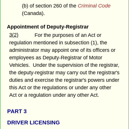
(b) of section 260 of the
Criminal Code
(Canada).
Appointment of Deputy-Registrar
3(2)
For the purposes of an Act or
regulation mentioned in subsection (1), the
administrator may appoint one of its officers or
employees as Deputy-Registrar of Motor
Vehicles. Under the supervision of the registrar,
the deputy-registrar may carry out the registrar's
duties and exercise the registrar's powers under
this Act or the regulations or under any other
Act or a regulation under any other Act.
PART 3
DRIVER LICENSING