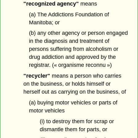
"recognized agency"
means
(a) The Addictions Foundation of
Manitoba; or
(b) any other agency or person engaged
in the diagnosis and treatment of
persons suffering from alcoholism or
drug addiction and approved by the
registrar. (« organisme reconnu »)
"recycler"
means a person who carries
on the business, or holds himself or
herself out as carrying on the business, of
(a) buying motor vehicles or parts of
motor vehicles
(i) to destroy them for scrap or
dismantle them for parts, or