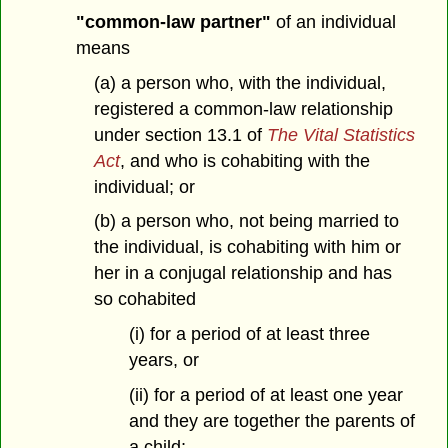
"common-law partner"
of an individual
means
(a) a person who, with the individual,
registered a common-law relationship
under section 13.1 of
The Vital Statistics
Act
, and who is cohabiting with the
individual; or
(b) a person who, not being married to
the individual, is cohabiting with him or
her in a conjugal relationship and has
so cohabited
(i) for a period of at least three
years, or
(ii) for a period of at least one year
and they are together the parents of
a child;