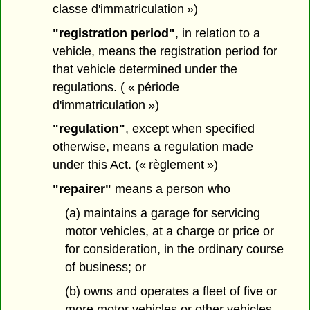
classe d'immatriculation »)
"registration period"
, in relation to a
vehicle, means the registration period for
that vehicle determined under the
regulations. ( « période
d'immatriculation »)
"regulation"
, except when specified
otherwise, means a regulation made
under this Act. (« règlement »)
"repairer"
means a person who
(a) maintains a garage for servicing
motor vehicles, at a charge or price or
for consideration, in the ordinary course
of business; or
(b) owns and operates a fleet of five or
more motor vehicles or other vehicles,