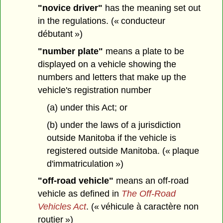
"novice driver"
has the meaning set out
in the regulations. (« conducteur
débutant »)
"number plate"
means a plate to be
displayed on a vehicle showing the
numbers and letters that make up the
vehicle's registration number
(a) under this Act; or
(b) under the laws of a jurisdiction
outside Manitoba if the vehicle is
registered outside Manitoba. (« plaque
d'immatriculation »)
"off-road vehicle"
means an off-road
vehicle as defined in
The Off-Road
Vehicles Act
. (« véhicule à caractère non
routier »)