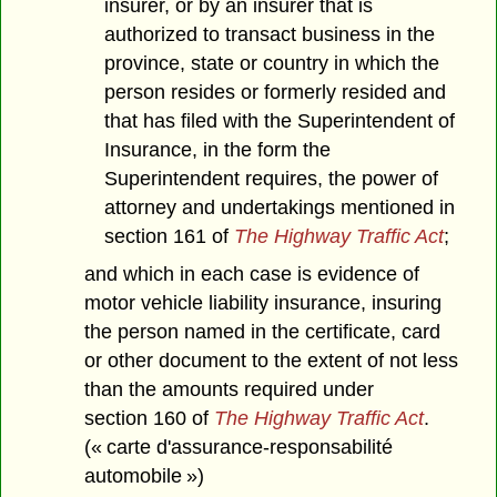
insurer, or by an insurer that is
authorized to transact business in the
province, state or country in which the
person resides or formerly resided and
that has filed with the Superintendent of
Insurance, in the form the
Superintendent requires, the power of
attorney and undertakings mentioned in
section 161 of
The Highway Traffic Act
;
and which in each case is evidence of
motor vehicle liability insurance, insuring
the person named in the certificate, card
or other document to the extent of not less
than the amounts required under
section 160 of
The Highway Traffic Act
.
(« carte d'assurance-responsabilité
automobile »)