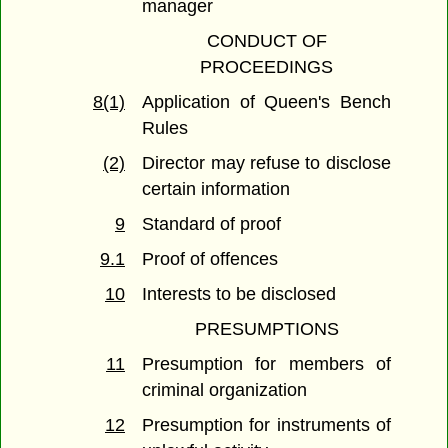
manager
CONDUCT OF
PROCEEDINGS
8(1)
Application of Queen's Bench
Rules
(2)
Director may refuse to disclose
certain information
9
Standard of proof
9.1
Proof of offences
10
Interests to be disclosed
PRESUMPTIONS
11
Presumption for members of
criminal organization
12
Presumption for instruments of