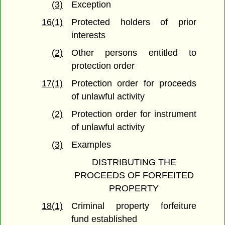
(3)
Exception
16(1)
Protected holders of prior
interests
(2)
Other persons entitled to
protection order
17(1)
Protection order for proceeds
of unlawful activity
(2)
Protection order for instrument
of unlawful activity
(3)
Examples
DISTRIBUTING THE
PROCEEDS OF FORFEITED
PROPERTY
18(1)
Criminal property forfeiture
fund established