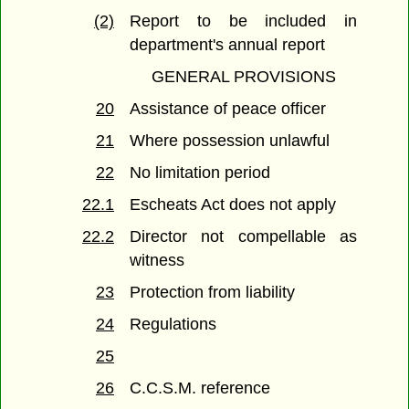
(2)
Report to be included in
department's annual report
GENERAL PROVISIONS
20
Assistance of peace officer
21
Where possession unlawful
22
No limitation period
22.1
Escheats Act does not apply
22.2
Director not compellable as
witness
23
Protection from liability
24
Regulations
25
26
C.C.S.M. reference