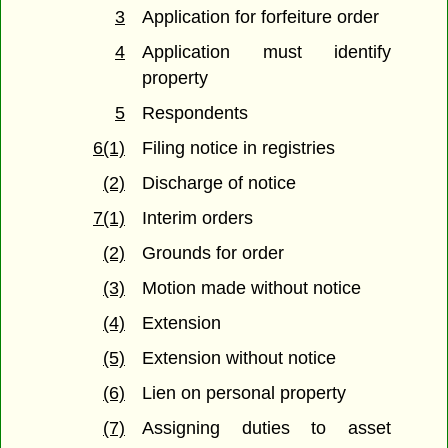
3
Application for forfeiture order
4
Application must identify
property
5
Respondents
6(1)
Filing notice in registries
(2)
Discharge of notice
7(1)
Interim orders
(2)
Grounds for order
(3)
Motion made without notice
(4)
Extension
(5)
Extension without notice
(6)
Lien on personal property
(7)
Assigning duties to asset