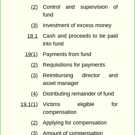
(2)
Control and supervision of
fund
(3)
Investment of excess money
18.1
Cash and proceeds to be paid
into fund
19(1)
Payments from fund
(2)
Requisitions for payments
(3)
Reimbursing director and
asset manager
(4)
Distributing remainder of fund
19.1(1)
Victims eligible for
compensation
(2)
Applying for compensation
(3)
Amount of compensation