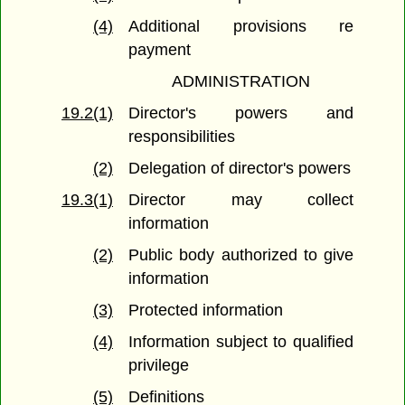
(4)
Additional provisions re
payment
ADMINISTRATION
19.2(1)
Director's powers and
responsibilities
(2)
Delegation of director's powers
19.3(1)
Director may collect
information
(2)
Public body authorized to give
information
(3)
Protected information
(4)
Information subject to qualified
privilege
(5)
Definitions