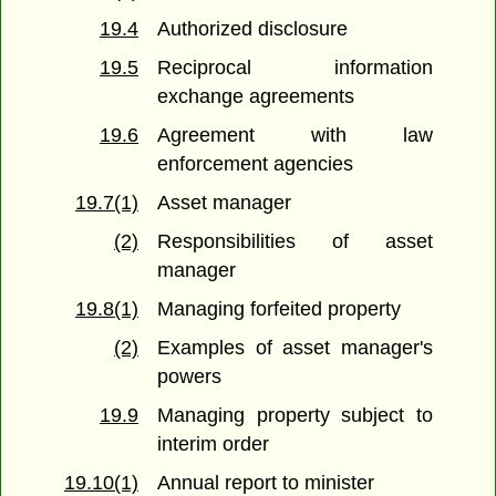
19.4
Authorized disclosure
19.5
Reciprocal information
exchange agreements
19.6
Agreement with law
enforcement agencies
19.7(1)
Asset manager
(2)
Responsibilities of asset
manager
19.8(1)
Managing forfeited property
(2)
Examples of asset manager's
powers
19.9
Managing property subject to
interim order
19.10(1)
Annual report to minister