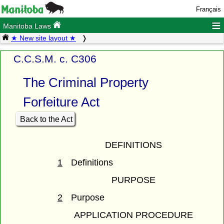
Français
≡
Manitoba Laws
★ New site layout ★
C.C.S.M. c. C306
The Criminal Property
Forfeiture Act
Back to the Act
DEFINITIONS
1
Definitions
PURPOSE
2
Purpose
APPLICATION PROCEDURE