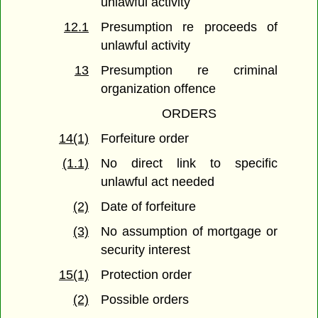
unlawful activity
12.1
Presumption re proceeds of
unlawful activity
13
Presumption re criminal
organization offence
ORDERS
14(1)
Forfeiture order
(1.1)
No direct link to specific
unlawful act needed
(2)
Date of forfeiture
(3)
No assumption of mortgage or
security interest
15(1)
Protection order
(2)
Possible orders