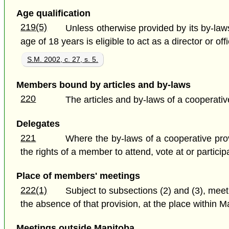
Age qualification
219(5)
Unless otherwise provided by its by-law
age of 18 years is eligible to act as a director or off
S.M. 2002, c. 27, s. 5.
Members bound by articles and by-laws
220
The articles and by-laws of a cooperati
Delegates
221
Where the by-laws of a cooperative provi
the rights of a member to attend, vote at or partici
Place of members' meetings
222(1)
Subject to subsections (2) and (3), meet
the absence of that provision, at the place within M
Meetings outside Manitoba