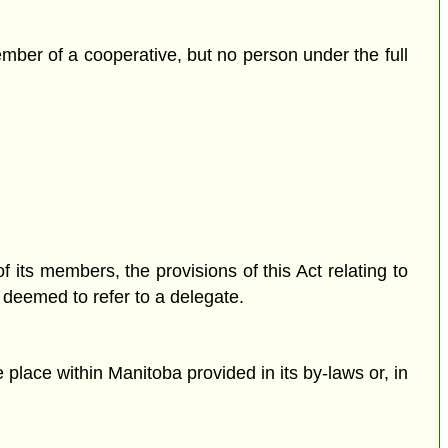
mber of a cooperative, but no person under the full
f its members, the provisions of this Act relating to
, deemed to refer to a delegate.
 place within Manitoba provided in its by-laws or, in