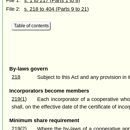
File 1:
s. 1 to 217 (Parts 1 to 8)
File 2:
s. 218 to 404 (Parts 9 to 21)
Table of contents
By-laws govern
218
Subject to this Act and any provision in 
Incorporators become members
219(1)
Each incorporator of a cooperative who
shall, on the effective date of the certificate of in
Minimum share requirement
219(2)
Where the by-laws of a cooperative app