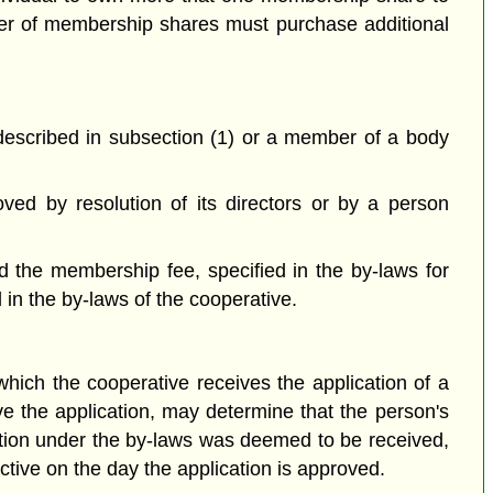
er of membership shares must purchase additional
 described in subsection (1) or a member of a body
ved by resolution of its directors or by a person
 the membership fee, specified in the by-laws for
in the by-laws of the cooperative.
which the cooperative receives the application of a
ve the application, may determine that the person's
ation under the by-laws was deemed to be received,
ctive on the day the application is approved.