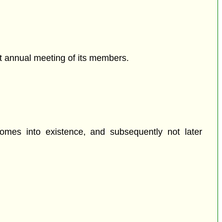
rst annual meeting of its members.
omes into existence, and subsequently not later