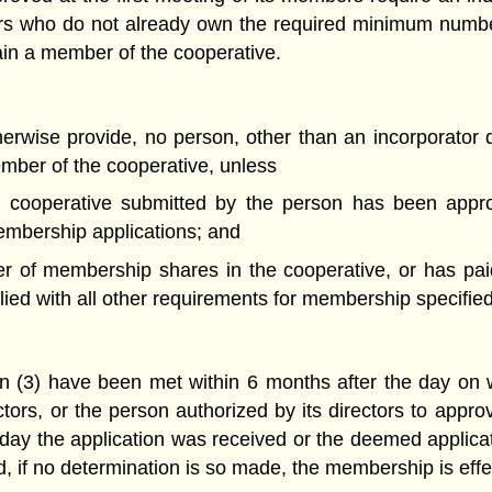
rs who do not already own the required minimum numb
in a member of the cooperative.
herwise provide, no person, other than an incorporator
mber of the cooperative, unless
he cooperative submitted by the person has been appro
embership applications; and
 of membership shares in the cooperative, or has paid
d with all other requirements for membership specified 
tion (3) have been met within 6 months after the day on 
ctors, or the person authorized by its directors to appro
 day the application was received or the deemed applic
d, if no determination is so made, the membership is effe