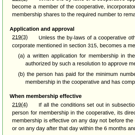
become a member of the cooperative, incorporato
membership shares to the required number to rema
Application and approval
219(3)
Unless the by-laws of a cooperative ot
corporate mentioned in section 315, becomes a me
(a) a written application for membership in t
authorized by such a resolution to approve m
(b) the person has paid for the minimum number
membership in the cooperative and has complie
When membership effective
219(4)
If all the conditions set out in subsec
person for membership in the cooperative, its dire
membership is effective on any day not before the
or on any day after that day within the 6 months an