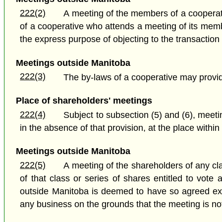
222(2)
A meeting of the members of a cooperati
of a cooperative who attends a meeting of its me
the express purpose of objecting to the transaction 
Meetings outside Manitoba
222(3)
The by-laws of a cooperative may provi
Place of shareholders' meetings
222(4)
Subject to subsection (5) and (6), meetin
in the absence of that provision, at the place within
Meetings outside Manitoba
222(5)
A meeting of the shareholders of any cl
of that class or series of shares entitled to vot
outside Manitoba is deemed to have so agreed exce
any business on the grounds that the meeting is not