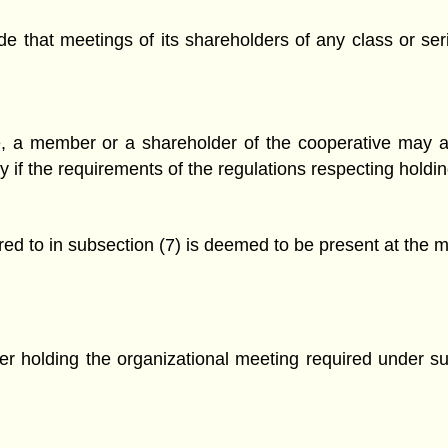
de that meetings of its shareholders of any class or se
ve, a member or a shareholder of the cooperative may 
ty if the requirements of the regulations respecting hold
rred to in subsection (7) is deemed to be present at the 
fter holding the organizational meeting required under 