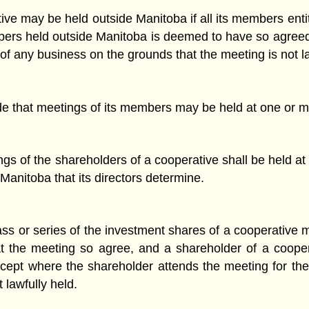
ve may be held outside Manitoba if all its members enti
mbers held outside Manitoba is deemed to have so agree
of any business on the grounds that the meeting is not la
de that meetings of its members may be held at one or m
gs of the shareholders of a cooperative shall be held at t
 Manitoba that its directors determine.
ass or series of the investment shares of a cooperative m
e at the meeting so agree, and a shareholder of a coo
pt where the shareholder attends the meeting for the 
 lawfully held.