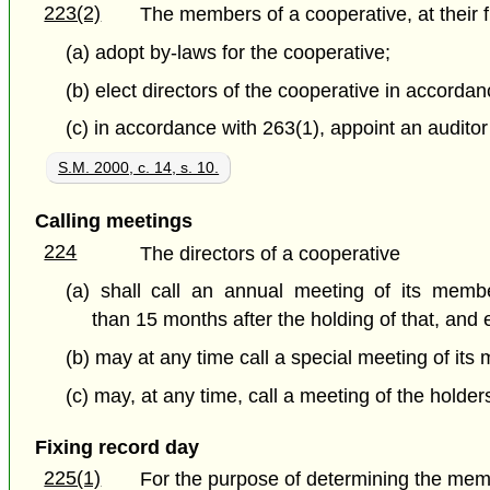
223(2)
The members of a cooperative, at their fi
(a) adopt by-laws for the cooperative;
(b) elect directors of the cooperative in accorda
(c) in accordance with 263(1), appoint an auditor 
S.M. 2000, c. 14, s. 10.
Calling meetings
224
The directors of a cooperative
(a) shall call an annual meeting of its memb
than 15 months after the holding of that, an
(b) may at any time call a special meeting of it
(c) may, at any time, call a meeting of the holder
Fixing record day
225(1)
For the purpose of determining the mem