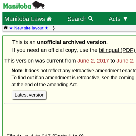
Manitoba Laws
Search
Acts ▼
★ New site layout ★
This is an
unofficial archived version
.
If you need an official copy, use the
bilingual (PDF)
This version was current from
June 2, 2017
to
June 2,
Note
: It does not reflect any retroactive amendment enact
To find out if an amendment is retroactive, see the coming-
at the end of the amending Act.
Latest version