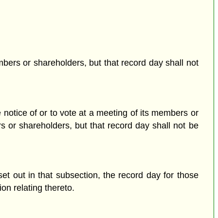
mbers or shareholders, but that record day shall not
notice of or to vote at a meeting of its members or
s or shareholders, but that record day shall not be
set out in that subsection, the record day for those
on relating thereto.