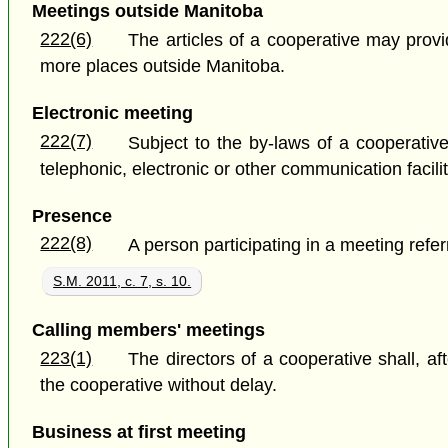
Meetings outside Manitoba
222(6)
The articles of a cooperative may provi
more places outside Manitoba.
Electronic meeting
222(7)
Subject to the by-laws of a cooperati
telephonic, electronic or other communication facili
Presence
222(8)
A person participating in a meeting refe
S.M. 2011, c. 7, s. 10.
Calling members' meetings
223(1)
The directors of a cooperative shall, a
the cooperative without delay.
Business at first meeting