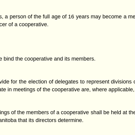
s, a person of the full age of 16 years may become a me
icer of a cooperative.
ve bind the cooperative and its members.
de for the election of delegates to represent divisions o
pate in meetings of the cooperative are, where applicable
ings of the members of a cooperative shall be held at the
anitoba that its directors determine.