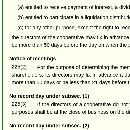
(a) entitled to receive payment of interest, a div
(b) entitled to participate in a liquidation distribut
(c) for any other purpose, except the right to rec
the directors of the cooperative may fix in advance
be more than 50 days before the day on when the par
Notice of meetings
225(2)
For the purpose of determining the memb
shareholders, its directors may fix in advance a d
more than 50 days or be less than 21 days before t
No record day under subsec. (1)
225(3)
If the directors of a cooperative do not
purposes shall be at the close of business on the da
No record day under subsec. (2)