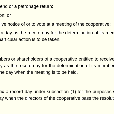
idend or a patronage return;
ion; or
eive notice of or to vote at a meeting of the cooperative;
 a day as the record day for the determination of its me
ticular action is to be taken.
ers or shareholders of a cooperative entitled to receive 
ay as the record day for the determination of its member
he day when the meeting is to be held.
 fix a record day under subsection (1) for the purposes 
y when the directors of the cooperative pass the resoluti