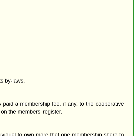
ts by-laws.
 paid a membership fee, if any, to the cooperative
d on the members' register.
ndividual to own more that one membership share to