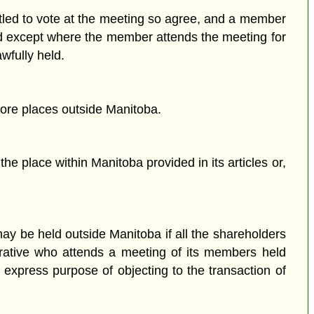
tled to vote at the meeting so agree, and a member
d except where the member attends the meeting for
wfully held.
ore places outside Manitoba.
he place within Manitoba provided in its articles or,
ay be held outside Manitoba if all the shareholders
perative who attends a meeting of its members held
express purpose of objecting to the transaction of