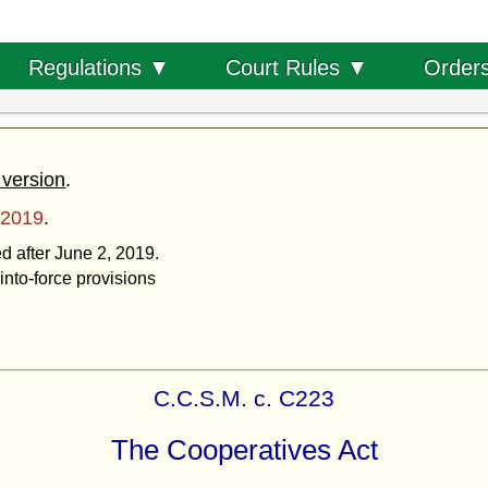
Order
Regulations ▼
Court Rules ▼
 version
.
 2019
.
ed after June 2, 2019.
into-force provisions
C.C.S.M. c. C223
The Cooperatives Act