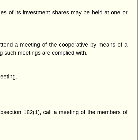
ries of its investment shares may be held at one or
attend a meeting of the cooperative by means of a
ing such meetings are complied with.
meeting.
subsection 182(1), call a meeting of the members of