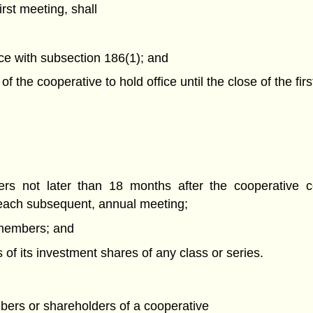
rst meeting, shall
nce with subsection 186(1); and
of the cooperative to hold office until the close of the fi
ers not later than 18 months after the cooperative c
d each subsequent, annual meeting;
s members; and
s of its investment shares of any class or series.
bers or shareholders of a cooperative