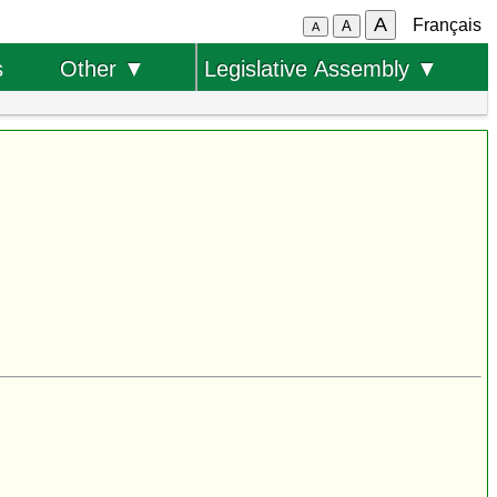
A
Français
A
A
s
Other ▼
Legislative Assembly ▼