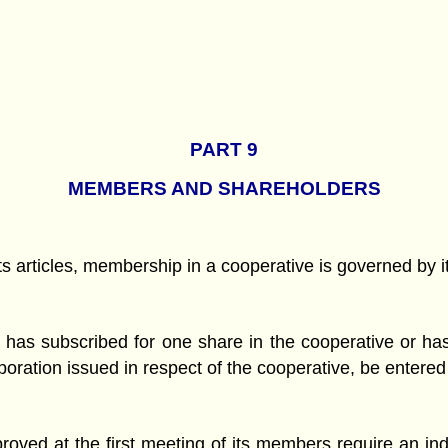
PART 9
MEMBERS AND SHAREHOLDERS
its articles, membership in a cooperative is governed by i
 has subscribed for one share in the cooperative or has
corporation issued in respect of the cooperative, be entere
roved at the first meeting of its members require an i