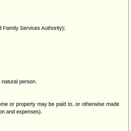
 Family Services Authority);
a natural person.
ncome or property may be paid to, or otherwise made
tion and expenses).