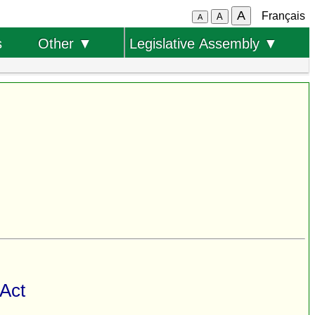
A
Français
A
A
s
Other ▼
Legislative Assembly ▼
 Act