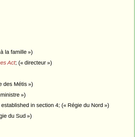
 à la famille »)
es Act
; (« directeur »)
e des Métis »)
ministre »)
established in section 4; (« Régie du Nord »)
gie du Sud »)