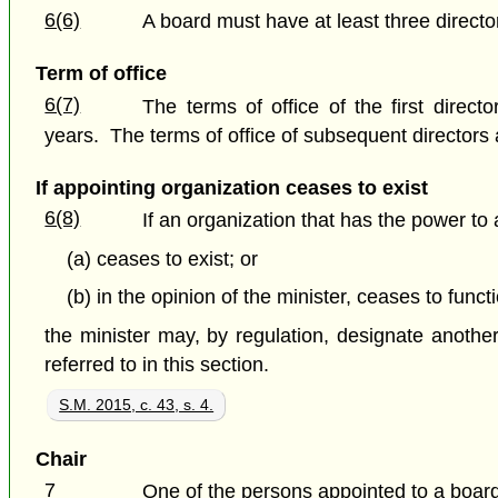
6(6)
A board must have at least three directo
Term of office
6(7)
The terms of office of the first dire
years. The terms of office of subsequent directors 
If appointing organization ceases to exist
6(8)
If an organization that has the power to
(a) ceases to exist; or
(b) in the opinion of the minister, ceases to funct
the minister may, by regulation, designate anothe
referred to in this section.
S.M. 2015, c. 43, s. 4.
Chair
7
One of the persons appointed to a board 