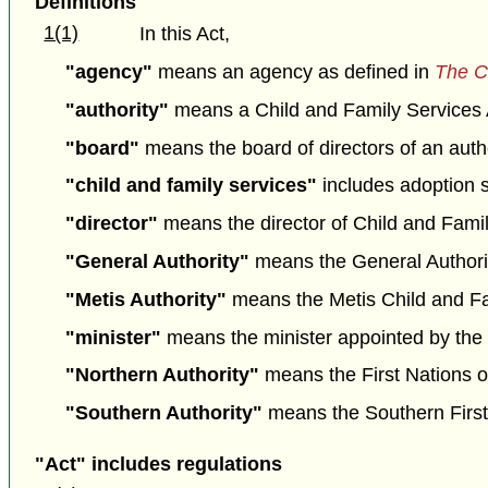
Definitions
1(1)
In this Act,
"agency"
means an agency as defined in
The C
"authority"
means a Child and Family Services Au
"board"
means the board of directors of an autho
"child and family services"
includes adoption 
"director"
means the director of Child and Fam
"General Authority"
means the General Authorit
"Metis Authority"
means the Metis Child and Fam
"minister"
means the minister appointed by the L
"Northern Authority"
means the First Nations o
"Southern Authority"
means the Southern First 
"Act" includes regulations