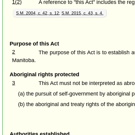
1(2)
A reference to "this Act" includes the re
S.M. 2004, c. 42, s. 12
;
S.M. 2015, c. 43, s. 4.
Purpose of this Act
2
The purpose of this Act is to establish a
Manitoba.
Aboriginal rights protected
3
This Act must not be interpreted as abr
(a) the pursuit of self-government by aboriginal
(b) the aboriginal and treaty rights of the abori
Authorities established