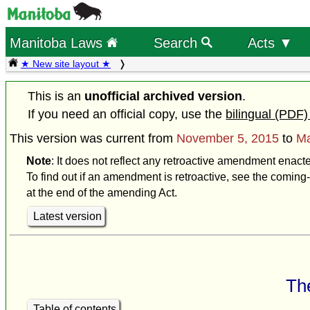
Manitoba Laws
Search
Acts ▼
★ New site layout ★
This is an
unofficial archived version
.
If you need an official copy, use the
bilingual (PDF)
This version was current from
November 5, 2015
to
Ma
Note
: It does not reflect any retroactive amendment enact
To find out if an amendment is retroactive, see the coming-
at the end of the amending Act.
Latest version
The
Table of contents