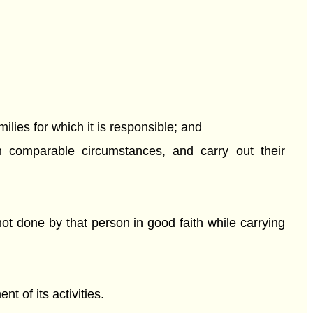
milies for which it is responsible; and
n comparable circumstances, and carry out their
t done by that person in good faith while carrying
 of its activities.