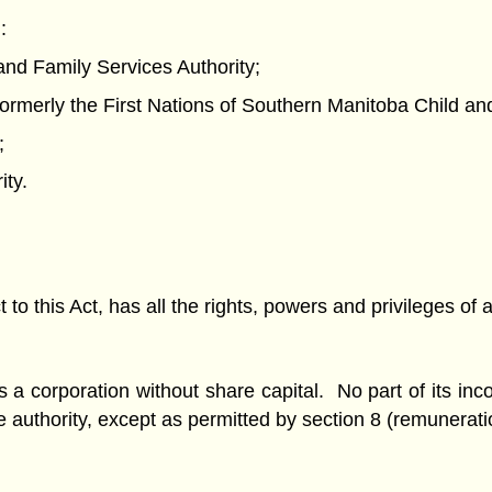
:
and Family Services Authority;
formerly the First Nations of Southern Manitoba Child and
;
ity.
 to this Act, has all the rights, powers and privileges of 
s a corporation without share capital. No part of its i
 the authority, except as permitted by section 8 (remunera