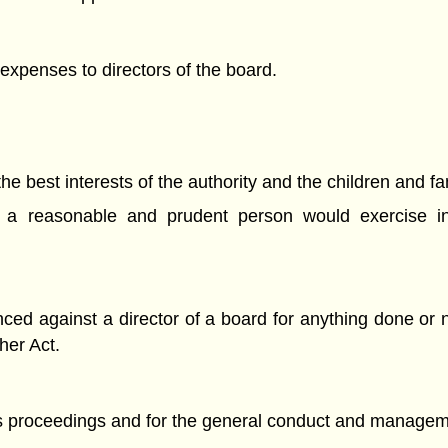
xpenses to directors of the board.
the best interests of the authority and the children and fa
hat a reasonable and prudent person would exercise i
 against a director of a board for anything done or no
her Act.
 proceedings and for the general conduct and management