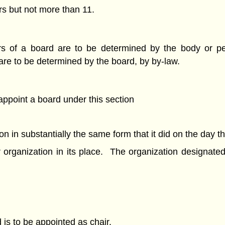
rs but not more than 11.
ctors of a board are to be determined by the body or 
are to be determined by the board, by by-law.
 appoint a board under this section
ion in substantially the same form that it did on the day t
r organization in its place. The organization designa
is to be appointed as chair.