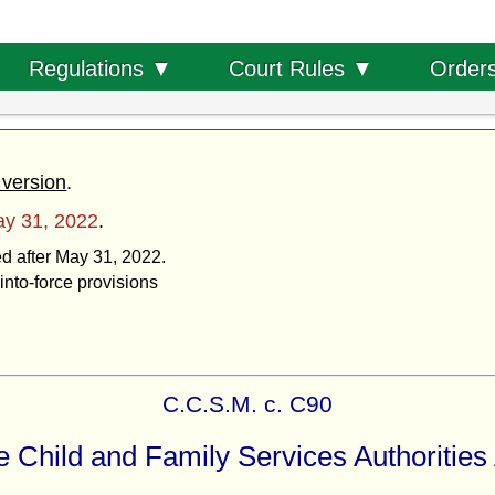
Order
Regulations ▼
Court Rules ▼
 version
.
y 31, 2022
.
ed after May 31, 2022.
into-force provisions
C.C.S.M. c. C90
 Child and Family Services Authorities