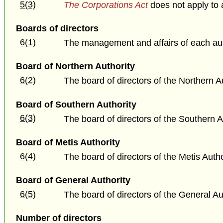
5(3)
The Corporations Act
does not apply to 
Boards of directors
6(1)
The management and affairs of each auth
Board of Northern Authority
6(2)
The board of directors of the Northern 
Board of Southern Authority
6(3)
The board of directors of the Southern A
Board of Metis Authority
6(4)
The board of directors of the Metis Auth
Board of General Authority
6(5)
The board of directors of the General Aut
Number of directors