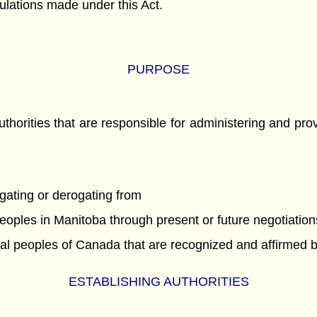
gulations made under this Act.
PURPOSE
uthorities that are responsible for administering and prov
ogating or derogating from
 peoples in Manitoba through present or future negotiati
ginal peoples of Canada that are recognized and affirmed 
ESTABLISHING AUTHORITIES