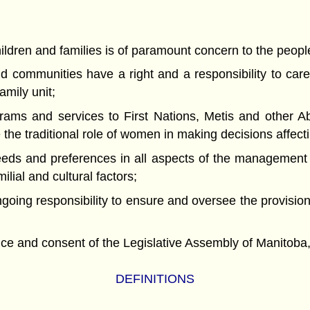
ldren and families is of paramount concern to the peopl
ommunities have a right and a responsibility to care f
amily unit;
 and services to First Nations, Metis and other Abor
the traditional role of women in making decisions affec
ds and preferences in all aspects of the management an
ilial and cultural factors;
g responsibility to ensure and oversee the provision o
nd consent of the Legislative Assembly of Manitoba, 
DEFINITIONS