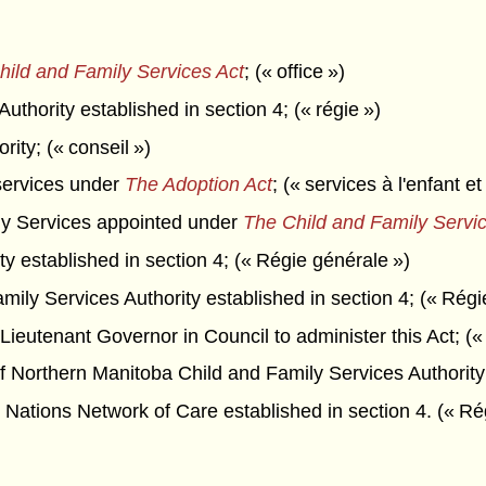
hild and Family Services Act
; (« office »)
thority established in section 4; (« régie »)
rity; (« conseil »)
services under
The Adoption Act
; (« services à l'enfant et
ily Services appointed under
The Child and Family Servic
y established in section 4; (« Régie générale »)
ily Services Authority established in section 4; (« Régi
ieutenant Governor in Council to administer this Act; (« 
f Northern Manitoba Child and Family Services Authority 
Nations Network of Care established in section 4. (« Ré