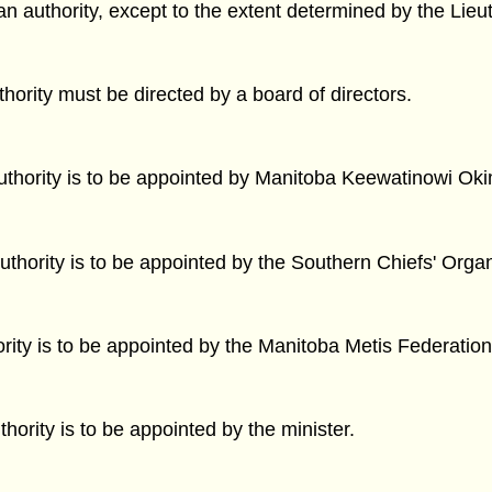
an authority, except to the extent determined by the Lieu
ority must be directed by a board of directors.
Authority is to be appointed by Manitoba Keewatinowi Ok
uthority is to be appointed by the Southern Chiefs' Organ
ority is to be appointed by the Manitoba Metis Federation
hority is to be appointed by the minister.