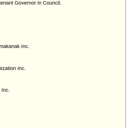
tenant Governor in Council.
imakanak Inc.
ization Inc.
 Inc.