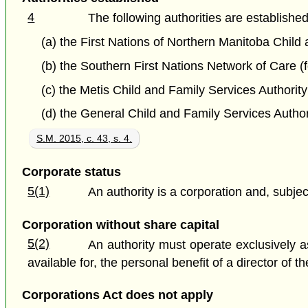
4
The following authorities are established
(a) the First Nations of Northern Manitoba Child 
(b) the Southern First Nations Network of Care (
(c) the Metis Child and Family Services Authority
(d) the General Child and Family Services Author
S.M. 2015, c. 43, s. 4.
Corporate status
5(1)
An authority is a corporation and, subject
Corporation without share capital
5(2)
An authority must operate exclusively a
available for, the personal benefit of a director of
Corporations Act does not apply