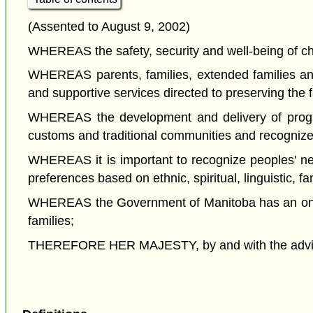
(Assented to August 9, 2002)
WHEREAS the safety, security and well-being of chi
WHEREAS parents, families, extended families and c
and supportive services directed to preserving the f
WHEREAS the development and delivery of programs
customs and traditional communities and recognize 
WHEREAS it is important to recognize peoples' nee
preferences based on ethnic, spiritual, linguistic, fam
WHEREAS the Government of Manitoba has an ongoin
families;
THEREFORE HER MAJESTY, by and with the advice a