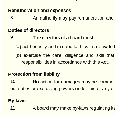
Remuneration and expenses
8
An authority may pay remuneration and e
Duties of directors
9
The directors of a board must
(a) act honestly and in good faith, with a view to 
(b) exercise the care, diligence and skill t
responsibilities in accordance with this Act.
Protection from liability
10
No action for damages may be commenced
out duties or exercising powers under this or any ot
By-laws
11
A board may make by-laws regulating its