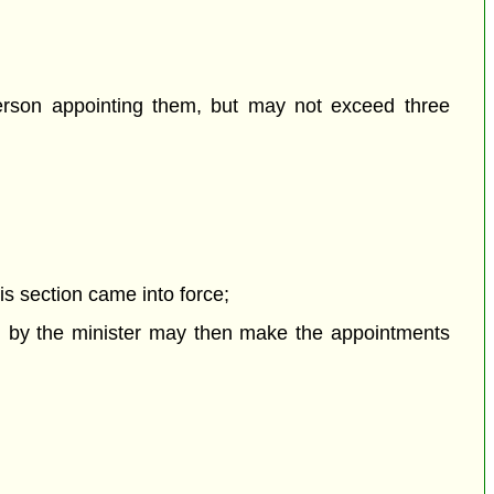
person appointing them, but may not exceed three
his section came into force;
ted by the minister may then make the appointments