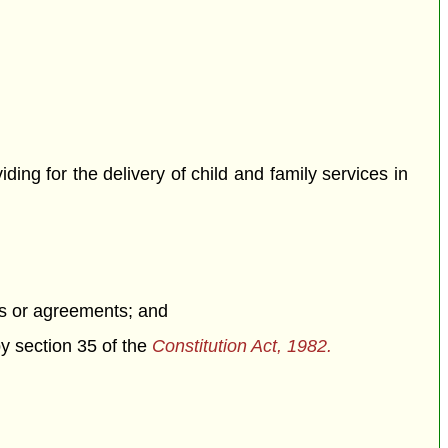
iding for the delivery of child and family services in
ons or agreements; and
by section 35 of the
Constitution Act, 1982.