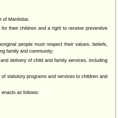
e of Manitoba;
or their children and a right to receive preventive
iginal people must respect their values, beliefs,
ting family and community;
d delivery of child and family services, including
f statutory programs and services to children and
enacts as follows: