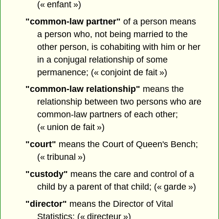
(« enfant »)
"common-law partner"
of a person means
a person who, not being married to the
other person, is cohabiting with him or her
in a conjugal relationship of some
permanence; (« conjoint de fait »)
"common-law relationship"
means the
relationship between two persons who are
common-law partners of each other;
(« union de fait »)
"court"
means the Court of Queen's Bench;
(« tribunal »)
"custody"
means the care and control of a
child by a parent of that child; (« garde »)
"director"
means the Director of Vital
Statistics; (« directeur »)