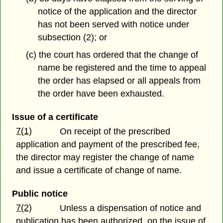
notice of the application and the director
has not been served with notice under
subsection (2); or
(c) the court has ordered that the change of
name be registered and the time to appeal
the order has elapsed or all appeals from
the order have been exhausted.
Issue of a certificate
7(1)
On receipt of the prescribed
application and payment of the prescribed fee,
the director may register the change of name
and issue a certificate of change of name.
Public notice
7(2)
Unless a dispensation of notice and
publication has been authorized, on the issue of