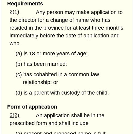
Requirements
2(1)
Any person may make application to
the director for a change of name who has
resided in the province for at least three months
immediately before the date of application and
who
(a) is 18 or more years of age;
(b) has been married;
(c) has cohabited in a common-law
relationship; or
(d) is a parent with custody of the child.
Form of application
2(2)
An application shall be in the
prescribed form and shall include
(a) present and proposed name in full;