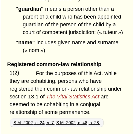
"guardian"
means a person other than a
parent of a child who has been appointed
guardian of the person of the child by a
court of competent jurisdiction; (« tuteur »)
"name"
includes given name and surname.
(« nom »)
Registered common-law relationship
1(2)
For the purposes of this Act, while
they are cohabiting, persons who have
registered their common-law relationship under
section 13.1 of
The Vital Statistics Act
are
deemed to be cohabiting in a conjugal
relationship of some permanence.
S.M. 2002, c. 24, s. 7
;
S.M. 2002, c. 48, s. 28.