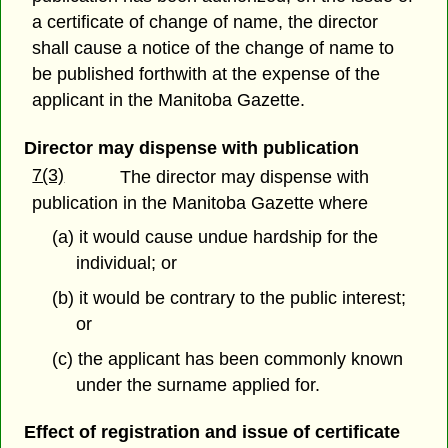
a certificate of change of name, the director
shall cause a notice of the change of name to
be published forthwith at the expense of the
applicant in the Manitoba Gazette.
Director may dispense with publication
7(3)
The director may dispense with
publication in the Manitoba Gazette where
(a) it would cause undue hardship for the
individual; or
(b) it would be contrary to the public interest;
or
(c) the applicant has been commonly known
under the surname applied for.
Effect of registration and issue of certificate