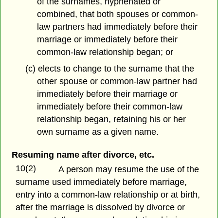
of the surnames, hyphenated or
combined, that both spouses or common-
law partners had immediately before their
marriage or immediately before their
common-law relationship began; or
(c) elects to change to the surname that the
other spouse or common-law partner had
immediately before their marriage or
immediately before their common-law
relationship began, retaining his or her
own surname as a given name.
Resuming name after divorce, etc.
10(2)
A person may resume the use of the
surname used immediately before marriage,
entry into a common-law relationship or at birth,
after the marriage is dissolved by divorce or