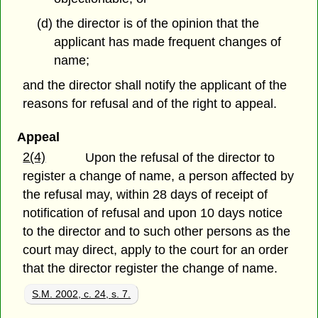
(d) the director is of the opinion that the
applicant has made frequent changes of
name;
and the director shall notify the applicant of the
reasons for refusal and of the right to appeal.
Appeal
2(4)
Upon the refusal of the director to
register a change of name, a person affected by
the refusal may, within 28 days of receipt of
notification of refusal and upon 10 days notice
to the director and to such other persons as the
court may direct, apply to the court for an order
that the director register the change of name.
S.M. 2002, c. 24, s. 7.