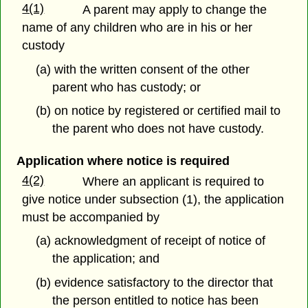
4(1)
A parent may apply to change the
name of any children who are in his or her
custody
(a) with the written consent of the other
parent who has custody; or
(b) on notice by registered or certified mail to
the parent who does not have custody.
Application where notice is required
4(2)
Where an applicant is required to
give notice under subsection (1), the application
must be accompanied by
(a) acknowledgment of receipt of notice of
the application; and
(b) evidence satisfactory to the director that
the person entitled to notice has been