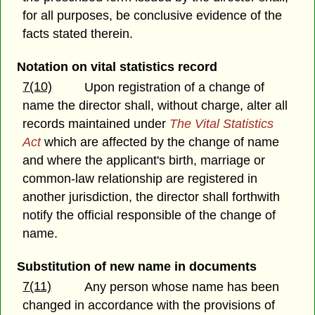
for all purposes, be conclusive evidence of the
facts stated therein.
Notation on vital statistics record
7(10)
Upon registration of a change of
name the director shall, without charge, alter all
records maintained under
The Vital Statistics
Act
which are affected by the change of name
and where the applicant's birth, marriage or
common-law relationship are registered in
another jurisdiction, the director shall forthwith
notify the official responsible of the change of
name.
Substitution of new name in documents
7(11)
Any person whose name has been
changed in accordance with the provisions of