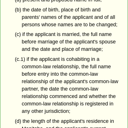
(b) the date of birth, place of birth and
parents' names of the applicant and of all
persons whose names are to be changed;
(c) if the applicant is married, the full name
before marriage of the applicant's spouse
and the date and place of marriage;
(c.1) if the applicant is cohabiting in a
common-law relationship, the full name
before entry into the common-law
relationship of the applicant's common-law
partner, the date the common-law
relationship commenced and whether the
common-law relationship is registered in
any other jurisdiction;
(d) the length of the applicant's residence in