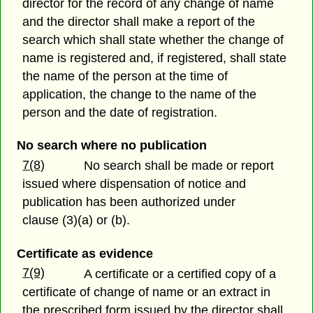
director for the record of any change of name
and the director shall make a report of the
search which shall state whether the change of
name is registered and, if registered, shall state
the name of the person at the time of
application, the change to the name of the
person and the date of registration.
No search where no publication
7(8)
No search shall be made or report
issued where dispensation of notice and
publication has been authorized under
clause (3)(a) or (b).
Certificate as evidence
7(9)
A certificate or a certified copy of a
certificate of change of name or an extract in
the prescribed form issued by the director shall,