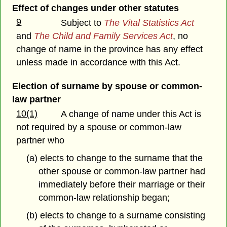
Effect of changes under other statutes
9
Subject to
The Vital Statistics Act
and
The Child and Family Services Act
, no
change of name in the province has any effect
unless made in accordance with this Act.
Election of surname by spouse or common-
law partner
10(1)
A change of name under this Act is
not required by a spouse or common-law
partner who
(a) elects to change to the surname that the
other spouse or common-law partner had
immediately before their marriage or their
common-law relationship began;
(b) elects to change to a surname consisting