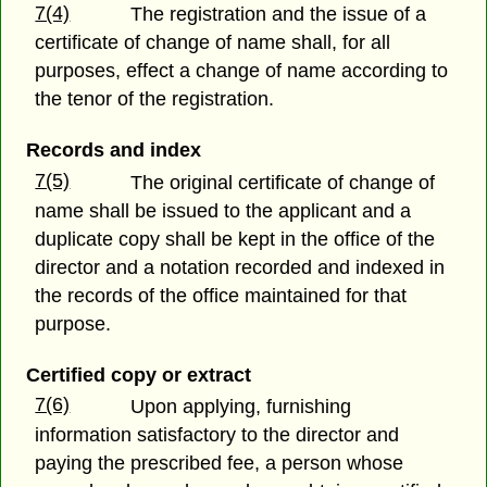
7(4)
The registration and the issue of a
certificate of change of name shall, for all
purposes, effect a change of name according to
the tenor of the registration.
Records and index
7(5)
The original certificate of change of
name shall be issued to the applicant and a
duplicate copy shall be kept in the office of the
director and a notation recorded and indexed in
the records of the office maintained for that
purpose.
Certified copy or extract
7(6)
Upon applying, furnishing
information satisfactory to the director and
paying the prescribed fee, a person whose