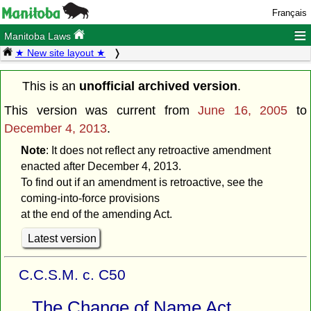
Français
≡
Manitoba Laws
★ New site layout ★
This is an
unofficial archived version
.
This version was current from
June 16, 2005
to
December 4, 2013
.
Note
: It does not reflect any retroactive amendment
enacted after December 4, 2013.
To find out if an amendment is retroactive, see the
coming-into-force provisions
at the end of the amending Act.
Latest version
C.C.S.M. c. C50
The Change of Name Act