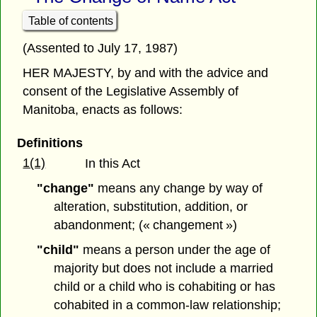
Table of contents
(Assented to July 17, 1987)
HER MAJESTY, by and with the advice and
consent of the Legislative Assembly of
Manitoba, enacts as follows:
Definitions
1(1)
In this Act
"change"
means any change by way of
alteration, substitution, addition, or
abandonment; (« changement »)
"child"
means a person under the age of
majority but does not include a married
child or a child who is cohabiting or has
cohabited in a common-law relationship;