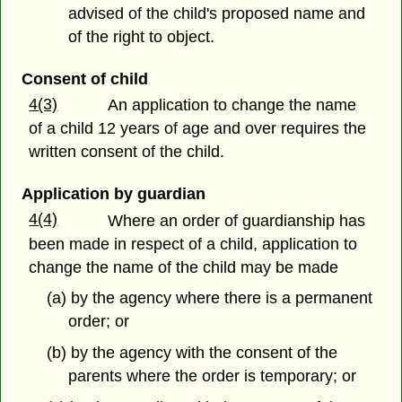
advised of the child's proposed name and
of the right to object.
Consent of child
4(3)
An application to change the name
of a child 12 years of age and over requires the
written consent of the child.
Application by guardian
4(4)
Where an order of guardianship has
been made in respect of a child, application to
change the name of the child may be made
(a) by the agency where there is a permanent
order; or
(b) by the agency with the consent of the
parents where the order is temporary; or