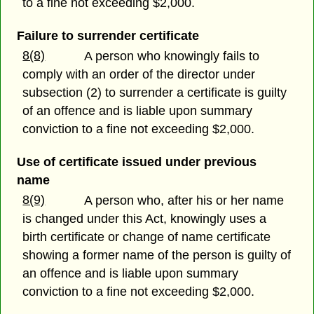
to a fine not exceeding $2,000.
Failure to surrender certificate
8(8)
A person who knowingly fails to
comply with an order of the director under
subsection (2) to surrender a certificate is guilty
of an offence and is liable upon summary
conviction to a fine not exceeding $2,000.
Use of certificate issued under previous
name
8(9)
A person who, after his or her name
is changed under this Act, knowingly uses a
birth certificate or change of name certificate
showing a former name of the person is guilty of
an offence and is liable upon summary
conviction to a fine not exceeding $2,000.