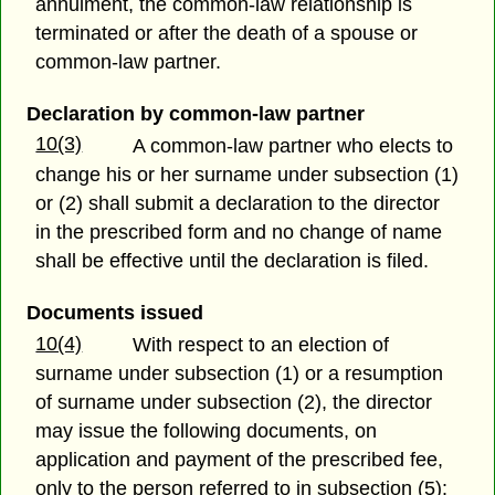
annulment, the common-law relationship is
terminated or after the death of a spouse or
common-law partner.
Declaration by common-law partner
10(3)
A common-law partner who elects to
change his or her surname under subsection (1)
or (2) shall submit a declaration to the director
in the prescribed form and no change of name
shall be effective until the declaration is filed.
Documents issued
10(4)
With respect to an election of
surname under subsection (1) or a resumption
of surname under subsection (2), the director
may issue the following documents, on
application and payment of the prescribed fee,
only to the person referred to in subsection (5):