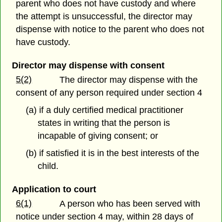
parent who does not have custody and where
the attempt is unsuccessful, the director may
dispense with notice to the parent who does not
have custody.
Director may dispense with consent
5(2)
The director may dispense with the
consent of any person required under section 4
(a) if a duly certified medical practitioner
states in writing that the person is
incapable of giving consent; or
(b) if satisfied it is in the best interests of the
child.
Application to court
6(1)
A person who has been served with
notice under section 4 may, within 28 days of