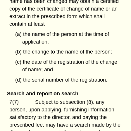
name has been changed may obtain a certified
copy of the certificate of change of name or an
extract in the prescribed form which shall
contain at least
(a) the name of the person at the time of
application;
(b) the change to the name of the person;
(c) the date of the registration of the change
of name; and
(d) the serial number of the registration.
Search and report on search
7(7)
Subject to subsection (8), any
person, upon applying, furnishing information
satisfactory to the director, and paying the
prescribed fee, may have a search made by the