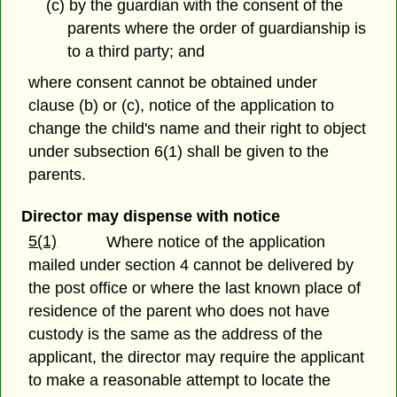
(c) by the guardian with the consent of the
parents where the order of guardianship is
to a third party; and
where consent cannot be obtained under
clause (b) or (c), notice of the application to
change the child's name and their right to object
under subsection 6(1) shall be given to the
parents.
Director may dispense with notice
5(1)
Where notice of the application
mailed under section 4 cannot be delivered by
the post office or where the last known place of
residence of the parent who does not have
custody is the same as the address of the
applicant, the director may require the applicant
to make a reasonable attempt to locate the