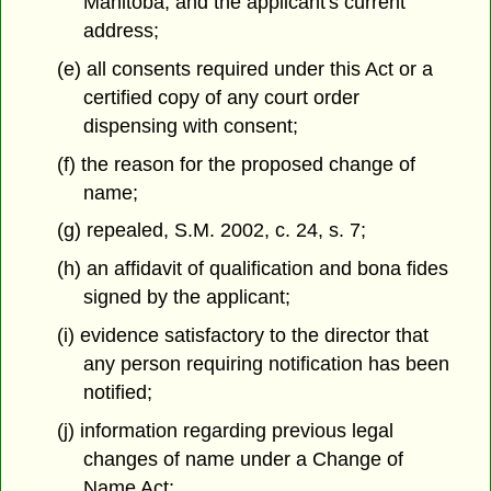
Manitoba, and the applicant's current
address;
(e) all consents required under this Act or a
certified copy of any court order
dispensing with consent;
(f) the reason for the proposed change of
name;
(g) repealed, S.M. 2002, c. 24, s. 7;
(h) an affidavit of qualification and bona fides
signed by the applicant;
(i) evidence satisfactory to the director that
any person requiring notification has been
notified;
(j) information regarding previous legal
changes of name under a Change of
Name Act;