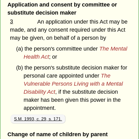
Application and consent by committee or
substitute decision maker
3
An application under this Act may be
made, and any consent required under this Act
may be given, on behalf of a person by
(a) the person's committee under
The Mental
Health Act
; or
(b) the person's substitute decision maker for
personal care appointed under
The
Vulnerable Persons Living with a Mental
Disability Act
, if the substitute decision
maker has been given this power in the
appointment.
S.M. 1993, c. 29, s. 171.
Change of name of children by parent