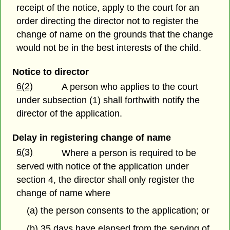
receipt of the notice, apply to the court for an
order directing the director not to register the
change of name on the grounds that the change
would not be in the best interests of the child.
Notice to director
6(2)
A person who applies to the court
under subsection (1) shall forthwith notify the
director of the application.
Delay in registering change of name
6(3)
Where a person is required to be
served with notice of the application under
section 4, the director shall only register the
change of name where
(a) the person consents to the application; or
(b) 35 days have elapsed from the serving of