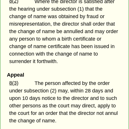
8(2)
Where the director is satisfied after
the hearing under subsection (1) that the
change of name was obtained by fraud or
misrepresentation, the director shall order that
the change of name be annulled and may order
any person to whom a birth certificate or
change of name certificate has been issued in
connection with the change of name to
surrender it forthwith.
Appeal
8(3)
The person affected by the order
under subsection (2) may, within 28 days and
upon 10 days notice to the director and to such
other persons as the court may direct, apply to
the court for an order that the director not annul
the change of name.