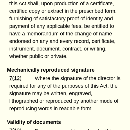
this Act shall, upon production of a certificate,
certified copy or extract in the prescribed form,
furnishing of satisfactory proof of identity and
payment of any applicable fees, be entitled to
have a memorandum of the change of name
endorsed on any and every record, certificate,
instrument, document, contract, or writing,
whether public or private.
Mechanically reproduced signature
7(12)
Where the signature of the director is
required for any of the purposes of this Act, the
signature may be written, engraved,
lithographed or reproduced by another mode of
reproducing words in readable form.
Validity of documents