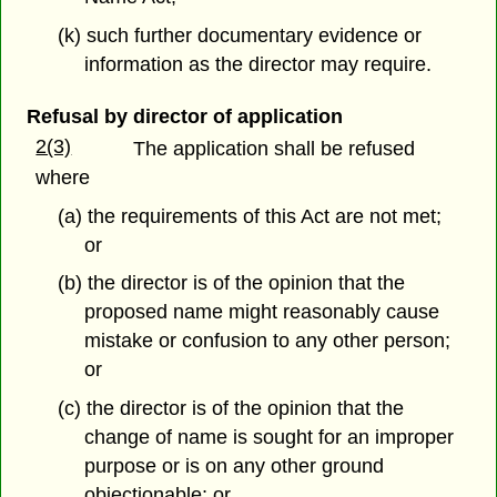
(k) such further documentary evidence or
information as the director may require.
Refusal by director of application
2(3)
The application shall be refused
where
(a) the requirements of this Act are not met;
or
(b) the director is of the opinion that the
proposed name might reasonably cause
mistake or confusion to any other person;
or
(c) the director is of the opinion that the
change of name is sought for an improper
purpose or is on any other ground
objectionable; or