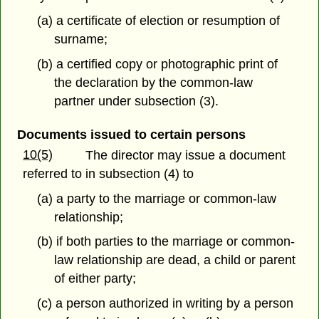
(a) a certificate of election or resumption of
surname;
(b) a certified copy or photographic print of
the declaration by the common-law
partner under subsection (3).
Documents issued to certain persons
10(5)
The director may issue a document
referred to in subsection (4) to
(a) a party to the marriage or common-law
relationship;
(b) if both parties to the marriage or common-
law relationship are dead, a child or parent
of either party;
(c) a person authorized in writing by a person