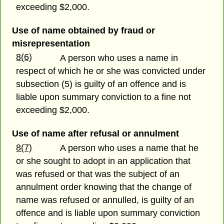
exceeding $2,000.
Use of name obtained by fraud or
misrepresentation
8(6)
A person who uses a name in
respect of which he or she was convicted under
subsection (5) is guilty of an offence and is
liable upon summary conviction to a fine not
exceeding $2,000.
Use of name after refusal or annulment
8(7)
A person who uses a name that he
or she sought to adopt in an application that
was refused or that was the subject of an
annulment order knowing that the change of
name was refused or annulled, is guilty of an
offence and is liable upon summary conviction