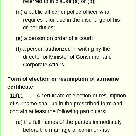
referred to in clause (a) or (b);
(d) a public officer or police officer who
requires it for use in the discharge of his
or her duties;
(e) a person on order of a court;
(f) a person authorized in writing by the
director or Minister of Consumer and
Corporate Affairs.
Form of election or resumption of surname
certificate
10(6)
A certificate of election or resumption
of surname shall be in the prescribed form and
contain at least the following particulars:
(a) the full names of the parties immediately
before the marriage or common-law