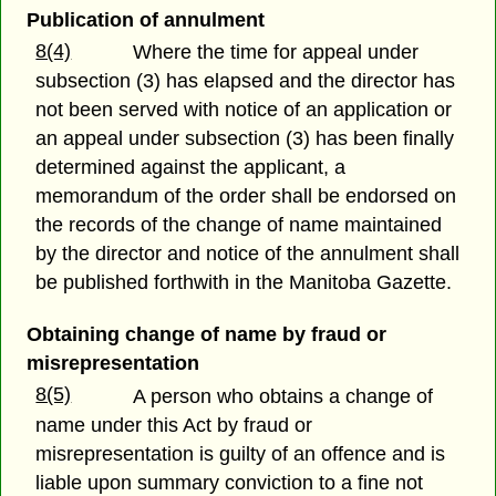
Publication of annulment
8(4)
Where the time for appeal under
subsection (3) has elapsed and the director has
not been served with notice of an application or
an appeal under subsection (3) has been finally
determined against the applicant, a
memorandum of the order shall be endorsed on
the records of the change of name maintained
by the director and notice of the annulment shall
be published forthwith in the Manitoba Gazette.
Obtaining change of name by fraud or
misrepresentation
8(5)
A person who obtains a change of
name under this Act by fraud or
misrepresentation is guilty of an offence and is
liable upon summary conviction to a fine not