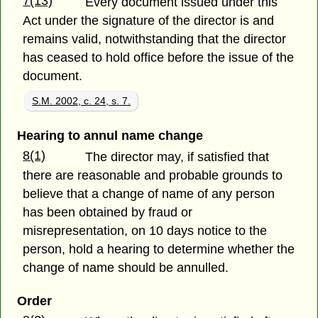
7(13)
Every document issued under this
Act under the signature of the director is and
remains valid, notwithstanding that the director
has ceased to hold office before the issue of the
document.
S.M. 2002, c. 24, s. 7.
Hearing to annul name change
8(1)
The director may, if satisfied that
there are reasonable and probable grounds to
believe that a change of name of any person
has been obtained by fraud or
misrepresentation, on 10 days notice to the
person, hold a hearing to determine whether the
change of name should be annulled.
Order