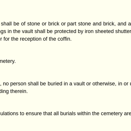
shall be of stone or brick or part stone and brick, and 
ngs in the vault shall be protected by iron sheeted shut
for the reception of the coffin.
metery.
 no person shall be buried in a vault or otherwise, in or
ding therein.
lations to ensure that all burials within the cemetery a