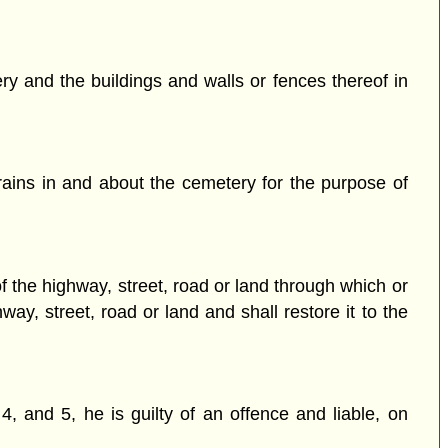
y and the buildings and walls or fences thereof in
ains in and about the cemetery for the purpose of
 the highway, street, road or land through which or
ay, street, road or land and shall restore it to the
4, and 5, he is guilty of an offence and liable, on