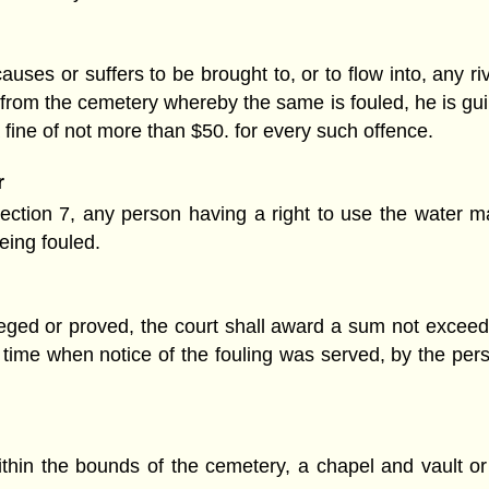
uses or suffers to be brought to, or to flow into, any riv
 from the cemetery whereby the same is fouled, he is gui
a fine of not more than $50. for every such offence.
r
 section 7, any person having a right to use the water
eing fouled.
lleged or proved, the court shall award a sum not exceed
e time when notice of the fouling was served, by the pe
hin the bounds of the cemetery, a chapel and vault or 