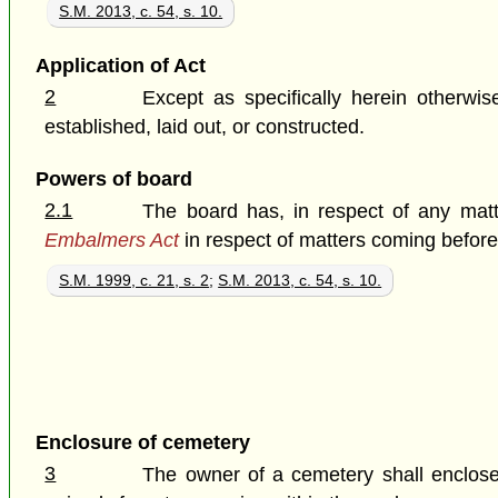
S.M. 2013, c. 54, s. 10.
Application of Act
2
Except as specifically herein otherwi
established, laid out, or constructed.
Powers of board
2.1
The board has, in respect of any matt
Embalmers Act
in respect of matters coming before 
S.M. 1999, c. 21, s. 2
;
S.M. 2013, c. 54, s. 10.
Enclosure of cemetery
3
The owner of a cemetery shall enclose e