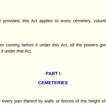
se provided, this Act applies to every cemetery, col
er coming before it under this Act, all the powers g
it under that Act.
PART
I
CEMETERIES
very part thereof by walls or fences of the height of f