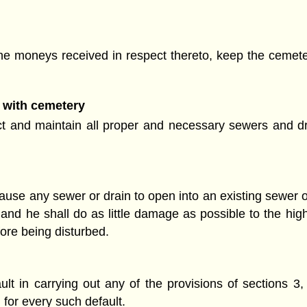
he moneys received in respect thereto, keep the cemeter
 with cemetery
t and maintain all proper and necessary sewers and dr
use any sewer or drain to open into an existing sewer of
nd he shall do as little damage as possible to the highw
ore being disturbed.
t in carrying out any of the provisions of sections 3, 
 for every such default.