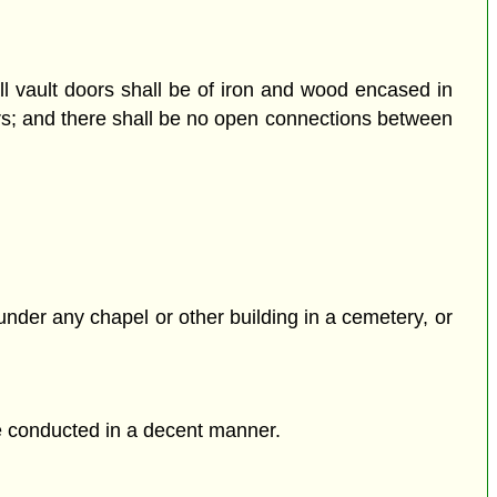
all vault doors shall be of iron and wood encased in
ters; and there shall be no open connections between
 under any chapel or other building in a cemetery, or
re conducted in a decent manner.