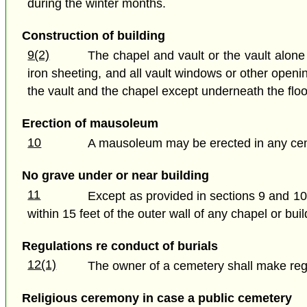
during the winter months.
Construction of building
9(2)
The chapel and vault or the vault alone 
iron sheeting, and all vault windows or other openi
the vault and the chapel except underneath the floor 
Erection of mausoleum
10
A mausoleum may be erected in any ce
No grave under or near building
11
Except as provided in sections 9 and 10,
within 15 feet of the outer wall of any chapel or buil
Regulations re conduct of burials
12(1)
The owner of a cemetery shall make regu
Religious ceremony in case a public cemetery