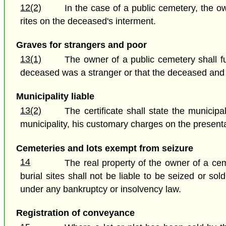
12(2)
In the case of a public cemetery, the o
rites on the deceased's interment.
Graves for strangers and poor
13(1)
The owner of a public cemetery shall fu
deceased was a stranger or that the deceased and h
Municipality liable
13(2)
The certificate shall state the municip
municipality, his customary charges on the presentati
Cemeteries and lots exempt from seizure
14
The real property of the owner of a cem
burial sites shall not be liable to be seized or s
under any bankruptcy or insolvency law.
Registration of conveyance