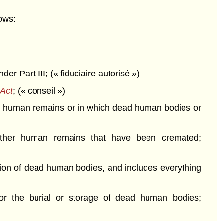
ows:
r Part III; (« fiduciaire autorisé »)
Act
; (« conseil »)
her human remains or in which dead human bodies or
ther human remains that have been cremated;
ation of dead human bodies, and includes everything
or the burial or storage of dead human bodies;