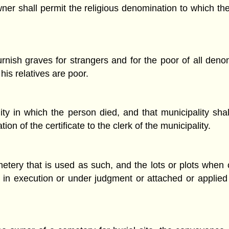
wner shall permit the religious denomination to which t
rnish graves for strangers and for the poor of all denom
is relatives are poor.
ality in which the person died, and that municipality sha
on of the certificate to the clerk of the municipality.
etery that is used as such, and the lots or plots when 
old in execution or under judgment or attached or appli