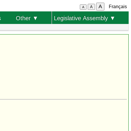
A
Français
A
A
s
Other ▼
Legislative Assembly ▼