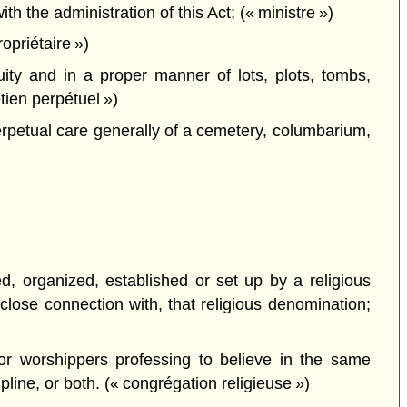
the administration of this Act; (« ministre »)
priétaire »)
ty and in a proper manner of lots, plots, tombs,
ien perpétuel »)
rpetual care generally of a cemetery, columbarium,
d, organized, established or set up by a religious
close connection with, that religious denomination;
 or worshippers professing to believe in the same
pline, or both. (« congrégation religieuse »)