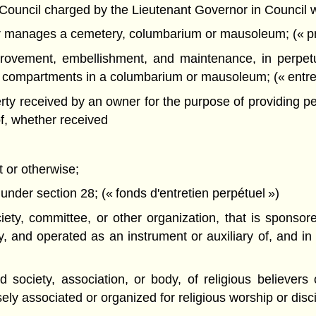
ncil charged by the Lieutenant Governor in Council with 
 manages a cemetery, columbarium or mausoleum; (« pro
ovement, embellishment, and maintenance, in perpetui
 compartments in a columbarium or mausoleum; (« entret
y received by an owner for the purpose of providing pe
of, whether received
ft or otherwise;
nder section 28; (« fonds d'entretien perpétuel »)
ty, committee, or other organization, that is sponsore
 and operated as an instrument or auxiliary of, and in 
society, association, or body, of religious believers
ely associated or organized for religious worship or disci