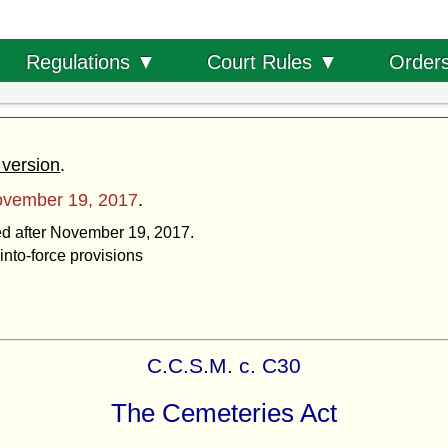
Order
Regulations ▼
Court Rules ▼
 version
.
vember 19, 2017
.
ted after November 19, 2017.
into-force provisions
C.C.S.M. c. C30
The Cemeteries Act