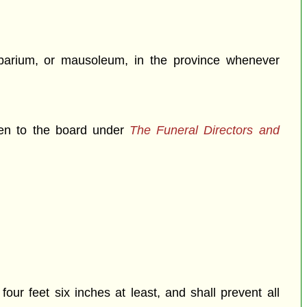
umbarium, or mausoleum, in the province whenever
iven to the board under
The Funeral Directors and
our feet six inches at least, and shall prevent all