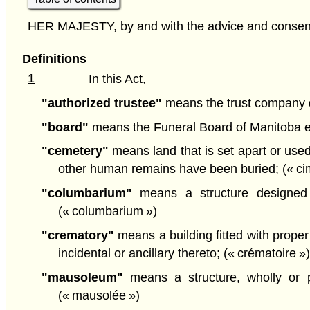
HER MAJESTY, by and with the advice and consent o
Definitions
1
In this Act,
"authorized trustee"
means the trust company des
"board"
means the Funeral Board of Manitoba 
"cemetery"
means land that is set apart or use
other human remains have been buried; (« cim
"columbarium"
means a structure designed 
(« columbarium »)
"crematory"
means a building fitted with proper
incidental or ancillary thereto; (« crématoire »
"mausoleum"
means a structure, wholly or p
(« mausolée »)