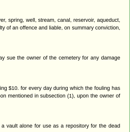
er, spring, well, stream, canal, reservoir, aqueduct,
lty of an offence and liable, on summary conviction,
 may sue the owner of the cemetery for any damage
ing $10. for every day during which the fouling has
rson mentioned in subsection (1), upon the owner of
a vault alone for use as a repository for the dead