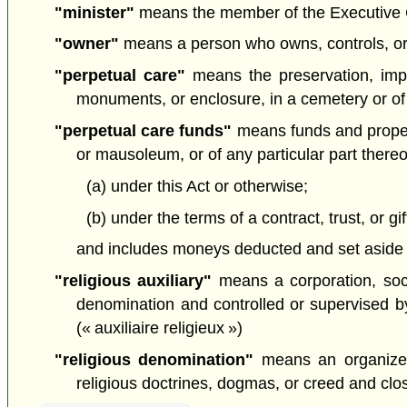
"minister"
means the member of the Executive Cou
"owner"
means a person who owns, controls, or
"perpetual care"
means the preservation, impr
monuments, or enclosure, in a cemetery or of
"perpetual care funds"
means funds and propert
or mausoleum, or of any particular part there
(a) under this Act or otherwise;
(b) under the terms of a contract, trust, or gi
and includes moneys deducted and set aside u
"religious auxiliary"
means a corporation, socie
denomination and controlled or supervised by,
(« auxiliaire religieux »)
"religious denomination"
means an organized 
religious doctrines, dogmas, or creed and clos