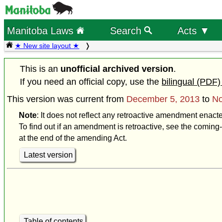
Manitoba Laws
Search
Acts ▼
★ New site layout ★
This is an
unofficial archived version
.
If you need an official copy, use the
bilingual (PDF)
This version was current from
December 5, 2013
to
No
Note
: It does not reflect any retroactive amendment enac
To find out if an amendment is retroactive, see the coming-
at the end of the amending Act.
Latest version
Table of contents