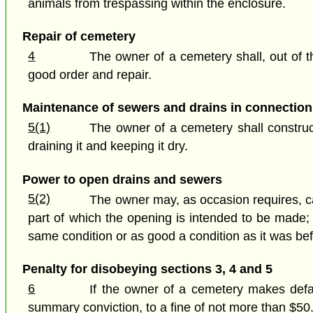
animals from trespassing within the enclosure.
Repair of cemetery
4
The owner of a cemetery shall, out of t
good order and repair.
Maintenance of sewers and drains in connection
5(1)
The owner of a cemetery shall construc
draining it and keeping it dry.
Power to open drains and sewers
5(2)
The owner may, as occasion requires, ca
part of which the opening is intended to be made; a
same condition or as good a condition as it was bef
Penalty for disobeying sections 3, 4 and 5
6
If the owner of a cemetery makes defaul
summary conviction, to a fine of not more than $50.