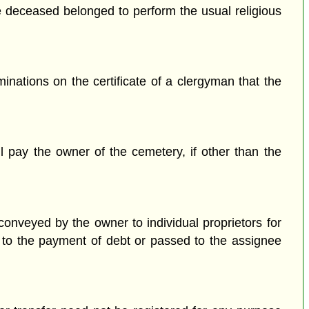
he deceased belonged to perform the usual religious
inations on the certificate of a clergyman that the
ll pay the owner of the cemetery, if other than the
conveyed by the owner to individual proprietors for
ed to the payment of debt or passed to the assignee