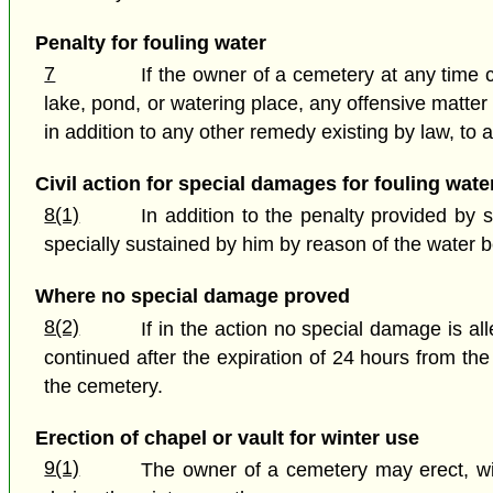
Penalty for fouling water
7
If the owner of a cemetery at any time ca
lake, pond, or watering place, any offensive matter
in addition to any other remedy existing by law, to 
Civil action for special damages for fouling wate
8(1)
In addition to the penalty provided by
specially sustained by him by reason of the water b
Where no special damage proved
8(2)
If in the action no special damage is a
continued after the expiration of 24 hours from th
the cemetery.
Erection of chapel or vault for winter use
9(1)
The owner of a cemetery may erect, wit