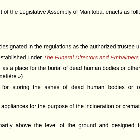
f the Legislative Assembly of Manitoba, enacts as foll
ignated in the regulations as the authorized trustee unde
established under
The Funeral Directors and Embalmers 
d as a place for the burial of dead human bodies or ot
etière »)
for storing the ashes of dead human bodies or o
 appliances for the purpose of the incineration or crem
)
artly above the level of the ground and designed f