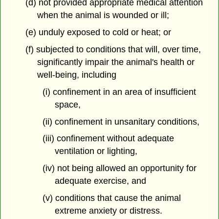
(d) not provided appropriate medical attention
when the animal is wounded or ill;
(e) unduly exposed to cold or heat; or
(f) subjected to conditions that will, over time,
significantly impair the animal's health or
well-being, including
(i) confinement in an area of insufficient
space,
(ii) confinement in unsanitary conditions,
(iii) confinement without adequate
ventilation or lighting,
(iv) not being allowed an opportunity for
adequate exercise, and
(v) conditions that cause the animal
extreme anxiety or distress.