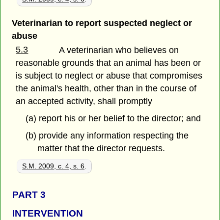
Veterinarian to report suspected neglect or
abuse
5.3
A veterinarian who believes on
reasonable grounds that an animal has been or
is subject to neglect or abuse that compromises
the animal's health, other than in the course of
an accepted activity, shall promptly
(a) report his or her belief to the director; and
(b) provide any information respecting the
matter that the director requests.
S.M. 2009, c. 4, s. 6
.
PART 3
INTERVENTION