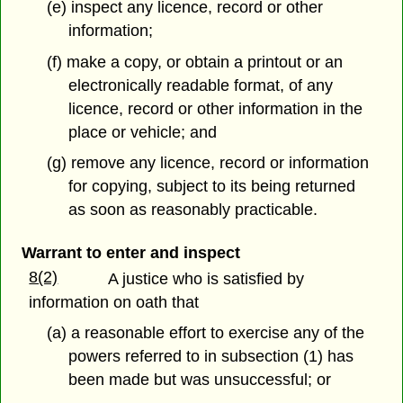
(e) inspect any licence, record or other
information;
(f) make a copy, or obtain a printout or an
electronically readable format, of any
licence, record or other information in the
place or vehicle; and
(g) remove any licence, record or information
for copying, subject to its being returned
as soon as reasonably practicable.
Warrant to enter and inspect
8(2)
A justice who is satisfied by
information on oath that
(a) a reasonable effort to exercise any of the
powers referred to in subsection (1) has
been made but was unsuccessful; or