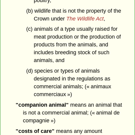
poultry,
(b) wildlife that is not the property of the
Crown under
The Wildlife Act
,
(c) animals of a type usually raised for
meat production or the production of
products from the animals, and
includes breeding stock of such
animals, and
(d) species or types of animals
designated in the regulations as
commercial animals; (« animaux
commerciaux »)
"companion animal"
means an animal that
is not a commercial animal; (« animal de
compagnie »)
"costs of care"
means any amount