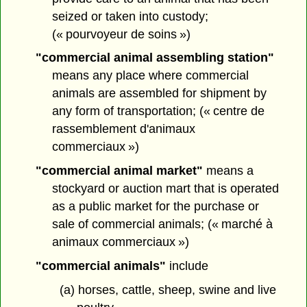
seized or taken into custody;
(« pourvoyeur de soins »)
"commercial animal assembling station"
means any place where commercial
animals are assembled for shipment by
any form of transportation; (« centre de
rassemblement d'animaux
commerciaux »)
"commercial animal market"
means a
stockyard or auction mart that is operated
as a public market for the purchase or
sale of commercial animals; (« marché à
animaux commerciaux »)
"commercial animals"
include
(a) horses, cattle, sheep, swine and live