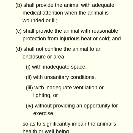
(b) shall provide the animal with adequate
medical attention when the animal is
wounded or ill;
(c) shall provide the animal with reasonable
protection from injurious heat or cold; and
(d) shall not confine the animal to an
enclosure or area
(i) with inadequate space,
(ii) with unsanitary conditions,
(iii) with inadequate ventilation or
lighting, or
(iv) without providing an opportunity for
exercise,
so as to significantly impair the animal's
health or well-being.