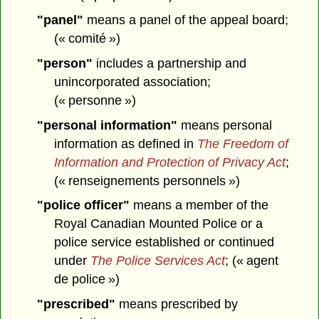
"panel"
means a panel of the appeal board;
(« comité »)
"person"
includes a partnership and
unincorporated association;
(« personne »)
"personal information"
means personal
information as defined in
The Freedom of
Information and Protection of Privacy Act
;
(« renseignements personnels »)
"police officer"
means a member of the
Royal Canadian Mounted Police or a
police service established or continued
under
The Police Services Act
; (« agent
de police »)
"prescribed"
means prescribed by