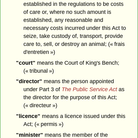
established in the regulations to be costs
of care or, where no such amount is
established, any reasonable and
necessary costs incurred under this Act to
seize, take custody of, transport, provide
care to, sell, or destroy an animal; (« frais
d'entretien »)
"court"
means the Court of King's Bench;
(« tribunal »)
"director"
means the person appointed
under Part 3 of
The Public Service Act
as
the director for the purpose of this Act;
(« directeur »)
"licence"
means a licence issued under this
Act; (« permis »)
"minister"
means the member of the