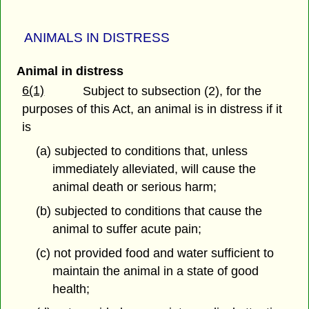
ANIMALS IN DISTRESS
Animal in distress
6(1)
Subject to subsection (2), for the
purposes of this Act, an animal is in distress if it
is
(a) subjected to conditions that, unless
immediately alleviated, will cause the
animal death or serious harm;
(b) subjected to conditions that cause the
animal to suffer acute pain;
(c) not provided food and water sufficient to
maintain the animal in a state of good
health;