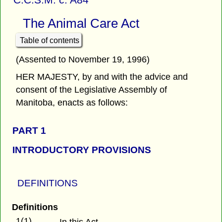
The Animal Care Act
Table of contents
(Assented to November 19, 1996)
HER MAJESTY, by and with the advice and
consent of the Legislative Assembly of
Manitoba, enacts as follows:
PART 1
INTRODUCTORY PROVISIONS
DEFINITIONS
Definitions
1(1)
In this Act,