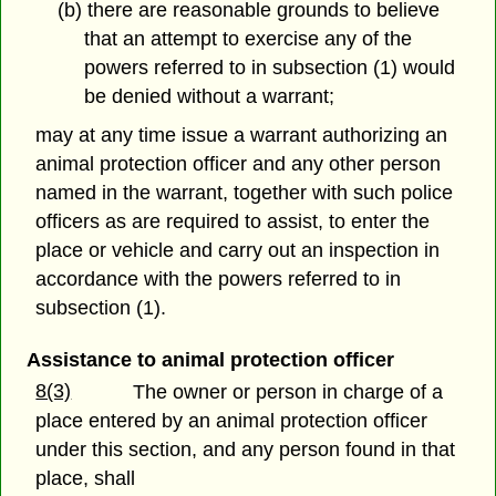
(b) there are reasonable grounds to believe
that an attempt to exercise any of the
powers referred to in subsection (1) would
be denied without a warrant;
may at any time issue a warrant authorizing an
animal protection officer and any other person
named in the warrant, together with such police
officers as are required to assist, to enter the
place or vehicle and carry out an inspection in
accordance with the powers referred to in
subsection (1).
Assistance to animal protection officer
8(3)
The owner or person in charge of a
place entered by an animal protection officer
under this section, and any person found in that
place, shall