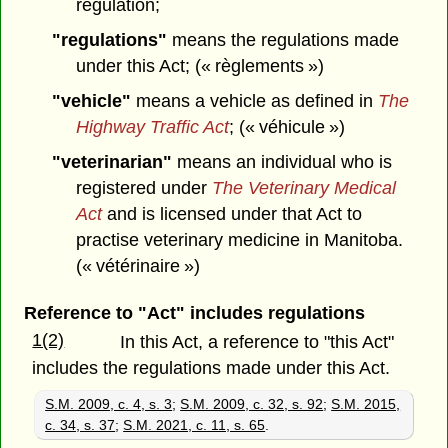
regulation;
"regulations"
means the regulations made
under this Act; (« règlements »)
"vehicle"
means a vehicle as defined in
The
Highway Traffic Act
; (« véhicule »)
"veterinarian"
means an individual who is
registered under
The Veterinary Medical
Act
and is licensed under that Act to
practise veterinary medicine in Manitoba.
(« vétérinaire »)
Reference to "Act" includes regulations
1(2)
In this Act, a reference to "this Act"
includes the regulations made under this Act.
S.M. 2009, c. 4, s. 3
;
S.M. 2009, c. 32, s. 92
;
S.M. 2015,
c. 34, s. 37
;
S.M. 2021, c. 11, s. 65
.