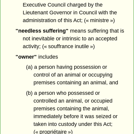
Executive Council charged by the
Lieutenant Governor in Council with the
administration of this Act; (« ministre »)
"needless suffering"
means suffering that is
not inevitable or intrinsic to an accepted
activity; (« souffrance inutile »)
"owner"
includes
(a) a person having possession or
control of an animal or occupying
premises containing an animal, and
(b) a person who possessed or
controlled an animal, or occupied
premises containing the animal,
immediately before it was seized or
taken into custody under this Act;
(« propriétaire »)