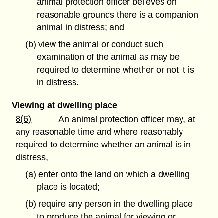
animal protection officer believes on
reasonable grounds there is a companion
animal in distress; and
(b) view the animal or conduct such
examination of the animal as may be
required to determine whether or not it is
in distress.
Viewing at dwelling place
8(6)
An animal protection officer may, at
any reasonable time and where reasonably
required to determine whether an animal is in
distress,
(a) enter onto the land on which a dwelling
place is located;
(b) require any person in the dwelling place
to produce the animal for viewing or