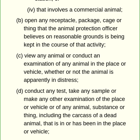
(iv) that involves a commercial animal;
(b) open any receptacle, package, cage or
thing that the animal protection officer
believes on reasonable grounds is being
kept in the course of that activity;
(c) view any animal or conduct an
examination of any animal in the place or
vehicle, whether or not the animal is
apparently in distress;
(d) conduct any test, take any sample or
make any other examination of the place
or vehicle or of any animal, substance or
thing, including the carcass of a dead
animal, that is in or has been in the place
or vehicle;