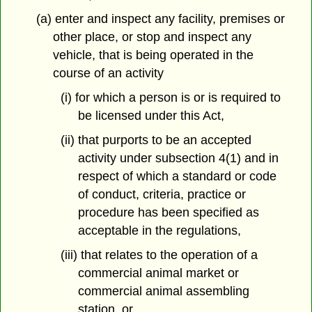
(a) enter and inspect any facility, premises or
other place, or stop and inspect any
vehicle, that is being operated in the
course of an activity
(i) for which a person is or is required to
be licensed under this Act,
(ii) that purports to be an accepted
activity under subsection 4(1) and in
respect of which a standard or code
of conduct, criteria, practice or
procedure has been specified as
acceptable in the regulations,
(iii) that relates to the operation of a
commercial animal market or
commercial animal assembling
station, or