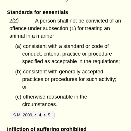
Standards for essentials
2(2)
A person shall not be convicted of an
offence under subsection (1) for treating an
animal in a manner
(a) consistent with a standard or code of
conduct, criteria, practice or procedure
specified as acceptable in the regulations;
(b) consistent with generally accepted
practices or procedures for such activity;
or
(c) otherwise reasonable in the
circumstances.
S.M. 2009, c. 4, s. 5
.
Infliction of suffering prohibited