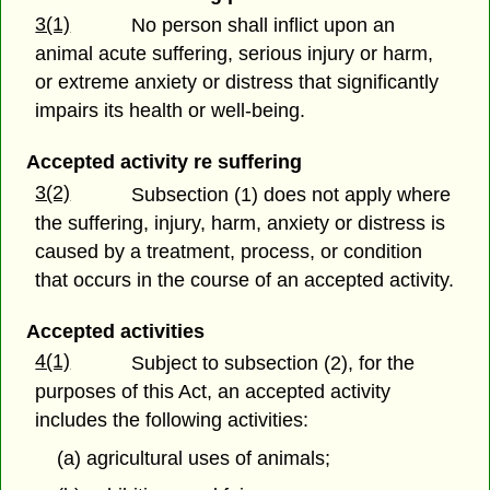
3(1)
No person shall inflict upon an
animal acute suffering, serious injury or harm,
or extreme anxiety or distress that significantly
impairs its health or well-being.
Accepted activity re suffering
3(2)
Subsection (1) does not apply where
the suffering, injury, harm, anxiety or distress is
caused by a treatment, process, or condition
that occurs in the course of an accepted activity.
Accepted activities
4(1)
Subject to subsection (2), for the
purposes of this Act, an accepted activity
includes the following activities:
(a) agricultural uses of animals;