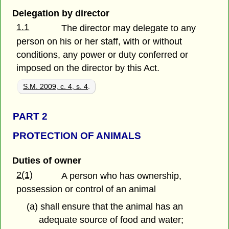
Delegation by director
1.1
The director may delegate to any
person on his or her staff, with or without
conditions, any power or duty conferred or
imposed on the director by this Act.
S.M. 2009, c. 4, s. 4
.
PART 2
PROTECTION OF ANIMALS
Duties of owner
2(1)
A person who has ownership,
possession or control of an animal
(a) shall ensure that the animal has an
adequate source of food and water;