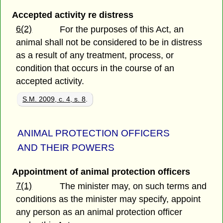
Accepted activity re distress
6(2)
For the purposes of this Act, an
animal shall not be considered to be in distress
as a result of any treatment, process, or
condition that occurs in the course of an
accepted activity.
S.M. 2009, c. 4, s. 8
.
ANIMAL PROTECTION OFFICERS
AND THEIR POWERS
Appointment of animal protection officers
7(1)
The minister may, on such terms and
conditions as the minister may specify, appoint
any person as an animal protection officer