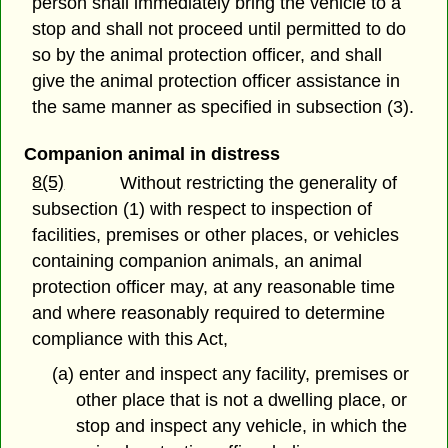
person shall immediately bring the vehicle to a
stop and shall not proceed until permitted to do
so by the animal protection officer, and shall
give the animal protection officer assistance in
the same manner as specified in subsection (3).
Companion animal in distress
8(5)
Without restricting the generality of
subsection (1) with respect to inspection of
facilities, premises or other places, or vehicles
containing companion animals, an animal
protection officer may, at any reasonable time
and where reasonably required to determine
compliance with this Act,
(a) enter and inspect any facility, premises or
other place that is not a dwelling place, or
stop and inspect any vehicle, in which the