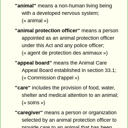
"animal"
means a non-human living being
with a developed nervous system;
(« animal »)
"animal protection officer"
means a person
appointed as an animal protection officer
under this Act and any police officer;
(« agent de protection des animaux »)
"appeal board"
means the Animal Care
Appeal Board established in section 33.1;
(« Commission d'appel »)
"care"
includes the provision of food, water,
shelter and medical attention to an animal;
(« soins »)
"caregiver"
means a person or organization
selected by an animal protection officer to
provide care to an animal that has been