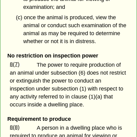
examination; and
(c) once the animal is produced, view the
animal or conduct such examination of the
animal as may be required to determine
whether or not it is in distress.
No restriction on inspection power
8(7)
The power to require production of
an animal under subsection (6) does not restrict
or extinguish the power to conduct an
inspection under subsection (1) with respect to
any activity referred to in clause (1)(a) that
occurs inside a dwelling place.
Requirement to produce
8(8)
A person in a dwelling place who is
required to produce an animal for viewing or