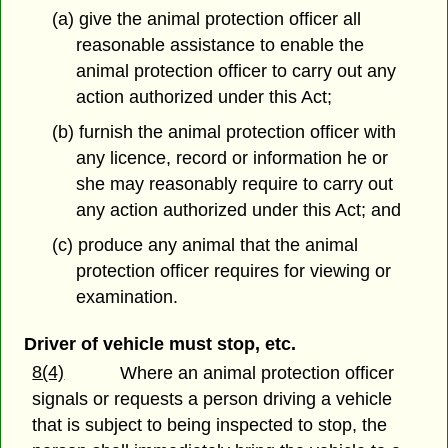
(a) give the animal protection officer all
reasonable assistance to enable the
animal protection officer to carry out any
action authorized under this Act;
(b) furnish the animal protection officer with
any licence, record or information he or
she may reasonably require to carry out
any action authorized under this Act; and
(c) produce any animal that the animal
protection officer requires for viewing or
examination.
Driver of vehicle must stop, etc.
8(4)
Where an animal protection officer
signals or requests a person driving a vehicle
that is subject to being inspected to stop, the