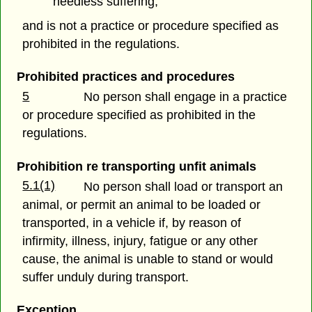
needless suffering;
and is not a practice or procedure specified as
prohibited in the regulations.
Prohibited practices and procedures
5
No person shall engage in a practice
or procedure specified as prohibited in the
regulations.
Prohibition re transporting unfit animals
5.1(1)
No person shall load or transport an
animal, or permit an animal to be loaded or
transported, in a vehicle if, by reason of
infirmity, illness, injury, fatigue or any other
cause, the animal is unable to stand or would
suffer unduly during transport.
Exception