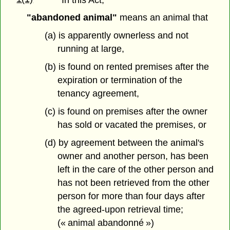
"abandoned animal"
means an animal that
(a) is apparently ownerless and not
running at large,
(b) is found on rented premises after the
expiration or termination of the
tenancy agreement,
(c) is found on premises after the owner
has sold or vacated the premises, or
(d) by agreement between the animal's
owner and another person, has been
left in the care of the other person and
has not been retrieved from the other
person for more than four days after
the agreed-upon retrieval time;
(« animal abandonné »)