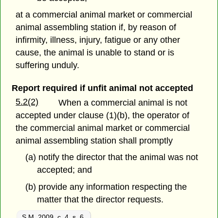
at a commercial animal market or commercial
animal assembling station if, by reason of
infirmity, illness, injury, fatigue or any other
cause, the animal is unable to stand or is
suffering unduly.
Report required if unfit animal not accepted
5.2(2)
When a commercial animal is not
accepted under clause (1)(b), the operator of
the commercial animal market or commercial
animal assembling station shall promptly
(a) notify the director that the animal was not
accepted; and
(b) provide any information respecting the
matter that the director requests.
S.M. 2009, c. 4, s. 6
.