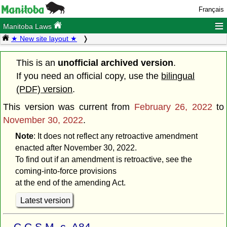
Français
≡
Manitoba Laws
★ New site layout ★
This is an
unofficial archived version
.
If you need an official copy, use the
bilingual
(PDF) version
.
This version was current from
February 26, 2022
to
November 30, 2022
.
Note
: It does not reflect any retroactive amendment
enacted after November 30, 2022.
To find out if an amendment is retroactive, see the
coming-into-force provisions
at the end of the amending Act.
Latest version
C.C.S.M. c. A84