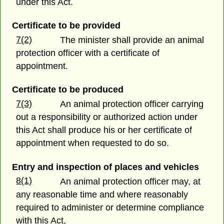
under this Act.
Certificate to be provided
7(2)
The minister shall provide an animal
protection officer with a certificate of
appointment.
Certificate to be produced
7(3)
An animal protection officer carrying
out a responsibility or authorized action under
this Act shall produce his or her certificate of
appointment when requested to do so.
Entry and inspection of places and vehicles
8(1)
An animal protection officer may, at
any reasonable time and where reasonably
required to administer or determine compliance
with this Act,