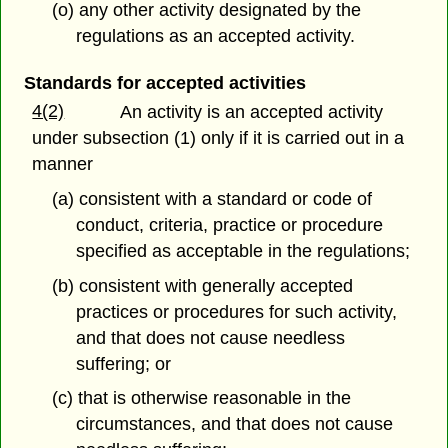
(o) any other activity designated by the
regulations as an accepted activity.
Standards for accepted activities
4(2)
An activity is an accepted activity
under subsection (1) only if it is carried out in a
manner
(a) consistent with a standard or code of
conduct, criteria, practice or procedure
specified as acceptable in the regulations;
(b) consistent with generally accepted
practices or procedures for such activity,
and that does not cause needless
suffering; or
(c) that is otherwise reasonable in the
circumstances, and that does not cause