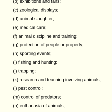
(b) exhibitions and fairs;
(c) zoological displays;
(d) animal slaughter;
(e) medical care;
(f) animal discipline and training;
(g) protection of people or property;
(h) sporting events;
(i) fishing and hunting;
(j) trapping;
(k) research and teaching involving animals;
(l) pest control;
(m) control of predators;
(n) euthanasia of animals;