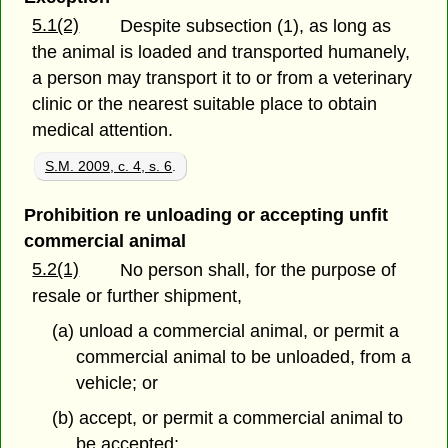
5.1(2)
Despite subsection (1), as long as
the animal is loaded and transported humanely,
a person may transport it to or from a veterinary
clinic or the nearest suitable place to obtain
medical attention.
S.M. 2009, c. 4, s. 6
.
Prohibition re unloading or accepting unfit
commercial animal
5.2(1)
No person shall, for the purpose of
resale or further shipment,
(a) unload a commercial animal, or permit a
commercial animal to be unloaded, from a
vehicle; or
(b) accept, or permit a commercial animal to
be accepted;