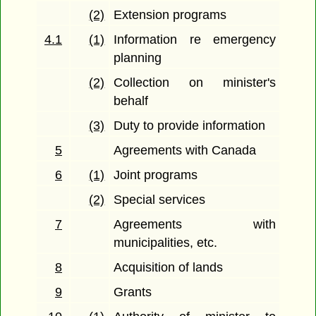
(2)
Extension programs
4.1
(1)
Information re emergency
planning
(2)
Collection on minister's
behalf
(3)
Duty to provide information
5
Agreements with Canada
6
(1)
Joint programs
(2)
Special services
7
Agreements with
municipalities, etc.
8
Acquisition of lands
9
Grants