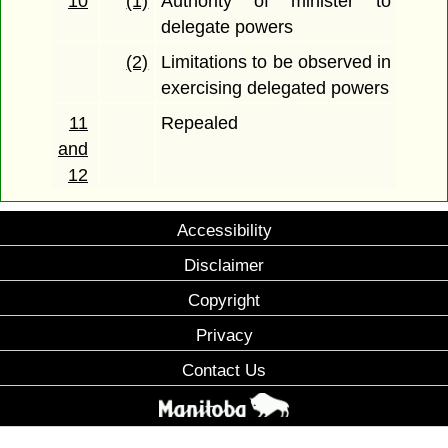
10
(1)
Authority of minister to
delegate powers
(2)
Limitations to be observed in
exercising delegated powers
11
Repealed
and
12
Accessibility
Disclaimer
Copyright
Privacy
Contact Us