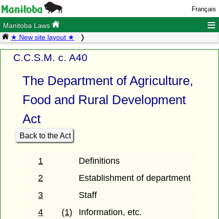
Français
≡
Manitoba Laws
★ New site layout ★
C.C.S.M. c. A40
The Department of Agriculture,
Food and Rural Development
Act
Back to the Act
1
Definitions
2
Establishment of department
3
Staff
4
(1)
Information, etc.