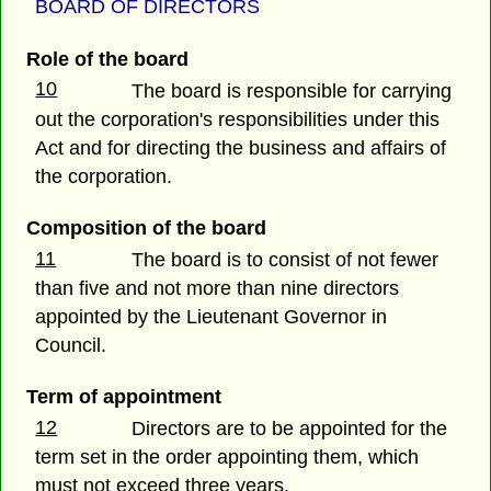
BOARD OF DIRECTORS
Role of the board
10
The board is responsible for carrying
out the corporation's responsibilities under this
Act and for directing the business and affairs of
the corporation.
Composition of the board
11
The board is to consist of not fewer
than five and not more than nine directors
appointed by the Lieutenant Governor in
Council.
Term of appointment
12
Directors are to be appointed for the
term set in the order appointing them, which
must not exceed three years.