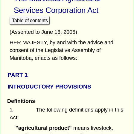
Services Corporation Act
Table of contents
(Assented to June 16, 2005)
HER MAJESTY, by and with the advice and
consent of the Legislative Assembly of
Manitoba, enacts as follows:
PART 1
INTRODUCTORY PROVISIONS
Definitions
1
The following definitions apply in this
Act.
"agricultural product"
means livestock,