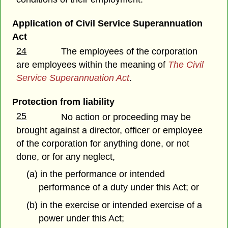
Application of Civil Service Superannuation
Act
24
The employees of the corporation
are employees within the meaning of
The Civil
Service Superannuation Act
.
Protection from liability
25
No action or proceeding may be
brought against a director, officer or employee
of the corporation for anything done, or not
done, or for any neglect,
(a) in the performance or intended
performance of a duty under this Act; or
(b) in the exercise or intended exercise of a
power under this Act;