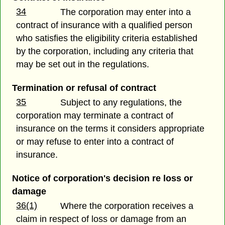
34
The corporation may enter into a
contract of insurance with a qualified person
who satisfies the eligibility criteria established
by the corporation, including any criteria that
may be set out in the regulations.
Termination or refusal of contract
35
Subject to any regulations, the
corporation may terminate a contract of
insurance on the terms it considers appropriate
or may refuse to enter into a contract of
insurance.
Notice of corporation's decision re loss or
damage
36(1)
Where the corporation receives a
claim in respect of loss or damage from an