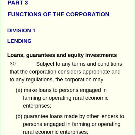
PART 3
FUNCTIONS OF THE CORPORATION
DIVISION 1
LENDING
Loans, guarantees and equity investments
30
Subject to any terms and conditions
that the corporation considers appropriate and
to any regulations, the corporation may
(a) make loans to persons engaged in
farming or operating rural economic
enterprises;
(b) guarantee loans made by other lenders to
persons engaged in farming or operating
rural economic enterprises;