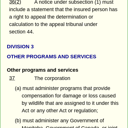
36(2)
A notice under subsection (1) must
include a statement that the insured person has
a right to appeal the determination or
calculation to the appeal tribunal under
section 44.
DIVISION 3
OTHER PROGRAMS AND SERVICES
Other programs and services
37
The corporation
(a) must administer programs that provide
compensation for damage or loss caused
by wildlife that are assigned to it under this
Act or any other Act or regulation;
(b) must administer any Government of