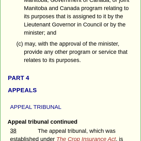
Manitoba, Government of Canada, or joint
Manitoba and Canada program relating to
its purposes that is assigned to it by the
Lieutenant Governor in Council or by the
minister; and
(c) may, with the approval of the minister,
provide any other program or service that
relates to its purposes.
PART 4
APPEALS
APPEAL TRIBUNAL
Appeal tribunal continued
38
The appeal tribunal, which was
established under
The Crop Insurance Act
, is