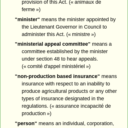
provision of this Act. (« animaux de
ferme »)
"minister"
means the minister appointed by
the Lieutenant Governor in Council to
administer this Act. (« ministre »)
"ministerial appeal committee"
means a
committee established by the minister
under section 48 to hear appeals.
(« comité d'appel ministériel »)
"non-production based insurance"
means
insurance with respect to an inability to
produce agricultural products or any other
types of insurance designated in the
regulations. (« assurance incapacité de
production »)
"person"
means an individual, corporation,