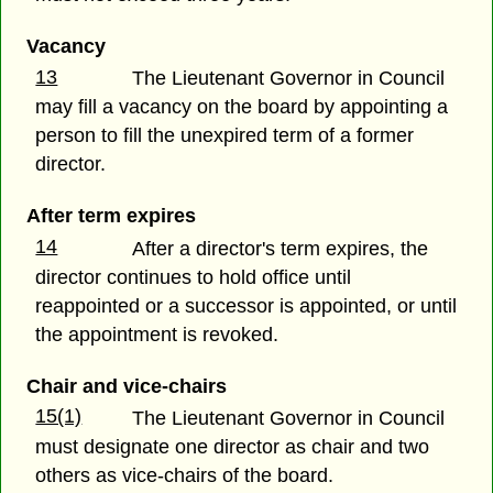
Vacancy
13
The Lieutenant Governor in Council
may fill a vacancy on the board by appointing a
person to fill the unexpired term of a former
director.
After term expires
14
After a director's term expires, the
director continues to hold office until
reappointed or a successor is appointed, or until
the appointment is revoked.
Chair and vice-chairs
15(1)
The Lieutenant Governor in Council
must designate one director as chair and two
others as vice-chairs of the board.