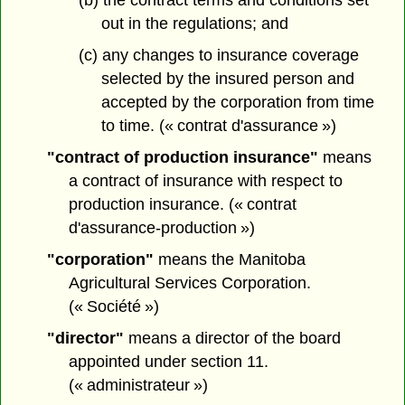
(b) the contract terms and conditions set
out in the regulations; and
(c) any changes to insurance coverage
selected by the insured person and
accepted by the corporation from time
to time. (« contrat d'assurance »)
"contract of production insurance"
means
a contract of insurance with respect to
production insurance. (« contrat
d'assurance-production »)
"corporation"
means the Manitoba
Agricultural Services Corporation.
(« Société »)
"director"
means a director of the board
appointed under section 11.
(« administrateur »)