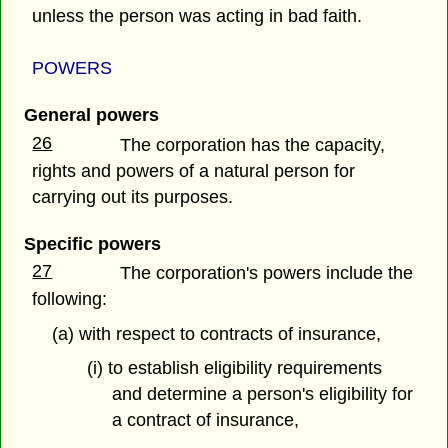
unless the person was acting in bad faith.
POWERS
General powers
26
The corporation has the capacity,
rights and powers of a natural person for
carrying out its purposes.
Specific powers
27
The corporation's powers include the
following:
(a) with respect to contracts of insurance,
(i) to establish eligibility requirements
and determine a person's eligibility for
a contract of insurance,