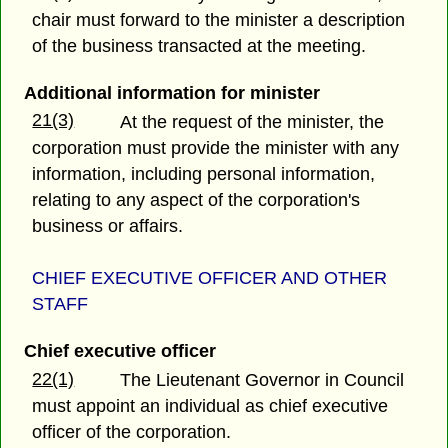
chair must forward to the minister a description
of the business transacted at the meeting.
Additional information for minister
21(3)
At the request of the minister, the
corporation must provide the minister with any
information, including personal information,
relating to any aspect of the corporation's
business or affairs.
CHIEF EXECUTIVE OFFICER AND OTHER
STAFF
Chief executive officer
22(1)
The Lieutenant Governor in Council
must appoint an individual as chief executive
officer of the corporation.