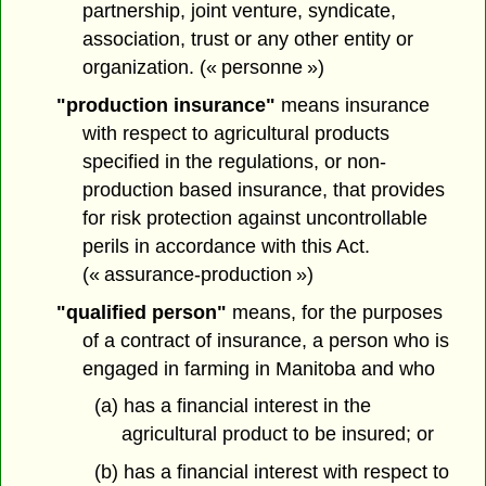
partnership, joint venture, syndicate,
association, trust or any other entity or
organization. (« personne »)
"production insurance"
means insurance
with respect to agricultural products
specified in the regulations, or non-
production based insurance, that provides
for risk protection against uncontrollable
perils in accordance with this Act.
(« assurance-production »)
"qualified person"
means, for the purposes
of a contract of insurance, a person who is
engaged in farming in Manitoba and who
(a) has a financial interest in the
agricultural product to be insured; or
(b) has a financial interest with respect to