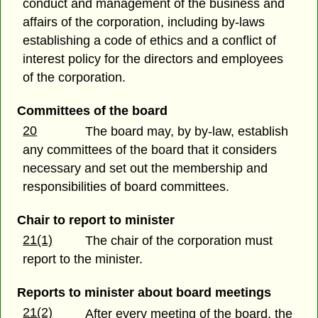
conduct and management of the business and
affairs of the corporation, including by-laws
establishing a code of ethics and a conflict of
interest policy for the directors and employees
of the corporation.
Committees of the board
20
The board may, by by-law, establish
any committees of the board that it considers
necessary and set out the membership and
responsibilities of board committees.
Chair to report to minister
21(1)
The chair of the corporation must
report to the minister.
Reports to minister about board meetings
21(2)
After every meeting of the board, the