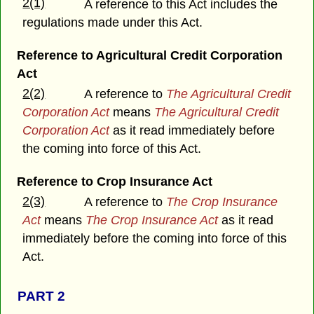
2(1)
A reference to this Act includes the
regulations made under this Act.
Reference to Agricultural Credit Corporation
Act
2(2)
A reference to
The Agricultural Credit
Corporation Act
means
The Agricultural Credit
Corporation Act
as it read immediately before
the coming into force of this Act.
Reference to Crop Insurance Act
2(3)
A reference to
The Crop Insurance
Act
means
The Crop Insurance Act
as it read
immediately before the coming into force of this
Act.
PART 2