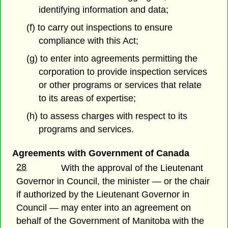
identifying information and data;
(f) to carry out inspections to ensure
compliance with this Act;
(g) to enter into agreements permitting the
corporation to provide inspection services
or other programs or services that relate
to its areas of expertise;
(h) to assess charges with respect to its
programs and services.
Agreements with Government of Canada
28
With the approval of the Lieutenant
Governor in Council, the minister — or the chair
if authorized by the Lieutenant Governor in
Council — may enter into an agreement on
behalf of the Government of Manitoba with the