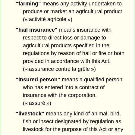
"farming"
means any activity undertaken to
produce or market an agricultural product.
(« activité agricole »)
"hail insurance"
means insurance with
respect to direct loss or damage to
agricultural products specified in the
regulations by reason of hail or fire or both
provided in accordance with this Act.
(« assurance contre la grêle »)
"insured person"
means a qualified person
who has entered into a contract of
insurance with the corporation.
(« assuré »)
"livestock"
means any kind of animal, bird,
fish or insect designated by regulation as
livestock for the purpose of this Act or any