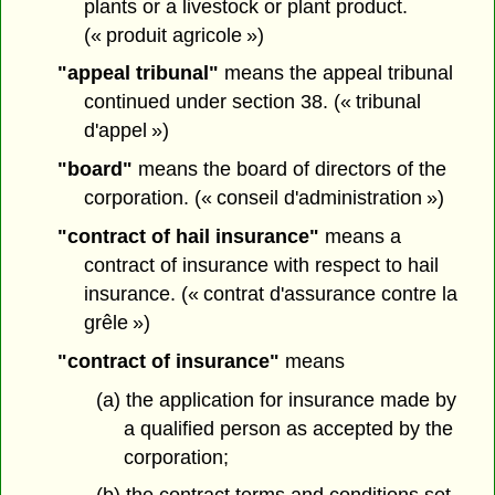
plants or a livestock or plant product.
(« produit agricole »)
"appeal tribunal"
means the appeal tribunal
continued under section 38. (« tribunal
d'appel »)
"board"
means the board of directors of the
corporation. (« conseil d'administration »)
"contract of hail insurance"
means a
contract of insurance with respect to hail
insurance. (« contrat d'assurance contre la
grêle »)
"contract of insurance"
means
(a) the application for insurance made by
a qualified person as accepted by the
corporation;