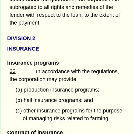
subrogated to all rights and remedies of the
lender with respect to the loan, to the extent of
the payment.
DIVISION 2
INSURANCE
Insurance programs
33
In accordance with the regulations,
the corporation may provide
(a) production insurance programs;
(b) hail insurance programs; and
(c) other insurance programs for the purpose
of managing risks related to farming.
Contract of insurance