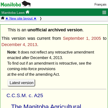
Français
≡
Manitoba Laws
★ New site layout ★
This is an
unofficial archived version
.
This version was current from
September 1, 2005
to
December 4, 2013
.
Note
: It does not reflect any retroactive amendment
enacted after December 4, 2013.
To find out if an amendment is retroactive, see the
coming-into-force provisions
at the end of the amending Act.
Latest version
C.C.S.M. c. A25
The Manitoba Agricultural