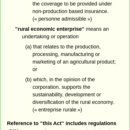
the coverage to be provided under
non-production based insurance.
(« personne admissible »)
"rural economic enterprise"
means an
undertaking or operation
(a) that relates to the production,
processing, manufacturing or
marketing of an agricultural product;
or
(b) which, in the opinion of the
corporation, supports the
sustainability, development or
diversification of the rural economy.
(« entreprise rurale »)
Reference to "this Act" includes regulations