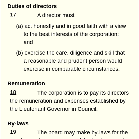
Duties of directors
17
A director must
(a) act honestly and in good faith with a view
to the best interests of the corporation;
and
(b) exercise the care, diligence and skill that
a reasonable and prudent person would
exercise in comparable circumstances.
Remuneration
18
The corporation is to pay its directors
the remuneration and expenses established by
the Lieutenant Governor in Council.
By-laws
19
The board may make by-laws for the