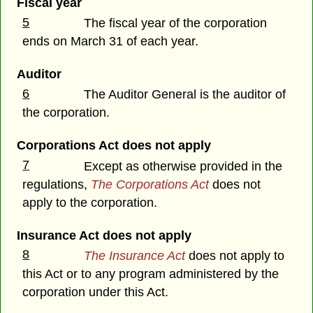
Fiscal year
5
The fiscal year of the corporation
ends on March 31 of each year.
Auditor
6
The Auditor General is the auditor of
the corporation.
Corporations Act does not apply
7
Except as otherwise provided in the
regulations,
The Corporations Act
does not
apply to the corporation.
Insurance Act does not apply
8
The Insurance Act
does not apply to
this Act or to any program administered by the
corporation under this Act.