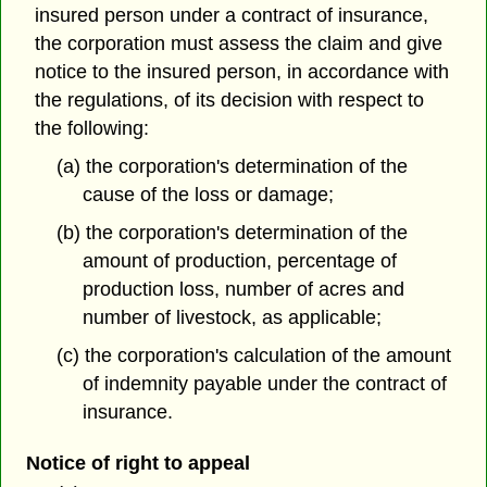
insured person under a contract of insurance,
the corporation must assess the claim and give
notice to the insured person, in accordance with
the regulations, of its decision with respect to
the following:
(a) the corporation's determination of the
cause of the loss or damage;
(b) the corporation's determination of the
amount of production, percentage of
production loss, number of acres and
number of livestock, as applicable;
(c) the corporation's calculation of the amount
of indemnity payable under the contract of
insurance.
Notice of right to appeal