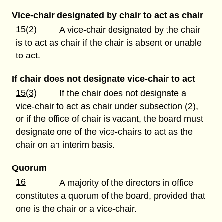
Vice-chair designated by chair to act as chair
15(2)
A vice-chair designated by the chair
is to act as chair if the chair is absent or unable
to act.
If chair does not designate vice-chair to act
15(3)
If the chair does not designate a
vice-chair to act as chair under subsection (2),
or if the office of chair is vacant, the board must
designate one of the vice-chairs to act as the
chair on an interim basis.
Quorum
16
A majority of the directors in office
constitutes a quorum of the board, provided that
one is the chair or a vice-chair.