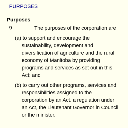
PURPOSES
Purposes
9
The purposes of the corporation are
(a) to support and encourage the
sustainability, development and
diversification of agriculture and the rural
economy of Manitoba by providing
programs and services as set out in this
Act; and
(b) to carry out other programs, services and
responsibilities assigned to the
corporation by an Act, a regulation under
an Act, the Lieutenant Governor in Council
or the minister.