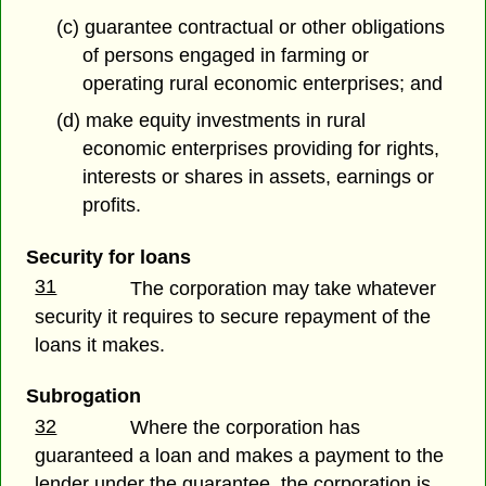
(c) guarantee contractual or other obligations
of persons engaged in farming or
operating rural economic enterprises; and
(d) make equity investments in rural
economic enterprises providing for rights,
interests or shares in assets, earnings or
profits.
Security for loans
31
The corporation may take whatever
security it requires to secure repayment of the
loans it makes.
Subrogation
32
Where the corporation has
guaranteed a loan and makes a payment to the
lender under the guarantee, the corporation is