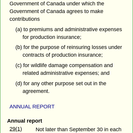
Government of Canada under which the
Government of Canada agrees to make
contributions
(a) to premiums and administrative expenses
for production insurance;
(b) for the purpose of reinsuring losses under
contracts of production insurance;
(c) for wildlife damage compensation and
related administrative expenses; and
(d) for any other purpose set out in the
agreement.
ANNUAL REPORT
Annual report
29(1)
Not later than September 30 in each