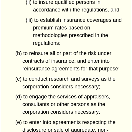
(ii) to insure qualified persons in
accordance with the regulations, and
(iii) to establish insurance coverages and
premium rates based on
methodologies prescribed in the
regulations;
(b) to reinsure all or part of the risk under
contracts of insurance, and enter into
reinsurance agreements for that purpose;
(c) to conduct research and surveys as the
corporation considers necessary;
(d) to engage the services of appraisers,
consultants or other persons as the
corporation considers necessary;
(e) to enter into agreements respecting the
disclosure or sale of aggregate, non-