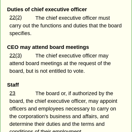
Duties of chief executive officer
22(2)
The chief executive officer must
carry out the functions and duties that the board
specifies.
CEO may attend board meetings
22(3)
The chief executive officer may
attend board meetings at the request of the
board, but is not entitled to vote.
Staff
23
The board or, if authorized by the
board, the chief executive officer, may appoint
officers and employees necessary to carry on
the corporation's business and affairs, and
determine their duties and the terms and
conditions of their employment.