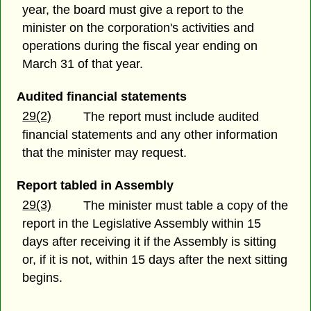
year, the board must give a report to the
minister on the corporation's activities and
operations during the fiscal year ending on
March 31 of that year.
Audited financial statements
29(2)
The report must include audited
financial statements and any other information
that the minister may request.
Report tabled in Assembly
29(3)
The minister must table a copy of the
report in the Legislative Assembly within 15
days after receiving it if the Assembly is sitting
or, if it is not, within 15 days after the next sitting
begins.