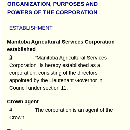
ORGANIZATION, PURPOSES AND
POWERS OF THE CORPORATION
ESTABLISHMENT
Manitoba Agricultural Services Corporation
established
3
"Manitoba Agricultural Services
Corporation" is hereby established as a
corporation, consisting of the directors
appointed by the Lieutenant Governor in
Council under section 11.
Crown agent
4
The corporation is an agent of the
Crown.