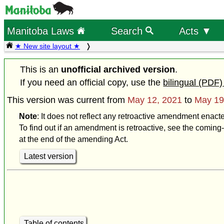
Manitoba Laws
Search
Acts ▼
★ New site layout ★
This is an
unofficial archived version
.
If you need an official copy, use the
bilingual (PDF)
This version was current from
May 12, 2021
to
May 19
Note
: It does not reflect any retroactive amendment enact
To find out if an amendment is retroactive, see the coming-
at the end of the amending Act.
Latest version
Table of contents