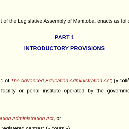
f the Legislative Assembly of Manitoba, enacts as foll
PART 1
INTRODUCTORY PROVISIONS
 1 of
The Advanced Education Administration Act
; (« col
facility or penal institute operated by the govern
tion Administration Act
, or
 registered centres; (« cours »)