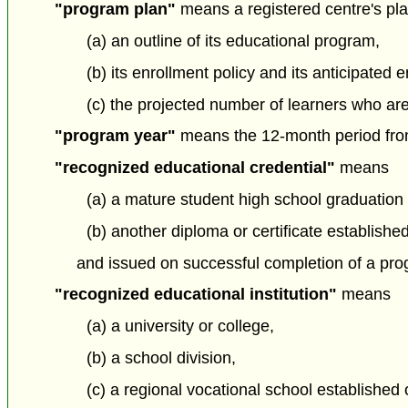
"program plan"
means a registered centre's pla
(a) an outline of its educational program,
(b) its enrollment policy and its anticipated 
(c) the projected number of learners who ar
"program year"
means the 12-month period from 
"recognized educational credential"
means
(a) a mature student high school graduation
(b) another diploma or certificate establishe
and issued on successful completion of a prog
"recognized educational institution"
means
(a) a university or college,
(b) a school division,
(c) a regional vocational school established