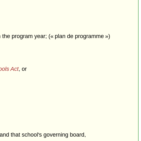
in the program year; (« plan de programme »)
ools Act
, or
and that school's governing board,