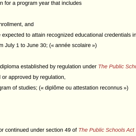
n for a program year that includes
enrollment, and
e expected to attain recognized educational credentials 
July 1 to June 30; (« année scolaire »)
 diploma established by regulation under
The Public Sch
d or approved by regulation,
ram of studies; (« diplôme ou attestation reconnus »)
 or continued under section 49 of
The Public Schools Act