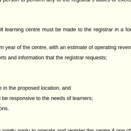
dult learning centre must be made to the registrar in a f
am year of the centre, with an estimate of operating rev
orts and information that the registrar requests;
re in the proposed location, and
ll be responsive to the needs of learners;
ons.
jointly apply to operate and register the centre if one of