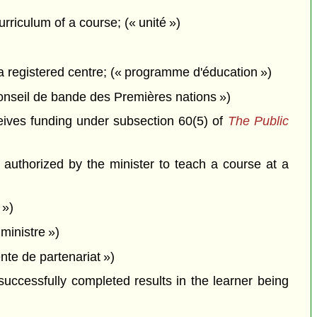
rriculum of a course; (« unité »)
a registered centre; (« programme d'éducation »)
onseil de bande des Premières nations »)
eives funding under subsection 60(5) of
The Public
authorized by the minister to teach a course at a
 »)
ministre »)
te de partenariat »)
ccessfully completed results in the learner being