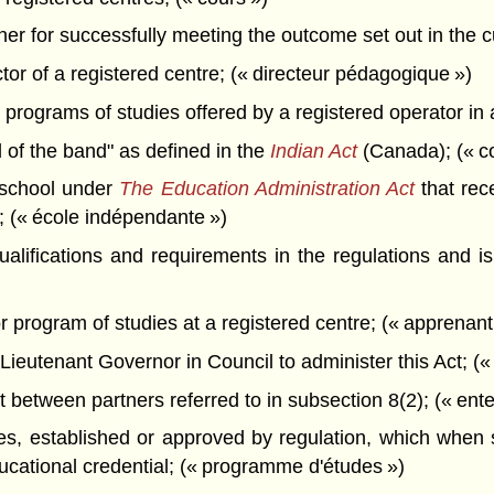
er for successfully meeting the outcome set out in the cu
or of a registered centre; (« directeur pédagogique »)
rograms of studies offered by a registered operator in 
 of the band" as defined in the
Indian Act
(Canada); (« c
school under
The Education Administration Act
that rec
d; (« école indépendante »)
fications and requirements in the regulations and is 
 program of studies at a registered centre; (« apprenant
ieutenant Governor in Council to administer this Act; (« 
etween partners referred to in subsection 8(2); (« enten
, established or approved by regulation, which when su
ucational credential; (« programme d'études »)