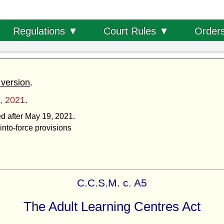
Order
Regulations ▼
Court Rules ▼
 version
.
, 2021
.
ed after May 19, 2021.
into-force provisions
C.C.S.M. c. A5
The Adult Learning Centres Act