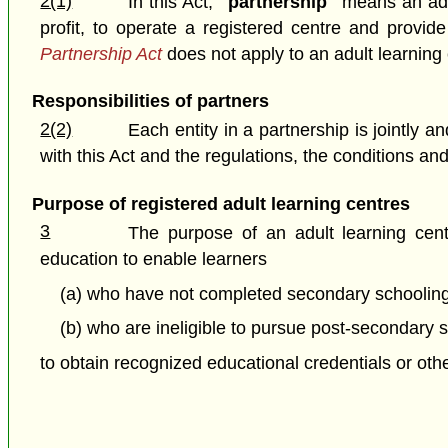
2(1)
In this Act,
"partnership"
means an adul
profit, to operate a registered centre and provi
Partnership Act
does not apply to an adult learning 
Responsibilities of partners
2(2)
Each entity in a partnership is jointly
with this Act and the regulations, the conditions an
Purpose of registered adult learning centres
3
The purpose of an adult learning cent
education to enable learners
(a) who have not completed secondary schooling
(b) who are ineligible to pursue post-secondary s
to obtain recognized educational credentials or ot