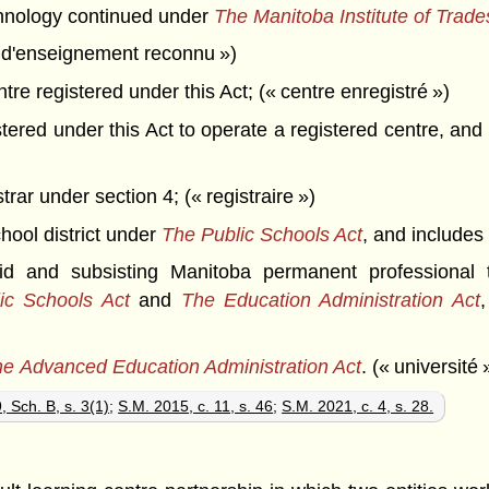
chnology continued under
The Manitoba Institute of Trad
t d'enseignement reconnu »)
re registered under this Act; (« centre enregistré »)
red under this Act to operate a registered centre, and if
ar under section 4; (« registraire »)
hool district under
The Public Schools Act
, and includes 
and subsisting Manitoba permanent professional t
ic Schools Act
and
The Education Administration Act
e Advanced Education Administration Act
. (« université 
, Sch. B, s. 3(1)
;
S.M. 2015, c. 11, s. 46
;
S.M. 2021, c. 4, s. 28.