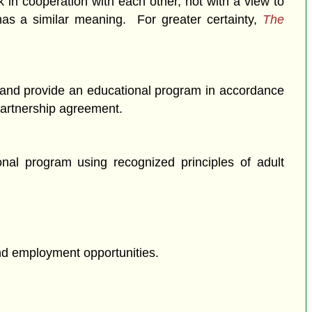
 in cooperation with each other, not with a view to
as a similar meaning. For greater certainty,
The
re and provide an educational program in accordance
 partnership agreement.
onal program using recognized principles of adult
and employment opportunities.