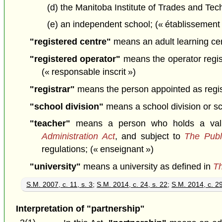
(d) the Manitoba Institute of Trades and Te
(e) an independent school; (« établissemen
"registered centre"
means an adult learning cent
"registered operator"
means the operator registe
(« responsable inscrit »)
"registrar"
means the person appointed as registr
"school division"
means a school division or sc
"teacher"
means a person who holds a valid 
Administration Act
, and subject to
The Publ
regulations; (« enseignant »)
"university"
means a university as defined in
Th
S.M. 2007, c. 11, s. 3
;
S.M. 2014, c. 24, s. 22
;
S.M. 2014, c. 29
Interpretation of "partnership"