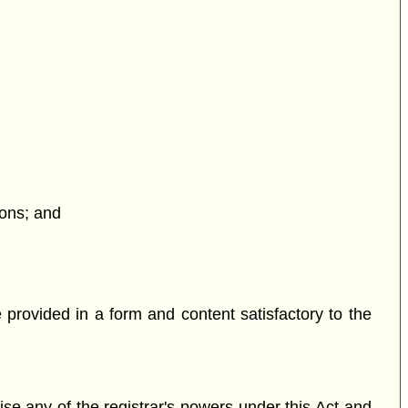
ions; and
 provided in a form and content satisfactory to the
cise any of the registrar's powers under this Act and