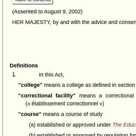
(Assented to August 9, 2002)
HER MAJESTY, by and with the advice and consent o
Definitions
1
In this Act,
"college"
means a college as defined in section
"correctional facility"
means a correctional 
(« établissement correctionnel »)
"course"
means a course of study
(a) established or approved under
The Educa
(b) established or approved by regulation for