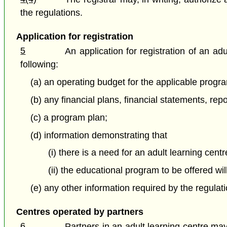
the regulations.
Application for registration
5
An application for registration of an a
following:
(a) an operating budget for the applicable progr
(b) any financial plans, financial statements, rep
(c) a program plan;
(d) information demonstrating that
(i) there is a need for an adult learning cent
(ii) the educational program to be offered wi
(e) any other information required by the regulati
Centres operated by partners
6
Partners in an adult learning centre may 