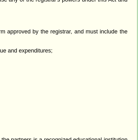
orm approved by the registrar, and must include the
enue and expenditures;
 the partners is a recognized educational institution