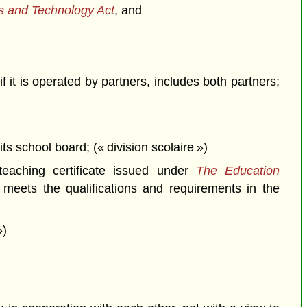
es and Technology Act
, and
 it is operated by partners, includes both partners;
its school board; (« division scolaire »)
eaching certificate issued under
The Education
, meets the qualifications and requirements in the
»)