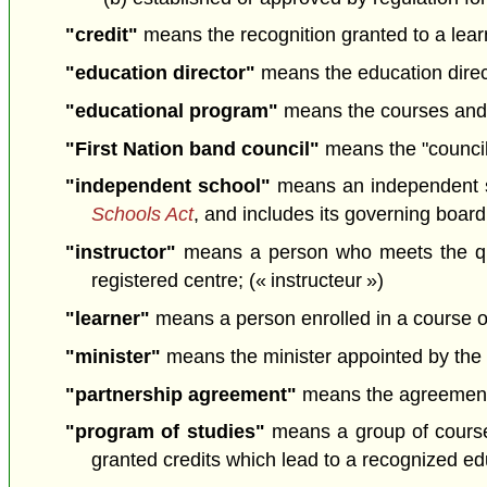
"credit"
means the recognition granted to a learn
"education director"
means the education direct
"educational program"
means the courses and p
"First Nation band council"
means the "council
"independent school"
means an independent 
Schools Act
, and includes its governing boar
"instructor"
means a person who meets the quali
registered centre; (« instructeur »)
"learner"
means a person enrolled in a course or
"minister"
means the minister appointed by the L
"partnership agreement"
means the agreement b
"program of studies"
means a group of courses
granted credits which lead to a recognized ed