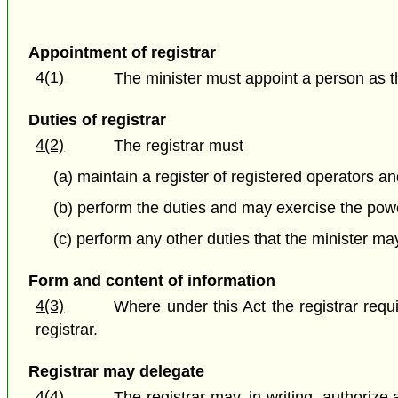
Appointment of registrar
4(1)
The minister must appoint a person as the
Duties of registrar
4(2)
The registrar must
(a) maintain a register of registered operators an
(b) perform the duties and may exercise the power
(c) perform any other duties that the minister ma
Form and content of information
4(3)
Where under this Act the registrar requ
registrar.
Registrar may delegate
4(4)
The registrar may, in writing, authorize 