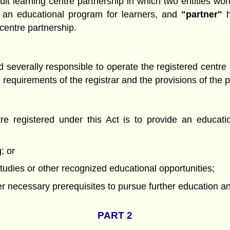
t learning centre partnership in which two entities work
de an educational program for learners, and
"partner"
h
centre partnership.
 and severally responsible to operate the registered cent
d requirements of the registrar and the provisions of the
re registered under this Act is to provide an educati
; or
tudies or other recognized educational opportunities;
her necessary prerequisites to pursue further education 
PART 2