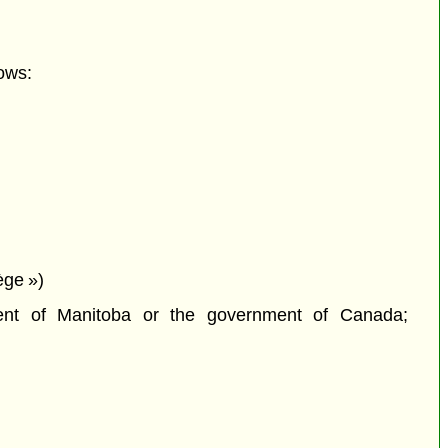
ows:
lège »)
ment of Manitoba or the government of Canada;