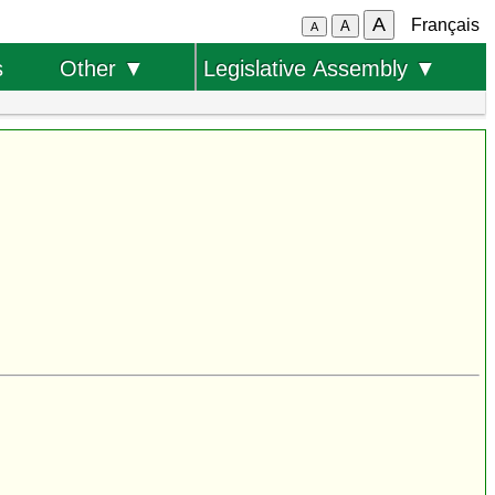
A
Français
A
A
s
Other ▼
Legislative Assembly ▼