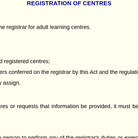
REGISTRATION OF CENTRES
 registrar for adult learning centres.
d registered centres;
s conferred on the registrar by this Act and the regulat
y assign.
ires or requests that information be provided, it must be
a person to perform any of the registrar's duties or exer