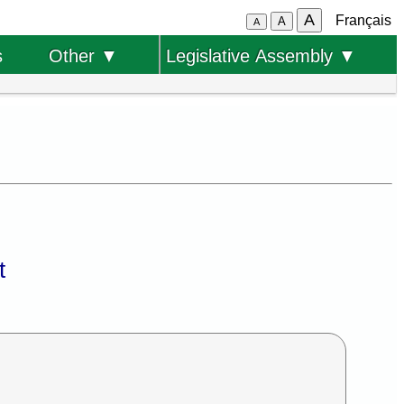
A
Français
A
A
s
Other ▼
Legislative Assembly ▼
t