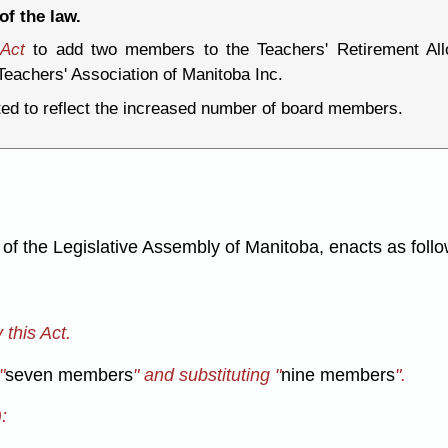
of the law.
 Act
to add two members to the Teachers' Retirement Al
eachers' Association of Manitoba Inc.
ted to reflect the increased number of board members.
f the Legislative Assembly of Manitoba, enacts as follo
this Act.
"
seven members
" and substituting "
nine members
".
: