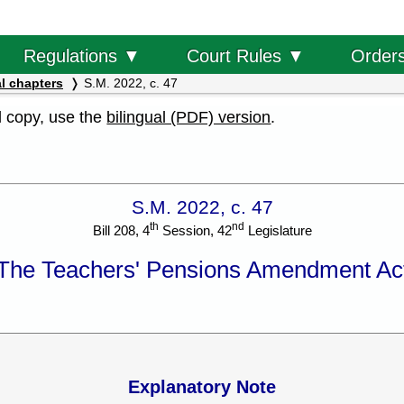
Order
Regulations ▼
Court Rules ▼
l chapters
S.M. 2022, c. 47
al copy, use the
bilingual (PDF) version
.
S.M. 2022, c. 47
th
nd
Bill 208, 4
Session, 42
Legislature
The Teachers' Pensions Amendment Ac
Explanatory Note