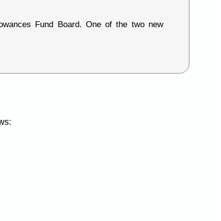
lowances Fund Board. One of the two new
ws: