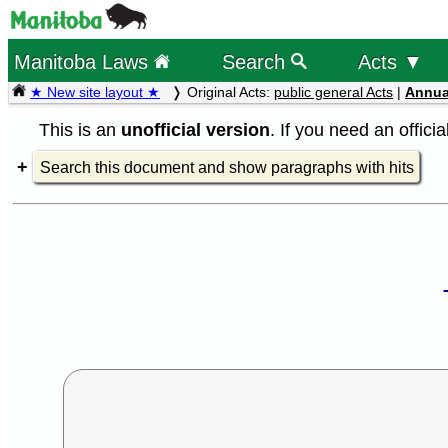
Manitoba Laws
Search
Acts ▼
★ New site layout ★
Original Acts:
public general Acts
|
Annua
This is an
unofficial version
. If you need an offici
Search this document and show paragraphs with hits