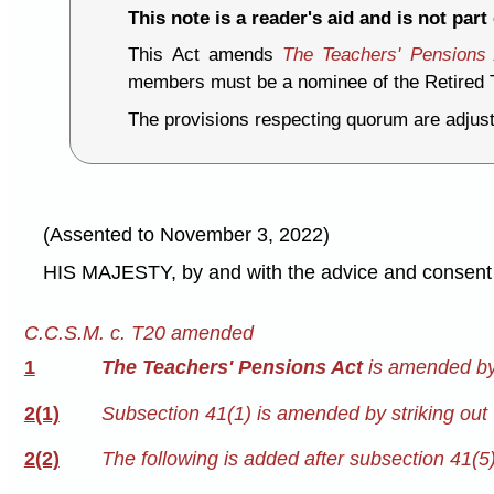
This note is a reader's aid and is not part 
This Act amends
The Teachers' Pensions
members must be a nominee of the Retired T
The provisions respecting quorum are adjus
(Assented to November 3, 2022)
HIS MAJESTY, by and with the advice and consent o
C.C.S.M. c. T20 amended
1
The Teachers' Pensions Act
is amended by 
2(1)
Subsection 41(1) is amended by striking out 
2(2)
The following is added after subsection 41(5)