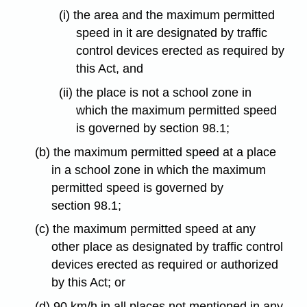
(i) the area and the maximum permitted
speed in it are designated by traffic
control devices erected as required by
this Act, and
(ii) the place is not a school zone in
which the maximum permitted speed
is governed by section 98.1;
(b) the maximum permitted speed at a place
in a school zone in which the maximum
permitted speed is governed by
section 98.1;
(c) the maximum permitted speed at any
other place as designated by traffic control
devices erected as required or authorized
by this Act; or
(d) 90 km/h in all places not mentioned in any