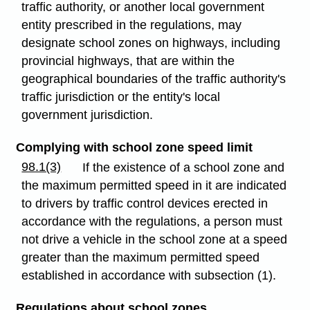
traffic authority, or another local government
entity prescribed in the regulations, may
designate school zones on highways, including
provincial highways, that are within the
geographical boundaries of the traffic authority's
traffic jurisdiction or the entity's local
government jurisdiction.
Complying with school zone speed limit
98.1(3)
If the existence of a school zone and
the maximum permitted speed in it are indicated
to drivers by traffic control devices erected in
accordance with the regulations, a person must
not drive a vehicle in the school zone at a speed
greater than the maximum permitted speed
established in accordance with subsection (1).
Regulations about school zones