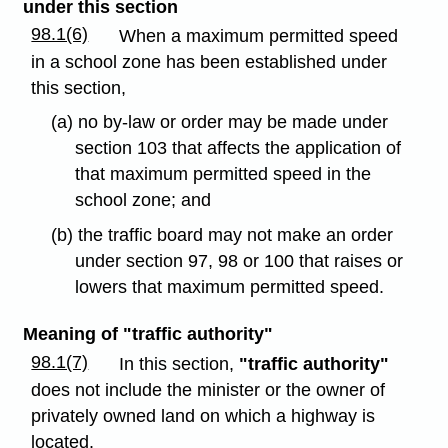
under this section
98.1(6)
When a maximum permitted speed
in a school zone has been established under
this section,
(a) no by-law or order may be made under
section 103 that affects the application of
that maximum permitted speed in the
school zone; and
(b) the traffic board may not make an order
under section 97, 98 or 100 that raises or
lowers that maximum permitted speed.
Meaning of "traffic authority"
98.1(7)
In this section,
"traffic authority"
does not include the minister or the owner of
privately owned land on which a highway is
located.