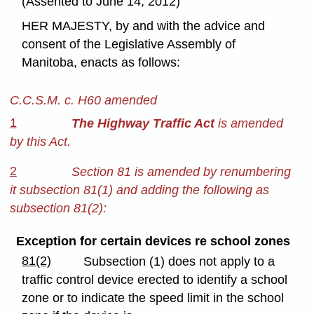
(Assented to June 14, 2012)
HER MAJESTY, by and with the advice and
consent of the Legislative Assembly of
Manitoba, enacts as follows:
C.C.S.M. c. H60 amended
1
The Highway Traffic Act
is amended
by this Act.
2
Section 81 is amended by renumbering
it subsection 81(1) and adding the following as
subsection 81(2):
Exception for certain devices re school zones
81(2)
Subsection (1) does not apply to a
traffic control device erected to identify a school
zone or to indicate the speed limit in the school