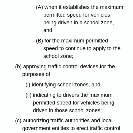
(A) when it establishes the maximum
permitted speed for vehicles
being driven in a school zone,
and
(B) for the maximum permitted
speed to continue to apply to the
school zone;
(b) approving traffic control devices for the
purposes of
(i) identifying school zones, and
(ii) indicating to drivers the maximum
permitted speed for vehicles being
driven in those school zones;
(c) authorizing traffic authorities and local
government entities to erect traffic control