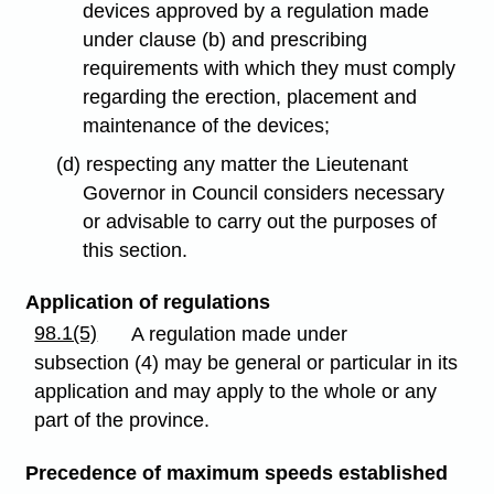
devices approved by a regulation made
under clause (b) and prescribing
requirements with which they must comply
regarding the erection, placement and
maintenance of the devices;
(d) respecting any matter the Lieutenant
Governor in Council considers necessary
or advisable to carry out the purposes of
this section.
Application of regulations
98.1(5)
A regulation made under
subsection (4) may be general or particular in its
application and may apply to the whole or any
part of the province.
Precedence of maximum speeds established