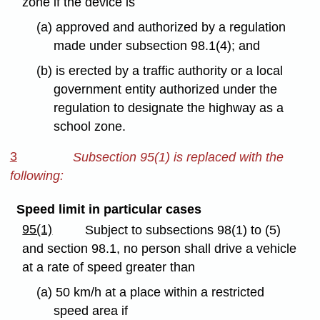
zone if the device is
(a) approved and authorized by a regulation
made under subsection 98.1(4); and
(b) is erected by a traffic authority or a local
government entity authorized under the
regulation to designate the highway as a
school zone.
3
Subsection 95(1) is replaced with the
following:
Speed limit in particular cases
95(1)
Subject to subsections 98(1) to (5)
and section 98.1, no person shall drive a vehicle
at a rate of speed greater than
(a) 50 km/h at a place within a restricted
speed area if