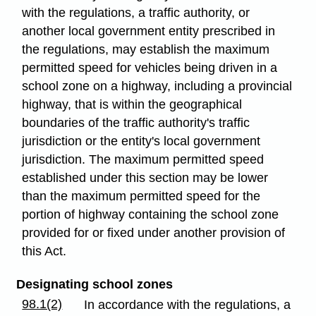
with the regulations, a traffic authority, or
another local government entity prescribed in
the regulations, may establish the maximum
permitted speed for vehicles being driven in a
school zone on a highway, including a provincial
highway, that is within the geographical
boundaries of the traffic authority's traffic
jurisdiction or the entity's local government
jurisdiction. The maximum permitted speed
established under this section may be lower
than the maximum permitted speed for the
portion of highway containing the school zone
provided for or fixed under another provision of
this Act.
Designating school zones
98.1(2)
In accordance with the regulations, a