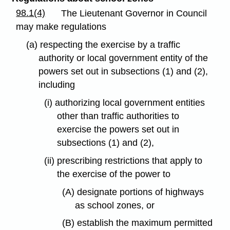
98.1(4)
The Lieutenant Governor in Council
may make regulations
(a) respecting the exercise by a traffic
authority or local government entity of the
powers set out in subsections (1) and (2),
including
(i) authorizing local government entities
other than traffic authorities to
exercise the powers set out in
subsections (1) and (2),
(ii) prescribing restrictions that apply to
the exercise of the power to
(A) designate portions of highways
as school zones, or
(B) establish the maximum permitted