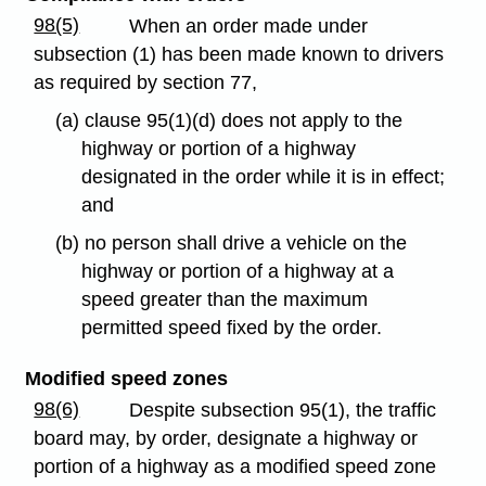
98(5)
When an order made under
subsection (1) has been made known to drivers
as required by section 77,
(a) clause 95(1)(d) does not apply to the
highway or portion of a highway
designated in the order while it is in effect;
and
(b) no person shall drive a vehicle on the
highway or portion of a highway at a
speed greater than the maximum
permitted speed fixed by the order.
Modified speed zones
98(6)
Despite subsection 95(1), the traffic
board may, by order, designate a highway or
portion of a highway as a modified speed zone