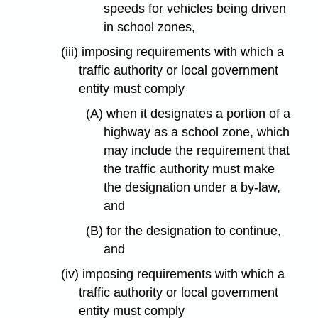
speeds for vehicles being driven
in school zones,
(iii) imposing requirements with which a
traffic authority or local government
entity must comply
(A) when it designates a portion of a
highway as a school zone, which
may include the requirement that
the traffic authority must make
the designation under a by-law,
and
(B) for the designation to continue,
and
(iv) imposing requirements with which a
traffic authority or local government
entity must comply