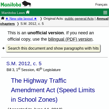
Français
≡
Manitoba Laws
★ New site layout ★
Original Acts:
public general Acts
|
Annual
chapters
S.M. 2012, c. 5
This is an
unofficial version
. If you need an
official copy, use the
bilingual (PDF) version
.
Search this document and show paragraphs with hits
S.M. 2012, c. 5
st
th
Bill 3, 1
Session, 40
Legislature
The Highway Traffic
Amendment Act (Speed Limits
in School Zones)