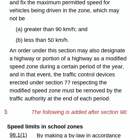
and fix the maximum permitted speed for
vehicles being driven in the zone, which may
not be
(a) greater than 90 km/h; and
(b) less than 50 km/h.
An order under this section may also designate
a highway or portion of a highway as a modified
speed zone during a certain period of the year,
and in that event, the traffic control devices
erected under section 77 respecting the
modified speed zone must be removed by the
traffic authority at the end of each period.
5
The following is added after section 98:
Speed limits in school zones
98.1(1)
By making a by-law in accordance