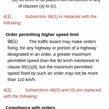
of clauses (a) to (c).
4(1)
Subsection 98(1) is replaced with the
following:
Order permitting higher speed limit
98(1)
The traffic board may make orders
fixing, for any highway or portion of a highway
designated in an order, a greater maximum
permitted speed than the 90 km/h mentioned in
clause 95(1)(d), but the maximum permitted
speed fixed by such an order may not be more
than 110 km/h.
4(2)
Subsections 98(5) and (6) are replaced
with the following:
Compliance with orders