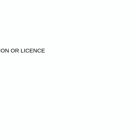
ION OR LICENCE