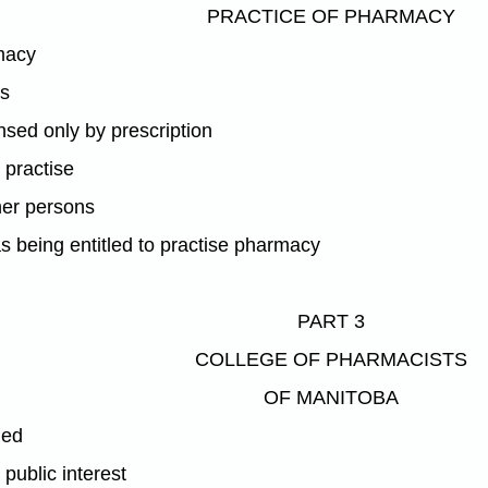
PRACTICE OF PHARMACY
macy
es
nsed only by prescription
o practise
her persons
s being entitled to practise pharmacy
PART 3
COLLEGE OF PHARMACISTS
OF MANITOBA
hed
 public interest