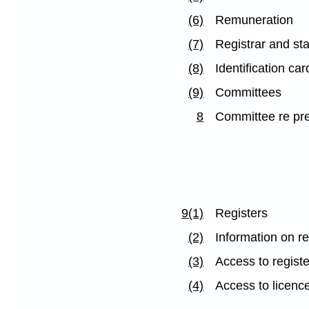
(6)
Remuneration
(7)
Registrar and sta
(8)
Identification car
(9)
Committees
8
Committee re pre
9(1)
Registers
(2)
Information on re
(3)
Access to registe
(4)
Access to licenc