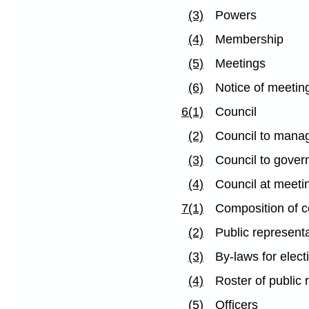
(3)
Powers
(4)
Membership
(5)
Meetings
(6)
Notice of meetin
6(1)
Council
(2)
Council to manag
(3)
Council to gover
(4)
Council at meet
7(1)
Composition of c
(2)
Public represent
(3)
By-laws for elec
(4)
Roster of public 
(5)
Officers