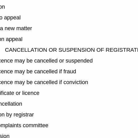
ion
to appeal
 a new matter
on appeal
CANCELLATION OR SUSPENSION OF REGISTRAT
licence may be cancelled or suspended
icence may be cancelled if fraud
icence may be cancelled if conviction
ificate or licence
ncellation
n by registrar
complaints committee
sion