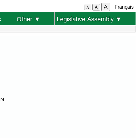
A
Français
A
A
s
Other ▼
Legislative Assembly ▼
ON