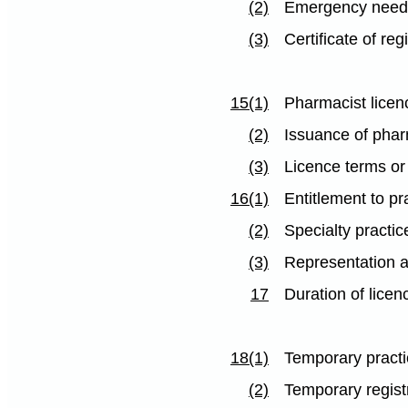
(2)
Emergency need 
(3)
Certificate of reg
15(1)
Pharmacist licen
(2)
Issuance of phar
(3)
Licence terms or
16(1)
Entitlement to pr
(2)
Specialty practic
(3)
Representation a
17
Duration of licen
18(1)
Temporary pract
(2)
Temporary regist