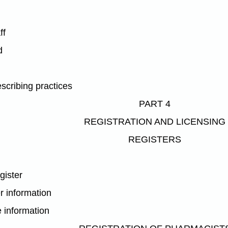
ff
d
scribing practices
PART 4
REGISTRATION AND LICENSING
REGISTERS
gister
r information
e information