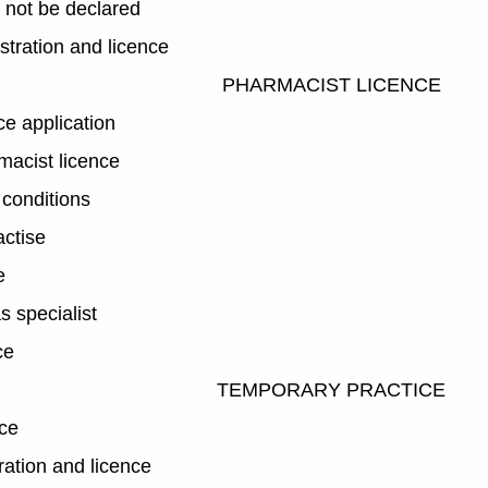
not be declared
istration and licence
PHARMACIST LICENCE
ce application
macist licence
 conditions
actise
e
s specialist
ce
TEMPORARY PRACTICE
ice
ration and licence