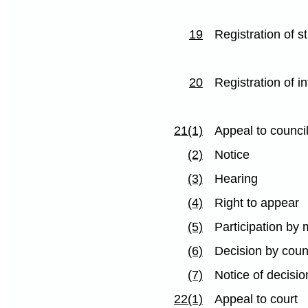
19
Registration of s
20
Registration of i
21(1)
Appeal to counci
(2)
Notice
(3)
Hearing
(4)
Right to appear
(5)
Participation by 
(6)
Decision by coun
(7)
Notice of decisio
22(1)
Appeal to court