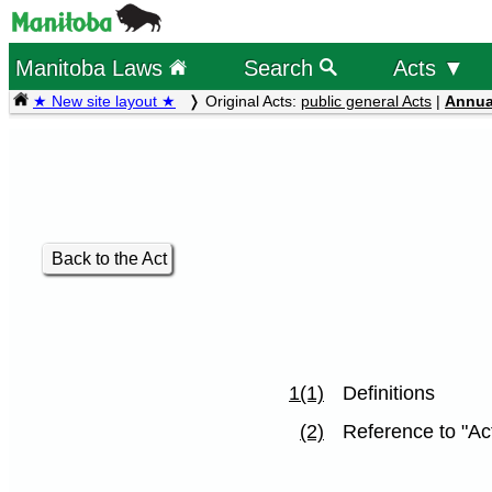
Manitoba Laws
Search
Acts ▼
★ New site layout ★
Original Acts:
public general Acts
|
Annua
Back to the Act
1(1)
Definitions
(2)
Reference to "Act