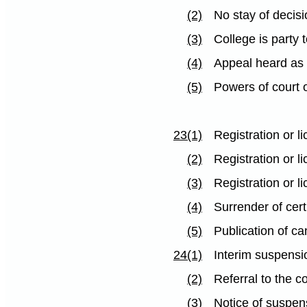
(2)
No stay of decis
(3)
College is party 
(4)
Appeal heard as
(5)
Powers of court 
23(1)
Registration or 
(2)
Registration or l
(3)
Registration or l
(4)
Surrender of cert
(5)
Publication of ca
24(1)
Interim suspensio
(2)
Referral to the 
(3)
Notice of suspen