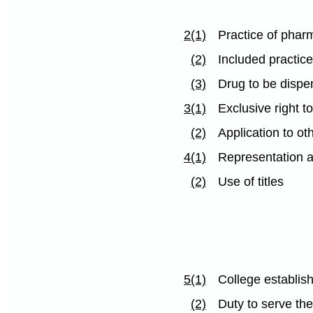
2(1)
Practice of phar
(2)
Included practic
(3)
Drug to be dispe
3(1)
Exclusive right t
(2)
Application to ot
4(1)
Representation a
(2)
Use of titles
5(1)
College establis
(2)
Duty to serve the