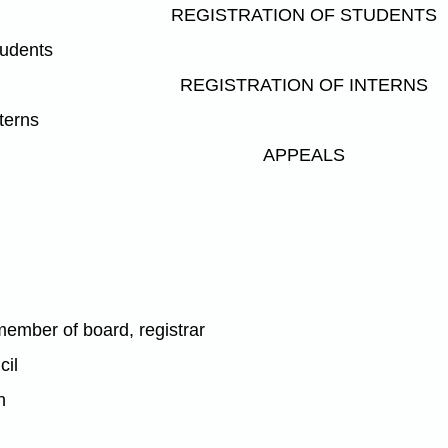
REGISTRATION OF STUDENTS
tudents
REGISTRATION OF INTERNS
nterns
APPEALS
l
member of board, registrar
cil
n