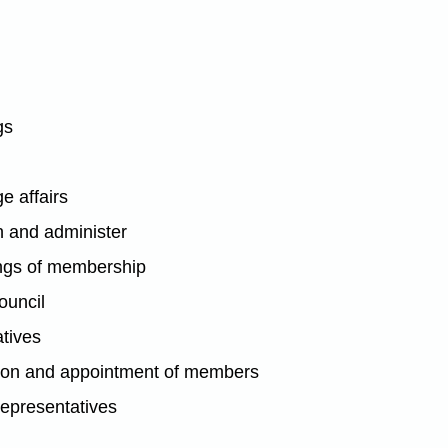
gs
e affairs
n and administer
ings of membership
ouncil
atives
tion and appointment of members
representatives