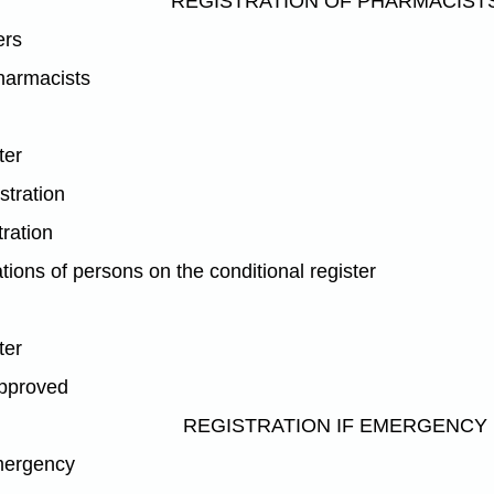
REGISTRATION OF PHARMACIST
ers
pharmacists
ter
istration
tration
tions of persons on the conditional register
ter
approved
REGISTRATION IF EMERGENCY
emergency