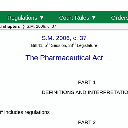
Order
Regulations ▼
Court Rules ▼
l chapters
S.M. 2006, c. 37
S.M. 2006, c. 37
th
th
Bill 41, 5
Session, 38
Legislature
The Pharmaceutical Act
PART 1
DEFINITIONS AND INTERPRETATI
" includes regulations
PART 2