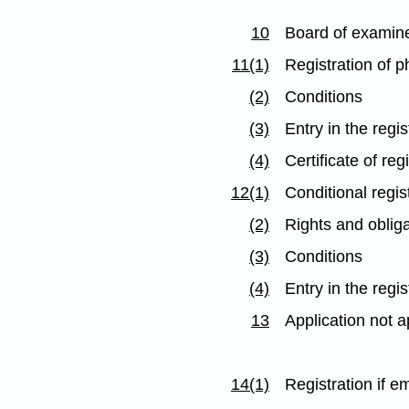
10
Board of examin
11(1)
Registration of 
(2)
Conditions
(3)
Entry in the regis
(4)
Certificate of reg
12(1)
Conditional regis
(2)
Rights and obliga
(3)
Conditions
(4)
Entry in the regis
13
Application not 
14(1)
Registration if 