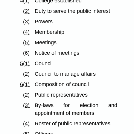
4(1)
College established
(2)
Duty to serve the public interest
(3)
Powers
(4)
Membership
(5)
Meetings
(6)
Notice of meetings
5(1)
Council
(2)
Council to manage affairs
6(1)
Composition of council
(2)
Public representatives
(3)
By-laws for election and
appointment of members
(4)
Roster of public representatives