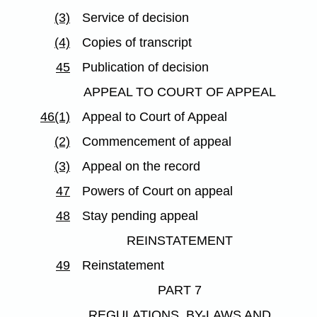
(3)
Service of decision
(4)
Copies of transcript
45
Publication of decision
APPEAL TO COURT OF APPEAL
46(1)
Appeal to Court of Appeal
(2)
Commencement of appeal
(3)
Appeal on the record
47
Powers of Court on appeal
48
Stay pending appeal
REINSTATEMENT
49
Reinstatement
PART 7
REGULATIONS, BY-LAWS AND