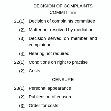
DECISION OF COMPLAINTS
COMMITTEE
21(1)
Decision of complaints committee
(2)
Matter not resolved by mediation
(3)
Decision served on member and
complainant
(4)
Hearing not required
22(1)
Conditions on right to practise
(2)
Costs
CENSURE
23(1)
Personal appearance
(2)
Publication of censure
(3)
Order for costs