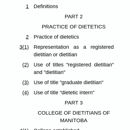
1
Definitions
PART 2
PRACTICE OF DIETETICS
2
Practice of dietetics
3(1)
Representation as a registered
dietitian or dietitian
(2)
Use of titles "registered dietitian"
and "dietitian"
(3)
Use of title "graduate dietitian"
(4)
Use of title "dietetic intern"
PART 3
COLLEGE OF DIETITIANS OF
MANITOBA