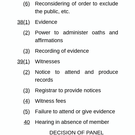
(6)
Reconsidering of order to exclude
the public, etc.
38(1)
Evidence
(2)
Power to administer oaths and
affirmations
(3)
Recording of evidence
39(1)
Witnesses
(2)
Notice to attend and produce
records
(3)
Registrar to provide notices
(4)
Witness fees
(5)
Failure to attend or give evidence
40
Hearing in absence of member
DECISION OF PANEL