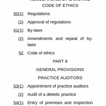
CODE OF ETHICS
50(1)
Regulations
(2)
Approval of regulations
51(1)
By-laws
(2)
Amendments and repeal of by-
laws
52
Code of ethics
PART 8
GENERAL PROVISIONS
PRACTICE AUDITORS
53(1)
Appointment of practice auditors
(2)
Audit of a dietetic practice
54(1)
Entry of premises and inspection