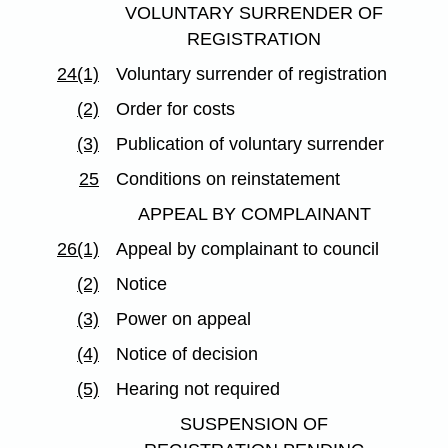
VOLUNTARY SURRENDER OF
REGISTRATION
24(1)
Voluntary surrender of registration
(2)
Order for costs
(3)
Publication of voluntary surrender
25
Conditions on reinstatement
APPEAL BY COMPLAINANT
26(1)
Appeal by complainant to council
(2)
Notice
(3)
Power on appeal
(4)
Notice of decision
(5)
Hearing not required
SUSPENSION OF