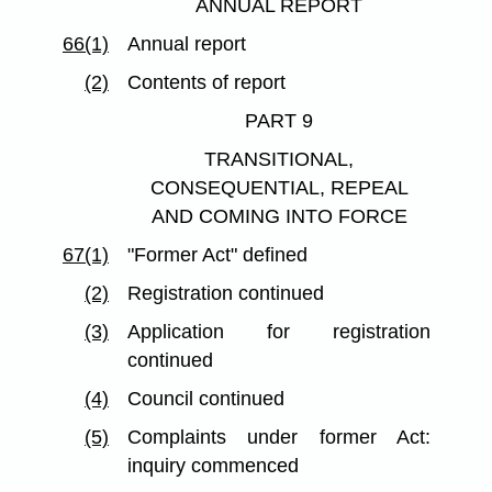
ANNUAL REPORT
66(1)
Annual report
(2)
Contents of report
PART 9
TRANSITIONAL,
CONSEQUENTIAL, REPEAL
AND COMING INTO FORCE
67(1)
"Former Act" defined
(2)
Registration continued
(3)
Application for registration
continued
(4)
Council continued
(5)
Complaints under former Act:
inquiry commenced