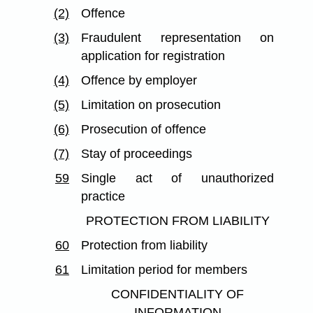
(2)
Offence
(3)
Fraudulent representation on
application for registration
(4)
Offence by employer
(5)
Limitation on prosecution
(6)
Prosecution of offence
(7)
Stay of proceedings
59
Single act of unauthorized
practice
PROTECTION FROM LIABILITY
60
Protection from liability
61
Limitation period for members
CONFIDENTIALITY OF
INFORMATION