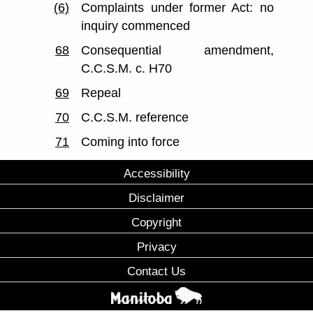
(6)
Complaints under former Act: no
inquiry commenced
68
Consequential amendment,
C.C.S.M. c. H70
69
Repeal
70
C.C.S.M. reference
71
Coming into force
Accessibility
Disclaimer
Copyright
Privacy
Contact Us