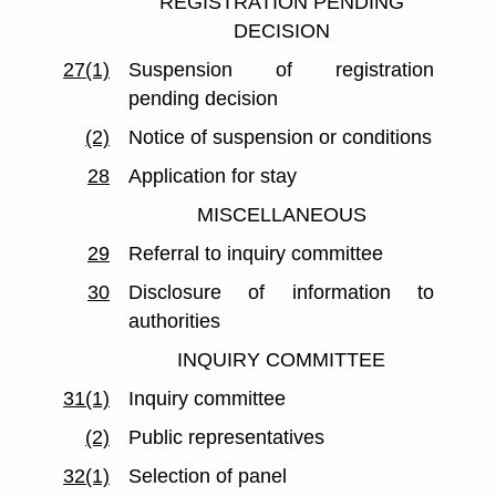
REGISTRATION PENDING
DECISION
27(1)
Suspension of registration
pending decision
(2)
Notice of suspension or conditions
28
Application for stay
MISCELLANEOUS
29
Referral to inquiry committee
30
Disclosure of information to
authorities
INQUIRY COMMITTEE
31(1)
Inquiry committee
(2)
Public representatives
32(1)
Selection of panel