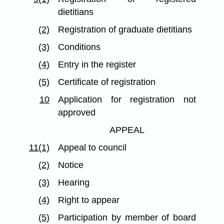
dietitians
(2)
Registration of graduate dietitians
(3)
Conditions
(4)
Entry in the register
(5)
Certificate of registration
10
Application for registration not
approved
APPEAL
11(1)
Appeal to council
(2)
Notice
(3)
Hearing
(4)
Right to appear
(5)
Participation by member of board