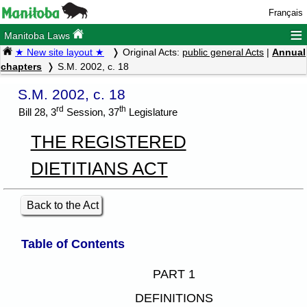
Français
≡
Manitoba Laws
★ New site layout ★
Original Acts:
public general Acts
|
Annual
chapters
S.M. 2002, c. 18
S.M. 2002, c. 18
rd
th
Bill 28, 3
Session, 37
Legislature
THE REGISTERED
DIETITIANS ACT
Back to the Act
Table of Contents
PART 1
DEFINITIONS