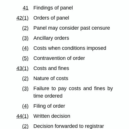
41
Findings of panel
42(1)
Orders of panel
(2)
Panel may consider past censure
(3)
Ancillary orders
(4)
Costs when conditions imposed
(5)
Contravention of order
43(1)
Costs and fines
(2)
Nature of costs
(3)
Failure to pay costs and fines by
time ordered
(4)
Filing of order
44(1)
Written decision
(2)
Decision forwarded to registrar