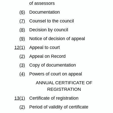
of assessors
(6)
Documentation
(7)
Counsel to the council
(8)
Decision by council
(9)
Notice of decision of appeal
12(1)
Appeal to court
(2)
Appeal on Record
(3)
Copy of documentation
(4)
Powers of court on appeal
ANNUAL CERTIFICATE OF
REGISTRATION
13(1)
Certificate of registration
(2)
Period of validity of certificate