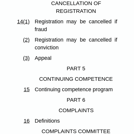
CANCELLATION OF
REGISTRATION
14(1)
Registration may be cancelled if
fraud
(2)
Registration may be cancelled if
conviction
(3)
Appeal
PART 5
CONTINUING COMPETENCE
15
Continuing competence program
PART 6
COMPLAINTS
16
Definitions
COMPLAINTS COMMITTEE