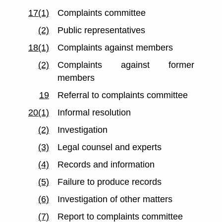
17(1)
Complaints committee
(2)
Public representatives
18(1)
Complaints against members
(2)
Complaints against former
members
19
Referral to complaints committee
20(1)
Informal resolution
(2)
Investigation
(3)
Legal counsel and experts
(4)
Records and information
(5)
Failure to produce records
(6)
Investigation of other matters
(7)
Report to complaints committee