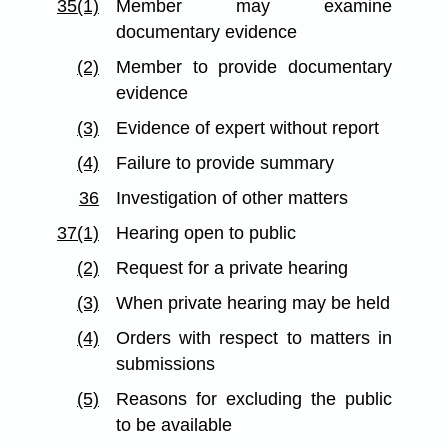
35(1)
Member may examine
documentary evidence
(2)
Member to provide documentary
evidence
(3)
Evidence of expert without report
(4)
Failure to provide summary
36
Investigation of other matters
37(1)
Hearing open to public
(2)
Request for a private hearing
(3)
When private hearing may be held
(4)
Orders with respect to matters in
submissions
(5)
Reasons for excluding the public
to be available