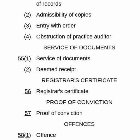
of records
(2)
Admissibility of copies
(3)
Entry with order
(4)
Obstruction of practice auditor
SERVICE OF DOCUMENTS
55(1)
Service of documents
(2)
Deemed receipt
REGISTRAR'S CERTIFICATE
56
Registrar's certificate
PROOF OF CONVICTION
57
Proof of conviction
OFFENCES
58(1)
Offence