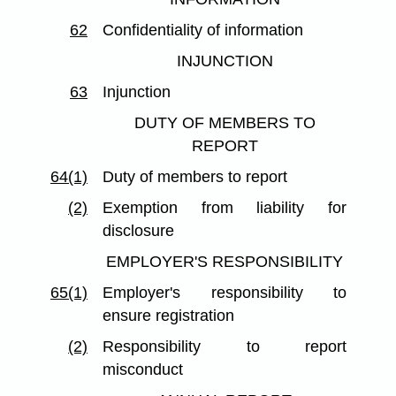
62
Confidentiality of information
INJUNCTION
63
Injunction
DUTY OF MEMBERS TO
REPORT
64(1)
Duty of members to report
(2)
Exemption from liability for
disclosure
EMPLOYER'S RESPONSIBILITY
65(1)
Employer's responsibility to
ensure registration
(2)
Responsibility to report
misconduct