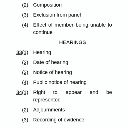
(2)
Composition
(3)
Exclusion from panel
(4)
Effect of member being unable to
continue
HEARINGS
33(1)
Hearing
(2)
Date of hearing
(3)
Notice of hearing
(4)
Public notice of hearing
34(1)
Right to appear and be
represented
(2)
Adjournments
(3)
Recording of evidence