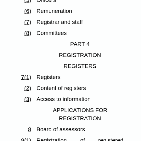
(5)
Officers
(6)
Remuneration
(7)
Registrar and staff
(8)
Committees
PART 4
REGISTRATION
REGISTERS
7(1)
Registers
(2)
Content of registers
(3)
Access to information
APPLICATIONS FOR
REGISTRATION
8
Board of assessors
9(1)
Registration of registered