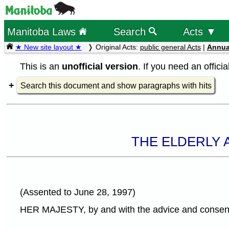
Manitoba Laws
Search
Acts ▼
★ New site layout ★
Original Acts:
public general Acts
|
Annua
This is an
unofficial version
. If you need an offici
Search this document and show paragraphs with hits
THE ELDERLY 
(Assented to June 28, 1997)
HER MAJESTY, by and with the advice and consent o