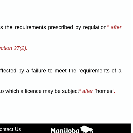
s the requirements prescribed by regulation
" after
ction 27(2):
 affected by a failure to meet the requirements of a
s to which a licence may be subject
" after "
homes
".
ontact Us