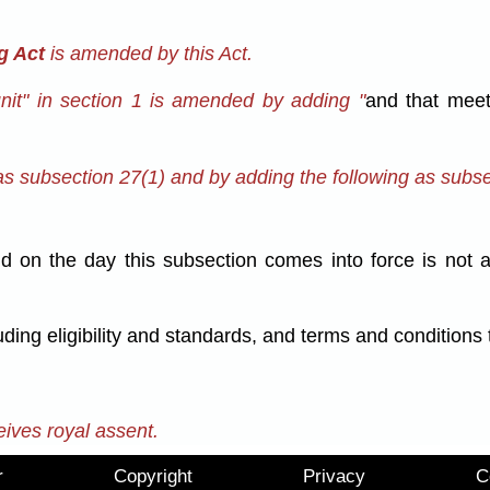
g Act
is amended by this Act.
unit" in section 1 is amended by adding "
and that meet
s subsection 27(1) and by adding the following as subse
alid on the day this subsection comes into force is not
luding eligibility and standards, and terms and condition
eives royal assent.
r
Copyright
Privacy
C