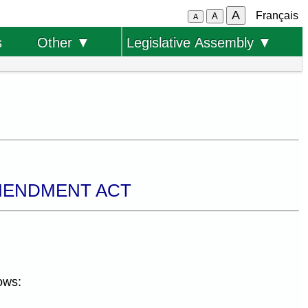
A
Français
A
A
s
Other ▼
Legislative Assembly ▼
AMENDMENT ACT
ows: