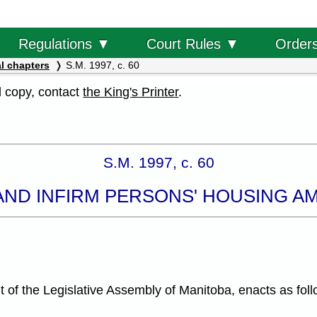
Order
Regulations ▼
Court Rules ▼
l chapters
S.M. 1997, c. 60
al copy, contact
the King's Printer
.
S.M. 1997, c. 60
AND INFIRM PERSONS' HOUSING 
f the Legislative Assembly of Manitoba, enacts as foll