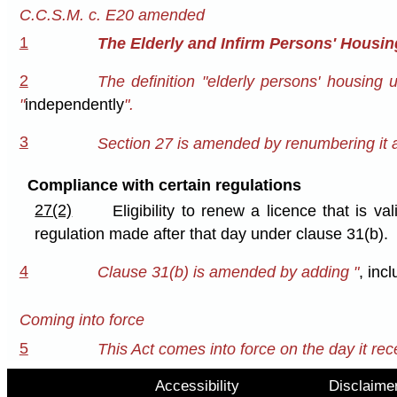
C.C.S.M. c. E20 amended
1
The Elderly and Infirm Persons' Housin
2
The definition "elderly persons' housing 
"
independently
".
3
Section 27 is amended by renumbering it a
Compliance with certain regulations
27(2)
Eligibility to renew a licence that is v
regulation made after that day under clause 31(b).
4
Clause 31(b) is amended by adding "
, inc
Coming into force
5
This Act comes into force on the day it rec
Accessibility
Disclaime