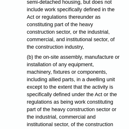
semi-detached housing, but does not
include work specifically defined in the
Act or regulations thereunder as
constituting part of the heavy
construction sector, or the industrial,
commercial, and institutional sector, of
the construction industry,
(b) the on-site assembly, manufacture or
installation of any equipment,
machinery, fixtures or components,
including allied parts, in a dwelling unit
except to the extent that the activity is
specifically defined under the Act or the
regulations as being work constituting
part of the heavy construction sector or
the industrial, commercial and
institutional sector, of the construction