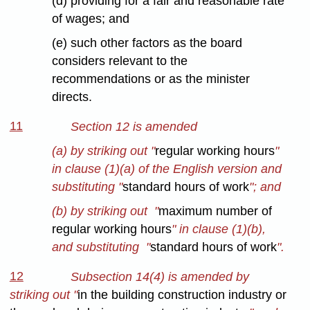
(d) providing for a fair and reasonable rate
of wages; and
(e) such other factors as the board
considers relevant to the
recommendations or as the minister
directs.
11
Section 12 is amended
(a) by striking out "
regular working hours
"
in clause (1)(a) of the English version and
substituting "
standard hours of work
"; and
(b) by striking out "
maximum number of
regular working hours
" in clause (1)(b),
and substituting "
standard hours of work
".
12
Subsection 14(4) is amended by
striking out "
in the building construction industry or