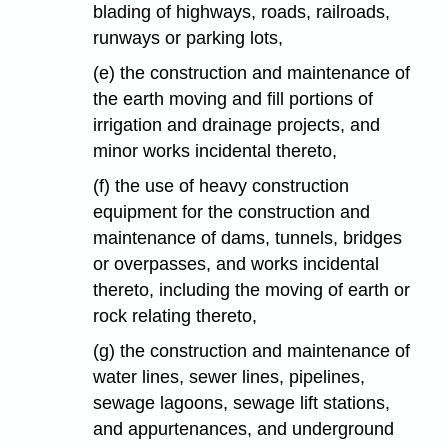
blading of highways, roads, railroads,
runways or parking lots,
(e) the construction and maintenance of
the earth moving and fill portions of
irrigation and drainage projects, and
minor works incidental thereto,
(f) the use of heavy construction
equipment for the construction and
maintenance of dams, tunnels, bridges
or overpasses, and works incidental
thereto, including the moving of earth or
rock relating thereto,
(g) the construction and maintenance of
water lines, sewer lines, pipelines,
sewage lagoons, sewage lift stations,
and appurtenances, and underground