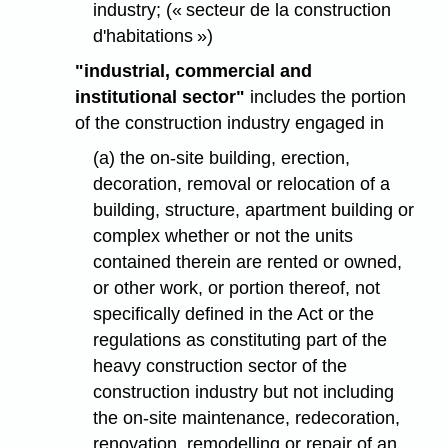
industry; (« secteur de la construction
d'habitations »)
"industrial, commercial and
institutional sector"
includes the portion
of the construction industry engaged in
(a) the on-site building, erection,
decoration, removal or relocation of a
building, structure, apartment building or
complex whether or not the units
contained therein are rented or owned,
or other work, or portion thereof, not
specifically defined in the Act or the
regulations as constituting part of the
heavy construction sector of the
construction industry but not including
the on-site maintenance, redecoration,
renovation, remodelling or repair of an