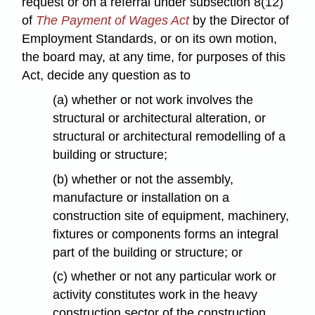
request or on a referral under subsection 8(12)
of
The Payment of Wages Act
by the Director of
Employment Standards, or on its own motion,
the board may, at any time, for purposes of this
Act, decide any question as to
(a) whether or not work involves the
structural or architectural alteration, or
structural or architectural remodelling of a
building or structure;
(b) whether or not the assembly,
manufacture or installation on a
construction site of equipment, machinery,
fixtures or components forms an integral
part of the building or structure; or
(c) whether or not any particular work or
activity constitutes work in the heavy
construction sector of the construction