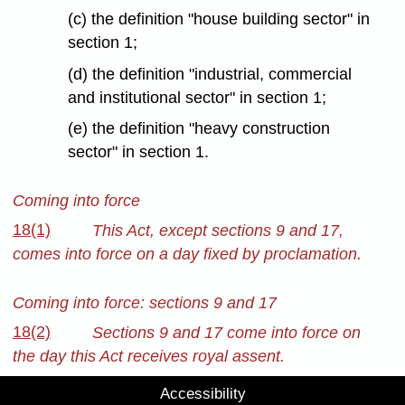
(c) the definition "house building sector" in
section 1;
(d) the definition "industrial, commercial
and institutional sector" in section 1;
(e) the definition "heavy construction
sector" in section 1.
Coming into force
18(1)
This Act, except sections 9 and 17,
comes into force on a day fixed by proclamation.
Coming into force: sections 9 and 17
18(2)
Sections 9 and 17 come into force on
the day this Act receives royal assent.
Accessibility