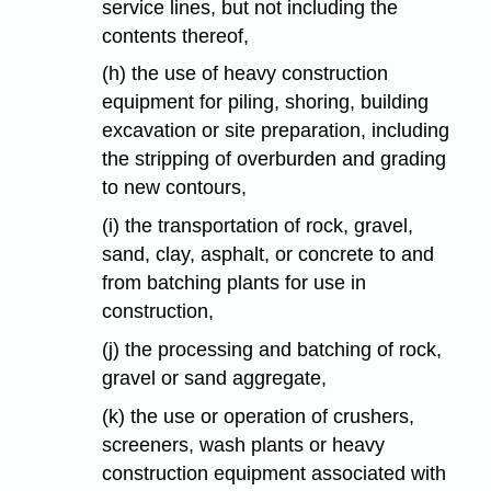
service lines, but not including the
contents thereof,
(h) the use of heavy construction
equipment for piling, shoring, building
excavation or site preparation, including
the stripping of overburden and grading
to new contours,
(i) the transportation of rock, gravel,
sand, clay, asphalt, or concrete to and
from batching plants for use in
construction,
(j) the processing and batching of rock,
gravel or sand aggregate,
(k) the use or operation of crushers,
screeners, wash plants or heavy
construction equipment associated with