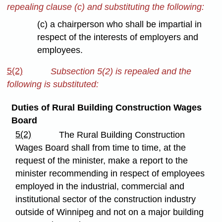
repealing clause (c) and substituting the following:
(c) a chairperson who shall be impartial in
respect of the interests of employers and
employees.
5(2)
Subsection 5(2) is repealed and the
following is substituted:
Duties of Rural Building Construction Wages
Board
5(2)
The Rural Building Construction
Wages Board shall from time to time, at the
request of the minister, make a report to the
minister recommending in respect of employees
employed in the industrial, commercial and
institutional sector of the construction industry
outside of Winnipeg and not on a major building