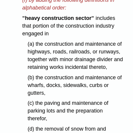
(f) by adding the following definitions in
alphabetical order:
"heavy construction sector"
includes
that portion of the construction industry
engaged in
(a) the construction and maintenance of
highways, roads, railroads, or runways,
together with minor drainage divider and
retaining works incidental thereto,
(b) the construction and maintenance of
wharfs, docks, sidewalks, curbs or
gutters,
(c) the paving and maintenance of
parking lots and the preparation
therefor,
(d) the removal of snow from and