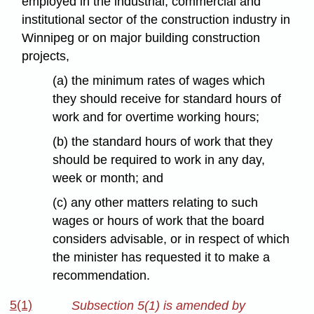
employed in the industrial, commercial and
institutional sector of the construction industry in
Winnipeg or on major building construction
projects,
(a) the minimum rates of wages which
they should receive for standard hours of
work and for overtime working hours;
(b) the standard hours of work that they
should be required to work in any day,
week or month; and
(c) any other matters relating to such
wages or hours of work that the board
considers advisable, or in respect of which
the minister has requested it to make a
recommendation.
5(1)
Subsection 5(1) is amended by