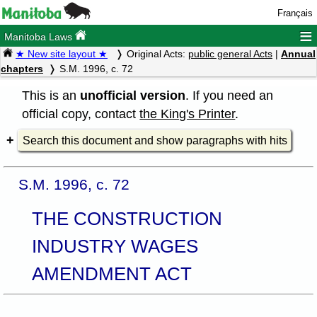
Français
≡
Manitoba Laws
★ New site layout ★
Original Acts:
public general Acts
|
Annual
chapters
S.M. 1996, c. 72
This is an
unofficial version
. If you need an
official copy, contact
the King's Printer
.
Search this document and show paragraphs with hits
S.M. 1996, c. 72
THE CONSTRUCTION
INDUSTRY WAGES
AMENDMENT ACT