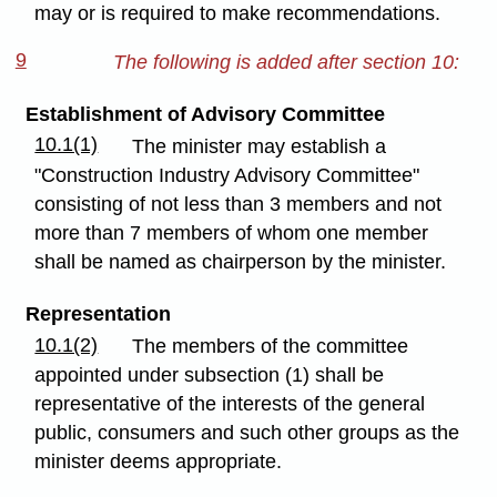
may or is required to make recommendations.
9
The following is added after section 10:
Establishment of Advisory Committee
10.1(1)
The minister may establish a
"Construction Industry Advisory Committee"
consisting of not less than 3 members and not
more than 7 members of whom one member
shall be named as chairperson by the minister.
Representation
10.1(2)
The members of the committee
appointed under subsection (1) shall be
representative of the interests of the general
public, consumers and such other groups as the
minister deems appropriate.