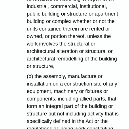
industrial, commercial, institutional,
public building or structure or apartment
building or complex whether or not the
units contained therein are rented or
owned, or portion thereof, unless the
work involves the structural or
architectural alteration or structural or
architectural remodelling of the building
or structure,
(b) the assembly, manufacture or
installation on a construction site of any
equipment, machinery or fixtures or
components, including allied parts, that
form an integral part of the building or
structure but not including activity that is
specifically defined in the Act or the
regulations as being work constituting