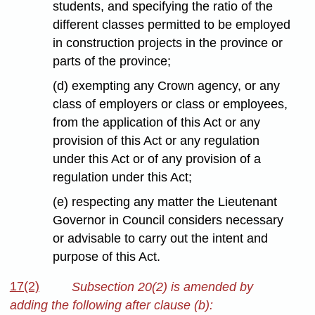
students, and specifying the ratio of the
different classes permitted to be employed
in construction projects in the province or
parts of the province;
(d) exempting any Crown agency, or any
class of employers or class or employees,
from the application of this Act or any
provision of this Act or any regulation
under this Act or of any provision of a
regulation under this Act;
(e) respecting any matter the Lieutenant
Governor in Council considers necessary
or advisable to carry out the intent and
purpose of this Act.
17(2)
Subsection 20(2) is amended by
adding the following after clause (b):