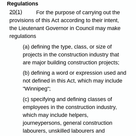
Regulations
20(1)
For the purpose of carrying out the
provisions of this Act according to their intent,
the Lieutenant Governor in Council may make
regulations
(a) defining the type, class, or size of
projects in the construction industry that
are major building construction projects;
(b) defining a word or expression used and
not defined in this Act, which may include
"Winnipeg";
(c) specifying and defining classes of
employees in the construction industry,
which may include helpers,
journeypersons, general construction
labourers, unskilled labourers and