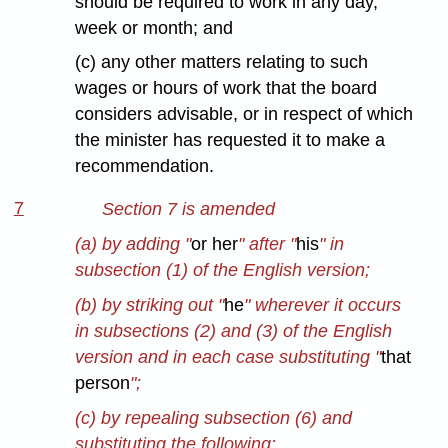
should be required to work in any day,
week or month; and
(c) any other matters relating to such
wages or hours of work that the board
considers advisable, or in respect of which
the minister has requested it to make a
recommendation.
7
Section 7 is amended
(a) by adding "
or her
" after "
his
" in
subsection (1) of the English version;
(b) by striking out "
he
" wherever it occurs
in subsections (2) and (3) of the English
version and in each case substituting "
that
person
";
(c) by repealing subsection (6) and
substituting the following: