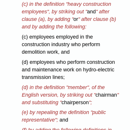
(c) in the definition "heavy construction
employees", by striking out "
and
" after
clause (a), by adding "
or
" after clause (b)
and by adding the following:
(c) employees employed in the
construction industry who perform
demolition work, and
(d) employees who perform construction
and maintenance work on hydro-electric
transmission lines;
(d) in the definition "member", of the
English version, by striking out "
chairman
"
and substituting "
chairperson
";
(e) by repealing the definition "public
representative";
and