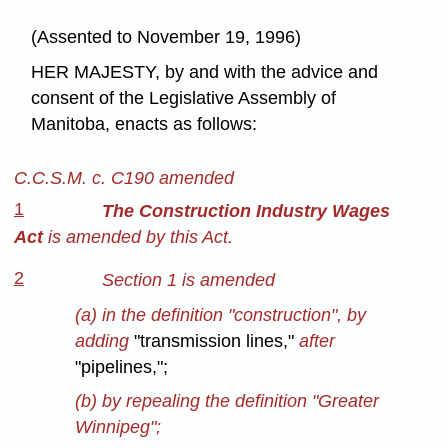
(Assented to November 19, 1996)
HER MAJESTY, by and with the advice and
consent of the Legislative Assembly of
Manitoba, enacts as follows:
C.C.S.M. c. C190 amended
1
The Construction Industry Wages
Act
is amended by this Act.
2
Section 1 is amended
(a) in the definition "construction", by
adding
"transmission lines,"
after
"pipelines,";
(b) by repealing the definition "Greater
Winnipeg";