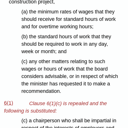
construction project,
(a) the minimum rates of wages that they
should receive for standard hours of work
and for overtime working hours;
(b) the standard hours of work that they
should be required to work in any day,
week or month; and
(c) any other matters relating to such
wages or hours of work that the board
considers advisable, or in respect of which
the minister has requested it to make a
recommendation.
6(1)
Clause 6(1)(c) is repealed and the
following is substituted:
(c) a chairperson who shall be impartial in