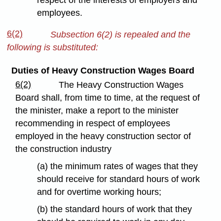
respect of the interests of employers and
employees.
6(2)
Subsection 6(2) is repealed and the
following is substituted:
Duties of Heavy Construction Wages Board
6(2)
The Heavy Construction Wages
Board shall, from time to time, at the request of
the minister, make a report to the minister
recommending in respect of employees
employed in the heavy construction sector of
the construction industry
(a) the minimum rates of wages that they
should receive for standard hours of work
and for overtime working hours;
(b) the standard hours of work that they