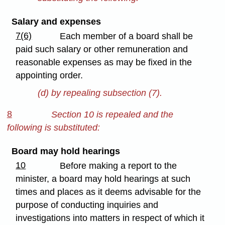
Salary and expenses
7(6)
Each member of a board shall be
paid such salary or other remuneration and
reasonable expenses as may be fixed in the
appointing order.
(d) by repealing subsection (7).
8
Section 10 is repealed and the
following is substituted:
Board may hold hearings
10
Before making a report to the
minister, a board may hold hearings at such
times and places as it deems advisable for the
purpose of conducting inquiries and
investigations into matters in respect of which it