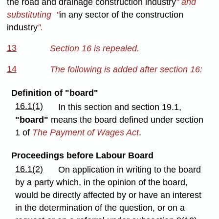
the road and drainage construction industry
" and
substituting "
in any sector of the construction
industry
".
13
Section 16 is repealed.
14
The following is added after section 16:
Definition of "board"
16.1(1)
In this section and section 19.1,
"board"
means the board defined under section
1 of
The Payment of Wages Act
.
Proceedings before Labour Board
16.1(2)
On application in writing to the board
by a party which, in the opinion of the board,
would be directly affected by or have an interest
in the determination of the question, or on a