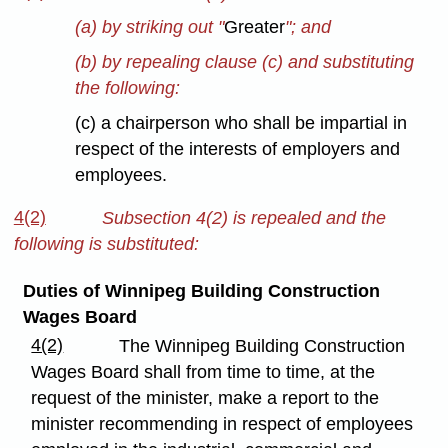
(a) by striking out "
Greater
"; and
(b) by repealing clause (c) and substituting
the following:
(c) a chairperson who shall be impartial in
respect of the interests of employers and
employees.
4(2)
Subsection 4(2) is repealed and the
following is substituted:
Duties of Winnipeg Building Construction
Wages Board
4(2)
The Winnipeg Building Construction
Wages Board shall from time to time, at the
request of the minister, make a report to the
minister recommending in respect of employees