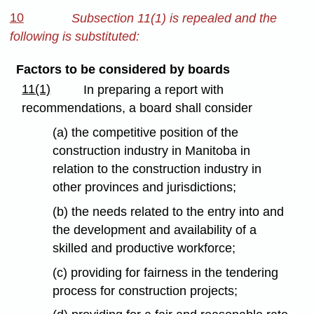
10
Subsection 11(1) is repealed and the
following is substituted:
Factors to be considered by boards
11(1)
In preparing a report with
recommendations, a board shall consider
(a) the competitive position of the
construction industry in Manitoba in
relation to the construction industry in
other provinces and jurisdictions;
(b) the needs related to the entry into and
the development and availability of a
skilled and productive workforce;
(c) providing for fairness in the tendering
process for construction projects;