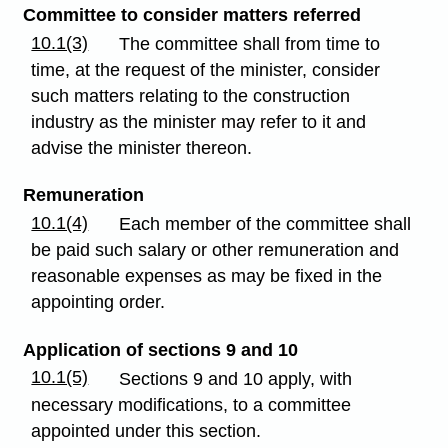
Committee to consider matters referred
10.1(3)
The committee shall from time to
time, at the request of the minister, consider
such matters relating to the construction
industry as the minister may refer to it and
advise the minister thereon.
Remuneration
10.1(4)
Each member of the committee shall
be paid such salary or other remuneration and
reasonable expenses as may be fixed in the
appointing order.
Application of sections 9 and 10
10.1(5)
Sections 9 and 10 apply, with
necessary modifications, to a committee
appointed under this section.