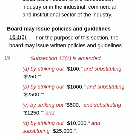
industry or in the industrial, commercial
and institutional sector of the industry.
Board may issue policies and guidelines
16.1(3)
For the purpose of this section, the
board may issue written policies and guidelines.
15
Subsection 17(1) is amended
(a) by striking out "
$100.
" and substituting
"
$250.
";
(b) by striking out "
$1000.
" and substituting
"
$2500.
";
(c) by striking out "
$500.
" and substituting
"
$1250.
"; and
(d) by striking out "
$10,000.
" and
substituting "
$25,000.
".