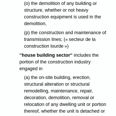
(o) the demolition of any building or
structure, whether or not heavy
construction equipment is used in the
demolition,
(p) the construction and maintenance of
transmission lines; (« secteur de la
construction lourde »)
"house building sector"
includes the
portion of the construction industry
engaged in
(a) the on-site building, erection,
structural alteration or structural
remodelling, maintenance, repair,
decoration, demolition, removal or
relocation of any dwelling unit or portion
thereof, whether the unit is detached or