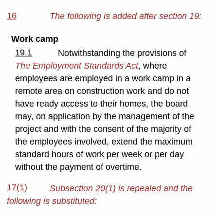
16
The following is added after section 19:
Work camp
19.1
Notwithstanding the provisions of
The Employment Standards Act
, where
employees are employed in a work camp in a
remote area on construction work and do not
have ready access to their homes, the board
may, on application by the management of the
project and with the consent of the majority of
the employees involved, extend the maximum
standard hours of work per week or per day
without the payment of overtime.
17(1)
Subsection 20(1) is repealed and the
following is substituted: