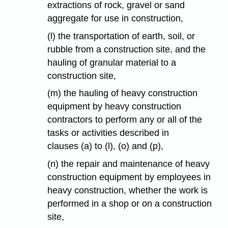
extractions of rock, gravel or sand
aggregate for use in construction,
(l) the transportation of earth, soil, or
rubble from a construction site, and the
hauling of granular material to a
construction site,
(m) the hauling of heavy construction
equipment by heavy construction
contractors to perform any or all of the
tasks or activities described in
clauses (a) to (l), (o) and (p),
(n) the repair and maintenance of heavy
construction equipment by employees in
heavy construction, whether the work is
performed in a shop or on a construction
site,