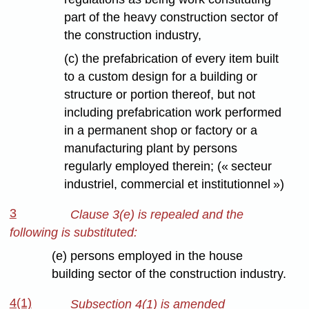
part of the heavy construction sector of
the construction industry,
(c) the prefabrication of every item built
to a custom design for a building or
structure or portion thereof, but not
including prefabrication work performed
in a permanent shop or factory or a
manufacturing plant by persons
regularly employed therein; (« secteur
industriel, commercial et institutionnel »)
3
Clause 3(e) is repealed and the
following is substituted:
(e) persons employed in the house
building sector of the construction industry.
4(1)
Subsection 4(1) is amended