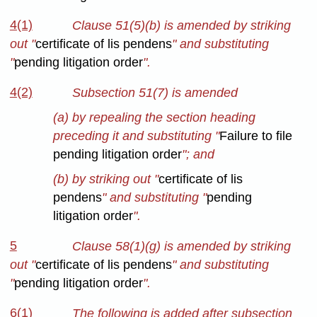
4(1)
Clause 51(5)(b) is amended by striking
out "
certificate of lis pendens
" and substituting
"
pending litigation order
".
4(2)
Subsection 51(7) is amended
(a) by repealing the section heading
preceding it and substituting "
Failure to file
pending litigation order
"; and
(b) by striking out "
certificate of lis
pendens
" and substituting "
pending
litigation order
".
5
Clause 58(1)(g) is amended by striking
out "
certificate of lis pendens
" and substituting
"
pending litigation order
".
6(1)
The following is added after subsection