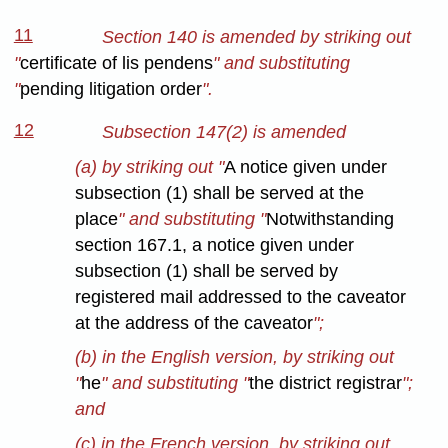
11
Section 140 is amended by striking out
"
certificate of lis pendens
" and substituting
"
pending litigation order
".
12
Subsection 147(2) is amended
(a) by striking out "
A notice given under
subsection (1) shall be served at the
place
" and substituting "
Notwithstanding
section 167.1, a notice given under
subsection (1) shall be served by
registered mail addressed to the caveator
at the address of the caveator
";
(b) in the English version, by striking out
"
he
" and substituting "
the district registrar
";
and
(c) in the French version, by striking out