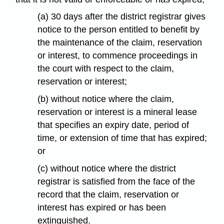
(a) 30 days after the district registrar gives
notice to the person entitled to benefit by
the maintenance of the claim, reservation
or interest, to commence proceedings in
the court with respect to the claim,
reservation or interest;
(b) without notice where the claim,
reservation or interest is a mineral lease
that specifies an expiry date, period of
time, or extension of time that has expired;
or
(c) without notice where the district
registrar is satisfied from the face of the
record that the claim, reservation or
interest has expired or has been
extinguished.