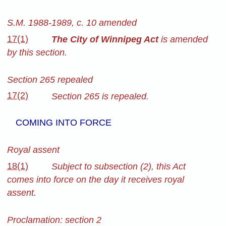
S.M. 1988-1989, c. 10 amended
17(1)
The City of Winnipeg Act
is amended
by this section.
Section 265 repealed
17(2)
Section 265 is repealed.
COMING INTO FORCE
Royal assent
18(1)
Subject to subsection (2), this Act
comes into force on the day it receives royal
assent.
Proclamation: section 2