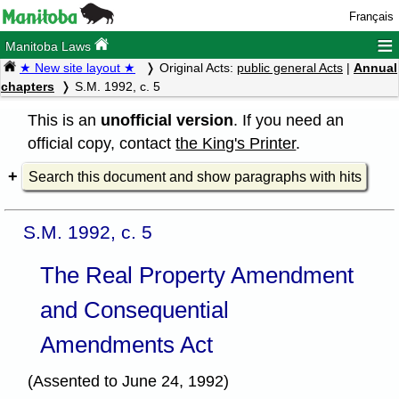
Français
≡
Manitoba Laws
★ New site layout ★
Original Acts:
public general Acts
|
Annual
chapters
S.M. 1992, c. 5
This is an
unofficial version
. If you need an
official copy, contact
the King's Printer
.
Search this document and show paragraphs with hits
S.M. 1992, c. 5
The Real Property Amendment
and Consequential
Amendments Act
(Assented to June 24, 1992)