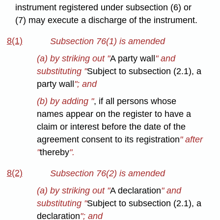
instrument registered under subsection (6) or
(7) may execute a discharge of the instrument.
8(1)
Subsection 76(1) is amended
(a) by striking out "
A party wall
" and
substituting "
Subject to subsection (2.1), a
party wall
"; and
(b) by adding "
, if all persons whose
names appear on the register to have a
claim or interest before the date of the
agreement consent to its registration
" after
"
thereby
".
8(2)
Subsection 76(2) is amended
(a) by striking out "
A declaration
" and
substituting "
Subject to subsection (2.1), a
declaration
"; and