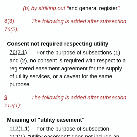
(b) by striking out "
and general register
".
8(3)
The following is added after subsection
76(2):
Consent not required respecting utility
76(2.1)
For the purpose of subsections (1)
and (2), no consent is required with respect to a
registered easement agreement for the supply
of utility services, or a caveat for the same
purpose.
9
The following is added after subsection
112(1):
Meaning of "utility easement"
112(1.1)
For the purpose of subsection
112(1), "utility easement" does not include an