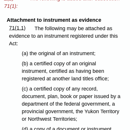
71(1):
Attachment to instrument as evidence
71(1.1)
The following may be attached as
evidence to an instrument registered under this
Act:
(a) the original of an instrument;
(b) a certified copy of an original
instrument, certified as having been
registered at another land titles office;
(c) a certified copy of any record,
document, plan, book or paper issued by a
department of the federal government, a
provincial government, the Yukon Territory
or Northwest Territories;
(d) a copy of a document or instrument