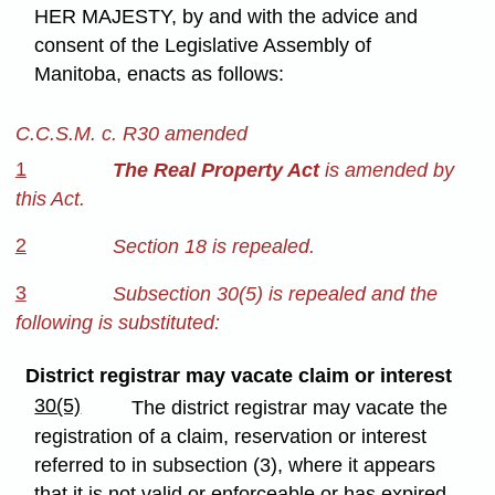
HER MAJESTY, by and with the advice and
consent of the Legislative Assembly of
Manitoba, enacts as follows:
C.C.S.M. c. R30 amended
1
The Real Property Act
is amended by
this Act.
2
Section 18 is repealed.
3
Subsection 30(5) is repealed and the
following is substituted:
District registrar may vacate claim or interest
30(5)
The district registrar may vacate the
registration of a claim, reservation or interest
referred to in subsection (3), where it appears
that it is not valid or enforceable or has expired,