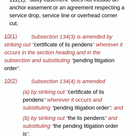
anchor easement or an agreement respecting a
service drop, service line or overhead corner
cut.
10(1)
Subsection 134(3) is amended by
striking out "
certificate of lis pendens
" wherever it
occurs in the section heading and in the
subsection and substituting "
pending litigation
order
".
10(2)
Subsection 134(4) is amended
(a) by striking out "
certificate of lis
pendens
" wherever it occurs and
substituting "
pending litigation order
"; and
(b) by striking out "
the lis pendens
" and
substituting "
the pending litigation order
is
".