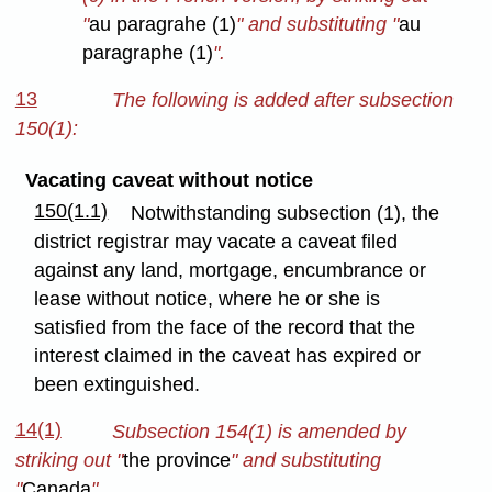
"
au paragrahe (1)
" and substituting "
au
paragraphe (1)
".
13
The following is added after subsection
150(1):
Vacating caveat without notice
150(1.1)
Notwithstanding subsection (1), the
district registrar may vacate a caveat filed
against any land, mortgage, encumbrance or
lease without notice, where he or she is
satisfied from the face of the record that the
interest claimed in the caveat has expired or
been extinguished.
14(1)
Subsection 154(1) is amended by
striking out "
the province
" and substituting
"
Canada
".