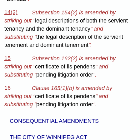
14(2)
Subsection 154(2) is amended by
striking out "
legal descriptions of both the servient
tenancy and the dominant tenancy
" and
substituting "
the legal description of the servient
tenement and dominant tenement
".
15
Subsection 162(2) is amended by
striking out "
certificate of lis pendens
" and
substituting "
pending litigation order
".
16
Clause 165(1)(b) is amended by
striking out "
certificate of lis pendens
" and
substituting "
pending litigation order
".
CONSEQUENTIAL AMENDMENTS
THE CITY OF WINNIPEG ACT