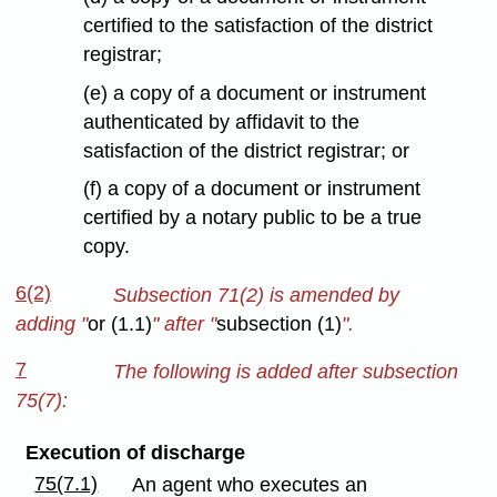
certified to the satisfaction of the district
registrar;
(e) a copy of a document or instrument
authenticated by affidavit to the
satisfaction of the district registrar; or
(f) a copy of a document or instrument
certified by a notary public to be a true
copy.
6(2)
Subsection 71(2) is amended by
adding "
or (1.1)
" after "
subsection (1)
".
7
The following is added after subsection
75(7):
Execution of discharge
75(7.1)
An agent who executes an