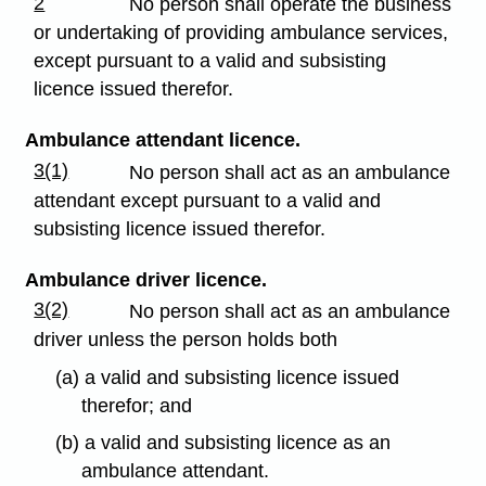
2
No person shall operate the business
or undertaking of providing ambulance services,
except pursuant to a valid and subsisting
licence issued therefor.
Ambulance attendant licence.
3(1)
No person shall act as an ambulance
attendant except pursuant to a valid and
subsisting licence issued therefor.
Ambulance driver licence.
3(2)
No person shall act as an ambulance
driver unless the person holds both
(a) a valid and subsisting licence issued
therefor; and
(b) a valid and subsisting licence as an
ambulance attendant.