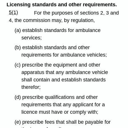
Licensing standards and other requirements.
5(1)
For the purposes of sections 2, 3 and
4, the commission may, by regulation,
(a) establish standards for ambulance
services;
(b) establish standards and other
requirements for ambulance vehicles;
(c) prescribe the equipment and other
apparatus that any ambulance vehicle
shall contain and establish standards
therefor;
(d) prescribe qualifications and other
requirements that any applicant for a
licence must have or comply with;
(e) prescribe fees that shall be payable for