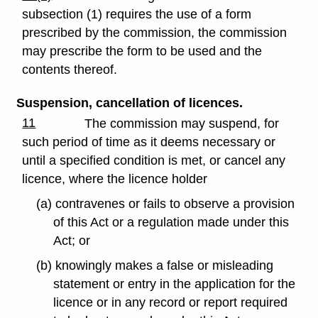
subsection (1) requires the use of a form
prescribed by the commission, the commission
may prescribe the form to be used and the
contents thereof.
Suspension, cancellation of licences.
11
The commission may suspend, for
such period of time as it deems necessary or
until a specified condition is met, or cancel any
licence, where the licence holder
(a) contravenes or fails to observe a provision
of this Act or a regulation made under this
Act; or
(b) knowingly makes a false or misleading
statement or entry in the application for the
licence or in any record or report required