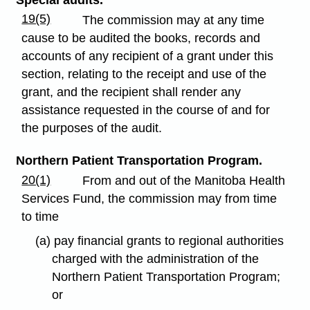
19(5)
The commission may at any time
cause to be audited the books, records and
accounts of any recipient of a grant under this
section, relating to the receipt and use of the
grant, and the recipient shall render any
assistance requested in the course of and for
the purposes of the audit.
Northern Patient Transportation Program.
20(1)
From and out of the Manitoba Health
Services Fund, the commission may from time
to time
(a) pay financial grants to regional authorities
charged with the administration of the
Northern Patient Transportation Program;
or