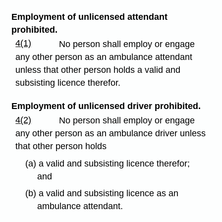
Employment of unlicensed attendant
prohibited.
4(1)
No person shall employ or engage
any other person as an ambulance attendant
unless that other person holds a valid and
subsisting licence therefor.
Employment of unlicensed driver prohibited.
4(2)
No person shall employ or engage
any other person as an ambulance driver unless
that other person holds
(a) a valid and subsisting licence therefor;
and
(b) a valid and subsisting licence as an
ambulance attendant.