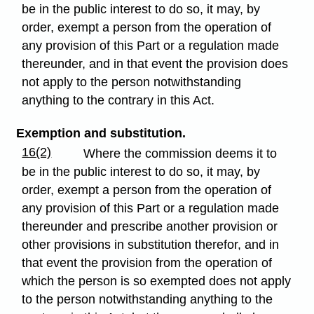
be in the public interest to do so, it may, by
order, exempt a person from the operation of
any provision of this Part or a regulation made
thereunder, and in that event the provision does
not apply to the person notwithstanding
anything to the contrary in this Act.
Exemption and substitution.
16(2)
Where the commission deems it to
be in the public interest to do so, it may, by
order, exempt a person from the operation of
any provision of this Part or a regulation made
thereunder and prescribe another provision or
other provisions in substitution therefor, and in
that event the provision from the operation of
which the person is so exempted does not apply
to the person notwithstanding anything to the