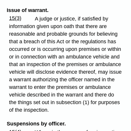
Issue of warrant.
15(3)
A judge or justice, if satisfied by
information given upon oath that there are
reasonable and probable grounds for believing
that a breach of this Act or the regulations has
occurred or is occurring upon premises or within
or in connection with an ambulance vehicle and
that an inspection of the premises or ambulance
vehicle will disclose evidence thereof, may issue
a warrant authorizing the officer named in the
warrant to enter the premises or ambulance
vehicle described in the warrant and there do
the things set out in subsection (1) for purposes
of the inspection.
Suspensions by officer.