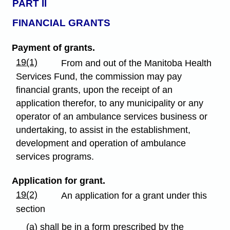
PART II
FINANCIAL GRANTS
Payment of grants.
19(1)
From and out of the Manitoba Health
Services Fund, the commission may pay
financial grants, upon the receipt of an
application therefor, to any municipality or any
operator of an ambulance services business or
undertaking, to assist in the establishment,
development and operation of ambulance
services programs.
Application for grant.
19(2)
An application for a grant under this
section
(a) shall be in a form prescribed by the