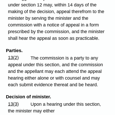
under section 12 may, within 14 days of the
making of the decision, appeal therefrom to the
minister by serving the minister and the
commission with a notice of appeal in a form
prescribed by the commission, and the minister
shall hear the appeal as soon as practicable.
Parties.
13(2)
The commission is a party to any
appeal under this section, and the commission
and the appellant may each attend the appeal
hearing either alone or with counsel and may
each submit evidence thereat and be heard.
Decision of minister.
13(3)
Upon a hearing under this section,
the minister may either