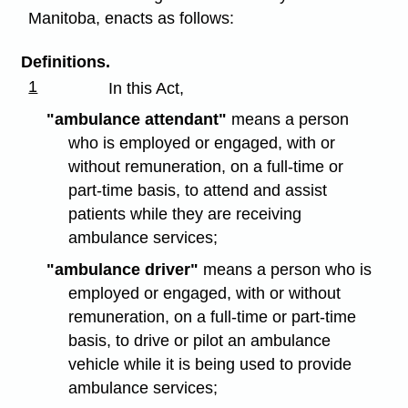
Manitoba, enacts as follows:
Definitions.
1
In this Act,
"ambulance attendant"
means a person
who is employed or engaged, with or
without remuneration, on a full-time or
part-time basis, to attend and assist
patients while they are receiving
ambulance services;
"ambulance driver"
means a person who is
employed or engaged, with or without
remuneration, on a full-time or part-time
basis, to drive or pilot an ambulance
vehicle while it is being used to provide
ambulance services;