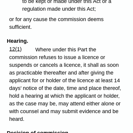
to be kept or made under this Act or a
regulation made under this Act;
or for any cause the commission deems
sufficient.
Hearing.
12(1)
Where under this Part the
commission refuses to issue a licence or
suspends or cancels a licence, it shall as soon
as practicable thereafter and after giving the
applicant for or holder of the licence at least 14
days' notice of the date, time and place thereof,
hold a hearing at which the applicant or holder,
as the case may be, may attend either alone or
with counsel and may submit evidence and be
heard.
Decision of commission.