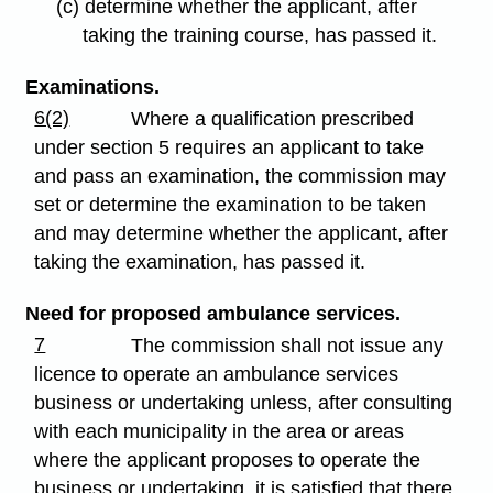
(c) determine whether the applicant, after
taking the training course, has passed it.
Examinations.
6(2)
Where a qualification prescribed
under section 5 requires an applicant to take
and pass an examination, the commission may
set or determine the examination to be taken
and may determine whether the applicant, after
taking the examination, has passed it.
Need for proposed ambulance services.
7
The commission shall not issue any
licence to operate an ambulance services
business or undertaking unless, after consulting
with each municipality in the area or areas
where the applicant proposes to operate the
business or undertaking, it is satisfied that there