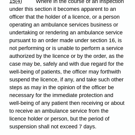
15(4)
Where in the course of an inspection
under this section it becomes apparent to an
officer that the holder of a licence, or a person
operating an ambulance services business or
undertaking or rendering an ambulance service
pursuant to an order made under section 16, is
not performing or is unable to perform a service
authorized by the licence or by the order, as the
case may be, safely and with due regard for the
well-being of patients, the officer may forthwith
suspend the licence, if any, and take such other
steps as may in the opinion of the officer be
necessary for the immediate protection and
well-being of any patient then receiving or about
to receive an ambulance service from the
licence holder or person, but the period of
suspension shall not exceed 7 days.