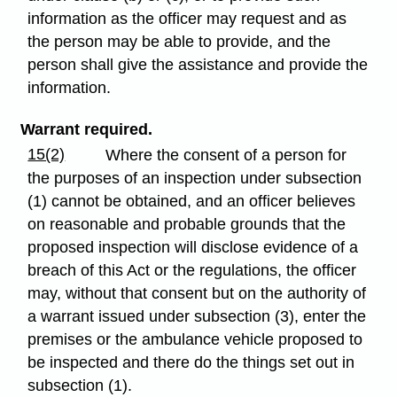
information as the officer may request and as
the person may be able to provide, and the
person shall give the assistance and provide the
information.
Warrant required.
15(2)
Where the consent of a person for
the purposes of an inspection under subsection
(1) cannot be obtained, and an officer believes
on reasonable and probable grounds that the
proposed inspection will disclose evidence of a
breach of this Act or the regulations, the officer
may, without that consent but on the authority of
a warrant issued under subsection (3), enter the
premises or the ambulance vehicle proposed to
be inspected and there do the things set out in
subsection (1).