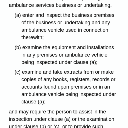
ambulance services business or undertaking,
(a) enter and inspect the business premises
of the business or undertaking and any
ambulance vehicle used in connection
therewith;
(b) examine the equipment and installations
in any premises or ambulance vehicle
being inspected under clause (a);
(c) examine and take extracts from or make
copies of any books, registers, records or
accounts found upon premises or in an
ambulance vehicle being inspected under
clause (a);
and may require the person to assist in the
inspection under clause (a) or the examination
under clause (b) or (c), or to provide such