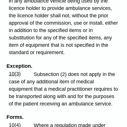
in any ambulance vehicle being used by the
licence holder to provide ambulance services,
the licence holder shall not, without the prior
approval of the commission, use or install, either
in addition to the specified items or in
substitution for any of the specified items, any
item of equipment that is not specified in the
standard or requirement.
Exception.
10(3)
Subsection (2) does not apply in the
case of any additional item of medical
equipment that a medical practitioner requires to
be transported along with and for the purposes
of the patient receiving an ambulance service.
Forms.
10(4)
Where a regulation made under