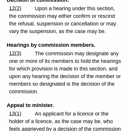
12(2)
Upon a hearing under this section,
the commission may either confirm or rescind
the refusal, suspension or cancellation or may
vary the suspension, as the case may be.
Hearings by commission members.
12(3)
The commission may designate any
one or more of its members to hold the hearings
for which provision is made in this section, and
upon any hearing the decision of the member or
members so designated is the decision of the
commission.
Appeal to minister.
13(1)
An applicant for a licence or the
holder of a licence, as the case may be, who
feels aggrieved by a decision of the commission