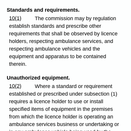
Standards and requirements.
10(1)
The commission may by regulation
establish standards and prescribe other
requirements that shall be observed by licence
holders, respecting ambulance services, and
respecting ambulance vehicles and the
equipment and apparatus to be contained
therein.
Unauthorized equipment.
10(2)
Where a standard or requirement
established or prescribed under subsection (1)
requires a licence holder to use or install
specified items of equipment in the premises
from which the licence holder is operating an
ambulance services business or undertaking or