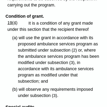
carrying out the program.
Condition of grant.
19(4)
It is a condition of any grant made
under this section that the recipient thereof
(a) will use the grant in accordance with its
proposed ambulance services program as
submitted under subsection (2) or, where
the ambulance services program has been
modified under subsection (3), in
accordance with its ambulance services
program as modified under that
subsection; and
(b) will observe any requirements imposed
under subsection (3).
Special audits.