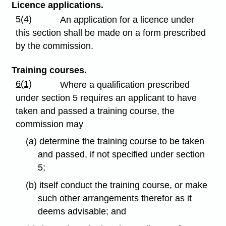
Licence applications.
5(4)
An application for a licence under
this section shall be made on a form prescribed
by the commission.
Training courses.
6(1)
Where a qualification prescribed
under section 5 requires an applicant to have
taken and passed a training course, the
commission may
(a) determine the training course to be taken
and passed, if not specified under section
5;
(b) itself conduct the training course, or make
such other arrangements therefor as it
deems advisable; and