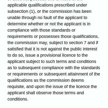
applicable qualifications prescribed under
subsection (1), or the commission has been
unable through no fault of the applicant to
determine whether or not the applicant is in
compliance with those standards or
requirements or possesses those qualifications,
the commission may, subject to section 7 and if
satisfied that it is not against the public interest
to do so, issue a provisional licence to the
applicant subject to such terms and conditions
as to subsequent compliance with the standards
or requirements or subsequent attainment of the
qualifications as the commission deems
requisite, and upon the issue of the licence the
applicant shall observe those terms and
conditions.