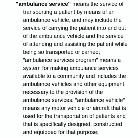
"ambulance service"
means the service of
transporting a patient by means of an
ambulance vehicle, and may include the
service of carrying the patient into and out
of the ambulance vehicle and the service
of attending and assisting the patient while
being so transported or carried;
"ambulance services program" means a
system for making ambulance services
available to a community and includes the
ambulance vehicles and other equipment
necessary to the provision of the
ambulance services; "ambulance vehicle"
means any motor vehicle or aircraft that is
used for the transportation of patients and
that is specifically designed, constructed
and equipped for that purpose;