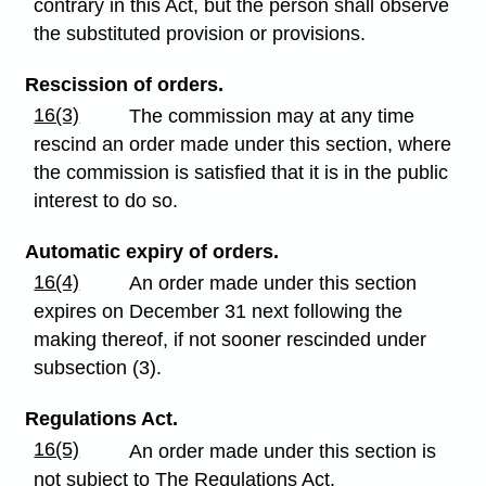
contrary in this Act, but the person shall observe
the substituted provision or provisions.
Rescission of orders.
16(3)
The commission may at any time
rescind an order made under this section, where
the commission is satisfied that it is in the public
interest to do so.
Automatic expiry of orders.
16(4)
An order made under this section
expires on December 31 next following the
making thereof, if not sooner rescinded under
subsection (3).
Regulations Act.
16(5)
An order made under this section is
not subject to The Regulations Act.