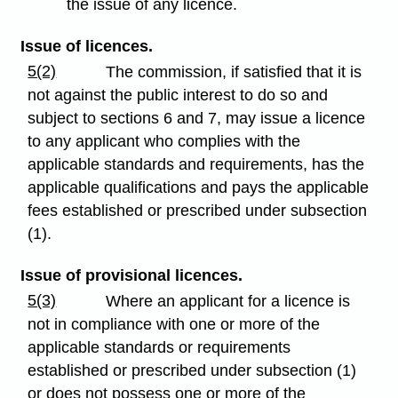
the issue of any licence.
Issue of licences.
5(2)
The commission, if satisfied that it is
not against the public interest to do so and
subject to sections 6 and 7, may issue a licence
to any applicant who complies with the
applicable standards and requirements, has the
applicable qualifications and pays the applicable
fees established or prescribed under subsection
(1).
Issue of provisional licences.
5(3)
Where an applicant for a licence is
not in compliance with one or more of the
applicable standards or requirements
established or prescribed under subsection (1)
or does not possess one or more of the