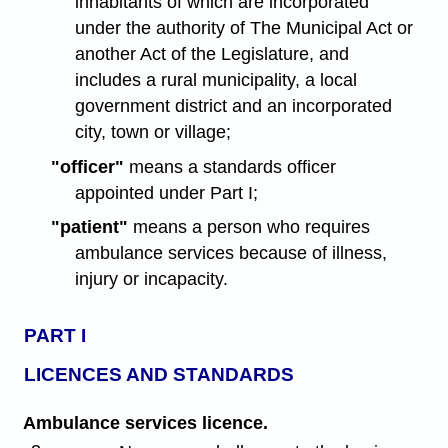
inhabitants of which are incorporated
under the authority of The Municipal Act or
another Act of the Legislature, and
includes a rural municipality, a local
government district and an incorporated
city, town or village;
"officer"
means a standards officer
appointed under Part I;
"patient"
means a person who requires
ambulance services because of illness,
injury or incapacity.
PART I
LICENCES AND STANDARDS
Ambulance services licence.