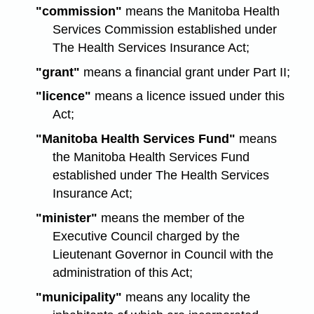
"commission"
means the Manitoba Health
Services Commission established under
The Health Services Insurance Act;
"grant"
means a financial grant under Part II;
"licence"
means a licence issued under this
Act;
"Manitoba Health Services Fund"
means
the Manitoba Health Services Fund
established under The Health Services
Insurance Act;
"minister"
means the member of the
Executive Council charged by the
Lieutenant Governor in Council with the
administration of this Act;
"municipality"
means any locality the