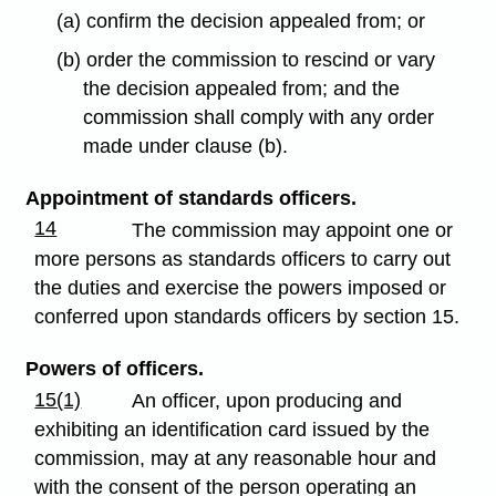
(a) confirm the decision appealed from; or
(b) order the commission to rescind or vary
the decision appealed from; and the
commission shall comply with any order
made under clause (b).
Appointment of standards officers.
14
The commission may appoint one or
more persons as standards officers to carry out
the duties and exercise the powers imposed or
conferred upon standards officers by section 15.
Powers of officers.
15(1)
An officer, upon producing and
exhibiting an identification card issued by the
commission, may at any reasonable hour and
with the consent of the person operating an