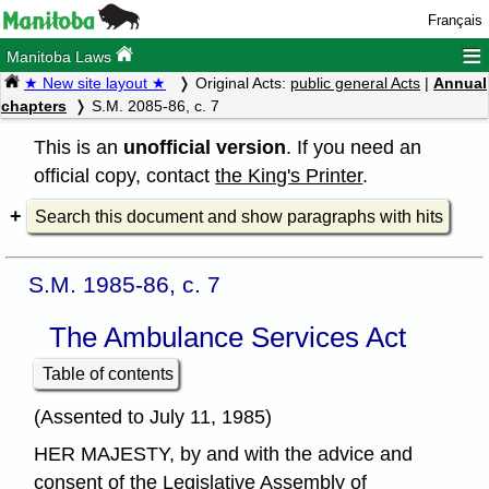
Français
≡
Manitoba Laws
★ New site layout ★
Original Acts:
public general Acts
|
Annual
chapters
S.M. 2085-86, c. 7
This is an
unofficial version
. If you need an
official copy, contact
the King's Printer
.
Search this document and show paragraphs with hits
S.M. 1985-86, c. 7
The Ambulance Services Act
Table of contents
(Assented to July 11, 1985)
HER MAJESTY, by and with the advice and
consent of the Legislative Assembly of