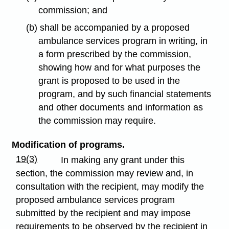
commission; and
(b) shall be accompanied by a proposed
ambulance services program in writing, in
a form prescribed by the commission,
showing how and for what purposes the
grant is proposed to be used in the
program, and by such financial statements
and other documents and information as
the commission may require.
Modification of programs.
19(3)
In making any grant under this
section, the commission may review and, in
consultation with the recipient, may modify the
proposed ambulance services program
submitted by the recipient and may impose
requirements to be observed by the recipient in