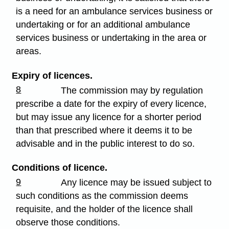
is a need for an ambulance services business or
undertaking or for an additional ambulance
services business or undertaking in the area or
areas.
Expiry of licences.
8
The commission may by regulation
prescribe a date for the expiry of every licence,
but may issue any licence for a shorter period
than that prescribed where it deems it to be
advisable and in the public interest to do so.
Conditions of licence.
9
Any licence may be issued subject to
such conditions as the commission deems
requisite, and the holder of the licence shall
observe those conditions.