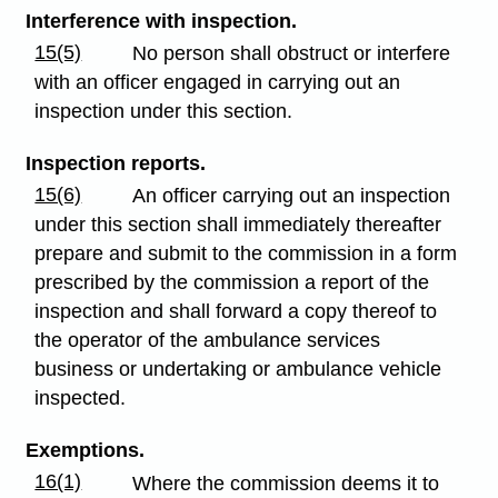
Interference with inspection.
15(5)
No person shall obstruct or interfere
with an officer engaged in carrying out an
inspection under this section.
Inspection reports.
15(6)
An officer carrying out an inspection
under this section shall immediately thereafter
prepare and submit to the commission in a form
prescribed by the commission a report of the
inspection and shall forward a copy thereof to
the operator of the ambulance services
business or undertaking or ambulance vehicle
inspected.
Exemptions.
16(1)
Where the commission deems it to