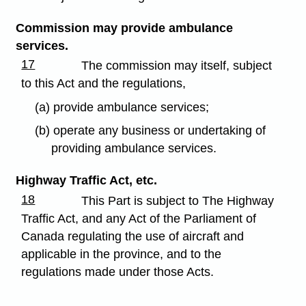
Commission may provide ambulance
services.
17
The commission may itself, subject
to this Act and the regulations,
(a) provide ambulance services;
(b) operate any business or undertaking of
providing ambulance services.
Highway Traffic Act, etc.
18
This Part is subject to The Highway
Traffic Act, and any Act of the Parliament of
Canada regulating the use of aircraft and
applicable in the province, and to the
regulations made under those Acts.