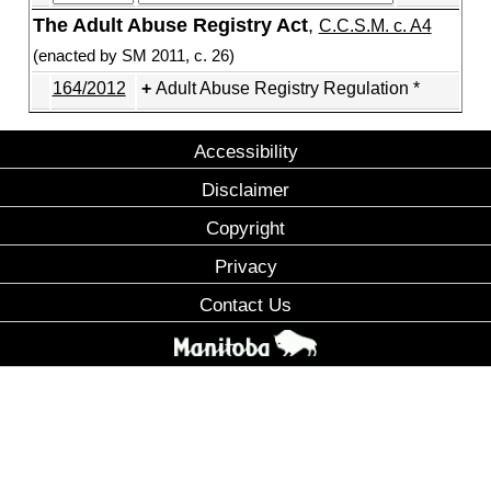
The Adult Abuse Registry Act
,
C.C.S.M. c. A4
(enacted by SM 2011, c. 26)
164/2012
Adult Abuse Registry Regulation *
Accessibility
Disclaimer
Copyright
Privacy
Contact Us