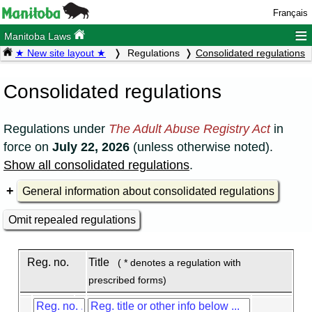
Français
≡
Manitoba Laws
★ New site layout ★
Regulations
Consolidated regulations
Consolidated regulations
Regulations under
The Adult Abuse Registry Act
in
force on
July 22, 2026
(unless otherwise noted).
Show all consolidated regulations
.
General information about consolidated regulations
Omit repealed regulations
Reg. no.
Title
( * denotes a regulation with
prescribed forms)