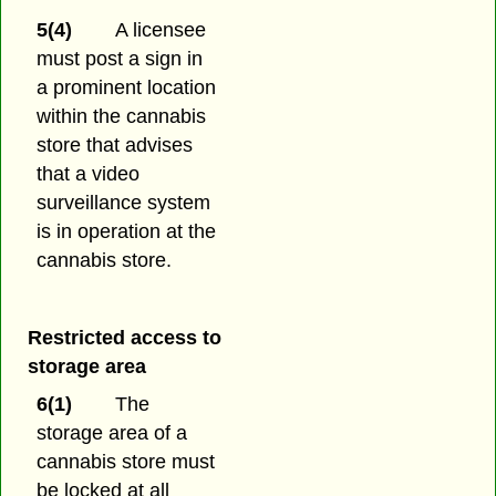
5(4)
A licensee
must post a sign in
a prominent location
within the cannabis
store that advises
that a video
surveillance system
is in operation at the
cannabis store.
Restricted access to
storage area
6(1)
The
storage area of a
cannabis store must
be locked at all