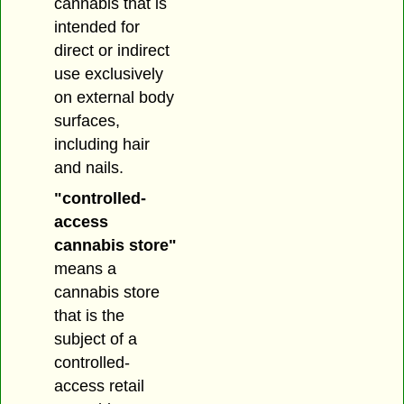
cannabis that is
intended for
direct or indirect
use exclusively
on external body
surfaces,
including hair
and nails.
"controlled-
access
cannabis store"
means a
cannabis store
that is the
subject of a
controlled-
access retail