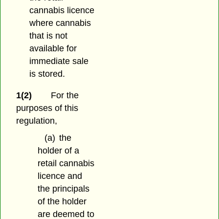
cannabis licence
where cannabis
that is not
available for
immediate sale
is stored.
1(2)
For the
purposes of this
regulation,
(a)
the
holder of a
retail cannabis
licence and
the principals
of the holder
are deemed to