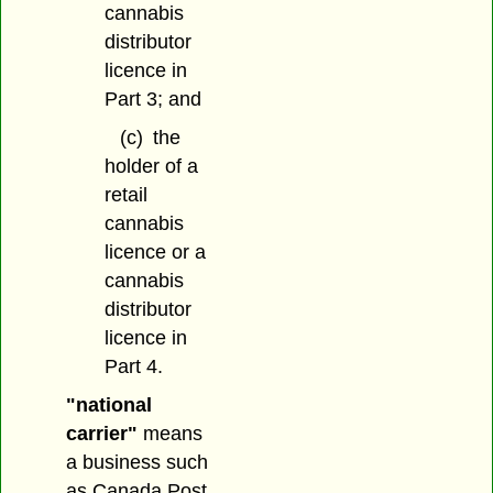
cannabis
distributor
licence in
Part 3; and
(c)
the
holder of a
retail
cannabis
licence or a
cannabis
distributor
licence in
Part 4.
"national
carrier"
means
a business such
as Canada Post