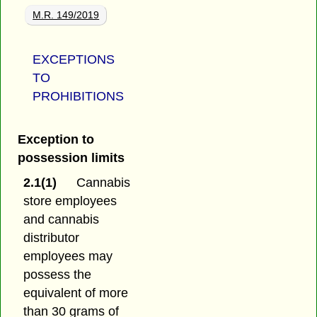
M.R. 149/2019
EXCEPTIONS
TO
PROHIBITIONS
Exception to
possession limits
2.1(1)
Cannabis
store employees
and cannabis
distributor
employees may
possess the
equivalent of more
than 30 grams of