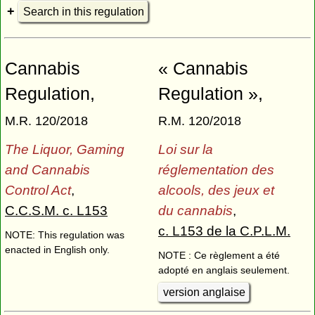
Search in this regulation
Cannabis
« Cannabis
Regulation,
Regulation »,
M.R. 120/2018
R.M. 120/2018
The Liquor, Gaming
Loi sur la
and Cannabis
réglementation des
Control Act
,
alcools, des jeux et
C.C.S.M. c. L153
du cannabis
,
c. L153 de la C.P.L.M.
NOTE: This regulation was
enacted in English only.
NOTE : Ce règlement a été
adopté en anglais seulement.
version anglaise