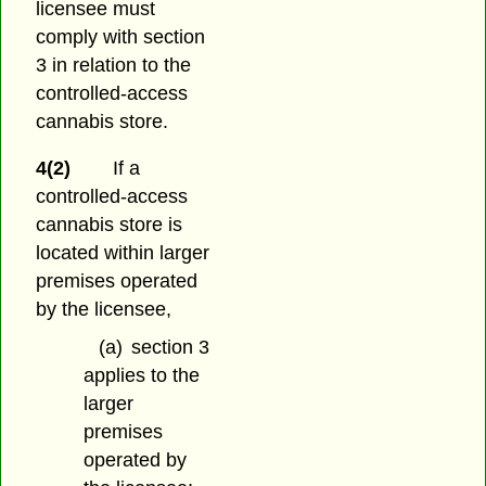
licensee must
comply with section
3 in relation to the
controlled-access
cannabis store.
4(2)
If a
controlled-access
cannabis store is
located within larger
premises operated
by the licensee,
(a)
section 3
applies to the
larger
premises
operated by