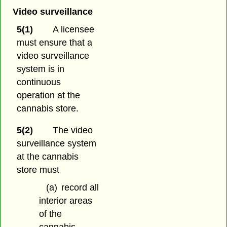
Video surveillance
5(1)
A licensee
must ensure that a
video surveillance
system is in
continuous
operation at the
cannabis store.
5(2)
The video
surveillance system
at the cannabis
store must
(a)
record all
interior areas
of the