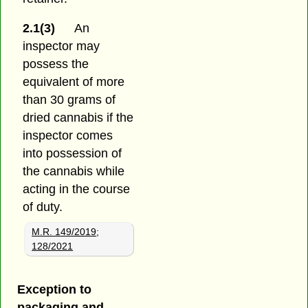
2.1(3)
An
inspector may
possess the
equivalent of more
than 30 grams of
dried cannabis if the
inspector comes
into possession of
the cannabis while
acting in the course
of duty.
M.R. 149/2019
;
128/2021
Exception to
packaging and