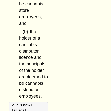
be cannabis
store
employees;
and
(b)
the
holder of a
cannabis
distributor
licence and
the principals
of the holder
are deemed to
be cannabis
distributor
employees.
M.R. 89/2021
;
128/2021