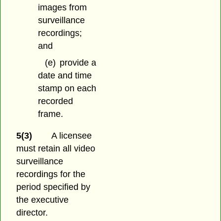
images from
surveillance
recordings;
and
(e)
provide a
date and time
stamp on each
recorded
frame.
5(3)
A licensee
must retain all video
surveillance
recordings for the
period specified by
the executive
director.