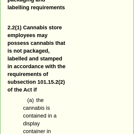
labelling requirements
2.2(1) Cannabis store
employees may
possess cannabis that
is not packaged,
labelled and stamped
in accordance with the
requirements of
subsection 101.15.2(2)
of the Act if
(a)
the
cannabis is
contained in a
display
container in