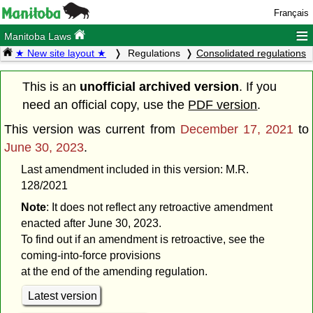
Français
≡
Manitoba Laws
★ New site layout ★
Regulations
Consolidated regulations
This is an
unofficial archived version
. If you
need an official copy, use the
PDF version
.
This version was current from
December 17, 2021
to
June 30, 2023
.
Last amendment included in this version: M.R.
128/2021
Note
: It does not reflect any retroactive amendment
enacted after June 30, 2023.
To find out if an amendment is retroactive, see the
coming-into-force provisions
at the end of the amending regulation.
Latest version