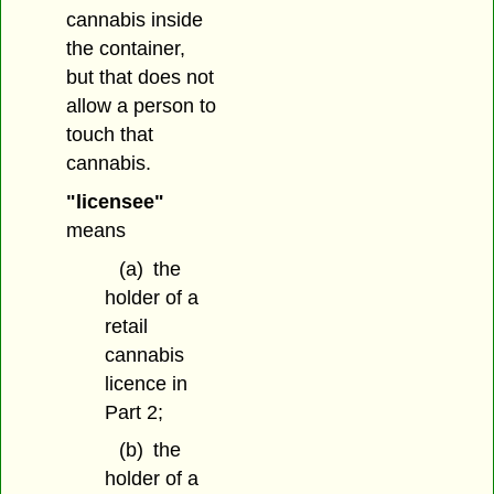
cannabis inside
the container,
but that does not
allow a person to
touch that
cannabis.
"licensee"
means
(a)
the
holder of a
retail
cannabis
licence in
Part 2;
(b)
the
holder of a