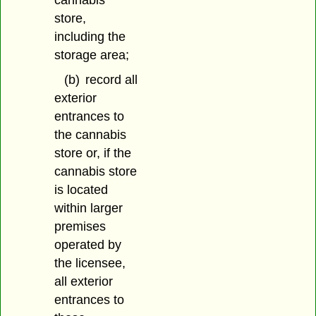
cannabis
store,
including the
storage area;
(b)
record all
exterior
entrances to
the cannabis
store or, if the
cannabis store
is located
within larger
premises
operated by
the licensee,
all exterior
entrances to