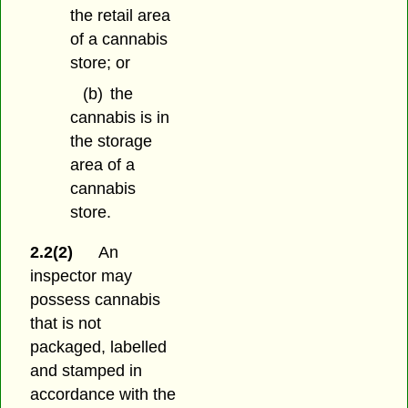
the retail area
of a cannabis
store; or
(b)
the
cannabis is in
the storage
area of a
cannabis
store.
2.2(2)
An
inspector may
possess cannabis
that is not
packaged, labelled
and stamped in
accordance with the