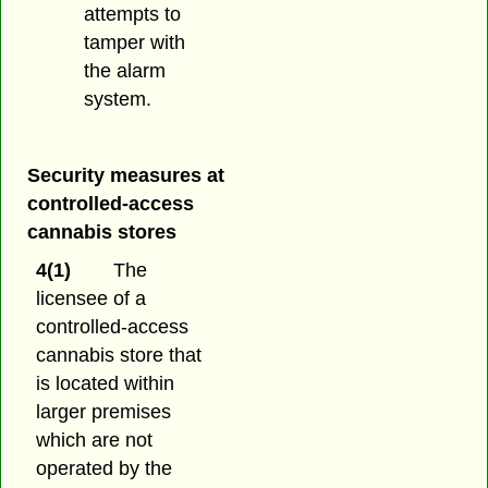
attempts to
tamper with
the alarm
system.
Security measures at
controlled-access
cannabis stores
4(1)
The
licensee of a
controlled-access
cannabis store that
is located within
larger premises
which are not
operated by the