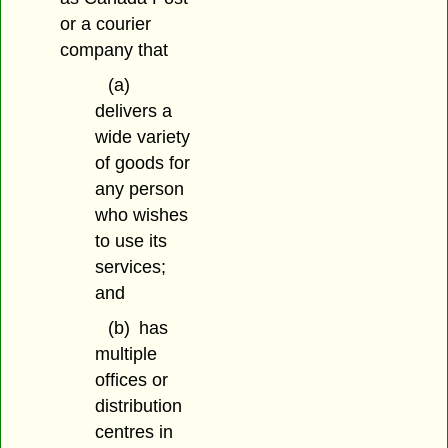
or a courier
company that
(a)
delivers a
wide variety
of goods for
any person
who wishes
to use its
services;
and
(b)
has
multiple
offices or
distribution
centres in