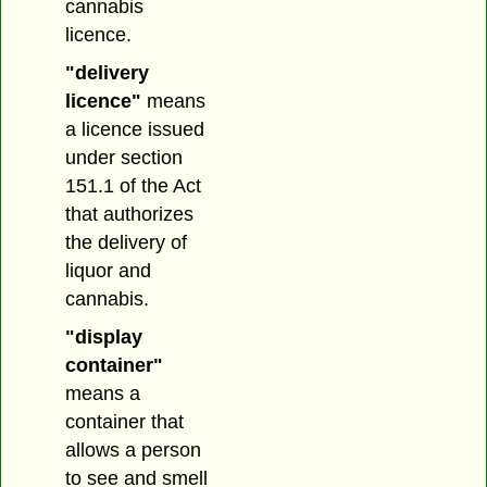
cannabis
licence.
"delivery
licence"
means
a licence issued
under section
151.1 of the Act
that authorizes
the delivery of
liquor and
cannabis.
"display
container"
means a
container that
allows a person
to see and smell