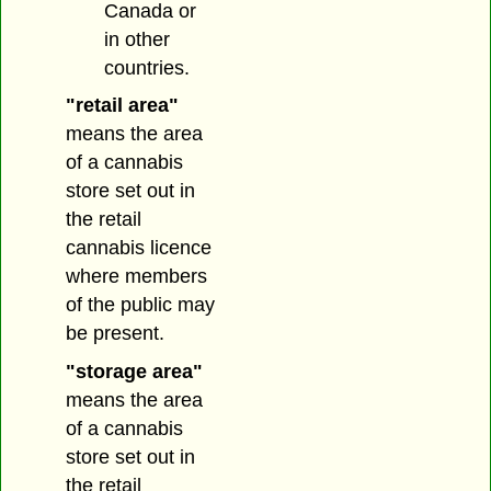
Canada or
in other
countries.
"retail area"
means the area
of a cannabis
store set out in
the retail
cannabis licence
where members
of the public may
be present.
"storage area"
means the area
of a cannabis
store set out in
the retail