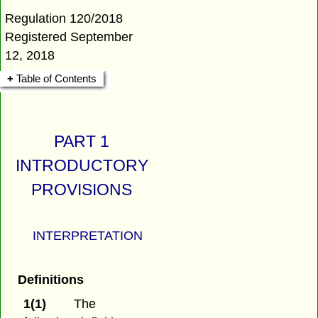
Regulation 120/2018
Registered September
12, 2018
Table of Contents
PART 1
INTRODUCTORY
PROVISIONS
INTERPRETATION
Definitions
1(1)
The