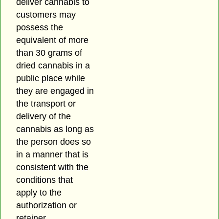
deliver cannabis to
customers may
possess the
equivalent of more
than 30 grams of
dried cannabis in a
public place while
they are engaged in
the transport or
delivery of the
cannabis as long as
the person does so
in a manner that is
consistent with the
conditions that
apply to the
authorization or
retainer.