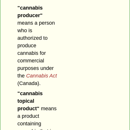
"cannabis
producer"
means a person
who is
authorized to
produce
cannabis for
commercial
purposes under
the
Cannabis Act
(Canada).
"cannabis
topical
product"
means
a product
containing