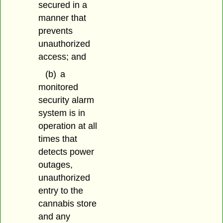
secured in a
manner that
prevents
unauthorized
access; and
(b)
a
monitored
security alarm
system is in
operation at all
times that
detects power
outages,
unauthorized
entry to the
cannabis store
and any