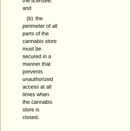
the licensee;
and
(b)
the
perimeter of all
parts of the
cannabis store
must be
secured in a
manner that
prevents
unauthorized
access at all
times when
the cannabis
store is
closed.