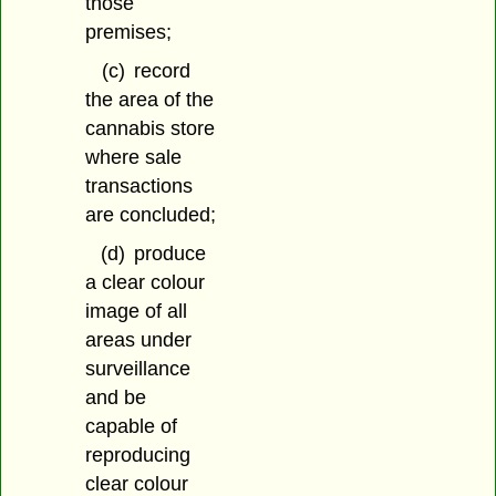
those
premises;
(c)
record
the area of the
cannabis store
where sale
transactions
are concluded;
(d)
produce
a clear colour
image of all
areas under
surveillance
and be
capable of
reproducing
clear colour