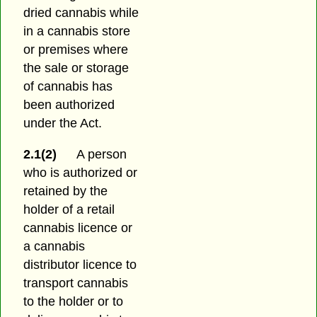
dried cannabis while
in a cannabis store
or premises where
the sale or storage
of cannabis has
been authorized
under the Act.
2.1(2)
A person
who is authorized or
retained by the
holder of a retail
cannabis licence or
a cannabis
distributor licence to
transport cannabis
to the holder or to