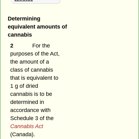
Determining
equivalent amounts of
cannabis
2
For the
purposes of the Act,
the amount of a
class of cannabis
that is equivalent to
1 g of dried
cannabis is to be
determined in
accordance with
Schedule 3 of the
Cannabis Act
(Canada).