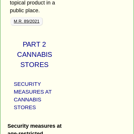
topical product in a
public place.
M.R. 89/2021
PART 2
CANNABIS
STORES
SECURITY
MEASURES AT
CANNABIS
STORES
Security measures at
age-restricted