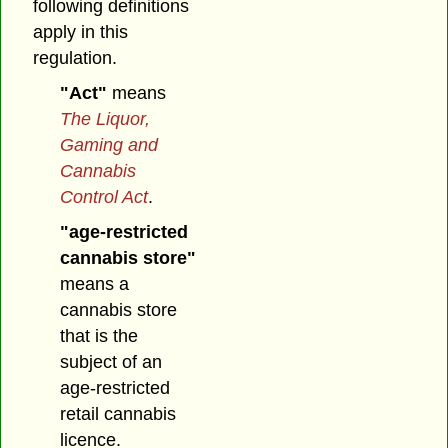
following definitions
apply in this
regulation.
"Act"
means
The Liquor,
Gaming and
Cannabis
Control Act
.
"age-restricted
cannabis store"
means a
cannabis store
that is the
subject of an
age-restricted
retail cannabis
licence.