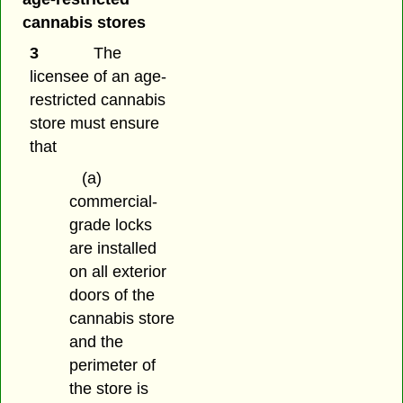
cannabis stores
3
The
licensee of an age-
restricted cannabis
store must ensure
that
(a)
commercial-
grade locks
are installed
on all exterior
doors of the
cannabis store
and the
perimeter of
the store is