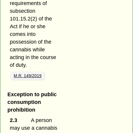
requirements of
subsection
101.15.2(2) of the
Act if he or she
comes into
possession of the
cannabis while
acting in the course
of duty.
M.R. 149/2019
Exception to public
consumption
prohibition
2.3
A person
may use a cannabis