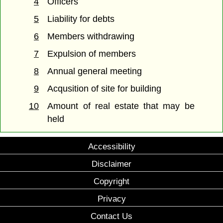
4
Officers
5
Liability for debts
6
Members withdrawing
7
Expulsion of members
8
Annual general meeting
9
Acqusition of site for building
10
Amount of real estate that may be
held
Accessibility
Disclaimer
Copyright
Privacy
Contact Us