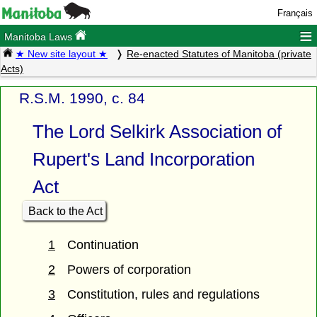
Français
≡
Manitoba Laws
★ New site layout ★
Re-enacted Statutes of Manitoba (private
Acts)
R.S.M. 1990, c. 84
The Lord Selkirk Association of
Rupert's Land Incorporation
Act
Back to the Act
1
Continuation
2
Powers of corporation
3
Constitution, rules and regulations