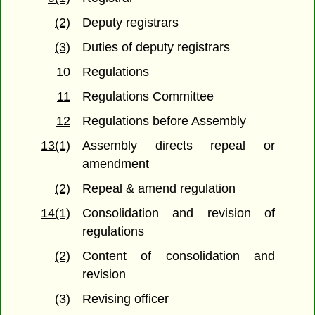
(2)
Deputy registrars
(3)
Duties of deputy registrars
10
Regulations
11
Regulations Committee
12
Regulations before Assembly
13(1)
Assembly directs repeal or
amendment
(2)
Repeal & amend regulation
14(1)
Consolidation and revision of
regulations
(2)
Content of consolidation and
revision
(3)
Revising officer