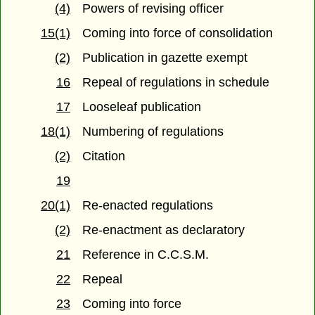
(4)
Powers of revising officer
15(1)
Coming into force of consolidation
(2)
Publication in gazette exempt
16
Repeal of regulations in schedule
17
Looseleaf publication
18(1)
Numbering of regulations
(2)
Citation
19
20(1)
Re-enacted regulations
(2)
Re-enactment as declaratory
21
Reference in C.C.S.M.
22
Repeal
23
Coming into force