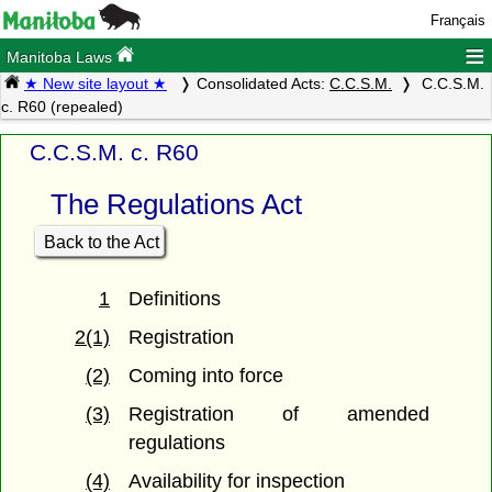
Français
≡
Manitoba Laws
★ New site layout ★
Consolidated Acts:
C.C.S.M.
C.C.S.M.
c. R60 (repealed)
C.C.S.M. c. R60
The Regulations Act
Back to the Act
1
Definitions
2(1)
Registration
(2)
Coming into force
(3)
Registration of amended
regulations
(4)
Availability for inspection