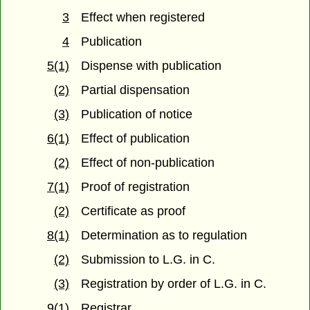
3
Effect when registered
4
Publication
5(1)
Dispense with publication
(2)
Partial dispensation
(3)
Publication of notice
6(1)
Effect of publication
(2)
Effect of non-publication
7(1)
Proof of registration
(2)
Certificate as proof
8(1)
Determination as to regulation
(2)
Submission to L.G. in C.
(3)
Registration by order of L.G. in C.
9(1)
Registrar